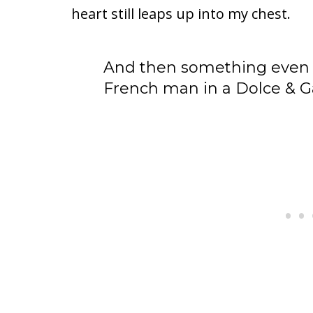
heart still leaps up into my chest.
And then something even
French man in a Dolce & G