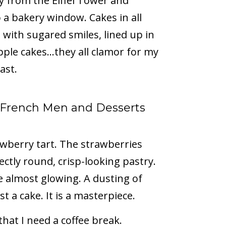
ay from the Eiffel Tower and
a bakery window. Cakes in all
 with sugared smiles, lined up in
apple cakes…they all clamor for my
ast.
h French Men and Desserts
rawberry tart. The strawberries
ectly round, crisp-looking pastry.
e almost glowing. A dusting of
t a cake. It is a masterpiece.
hat I need a coffee break.