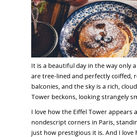
It is a beautiful day in the way only 
are tree-lined and perfectly coiffed,
balconies, and the sky is a rich, cloud
Tower beckons, looking strangely s
I love how the Eiffel Tower appears 
nondescript corners in Paris, standin
just how prestigious it is. And I love