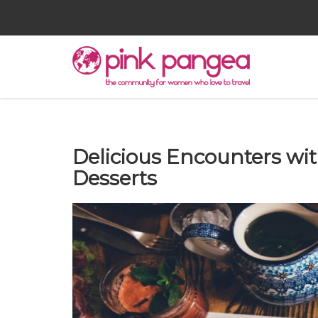
Delicious Encounters w
Desserts