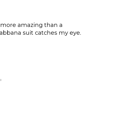
 more amazing than a
abbana suit catches my eye.