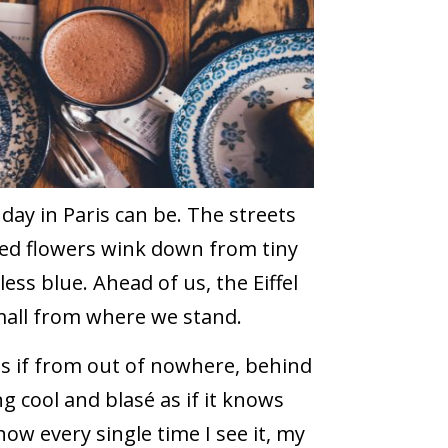
a day in Paris can be. The streets
 red flowers wink down from tiny
less blue. Ahead of us, the Eiffel
mall from where we stand.
as if from out of nowhere, behind
g cool and blasé as if it knows
 how every single time I see it, my