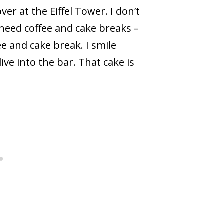
er at the Eiffel Tower. I don’t
 need coffee and cake breaks –
fee and cake break. I smile
ive into the bar. That cake is