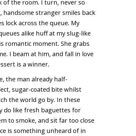
 of the room. I turn, never so
ark, handsome stranger smiles back
es lock across the queue. My
ueues alike huff at my slug-like
this romantic moment. She grabs
e. I beam at him, and fall in love
sert is a winner.
ke, the man already half-
ect, sugar-coated bite whilst
tch the world go by. In these
y do like fresh baguettes for
eem to smoke, and sit far too close
ace is something unheard of in