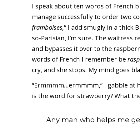
I speak about ten words of French bu
manage successfully to order two cof
framboises,
” I add smugly in a thick B
so-Parisian, I’m sure. The waitress r
and bypasses it over to the raspberr
words of French I remember be
rasp
cry, and she stops. My mind goes bl
“Ermmmm…ermmmm,” I gabble at her,
is the word for strawberry? What the
Any man who helps me get 