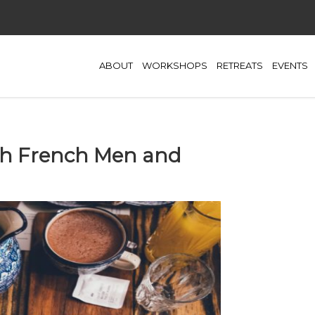
ABOUT
WORKSHOPS
RETREATS
EVENTS
ith French Men and