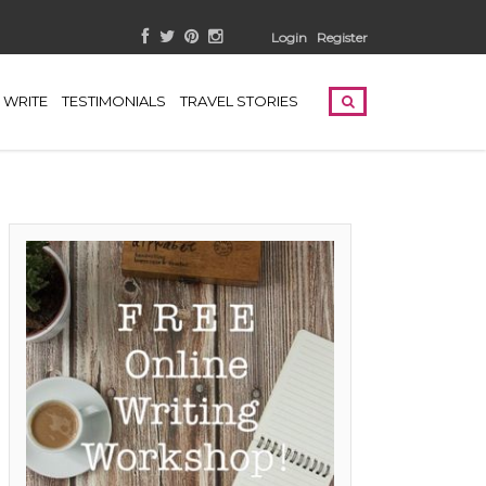
Login
Register
WRITE
TESTIMONIALS
TRAVEL STORIES