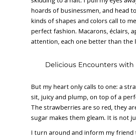
skidding to a halt. I pull my eyes aw
hoards of businessmen, and head to 
kinds of shapes and colors call to me
perfect fashion. Macarons, éclairs, 
attention, each one better than the l
Delicious Encounters wit
But my heart only calls to one: a st
sit, juicy and plump, on top of a perf
The strawberries are so red, they ar
sugar makes them gleam. It is not jus
I turn around and inform my friend t