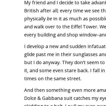
My friend and I decide to take advant
British after all; every time we see t
physically
be
in it as much as possible
and walk over to the Eiffel Tower. We
every building and shop window–a
I develop a new and sudden infatuat
glide past me in their sunglasses and 
but I do anyway. They don’t seem t
it, and some even stare back. I fall 
times on the same street.
And then something even more amaz
Dolce & Gabbana suit catches my eye. 