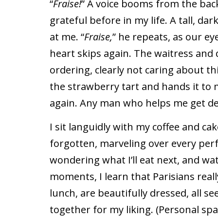
“
Fraise!
” A voice booms from the back
grateful before in my life. A tall, d
at me. “
Fraise,
” he repeats, as our ey
heart skips again. The waitress and q
ordering, clearly not caring about 
the strawberry tart and hands it to m
again. Any man who helps me get des
I sit languidly with my coffee and ca
forgotten, marveling over every perf
wondering what I’ll eat next, and wa
moments, I learn that Parisians reall
lunch, are beautifully dressed, all s
together for my liking. (Personal sp