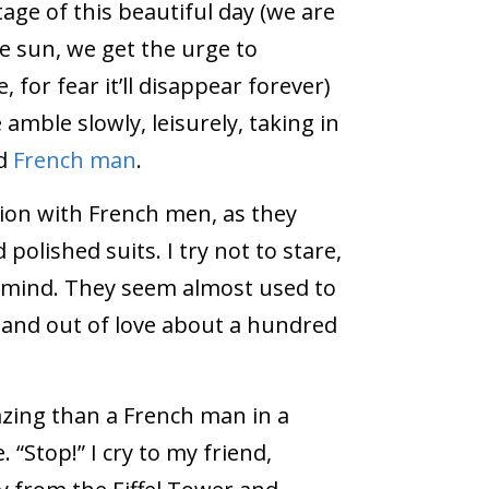
age of this beautiful day (we are
he sun, we get the urge to
, for fear it’ll disappear forever)
 amble slowly, leisurely, taking in
nd
French man
.
ion with French men, as they
polished suits. I try not to stare,
o mind. They seem almost used to
in and out of love about a hundred
ing than a French man in a
“Stop!” I cry to my friend,