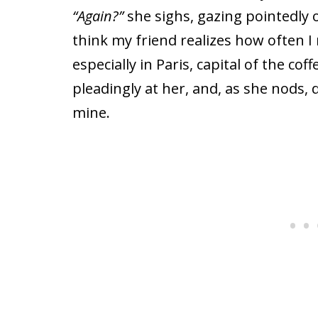
“Again?”
she sighs, gazing pointedly ov
think my friend realizes how often I
especially in Paris, capital of the cof
pleadingly at her, and, as she nods, d
mine.