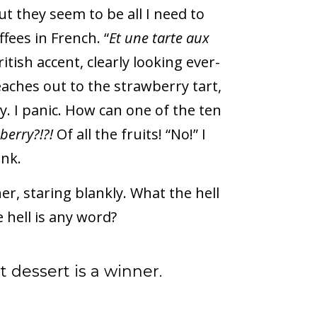
t they seem to be all I need to
fees in French. “
Et une tarte aux
ritish accent, clearly looking ever-
eaches out to the strawberry tart,
y. I panic. How can one of the ten
berry?!?!
Of all the fruits! “No!” I
ank.
 staring blankly. What the hell
 hell is any word?
dessert is a winner.