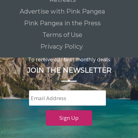
Advertise with Pink Pangea
Pink Pangea in the Press
Terms of Use
Privacy Policy
To receive our best monthly deals
JOIN THE NEWSLETTER