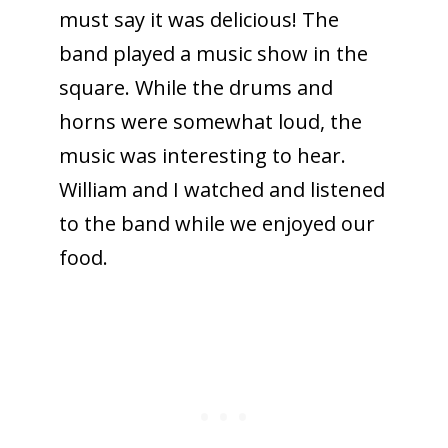
must say it was delicious! The
band played a music show in the
square. While the drums and
horns were somewhat loud, the
music was interesting to hear.
William and I watched and listened
to the band while we enjoyed our
food.