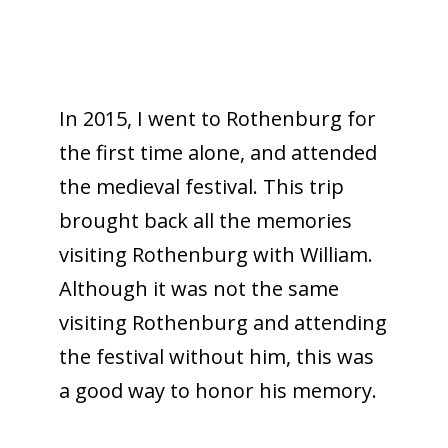
In 2015, I went to Rothenburg for
the first time alone, and attended
the medieval festival. This trip
brought back all the memories
visiting Rothenburg with William.
Although it was not the same
visiting Rothenburg and attending
the festival without him, this was
a good way to honor his memory.