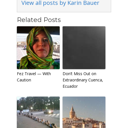
View all posts by Karin Bauer
Related Posts
Fez Travel — With
Don’t Miss Out on
Caution
Extraordinary Cuenca,
Ecuador