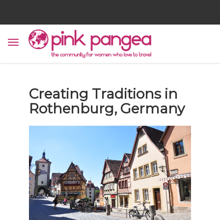
Creating Traditions in
Rothenburg, Germany