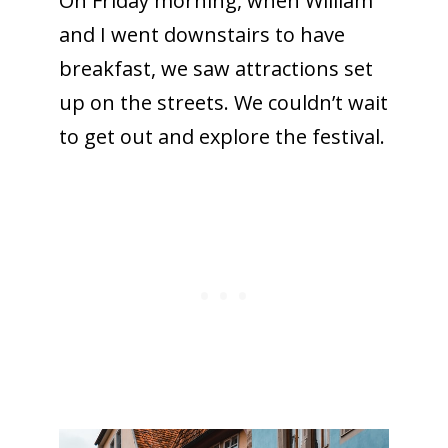
On Friday morning, when William
and I went downstairs to have
breakfast, we saw attractions set
up on the streets. We couldn’t wait
to get out and explore the festival.