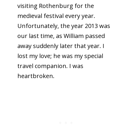
visiting Rothenburg for the
medieval festival every year.
Unfortunately, the year 2013 was
our last time, as William passed
away suddenly later that year. I
lost my love; he was my special
travel companion. I was
heartbroken.