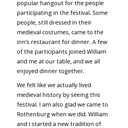
popular hangout for the people
participating in the festival. Some
people, still dressed in their
medieval costumes, came to the
inn’s restaurant for dinner. A few
of the participants joined William
and me at our table, and we all
enjoyed dinner together.
We felt like we actually lived
medieval history by seeing this
festival. I am also glad we came to
Rothenburg when we did. William
and I started a new tradition of