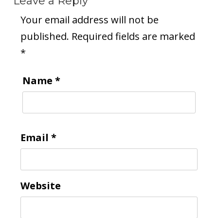
Leave a Reply
Your email address will not be
published.
Required fields are marked
*
Name
*
Email
*
Website