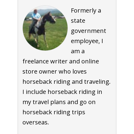
Formerly a
state
government
employee, I
am a
freelance writer and online
store owner who loves
horseback riding and traveling.
I include horseback riding in
my travel plans and go on
horseback riding trips
overseas.