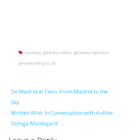
Germany
,
germany culture
,
germany inspiration
,
germany things to do
De Madrid al Cielo: From Madrid to the
Post
Sky
navigation
Written Wild: In Conversation with Author
Doniga Markegard