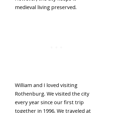
medieval living preserved.
William and I loved visiting
Rothenburg. We visited the city
every year since our first trip
together in 1996. We traveled at