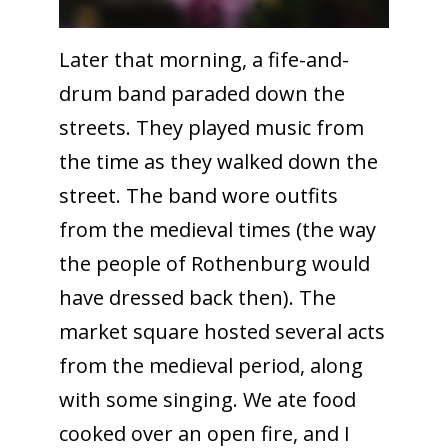
Later that morning, a fife-and-
drum band paraded down the
streets. They played music from
the time as they walked down the
street. The band wore outfits
from the medieval times (the way
the people of Rothenburg would
have dressed back then). The
market square hosted several acts
from the medieval period, along
with some singing. We ate food
cooked over an open fire, and I