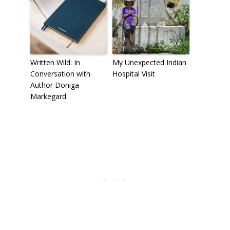
Written Wild: In
My Unexpected Indian
Conversation with
Hospital Visit
Author Doniga
Markegard