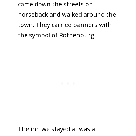
came down the streets on
horseback and walked around the
town. They carried banners with
the symbol of Rothenburg.
The inn we stayed at was a