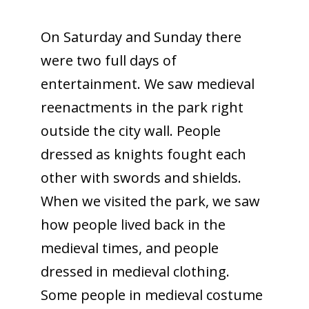
On Saturday and Sunday there
were two full days of
entertainment. We saw medieval
reenactments in the park right
outside the city wall. People
dressed as knights fought each
other with swords and shields.
When we visited the park, we saw
how people lived back in the
medieval times, and people
dressed in medieval clothing.
Some people in medieval costume