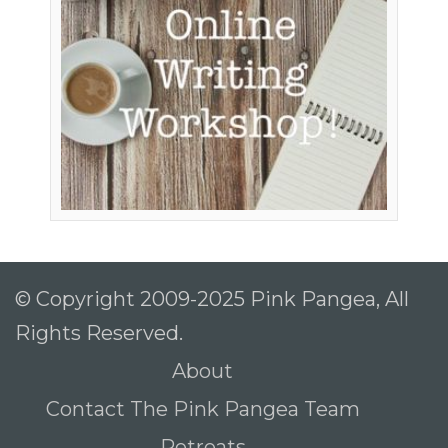
© Copyright 2009-2025 Pink Pangea, All
Rights Reserved.
About
Contact The Pink Pangea Team
Retreats