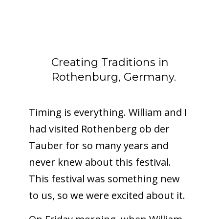
Creating Traditions in
Rothenburg, Germany.
Timing is everything. William and I
had visited Rothenberg ob der
Tauber for so many years and
never knew about this festival.
This festival was something new
to us, so we were excited about it.