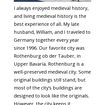
I always enjoyed medieval history,
and living medieval history is the
best experience of all. My late
husband, William, and I traveled to
Germany together every year
since 1996. Our favorite city was
Rothenburg ob der Tauber, in
Upper Bavaria. Rothenburg is a
well-preserved medieval city. Some
original buildings still stand, but
most of the city’s buildings are
designed to look like the originals.
However, the city keeps it