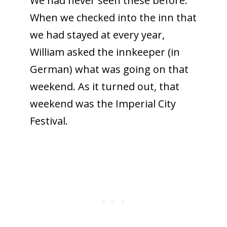
We had never seen these before.
When we checked into the inn that
we had stayed at every year,
William asked the innkeeper (in
German) what was going on that
weekend. As it turned out, that
weekend was the Imperial City
Festival.