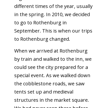
different times of the year, usually
in the spring. In 2010, we decided
to go to Rothenburg in
September. This is when our trips
to Rothenburg changed.
When we arrived at Rothenburg
by train and walked to the inn, we
could see the city prepared for a
special event. As we walked down
the cobblestone roads, we saw
tents set up and medieval
structures in the market square.