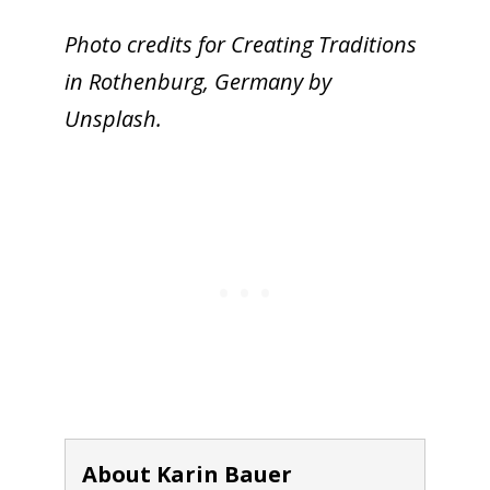
Photo credits for Creating Traditions
in Rothenburg, Germany by
Unsplash.
About Karin Bauer