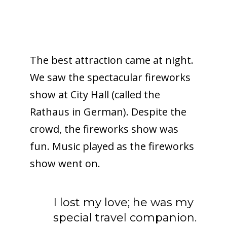
The best attraction came at night.
We saw the spectacular fireworks
show at City Hall (called the
Rathaus in German). Despite the
crowd, the fireworks show was
fun. Music played as the fireworks
show went on.
I lost my love; he was my
special travel companion.