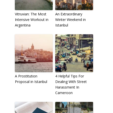
Vitruvian: The Most
An Extraordinary
Intensive Workout in
Winter Weekend in
Argentina
Istanbul
A Prostitution
4 Helpful Tips For
Proposal in Istanbul
Dealing With Street
Harassment In
Cameroon