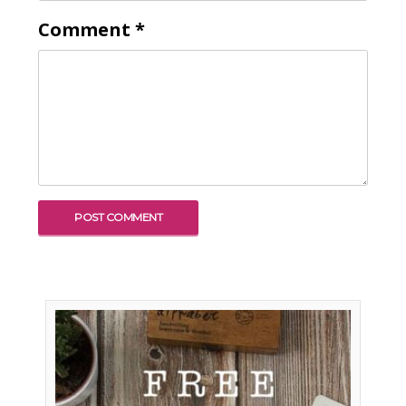
Comment
*