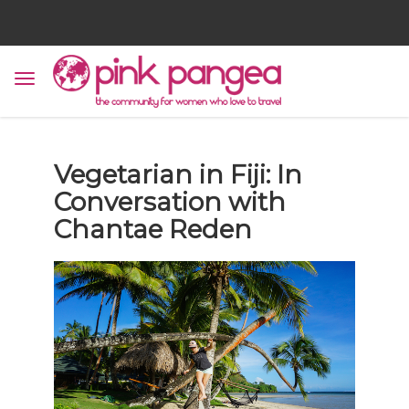
Vegetarian in Fiji: In
Conversation with
Chantae Reden