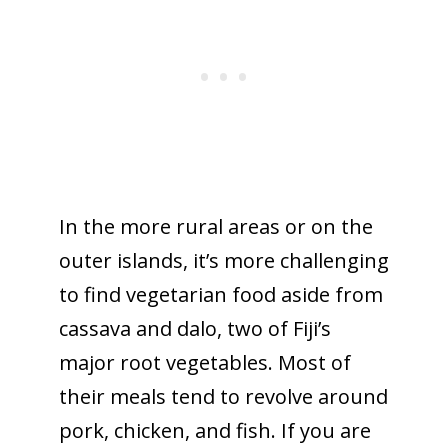
In the more rural areas or on the
outer islands, it’s more challenging
to find vegetarian food aside from
cassava and dalo, two of Fiji’s
major root vegetables. Most of
their meals tend to revolve around
pork, chicken, and fish. If you are