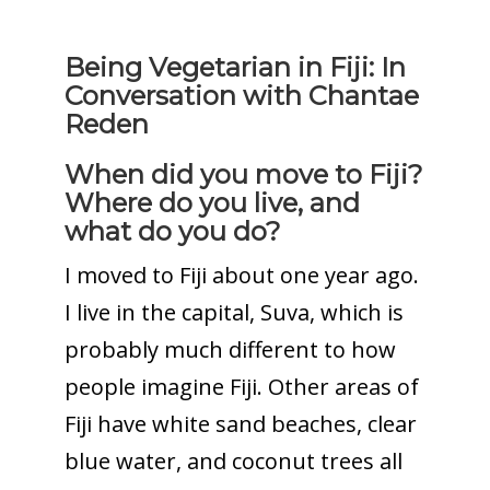
Being Vegetarian in Fiji: In
Conversation with Chantae
Reden
When did you move to Fiji?
Where do you live, and
what do you do?
I moved to Fiji about one year ago.
I live in the capital, Suva, which is
probably much different to how
people imagine Fiji. Other areas of
Fiji have white sand beaches, clear
blue water, and coconut trees all