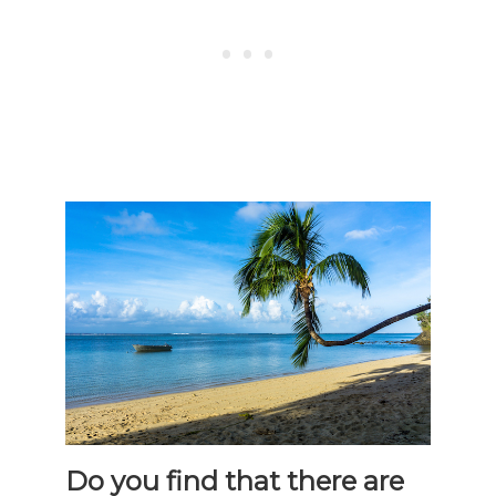
Do you find that there are