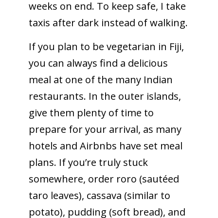
weeks on end. To keep safe, I take
taxis after dark instead of walking.
If you plan to be vegetarian in Fiji,
you can always find a delicious
meal at one of the many Indian
restaurants. In the outer islands,
give them plenty of time to
prepare for your arrival, as many
hotels and Airbnbs have set meal
plans. If you’re truly stuck
somewhere, order roro (sautéed
taro leaves), cassava (similar to
potato), pudding (soft bread), and