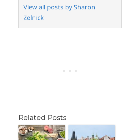
View all posts by Sharon
Zelnick
Related Posts