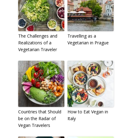
The Challenges and
Travelling as a
Realizations of a
Vegetarian in Prague
Vegetarian Traveler
Countries that Should
How to Eat Vegan in
be on the Radar of
Italy
Vegan Travelers