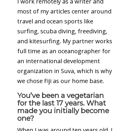
I work remotely as a writer and
most of my articles center around
travel and ocean sports like
surfing, scuba diving, freediving,
and kitesurfing. My partner works
full time as an oceanographer for
an international development
organization in Suva, which is why
we chose Fiji as our home base.
You’ve been a vegetarian
for the last 17 years. What
made you initially become
one?
When I was around ten years old, I