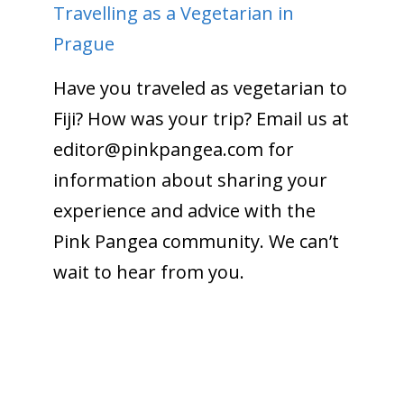
Travelling as a Vegetarian in
Prague
Have you traveled as vegetarian to
Fiji? How was your trip? Email us at
editor@pinkpangea.com
for
information about sharing your
experience and advice with the
Pink Pangea community. We can’t
wait to hear from you.