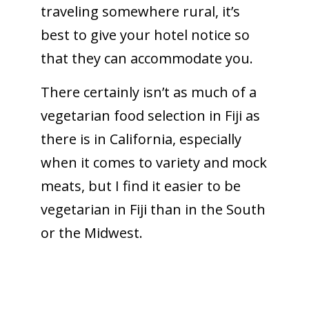
traveling somewhere rural, it’s
best to give your hotel notice so
that they can accommodate you.
There certainly isn’t as much of a
vegetarian food selection in Fiji as
there is in California, especially
when it comes to variety and mock
meats, but I find it easier to be
vegetarian in Fiji than in the South
or the Midwest.