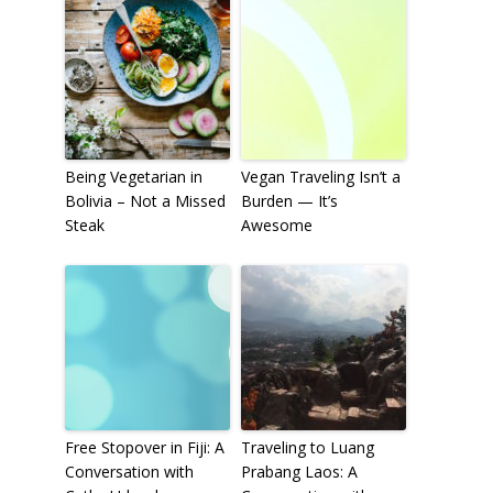
To receive our best monthly deals
JOIN THE NEWSLETTER
Being Vegetarian in
Vegan Traveling Isn’t a
Bolivia – Not a Missed
Burden — It’s
Steak
Awesome
By clicking the Sign up button, you agree
with our
Privacy Policy
and Terms of Use.
Free Stopover in Fiji: A
Traveling to Luang
Conversation with
Prabang Laos: A