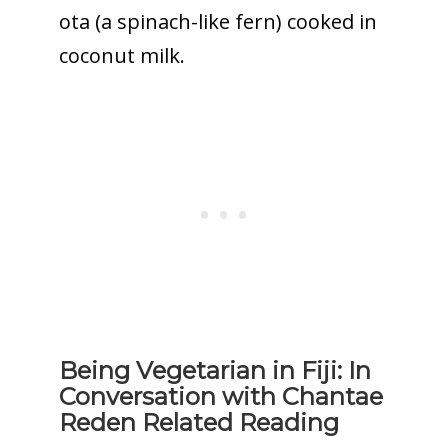
ota (a spinach-like fern) cooked in
coconut milk.
Being Vegetarian in Fiji: In
Conversation with Chantae
Reden Related Reading