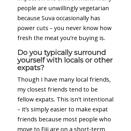
people are unwillingly vegetarian
because Suva occasionally has
power cuts – you never know how
fresh the meat you’re buying is.
Do you typically surround
yourself with locals or other
expats?
Though I have many local friends,
my closest friends tend to be
fellow expats. This isn’t intentional
– it’s simply easier to make expat
friends because most people who
move to Fiji are on a short-term