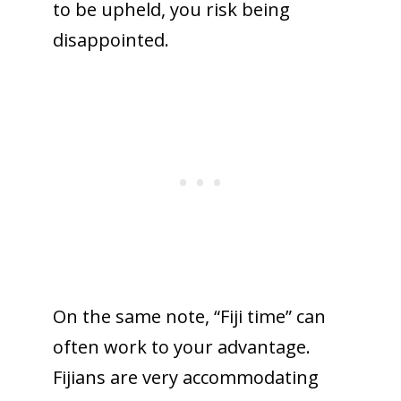
to be upheld, you risk being
disappointed.
On the same note, “Fiji time” can
often work to your advantage.
Fijians are very accommodating