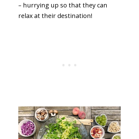
– hurrying up so that they can
relax at their destination!