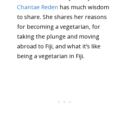
Chantae Reden
has much wisdom
to share. She shares her reasons
for becoming a vegetarian, for
taking the plunge and moving
abroad to Fiji, and what it’s like
being a vegetarian in Fiji.