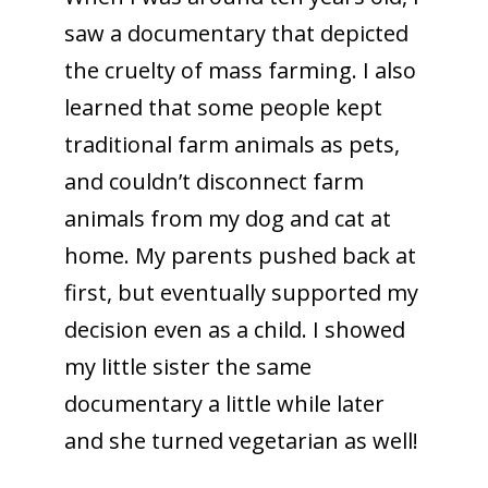
saw a documentary that depicted
the cruelty of mass farming. I also
learned that some people kept
traditional farm animals as pets,
and couldn’t disconnect farm
animals from my dog and cat at
home. My parents pushed back at
first, but eventually supported my
decision even as a child. I showed
my little sister the same
documentary a little while later
and she turned vegetarian as well!