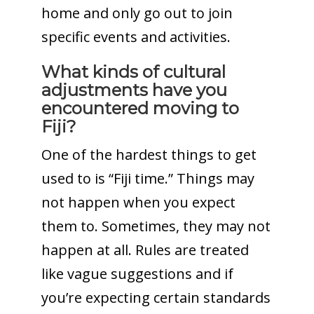
home and only go out to join
specific events and activities.
What kinds of cultural
adjustments have you
encountered moving to
Fiji?
One of the hardest things to get
used to is “Fiji time.” Things may
not happen when you expect
them to. Sometimes, they may not
happen at all. Rules are treated
like vague suggestions and if
you’re expecting certain standards