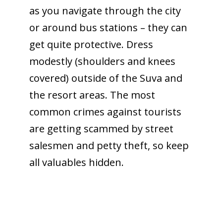
as you navigate through the city
or around bus stations – they can
get quite protective. Dress
modestly (shoulders and knees
covered) outside of the Suva and
the resort areas. The most
common crimes against tourists
are getting scammed by street
salesmen and petty theft, so keep
all valuables hidden.