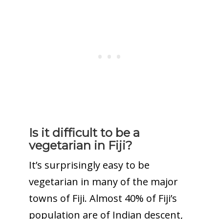
Is it difficult to be a
vegetarian in Fiji?
It’s surprisingly easy to be
vegetarian in many of the major
towns of Fiji. Almost 40% of Fiji’s
population are of Indian descent,