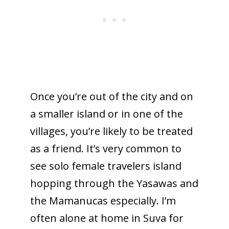
Once you’re out of the city and on
a smaller island or in one of the
villages, you’re likely to be treated
as a friend. It’s very common to
see solo female travelers island
hopping through the Yasawas and
the Mamanucas especially. I’m
often alone at home in Suva for