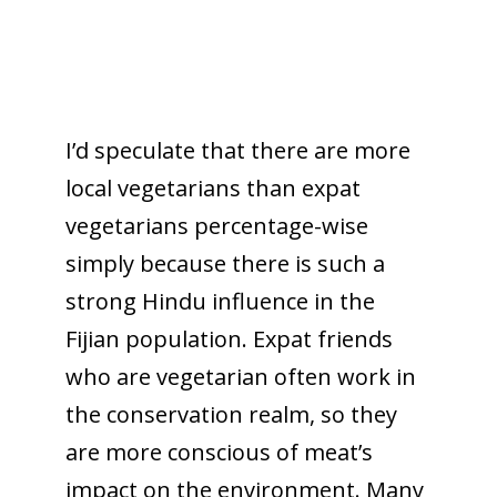
I’d speculate that there are more
local vegetarians than expat
vegetarians percentage-wise
simply because there is such a
strong Hindu influence in the
Fijian population. Expat friends
who are vegetarian often work in
the conservation realm, so they
are more conscious of meat’s
impact on the environment. Many