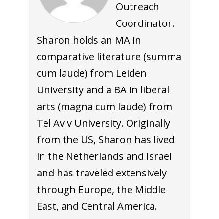
Outreach
Coordinator.
Sharon holds an MA in
comparative literature (summa
cum laude) from Leiden
University and a BA in liberal
arts (magna cum laude) from
Tel Aviv University. Originally
from the US, Sharon has lived
in the Netherlands and Israel
and has traveled extensively
through Europe, the Middle
East, and Central America.