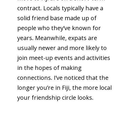
contract. Locals typically have a
solid friend base made up of
people who they’ve known for
years. Meanwhile, expats are
usually newer and more likely to
join meet-up events and activities
in the hopes of making
connections. I’ve noticed that the
longer you’re in Fiji, the more local
your friendship circle looks.