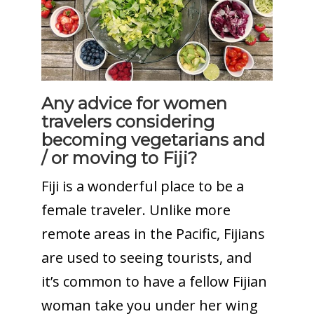
Any advice for women
travelers considering
becoming vegetarians and
/ or moving to Fiji?
Fiji is a wonderful place to be a
female traveler. Unlike more
remote areas in the Pacific, Fijians
are used to seeing tourists, and
it’s common to have a fellow Fijian
woman take you under her wing