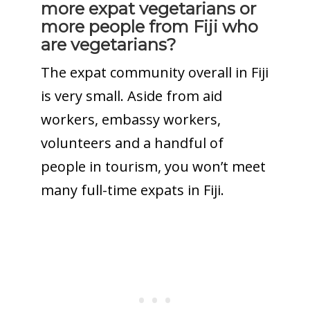
more expat vegetarians or
more people from Fiji who
are vegetarians?
The expat community overall in Fiji
is very small. Aside from aid
workers, embassy workers,
volunteers and a handful of
people in tourism, you won’t meet
many full-time expats in Fiji.