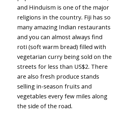
and Hinduism is one of the major
religions in the country. Fiji has so
many amazing Indian restaurants
and you can almost always find
roti (soft warm bread) filled with
vegetarian curry being sold on the
streets for less than US$2. There
are also fresh produce stands
selling in-season fruits and
vegetables every few miles along
the side of the road.