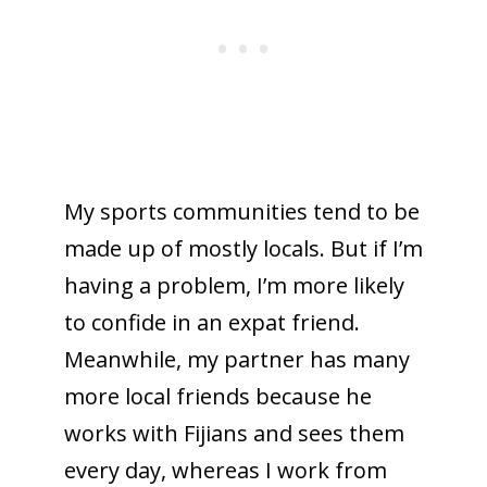
My sports communities tend to be
made up of mostly locals. But if I’m
having a problem, I’m more likely
to confide in an expat friend.
Meanwhile, my partner has many
more local friends because he
works with Fijians and sees them
every day, whereas I work from