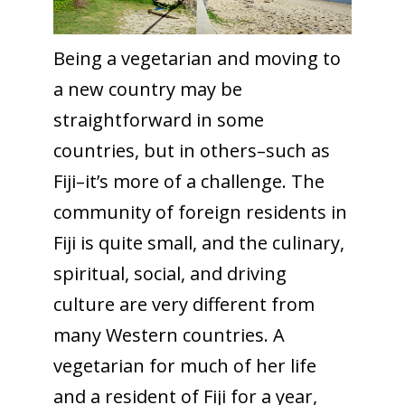
Being a vegetarian and moving to
a new country may be
straightforward in some
countries, but in others–such as
Fiji–it’s more of a challenge. The
community of foreign residents in
Fiji is quite small, and the culinary,
spiritual, social, and driving
culture are very different from
many Western countries. A
vegetarian for much of her life
and a resident of Fiji for a year,