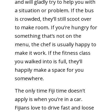
and will gladly try to help you with
a situation or problem. If the bus
is crowded, they’ll still scoot over
to make room. If you’re hungry for
something that’s not on the
menu, the chef is usually happy to
make it work. If the fitness class
you walked into is full, they’ll
happily make a space for you
somewhere.
The only time Fiji time doesn’t
apply is when you’re in a car.
Fijians love to drive fast and loose