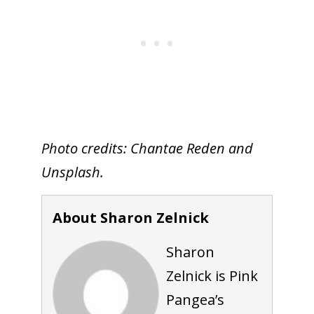
Photo credits: Chantae Reden and
Unsplash.
About Sharon Zelnick
Sharon
Zelnick is Pink
Pangea’s