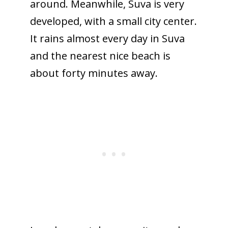
around. Meanwhile, Suva is very
developed, with a small city center.
It rains almost every day in Suva
and the nearest nice beach is
about forty minutes away.