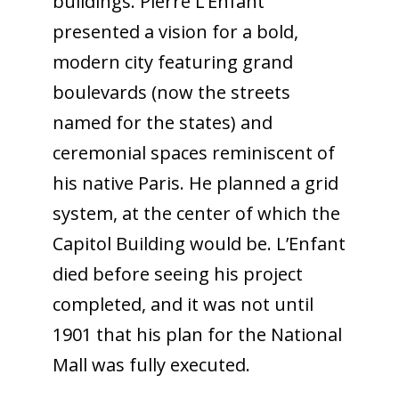
buildings. Pierre L’Enfant
presented a vision for a bold,
modern city featuring grand
boulevards (now the streets
named for the states) and
ceremonial spaces reminiscent of
his native Paris. He planned a grid
system, at the center of which the
Capitol Building would be. L’Enfant
died before seeing his project
completed, and it was not until
1901 that his plan for the National
Mall was fully executed.