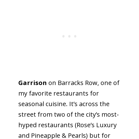
Garrison
on Barracks Row, one of
my favorite restaurants for
seasonal cuisine. It’s across the
street from two of the city’s most-
hyped restaurants (Rose’s Luxury
and Pineapple & Pearls) but for