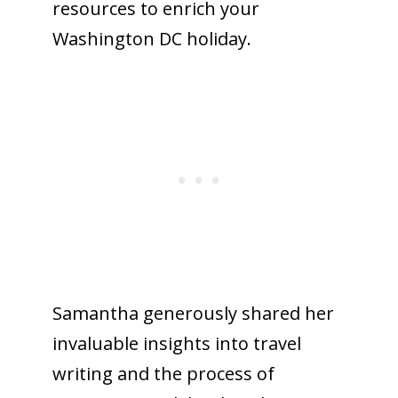
resources to enrich your
Washington DC holiday.
Samantha generously shared her
invaluable insights into travel
writing and the process of