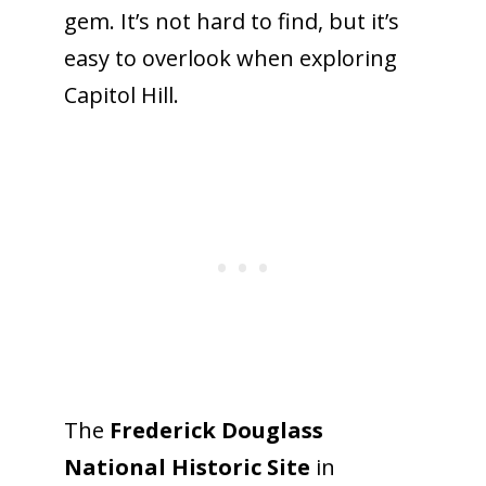
gem. It’s not hard to find, but it’s
easy to overlook when exploring
Capitol Hill.
The
Frederick Douglass
National
Historic
Site
in