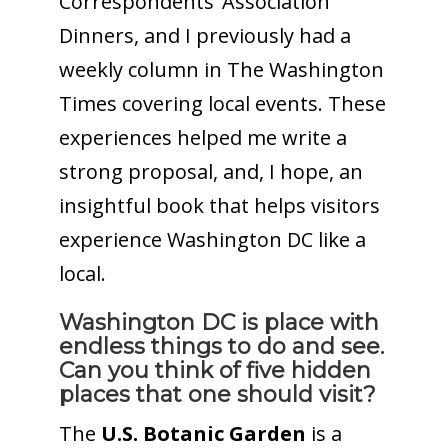
Correspondents’ Association
Dinners, and I previously had a
weekly column in The Washington
Times covering local events. These
experiences helped me write a
strong proposal, and, I hope, an
insightful book that helps visitors
experience Washington DC like a
local.
Washington DC is place with
endless things to do and see.
Can you think of five hidden
places that one should visit?
The
U.S. Botanic
Garden
is a