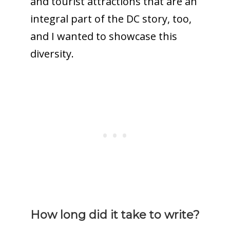
and tourist attractions that are an
integral part of the DC story, too,
and I wanted to showcase this
diversity.
How long did it take to write?