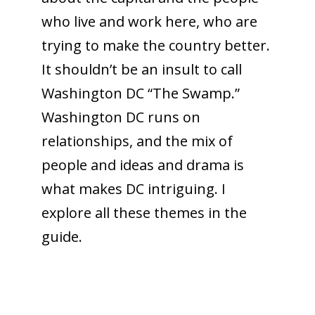
who live and work here, who are
trying to make the country better.
It shouldn’t be an insult to call
Washington DC “The Swamp.”
Washington DC runs on
relationships, and the mix of
people and ideas and drama is
what makes DC intriguing. I
explore all these themes in the
guide.