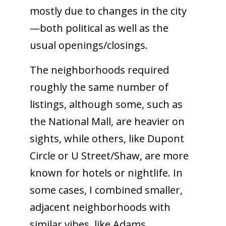
mostly due to changes in the city
—both political as well as the
usual openings/closings.
The neighborhoods required
roughly the same number of
listings, although some, such as
the National Mall, are heavier on
sights, while others, like Dupont
Circle or U Street/Shaw, are more
known for hotels or nightlife. In
some cases, I combined smaller,
adjacent neighborhoods with
similar vibes, like Adams