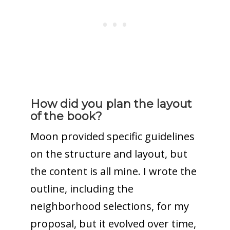
How did you plan the layout
of the book?
Moon provided specific guidelines
on the structure and layout, but
the content is all mine. I wrote the
outline, including the
neighborhood selections, for my
proposal, but it evolved over time,