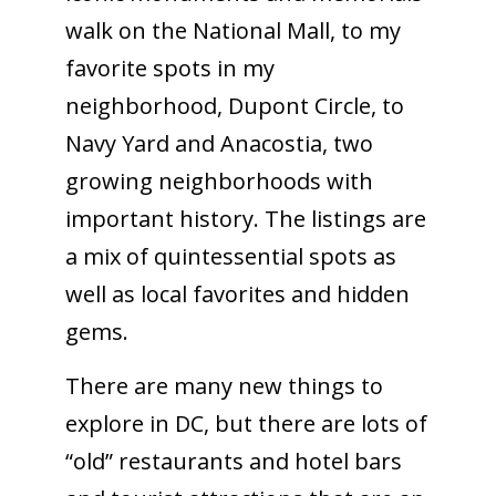
walk on the National Mall, to my
favorite spots in my
neighborhood, Dupont Circle, to
Navy Yard and Anacostia, two
growing neighborhoods with
important history. The listings are
a mix of quintessential spots as
well as local favorites and hidden
gems.
There are many new things to
explore in DC, but there are lots of
“old” restaurants and hotel bars