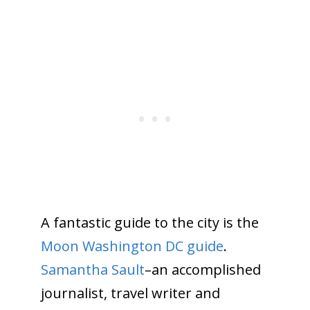
A fantastic guide to the city is the
Moon Washington DC guide
.
Samantha Sault
–an accomplished
journalist, travel writer and