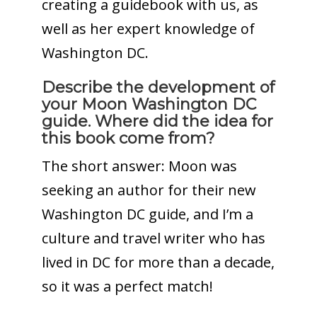
creating a guidebook with us, as
well as her expert knowledge of
Washington DC.
Describe the development of
your Moon Washington DC
guide.
Where did the idea for
this book come from?
The short answer: Moon was
seeking an author for their new
Washington DC guide, and I’m a
culture and travel writer who has
lived in DC for more than a decade,
so it was a perfect match!