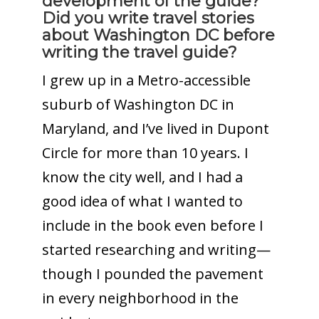
development of the guide?
Did you write travel stories
about Washington DC before
writing the travel guide?
I grew up in a Metro-accessible
suburb of Washington DC in
Maryland, and I’ve lived in Dupont
Circle for more than 10 years. I
know the city well, and I had a
good idea of what I wanted to
include in the book even before I
started researching and writing—
though I pounded the pavement
in every neighborhood in the