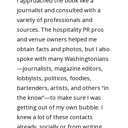
I approached the book like a
journalist and consulted with a
variety of professionals and
sources. The hospitality PR pros
and venue owners helped me
obtain facts and photos, but I also
spoke with many Washingtonians
—journalists, magazine editors,
lobbyists, politicos, foodies,
bartenders, artists, and others “in
the know”—to make sure I was
getting out of my own bubble. I
knew a lot of these contacts
already, socially or from writing