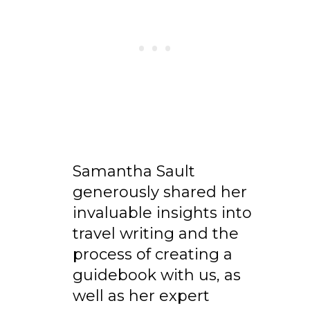
Samantha Sault
generously shared her
invaluable insights into
travel writing and the
process of creating a
guidebook with us, as
well as her expert