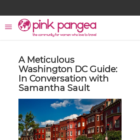
A Meticulous
Washington DC Guide:
In Conversation with
Samantha Sault