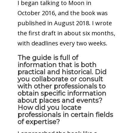
I began talking to Moon in
October 2016, and the book was
published in August 2018. I wrote
the first draft in about six months,
with deadlines every two weeks.
The guide is full of
information that is both
practical and historical. Did
you collaborate or consult
with other professionals to
obtain specific information
about places and events?
How did you locate
professionals in certain fields
of expertise?