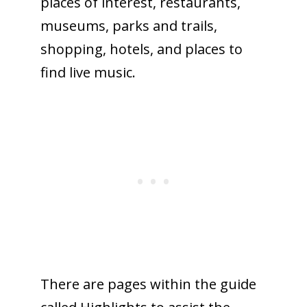
places of interest, restaurants,
museums, parks and trails,
shopping, hotels, and places to
find live music.
There are pages within the guide