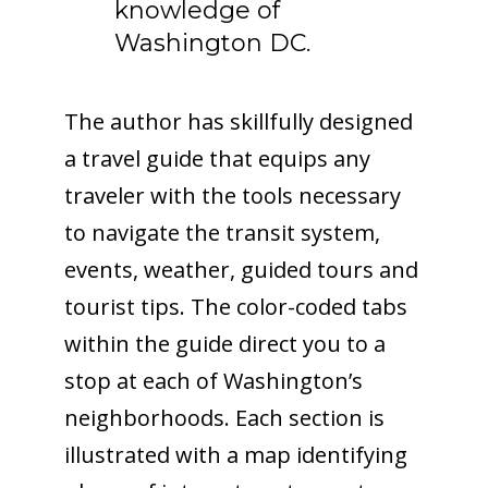
knowledge of
Washington DC.
The author has skillfully designed
a travel guide that equips any
traveler with the tools necessary
to navigate the transit system,
events, weather, guided tours and
tourist tips. The color-coded tabs
within the guide direct you to a
stop at each of Washington’s
neighborhoods. Each section is
illustrated with a map identifying