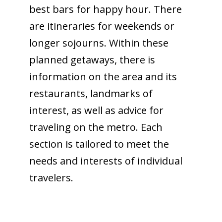
best bars for happy hour. There
are itineraries for weekends or
longer sojourns. Within these
planned getaways, there is
information on the area and its
restaurants, landmarks of
interest, as well as advice for
traveling on the metro. Each
section is tailored to meet the
needs and interests of individual
travelers.