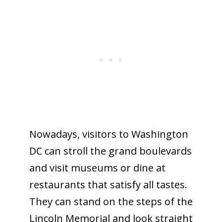
Nowadays, visitors to Washington
DC can stroll the grand boulevards
and visit museums or dine at
restaurants that satisfy all tastes.
They can stand on the steps of the
Lincoln Memorial and look straight