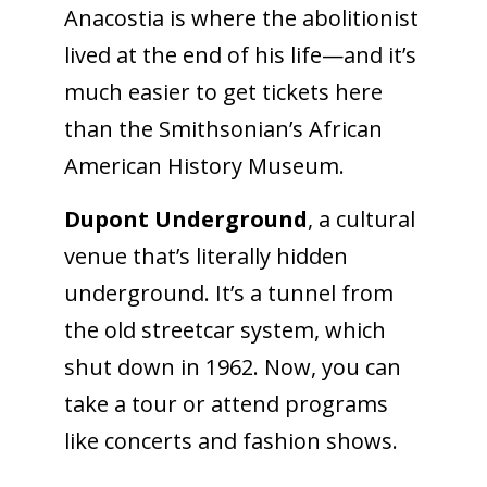
Anacostia is where the abolitionist
lived at the end of his life—and it’s
much easier to get tickets here
than the Smithsonian’s African
American History Museum.
Dupont Underground
, a cultural
venue that’s literally hidden
underground. It’s a tunnel from
the old streetcar system, which
shut down in 1962. Now, you can
take a tour or attend programs
like concerts and fashion shows.