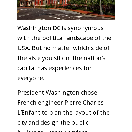
Washington DC is synonymous
with the political landscape of the
USA. But no matter which side of
the aisle you sit on, the nation’s
capital has experiences for
everyone.
President Washington chose
French engineer Pierre Charles
L’Enfant to plan the layout of the
city and design the public