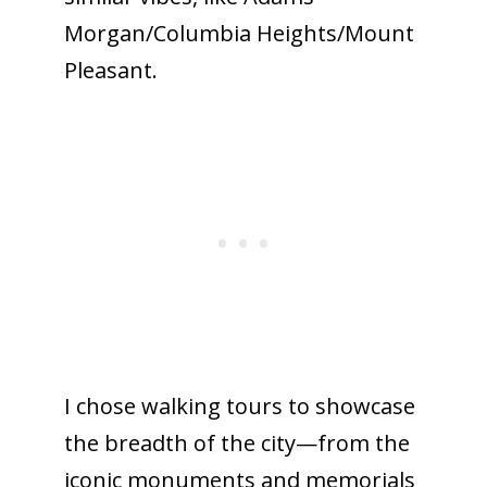
Morgan/Columbia Heights/Mount
Pleasant.
I chose walking tours to showcase
the breadth of the city—from the
iconic monuments and memorials