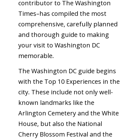
contributor to The Washington
Times–has compiled the most
comprehensive, carefully planned
and thorough guide to making
your visit to Washington DC
memorable.
The Washington DC guide begins
with the Top 10 Experiences in the
city. These include not only well-
known landmarks like the
Arlington Cemetery and the White
House, but also the National
Cherry Blossom Festival and the