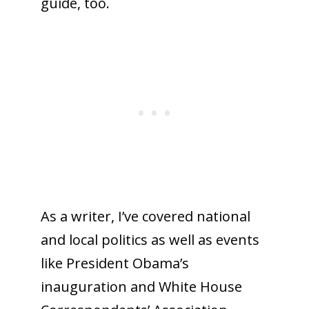
guide, too.
As a writer, I’ve covered national
and local politics as well as events
like President Obama’s
inauguration and White House