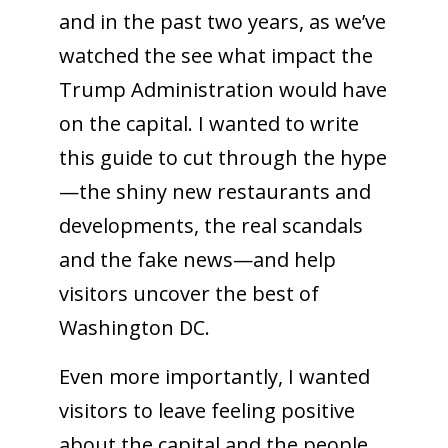
and in the past two years, as we’ve
watched the see what impact the
Trump Administration would have
on the capital. I wanted to write
this guide to cut through the hype
—the shiny new restaurants and
developments, the real scandals
and the fake news—and help
visitors uncover the best of
Washington DC.
Even more importantly, I wanted
visitors to leave feeling positive
about the capital and the people