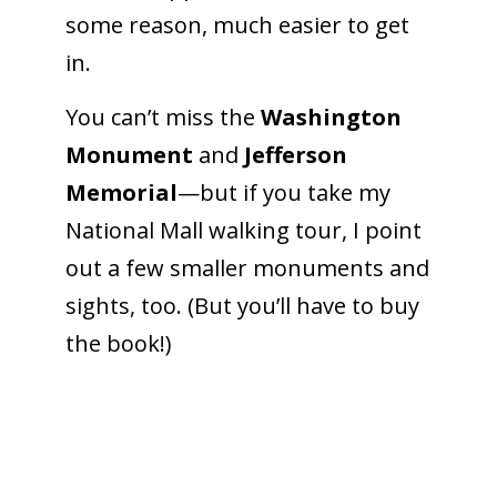
some reason, much easier to get
in.
To receive our best monthly deals
You can’t miss the
Washington
JOIN THE NEWSLETTER
Monument
and
Jefferson
Memorial
—but if you take my
National Mall walking tour, I point
out a few smaller monuments and
sights, too. (But you’ll have to buy
the book!)
By clicking the Sign up button, you agree
with our
Privacy Policy
and Terms of Use.