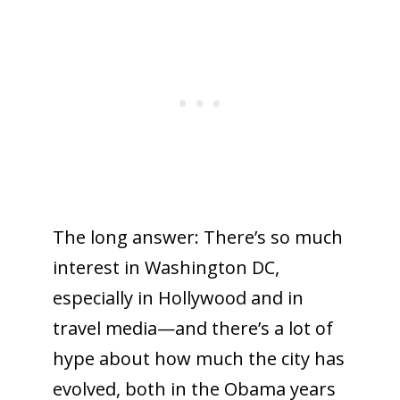
The long answer: There’s so much
interest in Washington DC,
especially in Hollywood and in
travel media—and there’s a lot of
hype about how much the city has
evolved, both in the Obama years