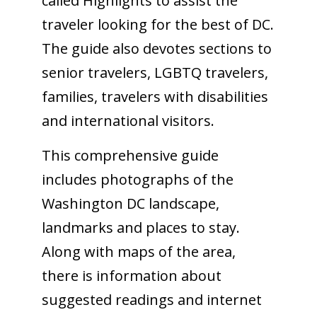
called Highlights to assist the
traveler looking for the best of DC.
The guide also devotes sections to
senior travelers, LGBTQ travelers,
families, travelers with disabilities
and international visitors.
This comprehensive guide
includes photographs of the
Washington DC landscape,
landmarks and places to stay.
Along with maps of the area,
there is information about
suggested readings and internet