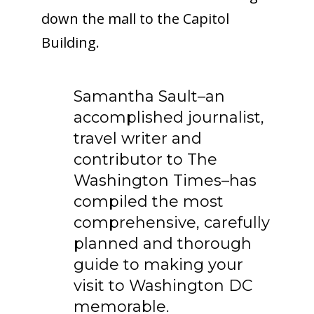
down the mall to the Capitol
Building.
Samantha Sault–an
accomplished journalist,
travel writer and
contributor to The
Washington Times–has
compiled the most
comprehensive, carefully
planned and thorough
guide to making your
visit to Washington DC
memorable.