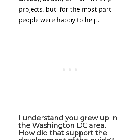
projects, but, for the most part,
people were happy to help.
I understand you grew up in
the Washington DC area.
How did that support the