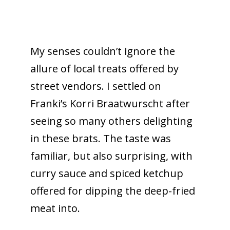
My senses couldn’t ignore the
allure of local treats offered by
street vendors. I settled on
Franki’s Korri Braatwurscht after
seeing so many others delighting
in these brats. The taste was
familiar, but also surprising, with
curry sauce and spiced ketchup
offered for dipping the deep-fried
meat into.