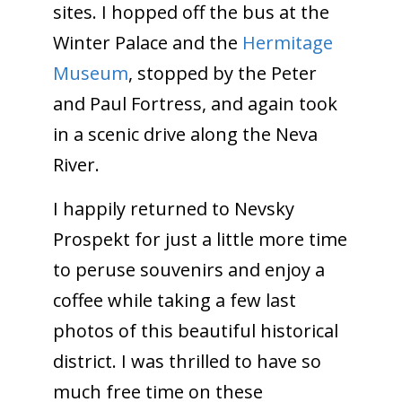
sites. I hopped off the bus at the
Winter Palace and the
Hermitage
Museum
, stopped by the Peter
and Paul Fortress, and again took
in a scenic drive along the Neva
River.
I happily returned to Nevsky
Prospekt for just a little more time
to peruse souvenirs and enjoy a
coffee while taking a few last
photos of this beautiful historical
district. I was thrilled to have so
much free time on these