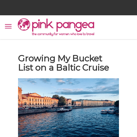
Growing My Bucket
List on a Baltic Cruise