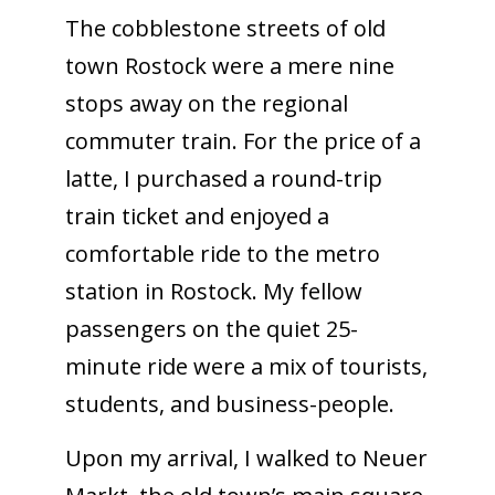
The cobblestone streets of old
town Rostock were a mere nine
stops away on the regional
commuter train. For the price of a
latte, I purchased a round-trip
train ticket and enjoyed a
comfortable ride to the metro
station in Rostock. My fellow
passengers on the quiet 25-
minute ride were a mix of tourists,
students, and business-people.
Upon my arrival, I walked to Neuer