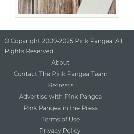
© Copyright 2009-2025 Pink Pangea, All
Rights Reserved.
About
Contact The Pink Pangea Team
Retreats
Advertise with Pink Pangea
Pink Pangea in the Press
Terms of Use
Privacy Policy