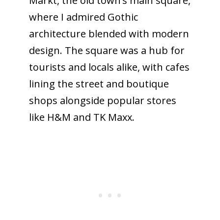
Markt, the old town’s main square,
where I admired Gothic
architecture blended with modern
design. The square was a hub for
tourists and locals alike, with cafes
lining the street and boutique
shops alongside popular stores
like H&M and TK Maxx.