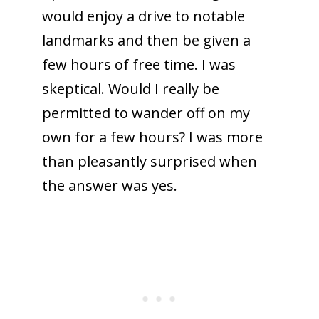
would enjoy a drive to notable
landmarks and then be given a
few hours of free time. I was
skeptical. Would I really be
permitted to wander off on my
own for a few hours? I was more
than pleasantly surprised when
the answer was yes.