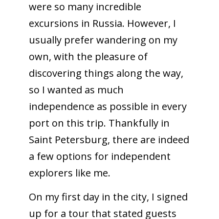
were so many incredible
excursions in Russia. However, I
usually prefer wandering on my
own, with the pleasure of
discovering things along the way,
so I wanted as much
independence as possible in every
port on this trip. Thankfully in
Saint Petersburg, there are indeed
a few options for independent
explorers like me.
On my first day in the city, I signed
up for a tour that stated guests