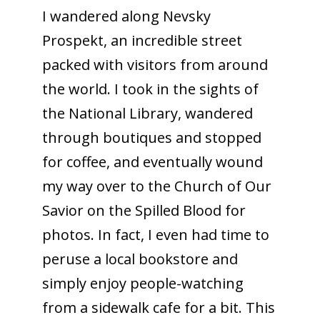
I wandered along Nevsky
Prospekt, an incredible street
packed with visitors from around
the world. I took in the sights of
the National Library, wandered
through boutiques and stopped
for coffee, and eventually wound
my way over to the Church of Our
Savior on the Spilled Blood for
photos. In fact, I even had time to
peruse a local bookstore and
simply enjoy people-watching
from a sidewalk cafe for a bit. This