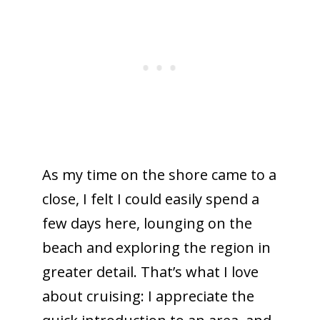
As my time on the shore came to a
close, I felt I could easily spend a
few days here, lounging on the
beach and exploring the region in
greater detail. That’s what I love
about cruising: I appreciate the