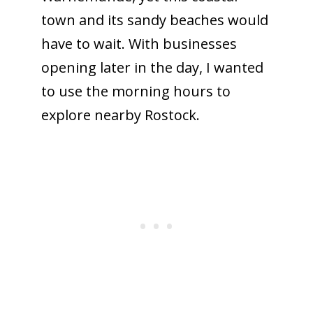
town and its sandy beaches would
have to wait. With businesses
opening later in the day, I wanted
to use the morning hours to
explore nearby Rostock.