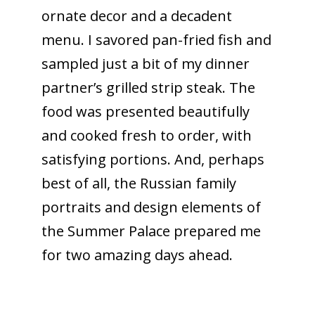
ornate decor and a decadent
menu. I savored pan-fried fish and
sampled just a bit of my dinner
partner’s grilled strip steak. The
food was presented beautifully
and cooked fresh to order, with
satisfying portions. And, perhaps
best of all, the Russian family
portraits and design elements of
the Summer Palace prepared me
for two amazing days ahead.