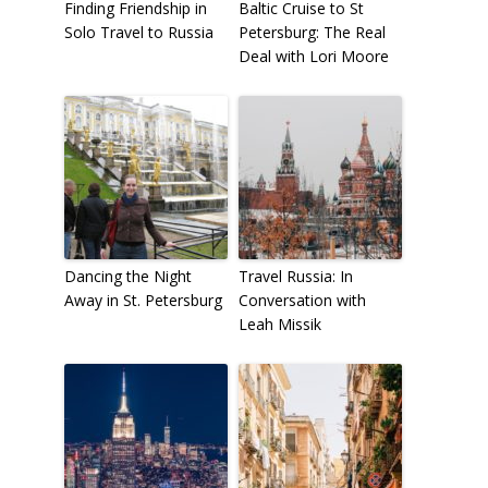
Finding Friendship in
Baltic Cruise to St
Solo Travel to Russia
Petersburg: The Real
Deal with Lori Moore
Dancing the Night
Travel Russia: In
Away in St. Petersburg
Conversation with
Leah Missik