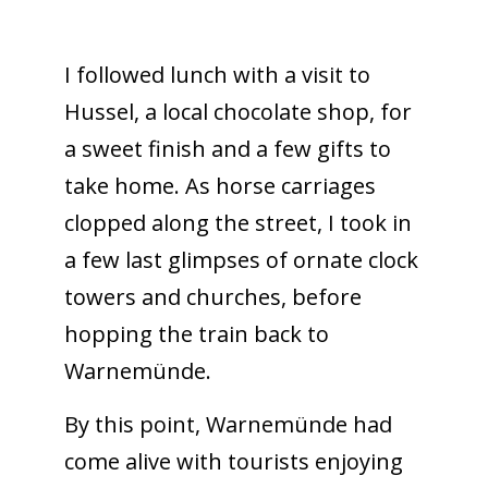
I followed lunch with a visit to
Hussel, a local chocolate shop, for
a sweet finish and a few gifts to
take home. As horse carriages
clopped along the street, I took in
a few last glimpses of ornate clock
towers and churches, before
hopping the train back to
Warnemünde.
By this point, Warnemünde had
come alive with tourists enjoying