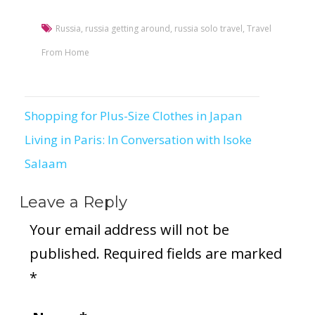
Russia
,
russia getting around
,
russia solo travel
,
Travel
From Home
Shopping for Plus-Size Clothes in Japan
Post
Living in Paris: In Conversation with Isoke
navigation
Salaam
Leave a Reply
Your email address will not be
published.
Required fields are marked
*