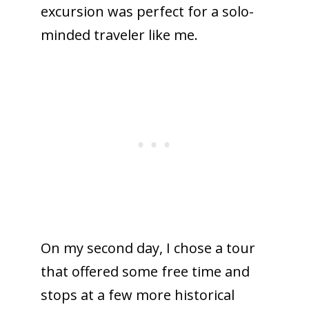
excursion was perfect for a solo-
minded traveler like me.
On my second day, I chose a tour
that offered some free time and
stops at a few more historical