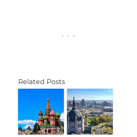
Related Posts