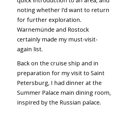
quick introduction to an area, and
noting whether I’d want to return
for further exploration.
Warnemünde and Rostock
certainly made my must-visit-
again list.
Back on the cruise ship and in
preparation for my visit to Saint
Petersburg, I had dinner at the
Summer Palace main dining room,
inspired by the Russian palace.