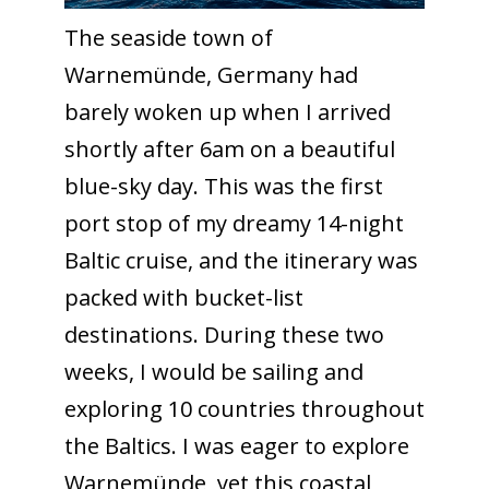
The seaside town of
Warnemünde, Germany had
barely woken up when I arrived
shortly after 6am on a beautiful
blue-sky day. This was the first
port stop of my dreamy 14-night
Baltic cruise, and the itinerary was
packed with bucket-list
destinations. During these two
weeks, I would be sailing and
exploring 10 countries throughout
the Baltics. I was eager to explore
Warnemünde, yet this coastal