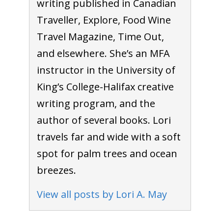
writing published in Canadian
Traveller, Explore, Food Wine
Travel Magazine, Time Out,
and elsewhere. She’s an MFA
instructor in the University of
King’s College-Halifax creative
writing program, and the
author of several books. Lori
travels far and wide with a soft
spot for palm trees and ocean
breezes.
View all posts by Lori A. May