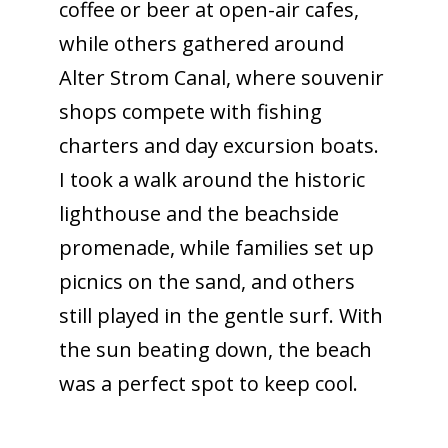
coffee or beer at open-air cafes,
while others gathered around
Alter Strom Canal, where souvenir
shops compete with fishing
charters and day excursion boats.
I took a walk around the historic
lighthouse and the beachside
promenade, while families set up
picnics on the sand, and others
still played in the gentle surf. With
the sun beating down, the beach
was a perfect spot to keep cool.