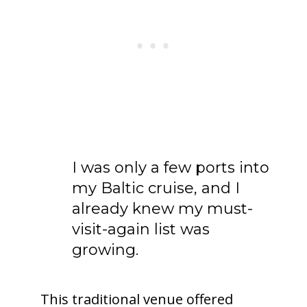
I was only a few ports into
my Baltic cruise, and I
already knew my must-
visit-again list was
growing.
This traditional venue offered