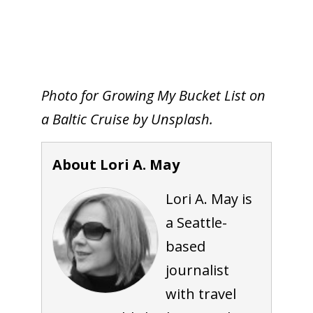
Photo for Growing My Bucket List on
a Baltic Cruise by Unsplash.
About Lori A. May
Lori A. May is
a Seattle-
based
journalist
with travel