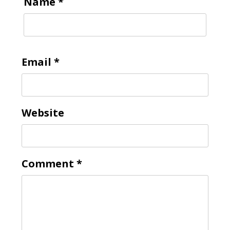
Name
*
Email
*
Website
Comment
*