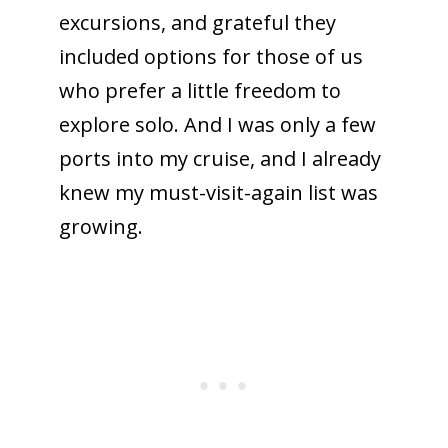
excursions, and grateful they
included options for those of us
who prefer a little freedom to
explore solo. And I was only a few
ports into my cruise, and I already
knew my must-visit-again list was
growing.