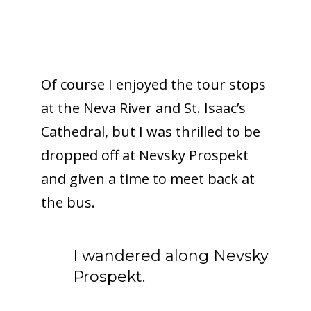
Of course I enjoyed the tour stops
at the Neva River and St. Isaac’s
Cathedral, but I was thrilled to be
dropped off at Nevsky Prospekt
and given a time to meet back at
the bus.
I wandered along Nevsky
Prospekt.