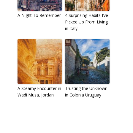
A Night To Remember
4 Surprising Habits I’ve
Picked Up From Living
in Italy
A Steamy Encounter in
Trusting the Unknown
Wadi Musa, Jordan
in Colonia Uruguay