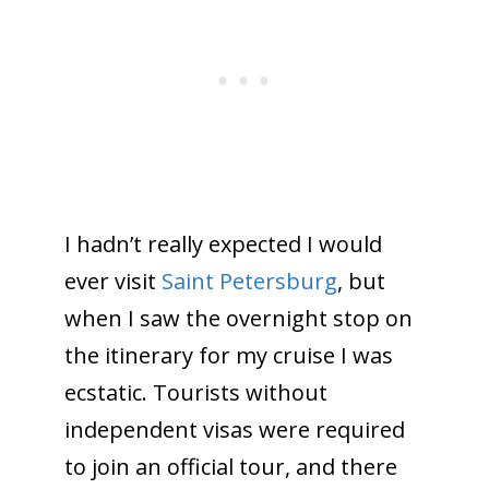
I hadn’t really expected I would
ever visit
Saint Petersburg
, but
when I saw the overnight stop on
the itinerary for my cruise I was
ecstatic. Tourists without
independent visas were required
to join an official tour, and there