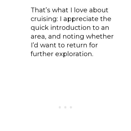
That’s what I love about
cruising: I appreciate the
quick introduction to an
area, and noting whether
I’d want to return for
further exploration.