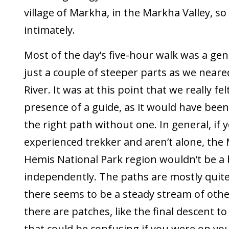
village of Markha, in the Markha Valley, s
intimately.
Most of the day’s five-hour walk was a gen
just a couple of steeper parts as we near
River. It was at this point that we really fel
presence of a guide, as it would have been d
the right path without one. In general, if 
experienced trekker and aren’t alone, the
Hemis National Park region wouldn’t be a 
independently. The paths are mostly quit
there seems to be a steady stream of othe
there are patches, like the final descent to
that could be confusing if you were on yo