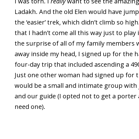
I was torn. I
really
want to see the amazing
Ladakh. And the old Elen would have jumpe
the ‘easier’ trek, which didn’t climb so high
that I hadn’t come all this way just to play 
the surprise of all of my family members 
away inside my head, I signed up for the h
four-day trip that included ascending a 4
Just one other woman had signed up for thi
would be a small and intimate group with 
and our guide (I opted not to get a porter a
need one).