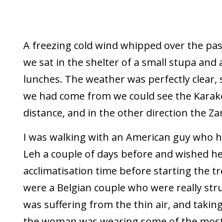
A freezing cold wind whipped over the pas
we sat in the shelter of a small stupa and
lunches. The weather was perfectly clear, s
we had come from we could see the Karak
distance, and in the other direction the Z
I was walking with an American guy who ha
Leh a couple of days before and wished he
acclimatisation time before starting the t
were a Belgian couple who were really str
was suffering from the thin air, and taking
the woman was wearing some of the most