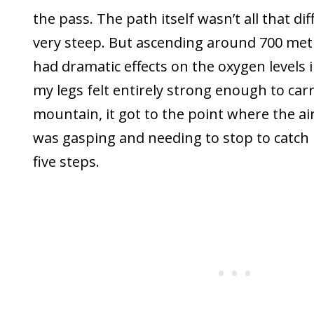
the pass. The path itself wasn’t all that diff
very steep. But ascending around 700 metr
had dramatic effects on the oxygen levels i
my legs felt entirely strong enough to car
mountain, it got to the point where the air
was gasping and needing to stop to catch
five steps.