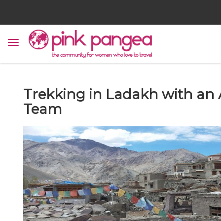
Trekking in Ladakh with an
Team