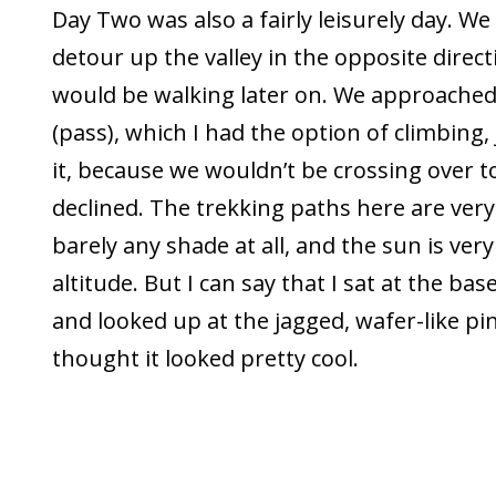
Day Two was also a fairly leisurely day. We
detour up the valley in the opposite direc
would be walking later on. We approached
(pass), which I had the option of climbing, 
it, because we wouldn’t be crossing over to
declined. The trekking paths here are very
barely any shade at all, and the sun is very
altitude. But I can say that I sat at the bas
and looked up at the jagged, wafer-like pi
thought it looked pretty cool.