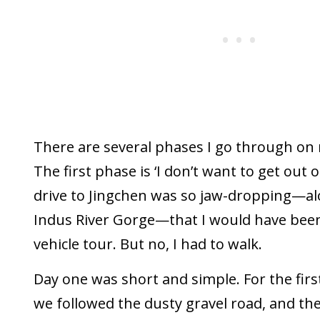
There are several phases I go through on 
The first phase is ‘I don’t want to get out o
drive to Jingchen was so jaw-dropping—al
Indus River Gorge—that I would have bee
vehicle tour. But no, I had to walk.
Day one was short and simple. For the firs
we followed the dusty gravel road, and th