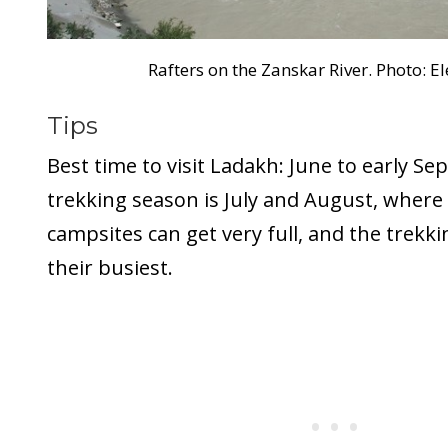
Rafters on the Zanskar River. Photo: E
Tips
Best time to visit Ladakh: June to early S
trekking season is July and August, wher
campsites can get very full, and the trekki
their busiest.