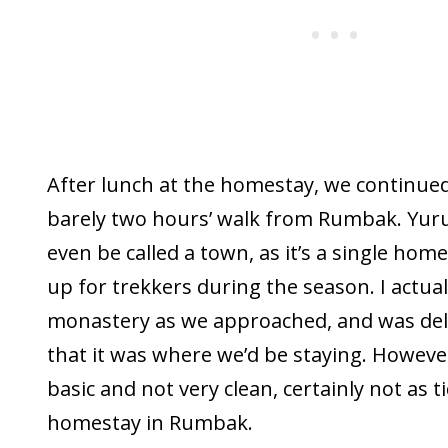
After lunch at the homestay, we continued
barely two hours’ walk from Rumbak. Yuru
even be called a town, as it’s a single home
up for trekkers during the season. I actual
monastery as we approached, and was deli
that it was where we’d be staying. However
basic and not very clean, certainly not as t
homestay in Rumbak.