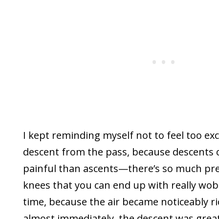
I kept reminding myself not to feel too ex
descent from the pass, because descents 
painful than ascents—there’s so much pr
knees that you can end up with really wobb
time, because the air became noticeably r
almost immediately, the descent was grea