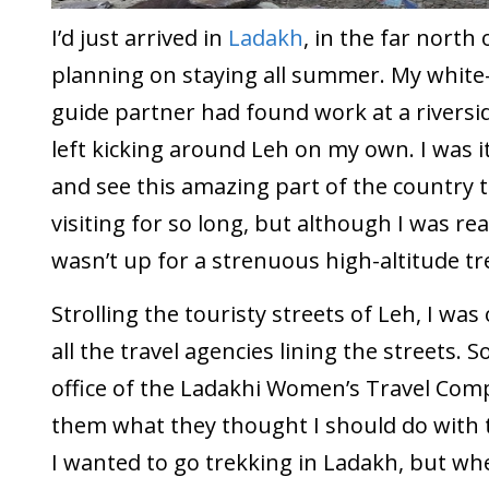
I’d just arrived in
Ladakh
, in the far north
planning on staying all summer. My white
guide partner had found work at a riversi
left kicking around Leh on my own. I was i
and see this amazing part of the country 
visiting for so long, but although I was reas
wasn’t up for a strenuous high-altitude tr
Strolling the touristy streets of Leh, I w
all the travel agencies lining the streets. S
office of the Ladakhi Women’s Travel Co
them what they thought I should do with t
I wanted to go trekking in Ladakh, but wh