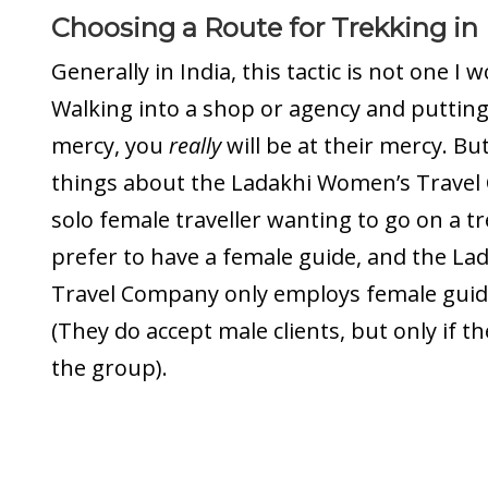
Choosing a Route for Trekking in
Generally in India, this tactic is not one 
Walking into a shop or agency and putting 
mercy, you
really
will be at their mercy. Bu
things about the Ladakhi Women’s Travel
solo female traveller wanting to go on a tr
prefer to have a female guide, and the L
Travel Company only employs female guid
(They do accept male clients, but only if t
the group).