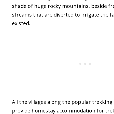
shade of huge rocky mountains, beside fre
streams that are diverted to irrigate the 
existed.
All the villages along the popular trekking
provide homestay accommodation for trekk