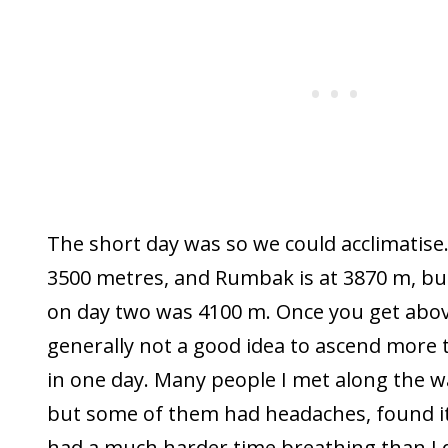
The short day was so we could acclimatise.
3500 metres, and Rumbak is at 3870 m, bu
on day two was 4100 m. Once you get abov
generally not a good idea to ascend more
in one day. Many people I met along the wa
but some of them had headaches, found it d
had a much harder time breathing than I d