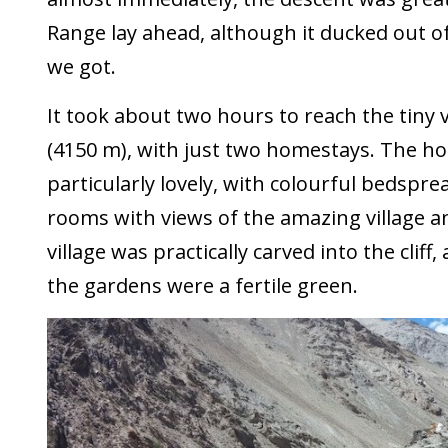
Range lay ahead, although it ducked out o
we got.
It took about two hours to reach the tiny v
(4150 m), with just two homestays. The h
particularly lovely, with colourful bedspr
rooms with views of the amazing village 
village was practically carved into the cliff,
the gardens were a fertile green.