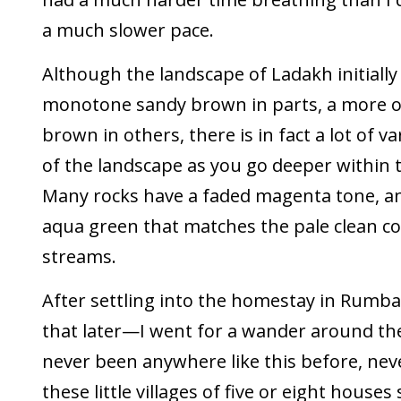
a much slower pace.
Although the landscape of Ladakh initially
monotone sandy brown in parts, a more 
brown in others, there is in fact a lot of v
of the landscape as you go deeper within
Many rocks have a faded magenta tone, an
aqua green that matches the pale clean co
streams.
After settling into the homestay in Ru
that later—I went for a wander around the 
never been anywhere like this before, nev
these little villages of five or eight houses