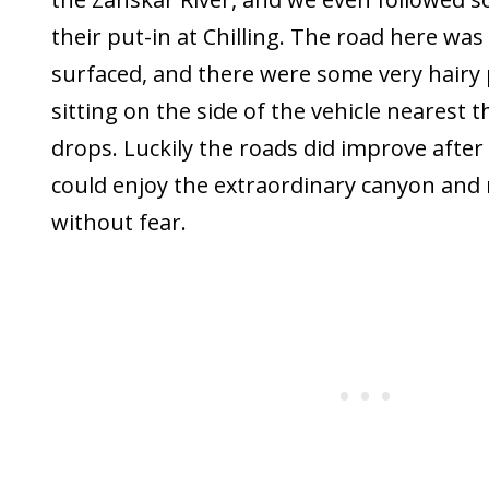
their put-in at Chilling. The road here was s
surfaced, and there were some very hairy 
sitting on the side of the vehicle nearest th
drops. Luckily the roads did improve after 
could enjoy the extraordinary canyon and
without fear.