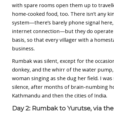
with spare rooms open them up to travell
home-cooked food, too. There isn’t any ki
system—there’s barely phone signal here, 
internet connection—but they do operate 
basis, so that every villager with a homes
business.
Rumbak was silent, except for the occasio
donkey, and the whirr of the water pump,
woman singing as she dug her field. I was 
silence, after months of brain-numbing h
Kathmandu and then the cities of India.
Day 2: Rumbak to Yurutse, via the