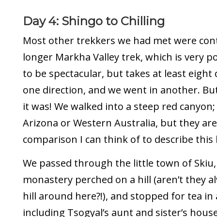
Day 4: Shingo to Chilling
Most other trekkers we had met were cont
longer Markha Valley trek, which is very 
to be spectacular, but takes at least eight
one direction, and we went in another. But
it was! We walked into a steep red canyon;
Arizona or Western Australia, but they are
comparison I can think of to describe this
We passed through the little town of Skiu,
monastery perched on a hill (aren’t they 
hill around here?!), and stopped for tea in 
including Tsogyal’s aunt and sister’s hous