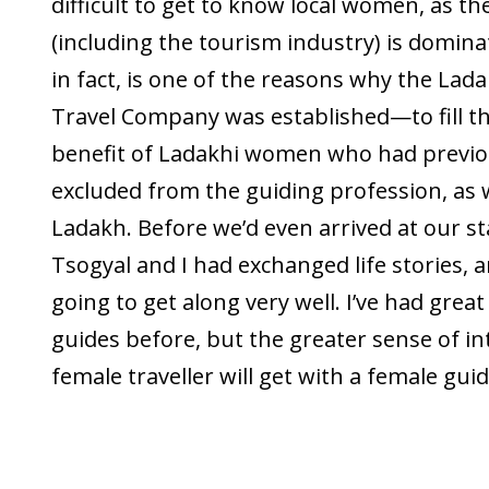
difficult to get to know local women, as th
(including the tourism industry) is domina
in fact, is one of the reasons why the La
Travel Company was established—to fill th
benefit of Ladakhi women who had previo
excluded from the guiding profession, as we
Ladakh. Before we’d even arrived at our st
Tsogyal and I had exchanged life stories,
going to get along very well. I’ve had grea
guides before, but the greater sense of in
female traveller will get with a female guid