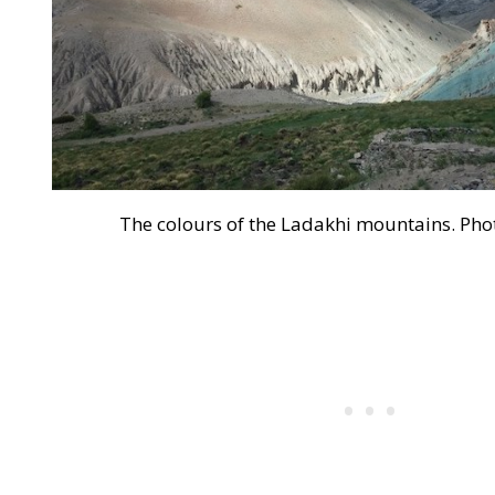
The colours of the Ladakhi mountains. Pho