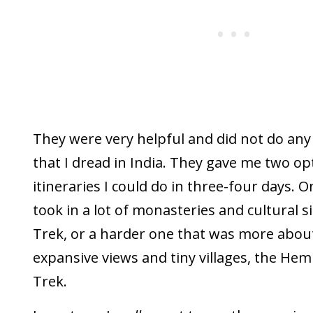
They were very helpful and did not do any 
that I dread in India. They gave me two op
itineraries I could do in three-four days. 
took in a lot of monasteries and cultural s
Trek, or a harder one that was more about 
expansive views and tiny villages, the Hem
Trek.