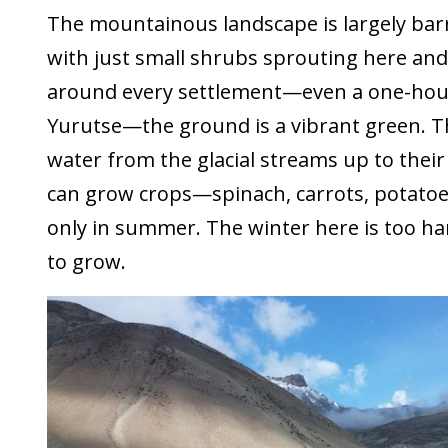
The mountainous landscape is largely barre
with just small shrubs sprouting here and
around every settlement—even a one-hous
Yurutse—the ground is a vibrant green. Th
water from the glacial streams up to their
can grow crops—spinach, carrots, potatoes
only in summer. The winter here is too ha
to grow.