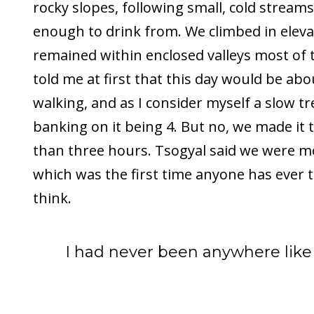
rocky slopes, following small, cold stream
enough to drink from. We climbed in eleva
remained within enclosed valleys most of 
told me at first that this day would be abo
walking, and as I consider myself a slow tr
banking on it being 4. But no, we made it 
than three hours. Tsogyal said we were mo
which was the first time anyone has ever t
think.
I had never been anywhere like 