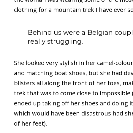
clothing for a mountain trek I have ever s
Behind us were a Belgian coup
really struggling.
She looked very stylish in her camel-colou
and matching boat shoes, but she had dev
blisters all along the front of her toes, m
trek that was to come close to impossible 
ended up taking off her shoes and doing i
which would have been disastrous had sh
of her feet).