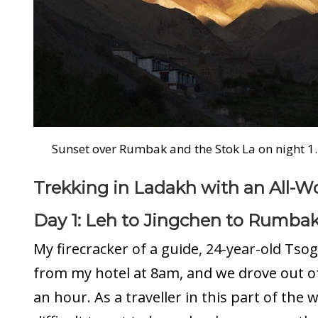
Sunset over Rumbak and the Stok La on night 1.
Trekking in Ladakh with an All
Day 1: Leh to Jingchen to Rumba
My firecracker of a guide, 24-year-old Tso
from my hotel at 8am, and we drove out of
an hour. As a traveller in this part of the wo