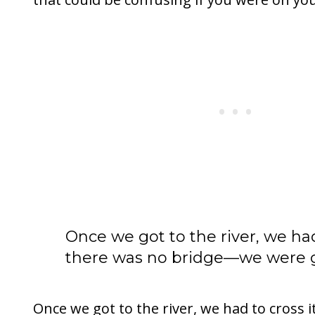
Once we got to the river, we had
there was no bridge—we were go
Once we got to the river, we had to cross i