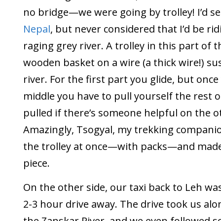
no bridge—we were going by trolley! I’d se
Nepal
, but never considered that I’d be rid
raging grey river. A trolley in this part of th
wooden basket on a wire (a thick wire!) s
river. For the first part you glide, but onc
middle you have to pull yourself the rest o
pulled if there’s someone helpful on the o
Amazingly, Tsogyal, my trekking companion 
the trolley at once—with packs—and made 
piece.
On the other side, our taxi back to Leh was
2-3 hour drive away. The drive took us al
the Zanskar River, and we even followed s