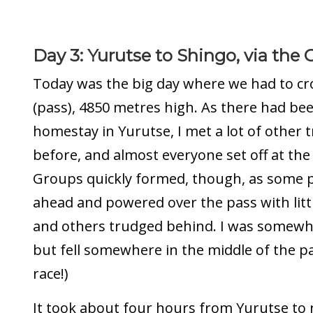
Day 3: Yurutse to Shingo, via the
Today was the big day where we had to cr
(pass), 4850 metres high. As there had be
homestay in Yurutse, I met a lot of other 
before, and almost everyone set off at the
Groups quickly formed, though, as some 
ahead and powered over the pass with littl
and others trudged behind. I was somewha
but fell somewhere in the middle of the pac
race!)
It took about four hours from Yurutse to 