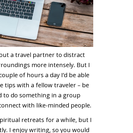
hout a travel partner to distract
urroundings more intensely. But I
 couple of hours a day I’d be able
tips with a fellow traveler – be
ked to do something in a group
 connect with like-minded people.
ritual retreats for a while, but I
ly. I enjoy writing, so you would