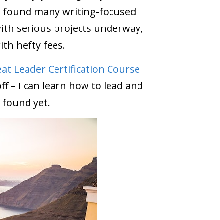
t, I found many writing-focused
with serious projects underway,
ith hefty fees.
at Leader Certification Course
f – I can learn how to lead and
 found yet.