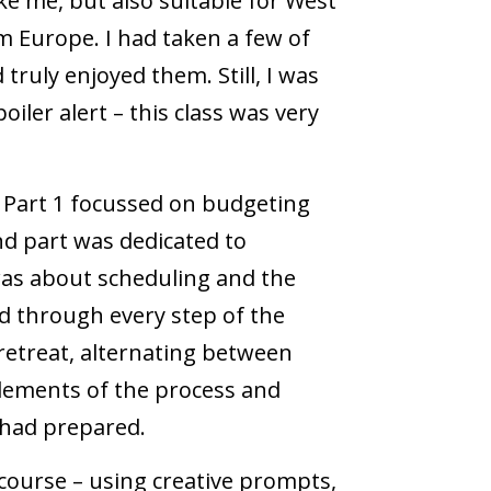
ike me, but also suitable for West
m Europe. I had taken a few of
truly enjoyed them. Still, I was
iler alert – this class was very
. Part 1 focussed on budgeting
d part was dedicated to
was about scheduling and the
ed through every step of the
retreat, alternating between
elements of the process and
 had prepared.
 course – using creative prompts,