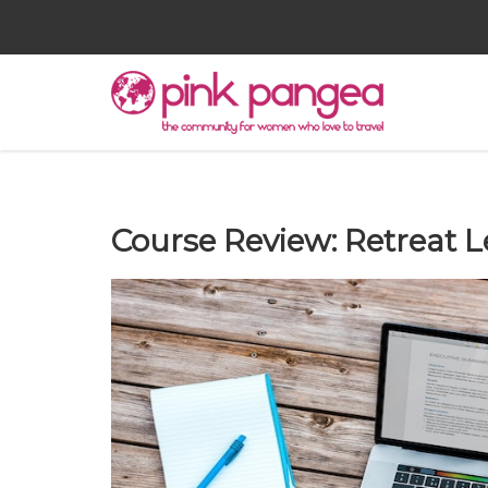
Course Review: Retreat L