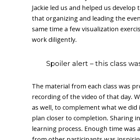
Jackie led us and helped us develop 
that organizing and leading the even
same time a few visualization exerci
work diligently.
Spoiler alert – this class 
The material from each class was pr
recording of the video of that day
as well, to complement what we did i
plan closer to completion. Sharing in 
learning process. Enough time was a
from other participants was inspirin