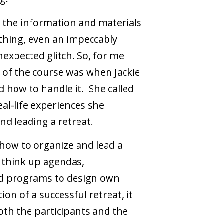
 the information and materials
 thing, even an impeccably
expected glitch. So, for me
t of the course was when Jackie
 how to handle it. She called
al-life experiences she
 and leading a retreat.
 how to organize and lead a
o think up agendas,
d programs to design own
tion of a successful retreat, it
oth the participants and the