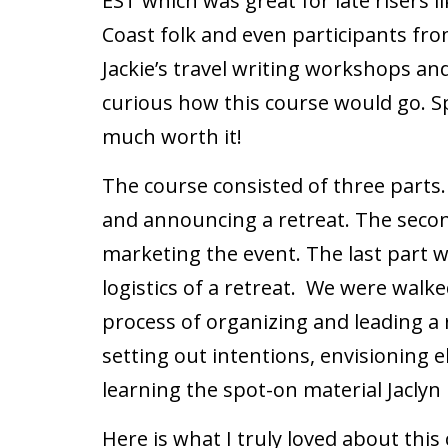
EST which was great for late risers l
Coast folk and even participants fro
Jackie’s travel writing workshops and 
curious how this course would go. Spo
much worth it!
The course consisted of three parts
and announcing a retreat. The secon
marketing the event. The last part 
logistics of a retreat. We were walk
process of organizing and leading a 
setting out intentions, envisioning 
learning the spot-on material Jaclyn
Here is what I truly loved about this