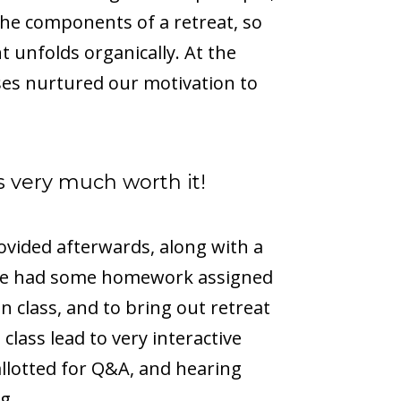
the components of a retreat, so
t unfolds organically. At the
ses nurtured our motivation to
was very much worth it!
ovided afterwards, along with a
. We had some homework assigned
n class, and to bring out retreat
class lead to very interactive
llotted for Q&A, and hearing
g.