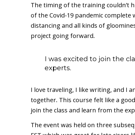
The timing of the training couldn’t 
of the Covid-19 pandemic complete wi
distancing and all kinds of gloomines
project going forward.
I was excited to join the c
experts.
I love traveling, I like writing, and 
together. This course felt like a goo
join the class and learn from the exp
The event was held on three subseq