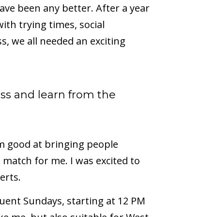
have been any better. After a year
th trying times, social
s, we all needed an exciting
lass and learn from the
I am good at bringing people
d match for me. I was excited to
erts.
uent Sundays, starting at 12 PM