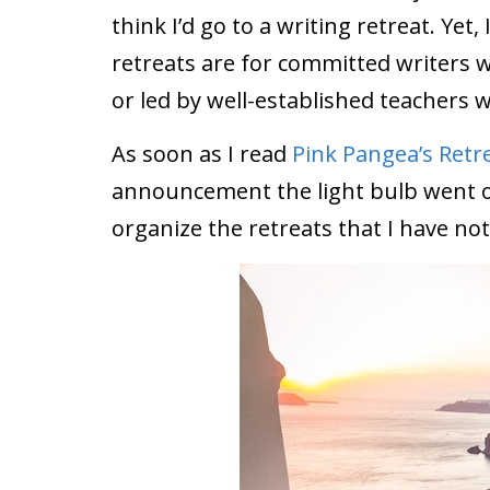
think I’d go to a writing retreat. Ye
retreats are for committed writers 
or led by well-established teachers w
As soon as I read
Pink Pangea’s Retre
announcement the light bulb went of
organize the retreats that I have not