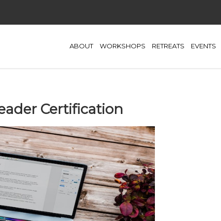
ABOUT
WORKSHOPS
RETREATS
EVENTS
eader Certification