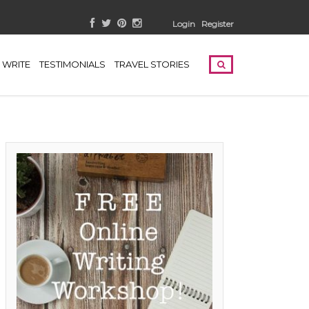
Login
Register
WRITE
TESTIMONIALS
TRAVEL STORIES