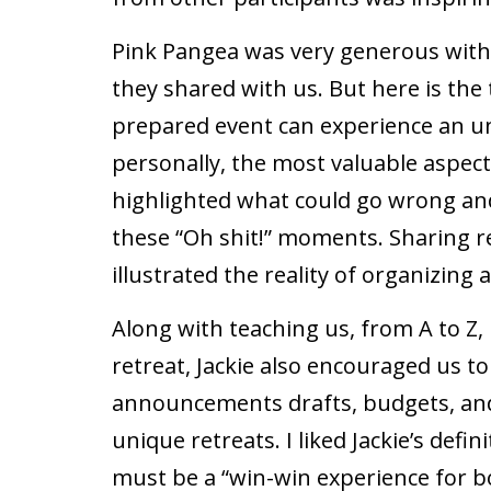
Pink Pangea was very generous with
they shared with us. But here is the
prepared event can experience an un
personally, the most valuable aspec
highlighted what could go wrong and
these “Oh shit!” moments. Sharing re
illustrated the reality of organizing
Along with teaching us, from A to Z,
retreat, Jackie also encouraged us t
announcements drafts, budgets, an
unique retreats. I liked Jackie’s defini
must be a “win-win experience for b