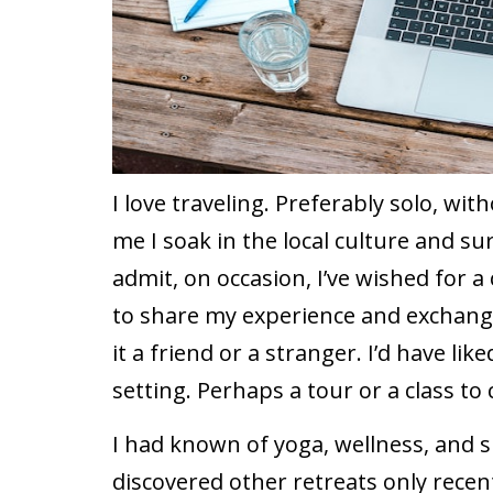
I love traveling. Preferably solo, wit
me I soak in the local culture and s
admit, on occasion, I’ve wished for a
to share my experience and exchange 
it a friend or a stranger. I’d have li
setting. Perhaps a tour or a class to
I had known of yoga, wellness, and spi
discovered other retreats only recent