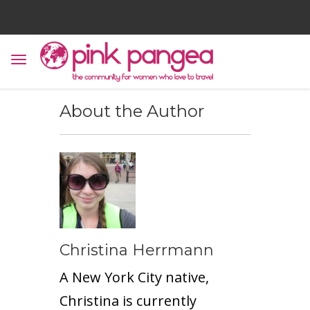
About the Author
Christina Herrmann
A New York City native,
Christina is currently