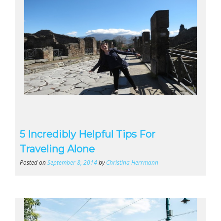
5 Incredibly Helpful Tips For
Traveling Alone
Posted on
September 8, 2014
by
Christina Herrmann