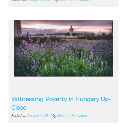
Witnessing Poverty in Hungary Up-
Close
Posted on
October 7, 2014
by
Christina Herrmann