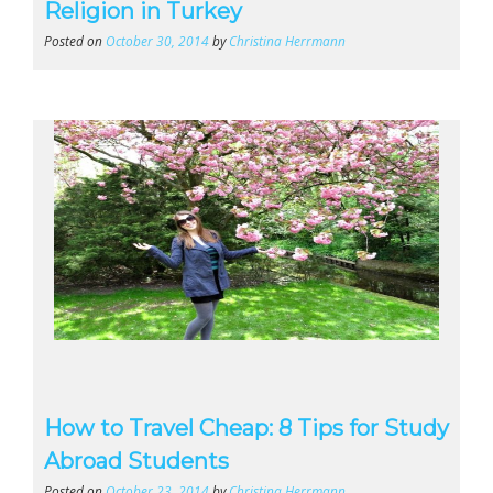
Religion in Turkey
Posted on
October 30, 2014
by
Christina Herrmann
How to Travel Cheap: 8 Tips for Study
Abroad Students
Posted on
October 23, 2014
by
Christina Herrmann