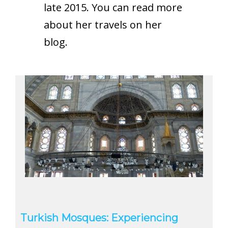
late 2015. You can read more
about her travels on
her
blog
.
Turkish Mosques: Experiencing