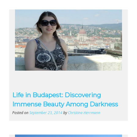
Life in Budapest: Discovering
Immense Beauty Among Darkness
Posted on
September 23, 2014
by
Christina Herrmann