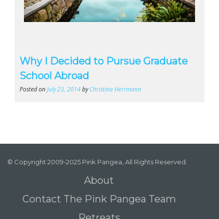
Why I Decided to Pursue Graduate
School Abroad
Posted on
July 23, 2014
by
Christina Herrmann
© Copyright 2009-2025 Pink Pangea, All Rights Reserved.
About
Contact The Pink Pangea Team
Retreats