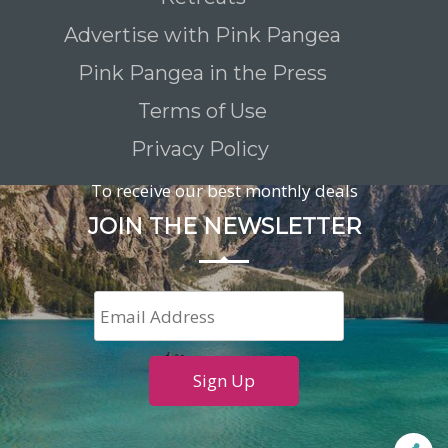
Advertise with Pink Pangea
Pink Pangea in the Press
Terms of Use
Privacy Policy
To receive our best monthly deals
JOIN THE NEWSLETTER