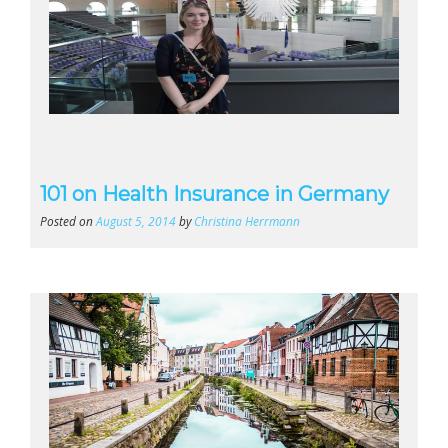
101 on Health Insurance in Germany
Posted on
August 5, 2014
by
Christina Herrmann