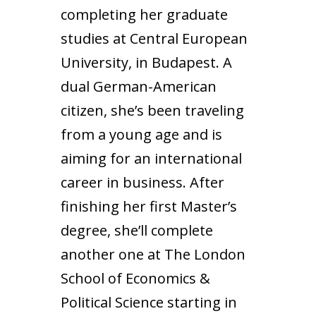
completing her graduate
studies at Central European
University, in Budapest. A
dual German-American
citizen, she’s been traveling
from a young age and is
aiming for an international
career in business. After
finishing her first Master’s
degree, she’ll complete
another one at The London
School of Economics &
Political Science starting in