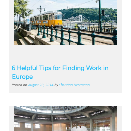
6 Helpful Tips for Finding Work in
Europe
Posted on
August 20, 2014
by
Christina Herrmann