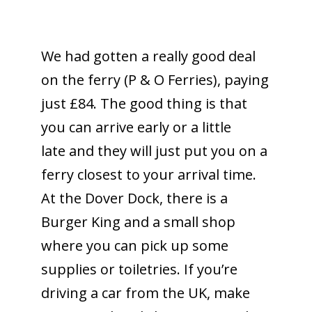
We had gotten a really good deal
on the ferry (P & O Ferries), paying
just £84. The good thing is that
you can arrive early or a little
late and they will just put you on a
ferry closest to your arrival time.
At the Dover Dock, there is a
Burger King and a small shop
where you can pick up some
supplies or toiletries. If you’re
driving a car from the UK, make