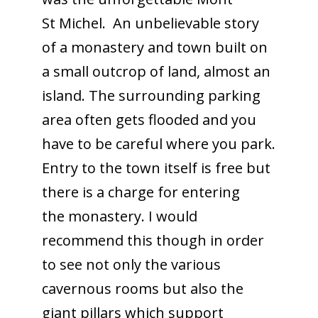
St Michel. An unbelievable story
of a monastery and town built on
a small outcrop of land, almost an
island. The surrounding parking
area often gets flooded and you
have to be careful where you park.
Entry to the town itself is free but
there is a charge for entering
the monastery. I would
recommend this though in order
to see not only the various
cavernous rooms but also the
giant pillars which support