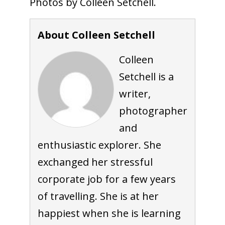
Photos by Colleen Setchell.
About Colleen Setchell
Colleen
Setchell is a
writer,
photographer
and
enthusiastic explorer. She
exchanged her stressful
corporate job for a few years
of travelling. She is at her
happiest when she is learning