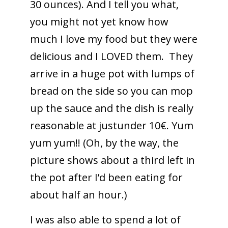
30 ounces). And I tell you what,
you might not yet know how
much I love my food but they were
delicious and I LOVED them. They
arrive in a huge pot with lumps of
bread on the side so you can mop
up the sauce and the dish is really
reasonable at justunder 10€. Yum
yum yum!! (Oh, by the way, the
picture shows about a third left in
the pot after I’d been eating for
about half an hour.)
I was also able to spend a lot of