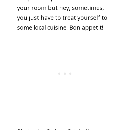
your room but hey, sometimes,
you just have to treat yourself to
some local cuisine. Bon appetit!