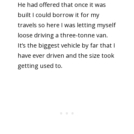
He had offered that once it was
built I could borrow it for my
travels so here I was letting myself
loose driving a three-tonne van.
It’s the biggest vehicle by far that I
have ever driven and the size took
getting used to.