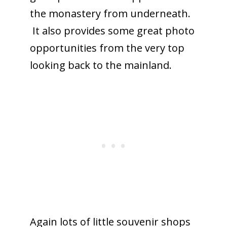
the monastery from underneath.
It also provides some great photo
opportunities from the very top
looking back to the mainland.
Again lots of little souvenir shops