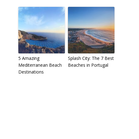
5 Amazing
Splash City: The 7 Best
Mediterranean Beach
Beaches in Portugal
Destinations