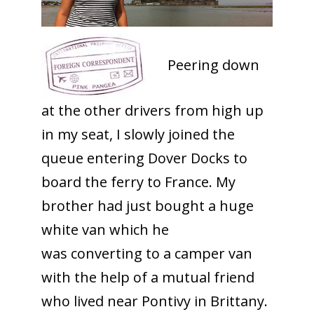
Peering down
at the other drivers from high up
in my seat, I slowly joined the
queue entering Dover Docks to
board the ferry to France. My
brother had just bought a huge
white van which he
was converting to a camper van
with the help of a mutual friend
who lived near Pontivy in Brittany.