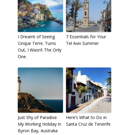
I Dreamt of Seeing
7 Essentials for Your
Cinque Terre. Turns
Tel Aviv Summer
Out, I Wasn’t The Only
One.
Just Shy of Paradise:
Here’s What to Do in
My Working Holiday in
Santa Cruz de Tenerife
Byron Bay, Australia