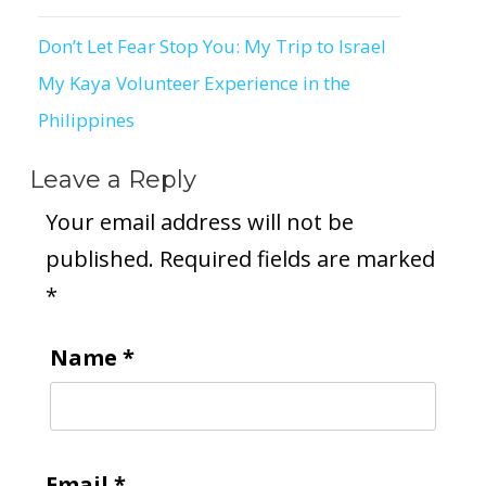
Don’t Let Fear Stop You: My Trip to Israel
Post
My Kaya Volunteer Experience in the
navigation
Philippines
Leave a Reply
Your email address will not be
published.
Required fields are marked
*
Name
*
Email
*