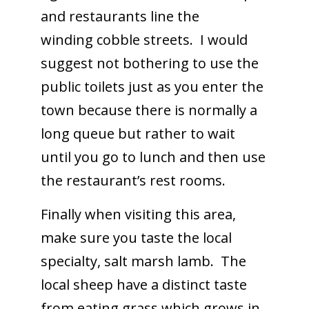
and restaurants line the
winding cobble streets. I would
suggest not bothering to use the
public toilets just as you enter the
town because there is normally a
long queue but rather to wait
until you go to lunch and then use
the restaurant’s rest rooms.
Finally when visiting this area,
make sure you taste the local
specialty, salt marsh lamb. The
local sheep have a distinct taste
from eating grass which grows in