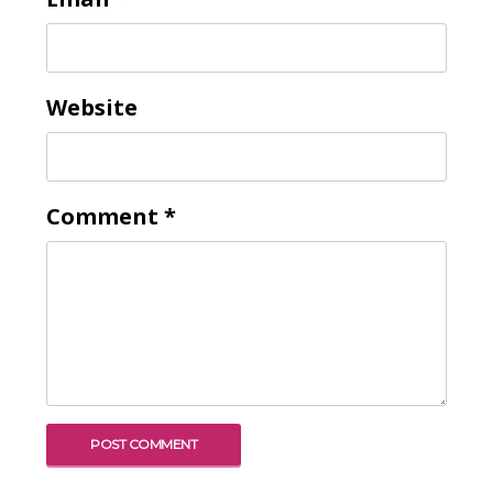
Website
Comment
*