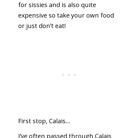
for sissies and is also quite
expensive so take your own food
or just don’t eat!
First stop, Calais…
I’ve often passed through Calais