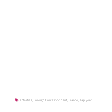
activities
,
Foreign Correspondent
,
France
,
gap year