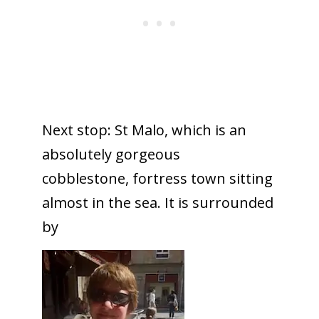
Next stop: St Malo, which is an
absolutely gorgeous
cobblestone, fortress town sitting
almost in the sea. It is surrounded
by