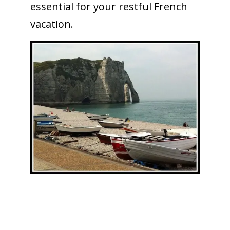
essential for your restful French
vacation.