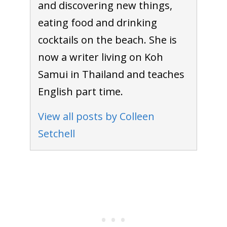
and discovering new things,
eating food and drinking
cocktails on the beach. She is
now a writer living on Koh
Samui in Thailand and teaches
English part time.
View all posts by Colleen
Setchell