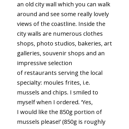
an old city wall which you can walk
around and see some really lovely
views of the coastline. Inside the
city walls are numerous clothes
shops, photo studios, bakeries, art
galleries, souvenir shops and an
impressive selection
of restaurants serving the local
specialty: moules frites, i.e.
mussels and chips. I smiled to
myself when I ordered. ‘Yes,
I would like the 850g portion of
mussels please!’ (850g is roughly