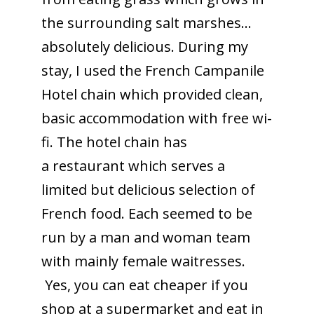
the surrounding salt marshes…
absolutely delicious. During my
stay, I used the French Campanile
Hotel chain which provided clean,
basic accommodation with free wi-
fi. The hotel chain has
a restaurant which serves a
limited but delicious selection of
French food. Each seemed to be
run by a man and woman team
with mainly female waitresses.
Yes, you can eat cheaper if you
shop at a supermarket and eat in