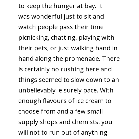
to keep the hunger at bay. It
was wonderful just to sit and
watch people pass their time
picnicking, chatting, playing with
their pets, or just walking hand in
hand along the promenade. There
is certainly no rushing here and
things seemed to slow down to an
unbelievably leisurely pace. With
enough flavours of ice cream to
choose from and a few small
supply shops and chemists, you
will not to run out of anything