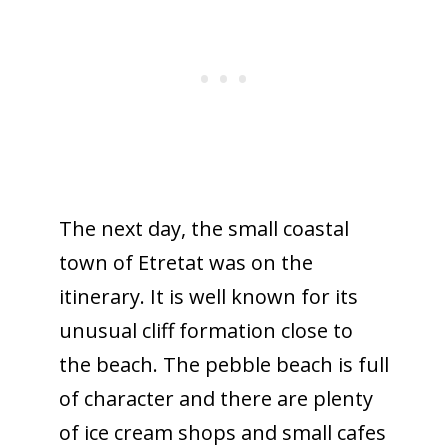
The next day, the small coastal
town of Etretat was on the
itinerary. It is well known for its
unusual cliff formation close to
the beach. The pebble beach is full
of character and there are plenty
of ice cream shops and small cafes