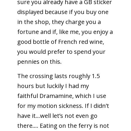
sure you already have a GB sticker
displayed because if you buy one
in the shop, they charge you a
fortune and if, like me, you enjoy a
good bottle of French red wine,
you would prefer to spend your
pennies on this.
The crossing lasts roughly 1.5
hours but luckily I had my
faithful Dramamine, which I use
for my motion sickness. If I didn’t
have it…well let’s not even go
there…. Eating on the ferry is not