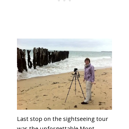
Last stop on the sightseeing tour
was the unforgettable Mont