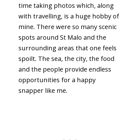
time taking photos which, along
with travelling, is a huge hobby of
mine. There were so many scenic
spots around St Malo and the
surrounding areas that one feels
spoilt. The sea, the city, the food
and the people provide endless
opportunities for a happy
snapper like me.