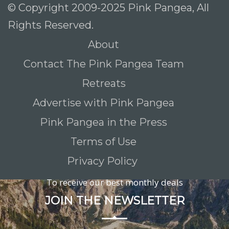
© Copyright 2009-2025 Pink Pangea, All
Rights Reserved.
About
Contact The Pink Pangea Team
Retreats
Advertise with Pink Pangea
Pink Pangea in the Press
Terms of Use
Privacy Policy
To receive our best monthly deals
JOIN THE NEWSLETTER