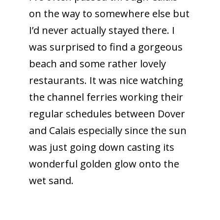
on the way to somewhere else but
I’d never actually stayed there. I
was surprised to find a gorgeous
beach and some rather lovely
restaurants. It was nice watching
the channel ferries working their
regular schedules between Dover
and Calais especially since the sun
was just going down casting its
wonderful golden glow onto the
wet sand.