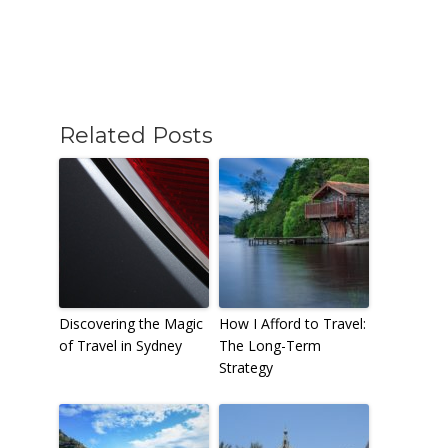
Related Posts
Discovering the Magic
How I Afford to Travel:
of Travel in Sydney
The Long-Term
Strategy