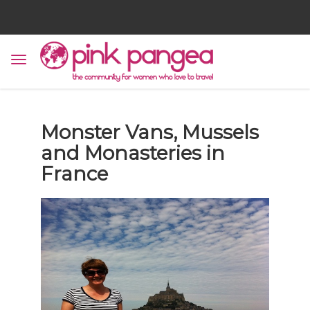
Monster Vans, Mussels
and Monasteries in
France