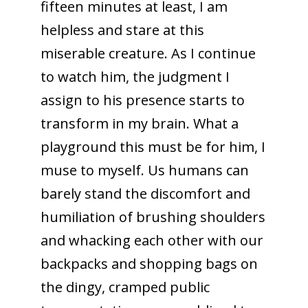
fifteen minutes at least, I am
helpless and stare at this
miserable creature. As I continue
to watch him, the judgment I
assign to his presence starts to
transform in my brain. What a
playground this must be for him, I
muse to myself. Us humans can
barely stand the discomfort and
humiliation of brushing shoulders
and whacking each other with our
backpacks and shopping bags on
the dingy, cramped public