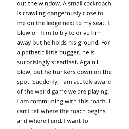
out the window. A small cockroach
is crawling dangerously close to
me on the ledge next to my seat. I
blow on him to try to drive him
away but he holds his ground. For
a pathetic little bugger, he is
surprisingly steadfast. Again I
blow, but he hunkers down on the
spot. Suddenly, I am acutely aware
of the weird game we are playing.
I am communing with this roach. I
can’t tell where the roach begins
and where I end. I want to