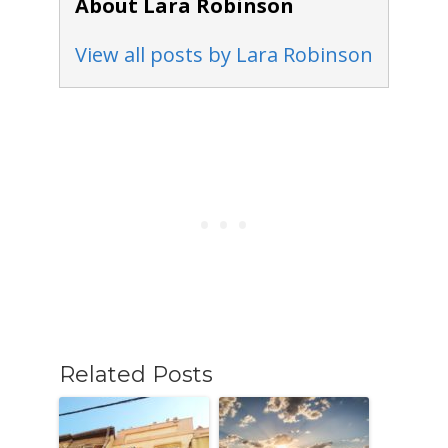
About Lara Robinson
View all posts by Lara Robinson
Related Posts