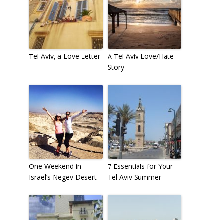
Tel Aviv, a Love Letter
A Tel Aviv Love/Hate
Story
One Weekend in
7 Essentials for Your
Israel’s Negev Desert
Tel Aviv Summer