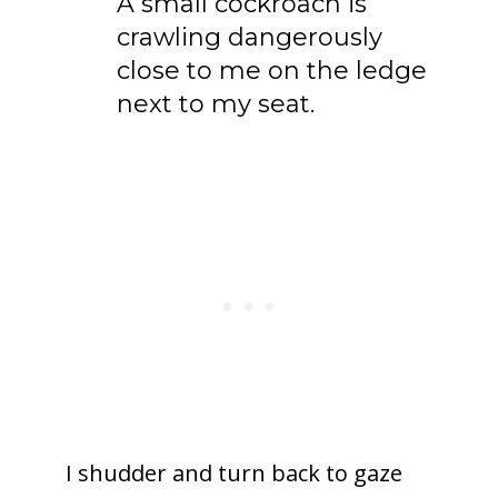
A small cockroach is
crawling dangerously
close to me on the ledge
next to my seat.
I shudder and turn back to gaze