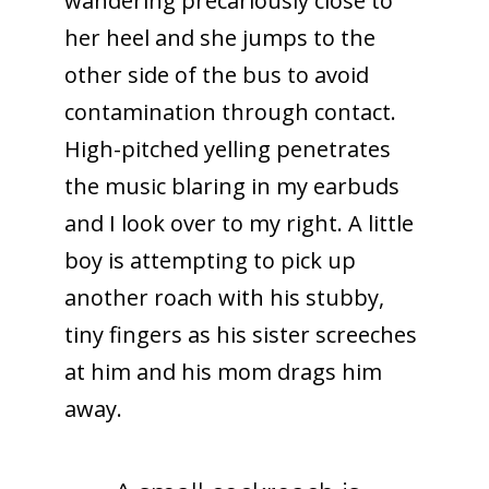
wandering precariously close to
her heel and she jumps to the
other side of the bus to avoid
contamination through contact.
High-pitched yelling penetrates
the music blaring in my earbuds
and I look over to my right. A little
boy is attempting to pick up
another roach with his stubby,
tiny fingers as his sister screeches
at him and his mom drags him
away.