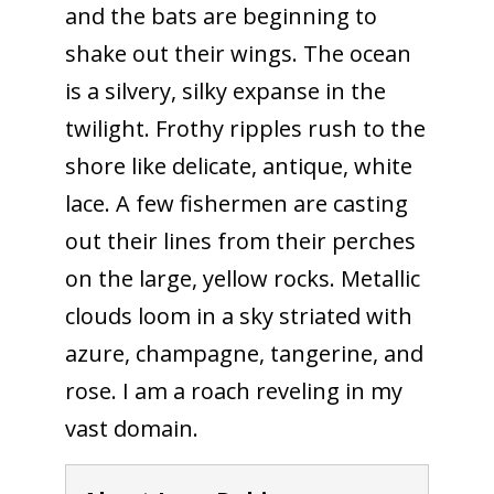
and the bats are beginning to
shake out their wings. The ocean
is a silvery, silky expanse in the
twilight. Frothy ripples rush to the
shore like delicate, antique, white
lace. A few fishermen are casting
out their lines from their perches
on the large, yellow rocks. Metallic
clouds loom in a sky striated with
azure, champagne, tangerine, and
rose. I am a roach reveling in my
vast domain.