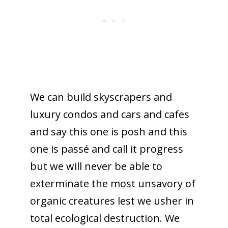
We can build skyscrapers and
luxury condos and cars and cafes
and say this one is posh and this
one is passé and call it progress
but we will never be able to
exterminate the most unsavory of
organic creatures lest we usher in
total ecological destruction. We