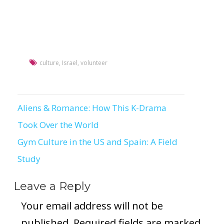
culture
,
Israel
,
volunteer
Aliens & Romance: How This K-Drama
Post
Took Over the World
navigation
Gym Culture in the US and Spain: A Field
Study
Leave a Reply
Your email address will not be
published.
Required fields are marked