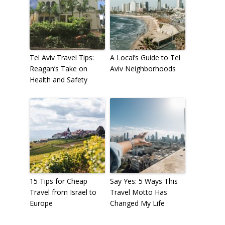
Tel Aviv Travel Tips:
A Local’s Guide to Tel
Reagan’s Take on
Aviv Neighborhoods
Health and Safety
15 Tips for Cheap
Say Yes: 5 Ways This
Travel from Israel to
Travel Motto Has
Europe
Changed My Life