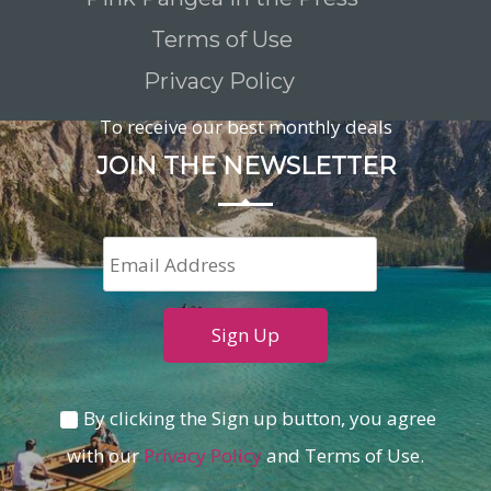
Terms of Use
Privacy Policy
To receive our best monthly deals
JOIN THE NEWSLETTER
By clicking the Sign up button, you agree
with our
Privacy Policy
and Terms of Use.