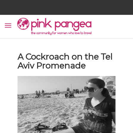
A Cockroach on the Tel
Aviv Promenade