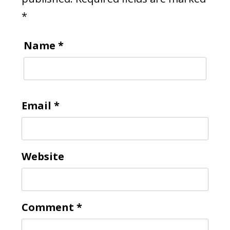
*
Name
*
Email
*
Website
Comment
*