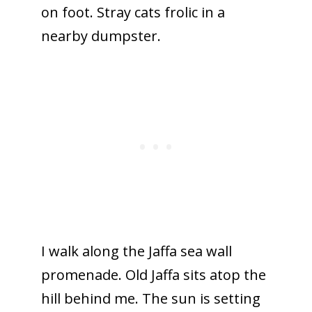
on foot. Stray cats frolic in a
nearby dumpster.
I walk along the Jaffa sea wall
promenade. Old Jaffa sits atop the
hill behind me. The sun is setting