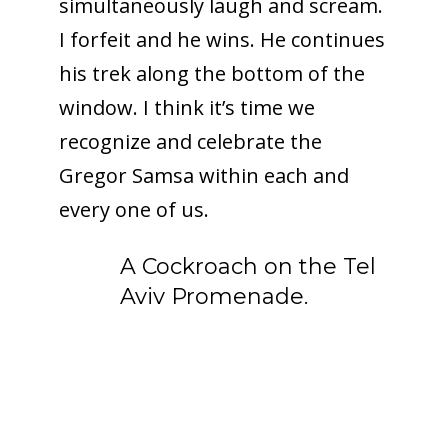
simultaneously laugh and scream.
I forfeit and he wins. He continues
his trek along the bottom of the
window. I think it’s time we
recognize and celebrate the
Gregor Samsa within each and
every one of us.
A Cockroach on the Tel
Aviv Promenade.