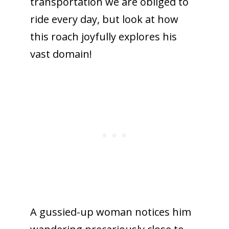
transportation we are obliged to
ride every day, but look at how
this roach joyfully explores his
vast domain!
A gussied-up woman notices him