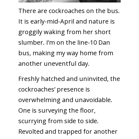
There are cockroaches on the bus.
It is early-mid-April and nature is
groggily waking from her short
slumber. I’m on the line-10 Dan
bus, making my way home from
another uneventful day.
Freshly hatched and uninvited, the
cockroaches’ presence is
overwhelming and unavoidable.
One is surveying the floor,
scurrying from side to side.
Revolted and trapped for another