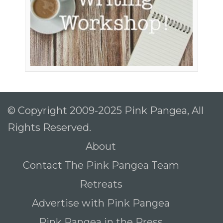
© Copyright 2009-2025 Pink Pangea, All
Rights Reserved.
About
Contact The Pink Pangea Team
Retreats
Advertise with Pink Pangea
Pink Pangea in the Press