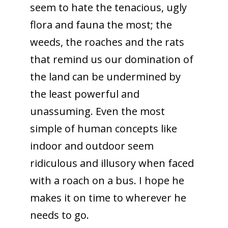
seem to hate the tenacious, ugly
flora and fauna the most; the
weeds, the roaches and the rats
that remind us our domination of
the land can be undermined by
the least powerful and
unassuming. Even the most
simple of human concepts like
indoor and outdoor seem
ridiculous and illusory when faced
with a roach on a bus. I hope he
makes it on time to wherever he
needs to go.