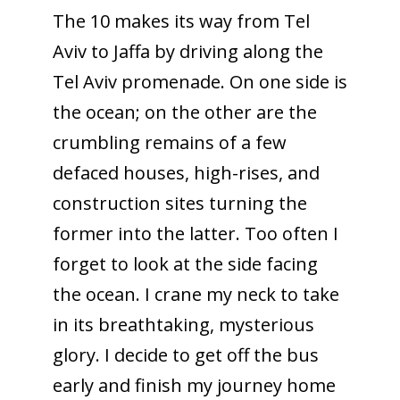
The 10 makes its way from Tel
Aviv to Jaffa by driving along the
Tel Aviv promenade. On one side is
the ocean; on the other are the
crumbling remains of a few
defaced houses, high-rises, and
construction sites turning the
former into the latter. Too often I
forget to look at the side facing
the ocean. I crane my neck to take
in its breathtaking, mysterious
glory. I decide to get off the bus
early and finish my journey home