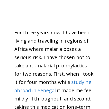
For three years now, I have been
living and traveling in regions of
Africa where malaria poses a
serious risk. I have chosen not to
take anti-malarial prophylactics
for two reasons. First, when I took
it for four months while
studying
abroad in Senegal
it made me feel
mildly ill throughout; and second,
taking this medication long-term