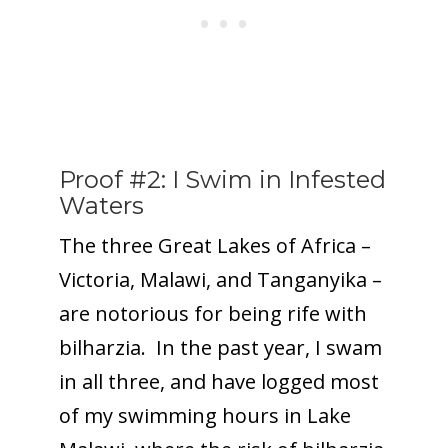
Proof #2: I Swim in Infested
Waters
The three Great Lakes of Africa –
Victoria, Malawi, and Tanganyika –
are notorious for being rife with
bilharzia. In the past year, I swam
in all three, and have logged most
of my swimming hours in Lake