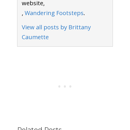
website,
,
Wandering Footsteps
.
View all posts by Brittany
Caumette
Related Posts