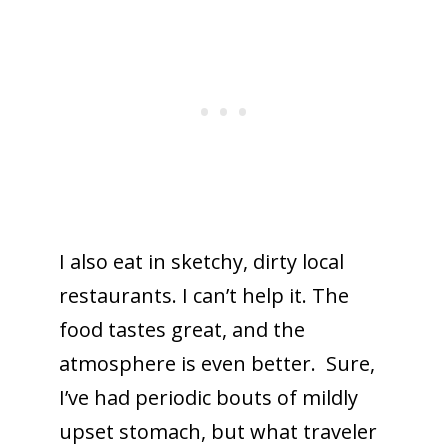
I also eat in sketchy, dirty local
restaurants. I can’t help it. The
food tastes great, and the
atmosphere is even better. Sure,
I’ve had periodic bouts of mildly
upset stomach, but what traveler