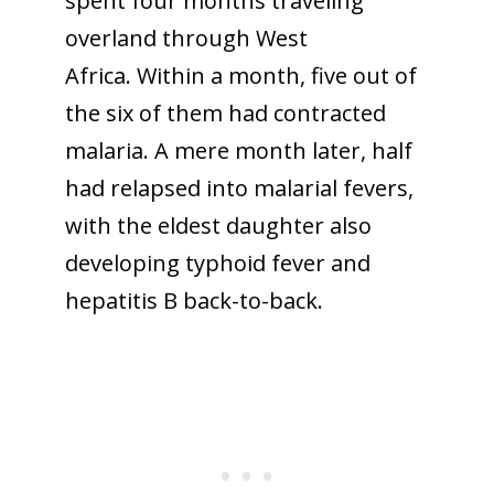
spent four months traveling
overland through West
Africa. Within a month, five out of
the six of them had contracted
malaria. A mere month later, half
had relapsed into malarial fevers,
with the eldest daughter also
developing typhoid fever and
hepatitis B back-to-back.