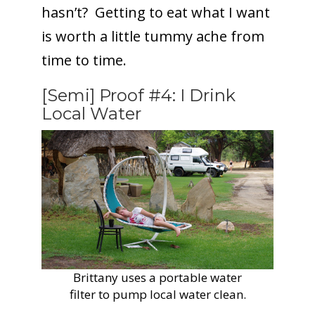
hasn’t? Getting to eat what I want
is worth a little tummy ache from
time to time.
[Semi] Proof #4: I Drink
Local Water
Brittany uses a portable water
filter to pump local water clean.