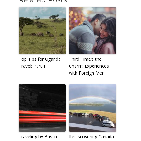
Top Tips for Uganda
Third Time’s the
Travel: Part 1
Charm: Experiences
with Foreign Men
Traveling by Bus in
Rediscovering Canada