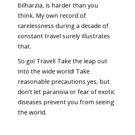
bilharzia, is harder than you
think. My own record of
carelessness during a decade of
constant travel surely illustrates
that.
So go! Travel! Take the leap out
into the wide world! Take
reasonable precautions yes, but
don’t let paranoia or fear of exotic
diseases prevent you from seeing
the world.