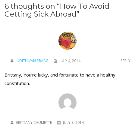
6 thoughts on “
How To Avoid
Getting Sick Abroad
”
JUDITH VAN PRAAG
JULY 4, 2014
REPLY
Brittany, You’re lucky, and fortunate to have a healthy
constitution.
BRITTANY CAUMETTE
JULY 8, 2014