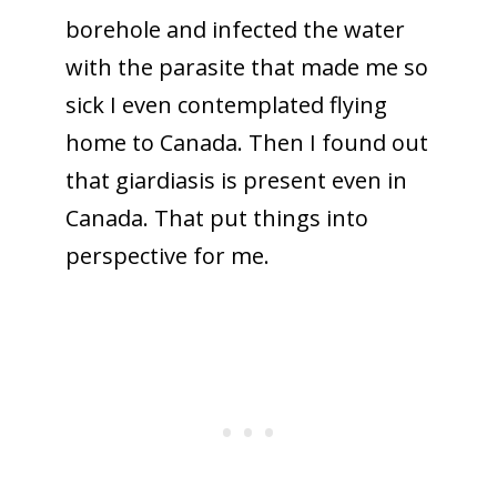
borehole and infected the water
with the parasite that made me so
sick I even contemplated flying
home to Canada. Then I found out
that giardiasis is present even in
Canada. That put things into
perspective for me.