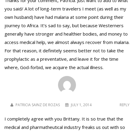
Thanks for your comment, Patricia. Just want to add to what
you said/ A lot of long-term travelers I meet (as well as my
own husband) have had malaria at some point during their
journey to Africa. It’s sad to say, but because Westerners
generally have stronger and healthier bodies, and money to
access medical help, we almost always recover from malaria.
For that reason, it definitely seems better not to take the
prophylactic as a preventative, and leave it for the time
where, God-forbid, we acquire the actual illness.
PATRICIA SAINZ DE ROZAS
JULY 1, 2014
REPLY
I completely agree with you Brittany. It is so true that the
medical and pharmatheutical industry freaks us out with so