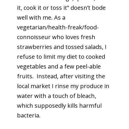
it, cook it or toss it” doesn’t bode
well with me. As a
vegetarian/health-freak/food-
connoisseur who loves fresh
strawberries and tossed salads, I
refuse to limit my diet to cooked
vegetables and a few peel-able
fruits. Instead, after visiting the
local market I rinse my produce in
water with a touch of bleach,
which supposedly kills harmful
bacteria.