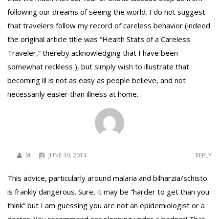
following our dreams of seeing the world. I do not suggest
that travelers follow my record of careless behavior (indeed
To receive our best monthly deals
the original article title was “Health Stats of a Careless
Traveler,” thereby acknowledging that I have been
JOIN THE NEWSLETTER
somewhat reckless ), but simply wish to illustrate that
becoming ill is not as easy as people believe, and not
necessarily easier than illness at home.
M
JUNE 30, 2014
REPLY
By clicking the Sign up button, you agree
This advice, particularly around malaria and bilharzia/schisto
with our
Privacy Policy
and Terms of Use.
is frankly dangerous. Sure, it may be “harder to get than you
think” but I am guessing you are not an epidemiologist or a
doctor. You recommend not sleeping under a bednet! That