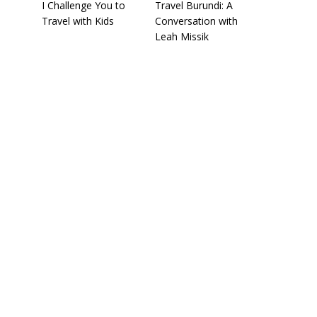
I Challenge You to
Travel Burundi: A
Travel with Kids
Conversation with
Leah Missik