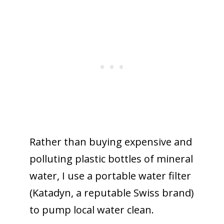
Rather than buying expensive and
polluting plastic bottles of mineral
water, I use a portable water filter
(Katadyn, a reputable Swiss brand)
to pump local water clean.