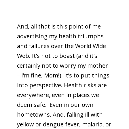
And, all that is this point of me
advertising my health triumphs
and failures over the World Wide
Web. It’s not to boast (and it’s
certainly not to worry my mother
– I’m fine, Mom!). It’s to put things
into perspective. Health risks are
everywhere, even in places we
deem safe. Even in our own
hometowns. And, falling ill with
yellow or dengue fever, malaria, or