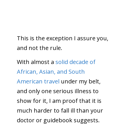
This is the exception I assure you,
and not the rule.
With almost a
solid decade of
African, Asian, and South
American travel
under my belt,
and only one serious illness to
show for it, I am proof that it is
much harder to fall ill than your
doctor or guidebook suggests.