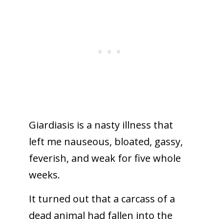
Giardiasis is a nasty illness that
left me nauseous, bloated, gassy,
feverish, and weak for five whole
weeks.
It turned out that a carcass of a
dead animal had fallen into the