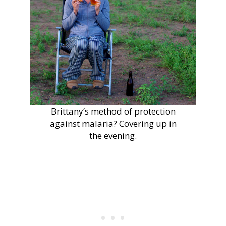
Brittany’s method of protection
against malaria? Covering up in
the evening.