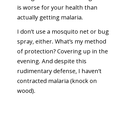
is worse for your health than
actually getting malaria.
I don’t use a mosquito net or bug
spray, either. What’s my method
of protection? Covering up in the
evening. And despite this
rudimentary defense, I haven’t
contracted malaria (knock on
wood).