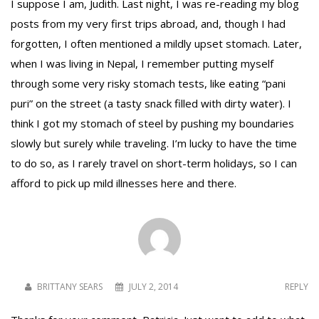
I suppose I am, Judith. Last night, I was re-reading my blog
posts from my very first trips abroad, and, though I had
forgotten, I often mentioned a mildly upset stomach. Later,
when I was living in Nepal, I remember putting myself
through some very risky stomach tests, like eating “pani
puri” on the street (a tasty snack filled with dirty water). I
think I got my stomach of steel by pushing my boundaries
slowly but surely while traveling. I’m lucky to have the time
to do so, as I rarely travel on short-term holidays, so I can
afford to pick up mild illnesses here and there.
BRITTANY SEARS
JULY 2, 2014
REPLY