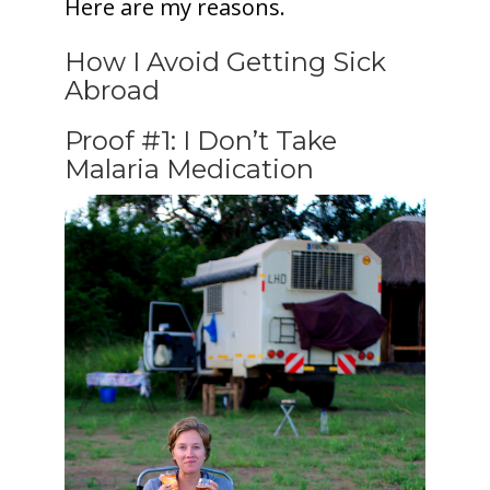
Here are my reasons.
How I Avoid Getting Sick
Abroad
Proof #1: I Don’t Take
Malaria Medication