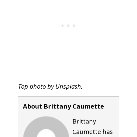
Top photo by Unsplash.
About Brittany Caumette
Brittany
Caumette has