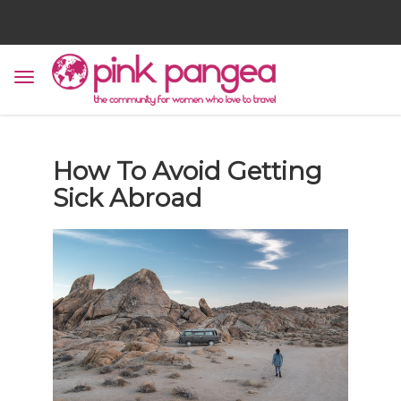
How To Avoid Getting
Sick Abroad