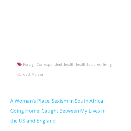
Foreign Correspondent
,
health
,
health featured
,
living
abroad
,
Malawi
A Woman’s Place: Sexism in South Africa
Post
Going Home: Caught Between My Lives in
navigation
the US and England