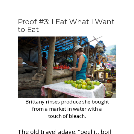
Proof #3: I Eat What I Want
to Eat
Brittany rinses produce she bought
from a market in water with a
touch of bleach.
The old travel adage, “peel it, boil