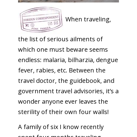
When traveling,
the list of serious ailments of
which one must beware seems
endless: malaria, bilharzia, dengue
fever, rabies, etc. Between the
travel doctor, the guidebook, and
government travel advisories, it’s a
wonder anyone ever leaves the
sterility of their own four walls!
A family of six I know recently