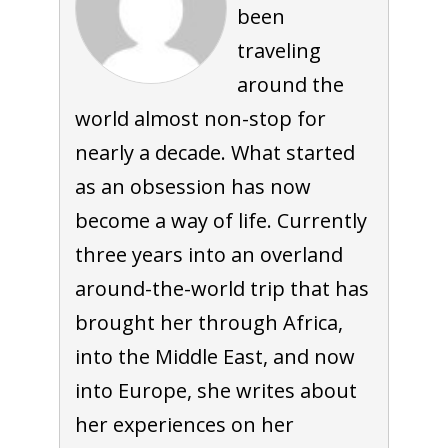
been
traveling
around the
world almost non-stop for
nearly a decade. What started
as an obsession has now
become a way of life. Currently
three years into an overland
around-the-world trip that has
brought her through Africa,
into the Middle East, and now
into Europe, she writes about
her experiences on her