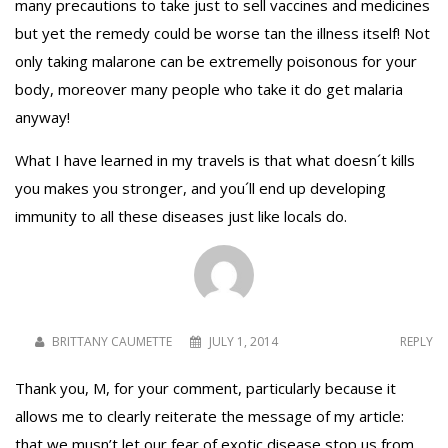
many precautions to take just to sell vaccines and medicines
but yet the remedy could be worse tan the illness itself! Not
only taking malarone can be extremelly poisonous for your
body, moreover many people who take it do get malaria
anyway!
What I have learned in my travels is that what doesn´t kills
you makes you stronger, and you´ll end up developing
immunity to all these diseases just like locals do.
BRITTANY CAUMETTE
JULY 1, 2014
REPLY
Thank you, M, for your comment, particularly because it
allows me to clearly reiterate the message of my article:
that we musn’t let our fear of exotic disease stop us from