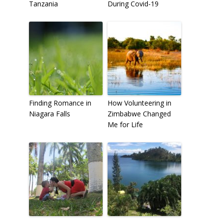
Tanzania
During Covid-19
Finding Romance in
How Volunteering in
Niagara Falls
Zimbabwe Changed
Me for Life