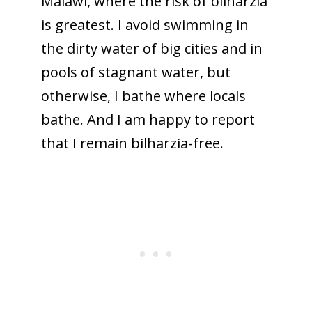
Malawi, where the risk of bilharzia
is greatest. I avoid swimming in
the dirty water of big cities and in
pools of stagnant water, but
otherwise, I bathe where locals
bathe. And I am happy to report
that I remain bilharzia-free.