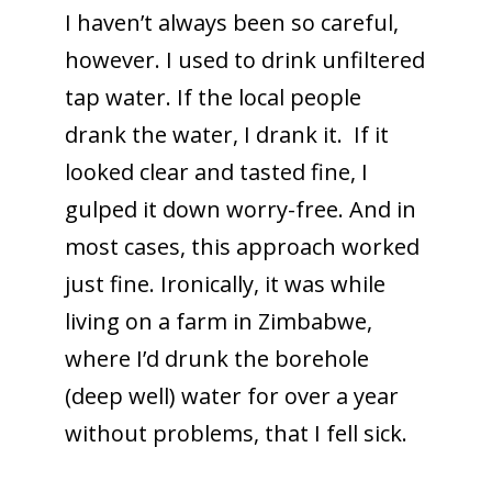
I haven’t always been so careful,
however. I used to drink unfiltered
tap water. If the local people
drank the water, I drank it. If it
looked clear and tasted fine, I
gulped it down worry-free. And in
most cases, this approach worked
just fine. Ironically, it was while
living on a farm in Zimbabwe,
where I’d drunk the borehole
(deep well) water for over a year
without problems, that I fell sick.