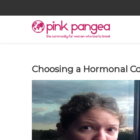
Choosing a Hormonal Con