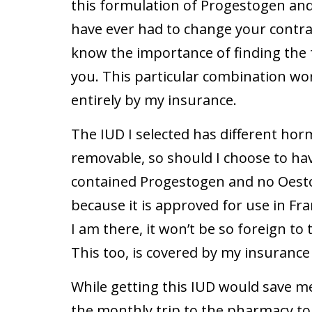
this formulation of Progestogen an
have ever had to change your contrac
know the importance of finding the 
you. This particular combination wo
entirely by my insurance.
The IUD I selected has different hor
removable, so should I choose to have 
contained Progestogen and no Oestor
because it is approved for use in Fra
I am there, it won’t be so foreign to
This too, is covered by my insurance 
While getting this IUD would save me 
the monthly trip to the pharmacy to g