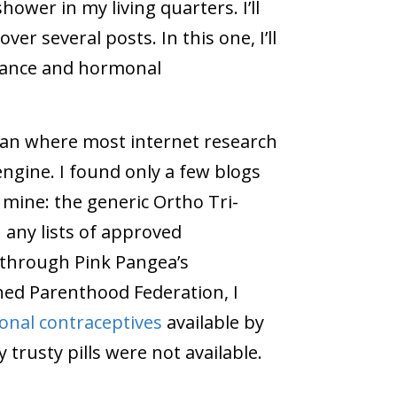
ower in my living quarters. I’ll
er several posts. In this one, I’ll
France and hormonal
egan where most internet research
engine. I found only a few blogs
mine: the generic Ortho Tri-
 any lists of approved
, through Pink Pangea’s
ned Parenthood Federation, I
onal contraceptives
available by
 trusty pills were not available.