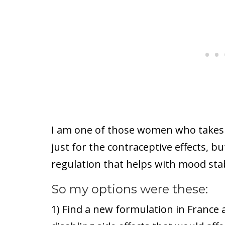
I am one of those women who takes 
just for the contraceptive effects, b
regulation that helps with mood stab
So my options were these:
1) Find a new formulation in France 