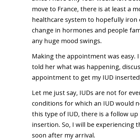
move to France, there is at least a 
healthcare system to hopefully iron
change in hormones and people fami
any huge mood swings.
Making the appointment was easy. I 
told her what was happening, discu
appointment to get my IUD inserted,
Let me just say, IUDs are not for ev
conditions for which an IUD would no
this type of IUD, there is a follow
insertion. So, I will be experiencing
soon after my arrival.