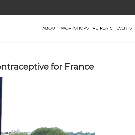
ABOUT
WORKSHOPS
RETREATS
EVENTS
traceptive for France