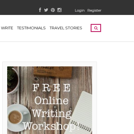
Login
Register
WRITE
TESTIMONIALS
TRAVEL STORIES