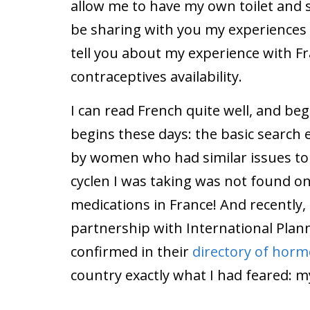
allow me to have my own toilet and sh
be sharing with you my experiences ov
tell you about my experience with 
contraceptives availability.
I can read French quite well, and b
begins these days: the basic search 
by women who had similar issues to 
cyclen I was taking was not found on
medications in France! And recently
partnership with International Plan
confirmed in their
directory of horm
country exactly what I had feared: my