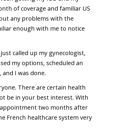
month of coverage and familiar US
 out any problems with the
liar enough with me to notice
just called up my gynecologist,
ssed my options, scheduled an
 and I was done.
eryone. There are certain health
t be in your best interest. With
 up appointment two months after
 the French healthcare system very