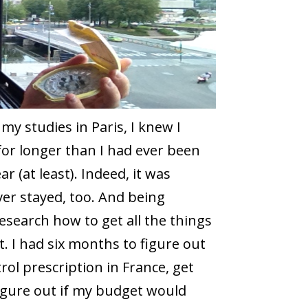
y studies in Paris, I knew I
or longer than I had ever been
r (at least). Indeed, it was
er stayed, too. And being
esearch how to get all the things
t. I had six months to figure out
rol prescription in France, get
igure out if my budget would