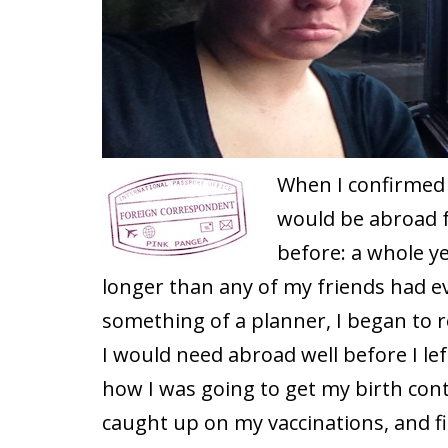
When I confirmed m
would be abroad f
before: a whole yea
longer than any of my friends had ev
something of a planner, I began to r
I would need abroad well before I lef
how I was going to get my birth cont
caught up on my vaccinations, and f