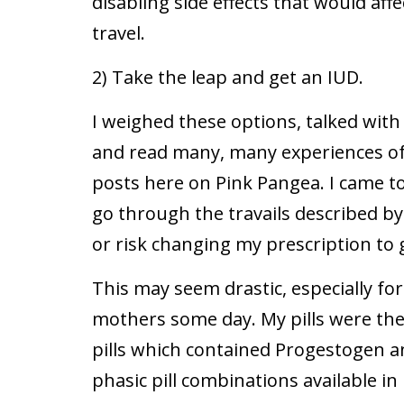
disabling side effects that would affe
travel.
2) Take the leap and get an IUD.
I weighed these options, talked wit
and read many, many experiences o
posts here on Pink Pangea. I came to
go through the travails described 
or risk changing my prescription to g
This may seem drastic, especially f
mothers some day. My pills were the
pills which contained Progestogen a
phasic pill combinations available in