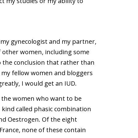
ct my studies or my ability to
h my gynecologist and my partner,
f other women, including some
 the conclusion that rather than
by my fellow women and bloggers
reatly, I would get an IUD.
or the women who want to be
 kind called phasic combination
nd Oestrogen. Of the eight
 France, none of these contain