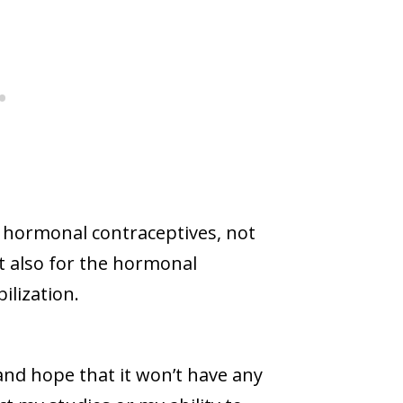
hormonal contraceptives, not
ut also for the hormonal
ilization.
and hope that it won’t have any