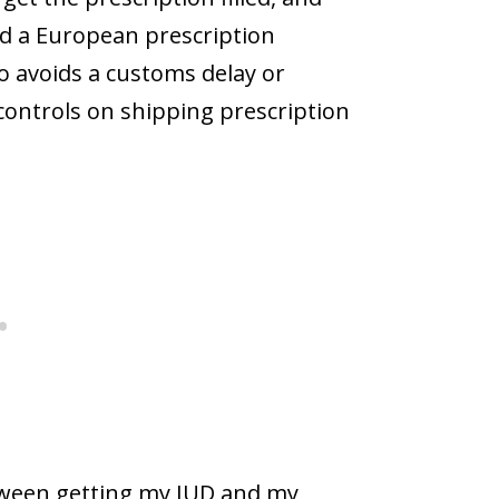
ind a European prescription
so avoids a customs delay or
t controls on shipping prescription
etween getting my IUD and my