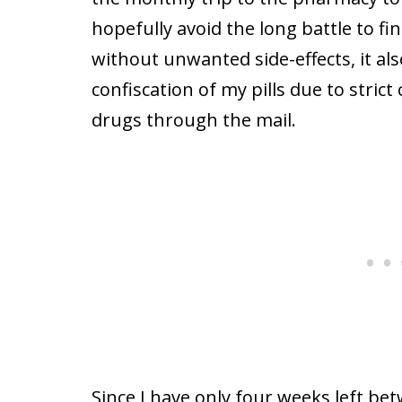
hopefully avoid the long battle to f
without unwanted side-effects, it al
confiscation of my pills due to stric
drugs through the mail.
Since I have only four weeks left b