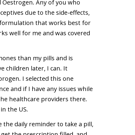
d Oestrogen. Any of you who
eptives due to the side-effects,
formulation that works best for
rks well for me and was covered
mones than my pills and is
children later, I can. It
ogen. I selected this one
nce and if I have any issues while
 the healthcare providers there.
in the US.
the daily reminder to take a pill,
et the prescription filled, and