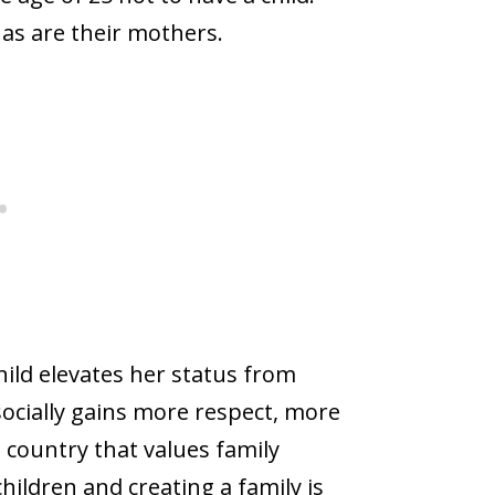
 as are their mothers.
ild elevates her status from
socially gains more respect, more
country that values family
hildren and creating a family is