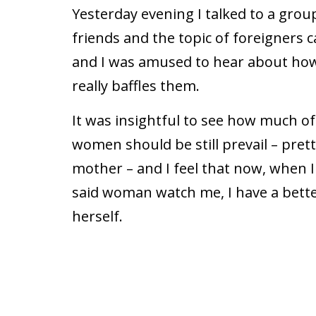
Yesterday evening I talked to a gro
friends and the topic of foreigners c
and I was amused to hear about ho
really baffles them.
It was insightful to see how much of 
women should be still prevail – pre
mother – and I feel that now, when 
said woman watch me, I have a bette
herself.