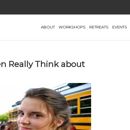
ABOUT
WORKSHOPS
RETREATS
EVENTS
 Really Think about