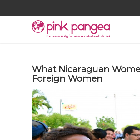
What Nicaraguan Women
Foreign Women