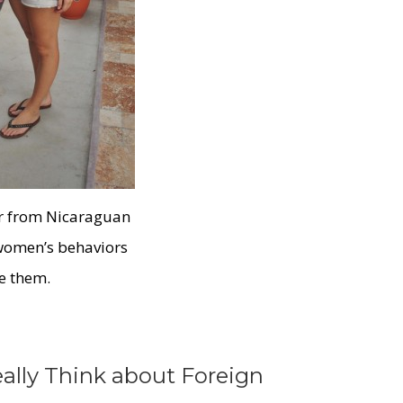
ar from Nicaraguan
 women’s behaviors
le them.
lly Think about Foreign