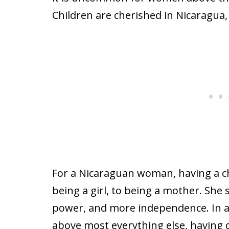
Children are cherished in Nicaragua,
For a Nicaraguan woman, having a ch
being a girl, to being a mother. She 
power, and more independence. In a 
above most everything else, having c