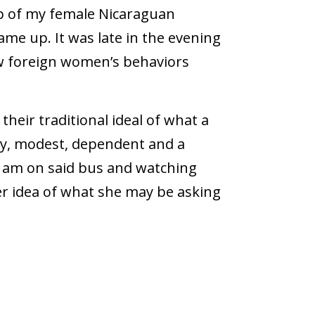
up of my female Nicaraguan
ame up. It was late in the evening
w foreign women’s behaviors
their traditional ideal of what a
tty, modest, dependent and a
I am on said bus and watching
r idea of what she may be asking