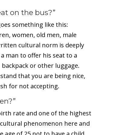
eat on the bus?”
oes something like this:
ren, women, old men, male
ritten cultural norm is deeply
a man to offer his seat to a
 a backpack or other luggage.
stand that you are being nice,
ish for not accepting.
ren?”
irth rate and one of the highest
is a cultural phenomenon here and
age of 25 not to have a child.