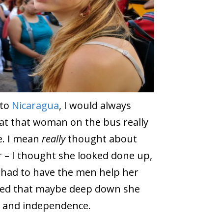
 to
Nicaragua
, I would always
t that woman on the bus really
. I mean
really
thought about
 – I thought she looked done up,
he had to have the men help her
umed that maybe deep down she
 and independence.