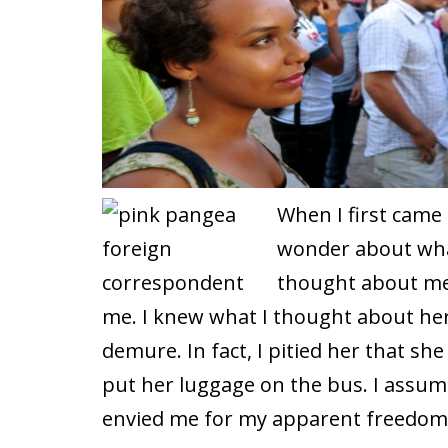
When I first came
wonder about wha
thought about me
me. I knew what I thought about her
demure. In fact, I pitied her that s
put her luggage on the bus. I ass
envied me for my apparent freedom