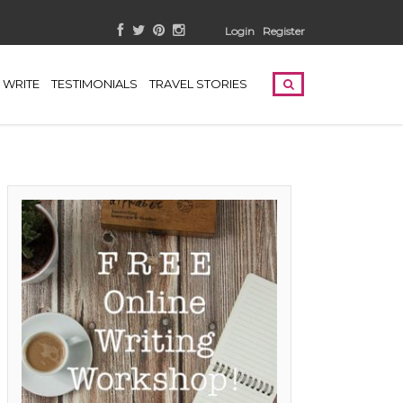
Login
Register
WRITE
TESTIMONIALS
TRAVEL STORIES