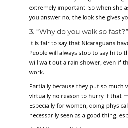
extremely important. So when she as
you answer no, the look she gives you 
3. “Why do you walk so fast?
It is fair to say that Nicaraguans hav
People will always stop to say hi to 
will wait out a rain shower, even if 
work.
Partially because they put so much v
virtually no reason to hurry if that 
Especially for women, doing physical
necessarily seen as a good thing, espe