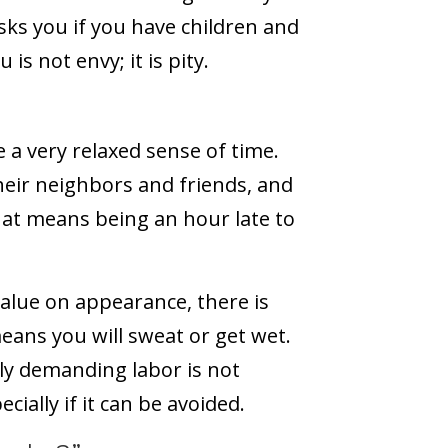
ks you if you have children and
is not envy; it is pity.
”
e a very relaxed sense of time.
their neighbors and friends, and
that means being an hour late to
alue on appearance, there is
means you will sweat or get wet.
ly demanding labor is not
cially if it can be avoided.