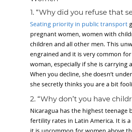
1. “Why did you refuse that s
Seating priority in public transport
g
pregnant women, women with child
children and all other men. This unw
engrained and it is very common for 
woman, especially if she is carrying
When you decline, she doesn’t under
she secretly thinks you are a bit fool
2. “Why don’t you have child
Nicaragua has the highest teenage b
fertility rates in Latin America. It 
it is uncommon for women above the 