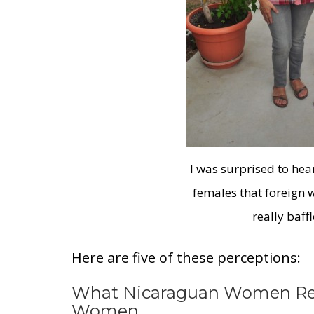
I was surprised to he
females that foreign
really baff
Here are five of these perceptions:
What Nicaraguan Women Rea
Women