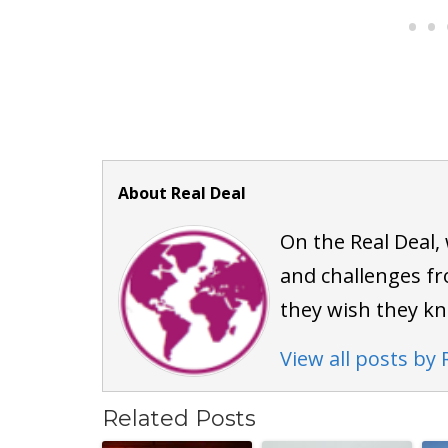
About Real Deal
On the Real Deal,
and challenges fr
they wish they k
View all posts by 
Related Posts