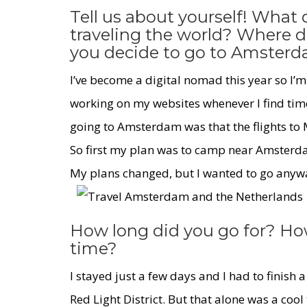
Tell us about yourself! What
traveling the world? Where 
you decide to go to Amster
I’ve become a digital nomad this year so I’m
working on my websites whenever I find tim
going to Amsterdam was that the flights to 
So first my plan was to camp near Amsterda
My plans changed, but I wanted to go anyway
How long did you go for? Ho
time?
I stayed just a few days and I had to finish a
Red Light District
. But that alone was a cool 