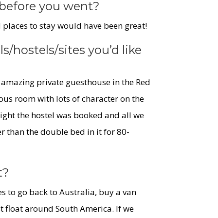
before you went?
laces to stay would have been great!
ls/hostels/
sites you’d like
an amazing private guesthouse in the Red
ous room with lots of character on the
 night the hostel was booked and all we
 than the double bed in it for 80-
t?
s to go back to Australia, buy a van
st float around South America. If we