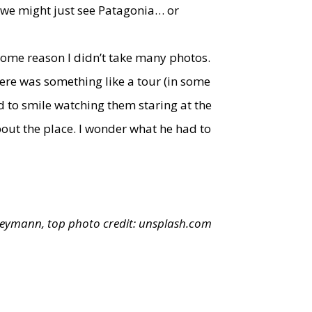
) we might just see Patagonia… or
r some reason I didn’t take many photos.
ere was something like a tour (in some
d to smile watching them staring at the
ut the place. I wonder what he had to
Reymann, top photo credit:
unsplash.com