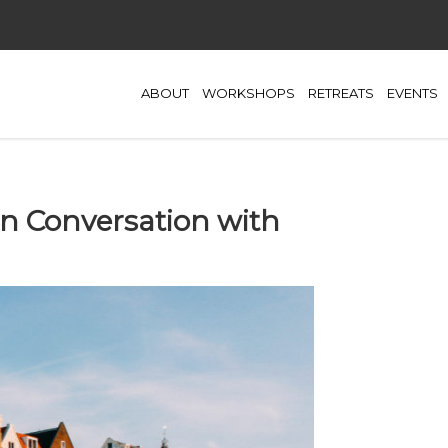
ABOUT
WORKSHOPS
RETREATS
EVENTS
In Conversation with