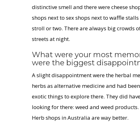
distinctive smell and there were cheese sho
shops next to sex shops next to waffle stalls
stroll or two. There are always big crowds o
streets at night.
What were your most memor
were the biggest disappoin
A slight disappointment were the herbal med
herbs as alternative medicine and had been 
exotic things to explore there. They did hav
looking for there: weed and weed products. 
Herb shops in Australia are way better.