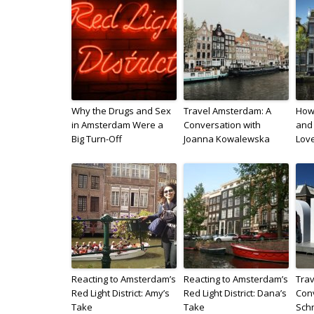
Why the Drugs and Sex
Travel Amsterdam: A
How 
in Amsterdam Were a
Conversation with
and 
Big Turn-Off
Joanna Kowalewska
Lov
Reacting to Amsterdam’s
Reacting to Amsterdam’s
Trav
Red Light District: Amy’s
Red Light District: Dana’s
Conv
Take
Take
Sch