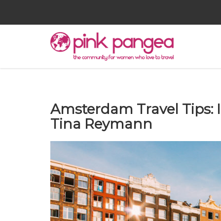
Amsterdam Travel Tips: 
Tina Reymann