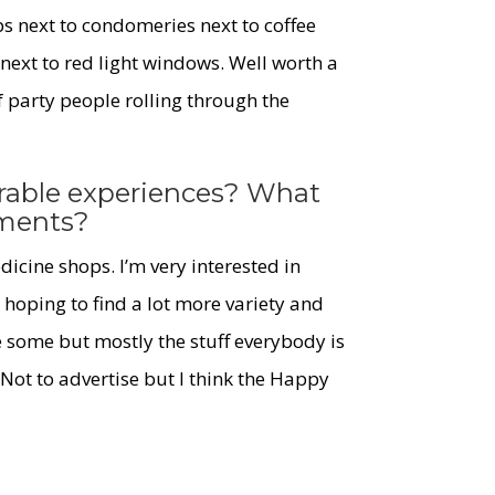
ps next to condomeries next to coffee
 next to red light windows. Well worth a
f party people rolling through the
able experiences? What
tments?
icine shops. I’m very interested in
hoping to find a lot more variety and
e some but mostly the stuff everybody is
Not to advertise but I think the Happy