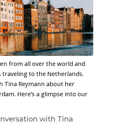
en from all over the world and
 traveling to the Netherlands.
ith Tina Reymann about her
dam. Here’s a glimpse into our
nversation with Tina