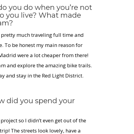
 do you do when you’re not
do you live? What made
dam?
 pretty much traveling full time and
e. To be honest my main reason for
Madrid were a lot cheaper from there!
m and explore the amazing bike trails.
 and stay in the Red Light District.
w did you spend your
 project so I didn’t even get out of the
trip! The streets look lovely, have a