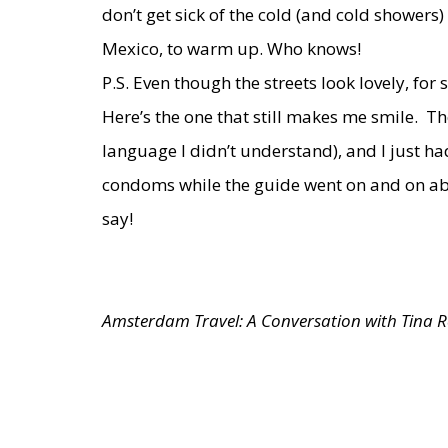
don’t get sick of the cold (and cold showers
Mexico, to warm up. Who knows!
P.S. Even though the streets look lovely, fo
Here’s the one
that still makes me smile. Th
language I didn’t understand), and I just ha
condoms while the guide went on and on abo
say!
Amsterdam Travel: A Conversation with Tina 