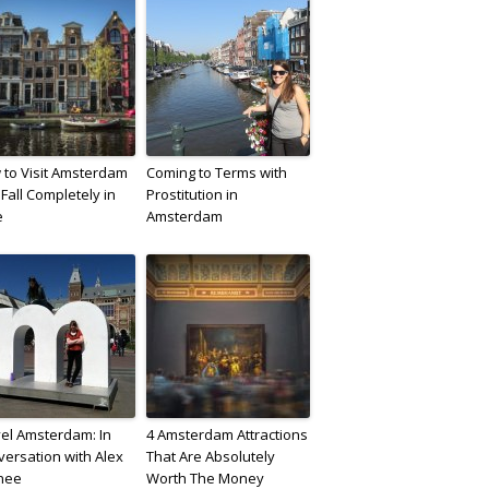
to Visit Amsterdam
Coming to Terms with
Fall Completely in
Prostitution in
e
Amsterdam
el Amsterdam: In
4 Amsterdam Attractions
ersation with Alex
That Are Absolutely
nee
Worth The Money