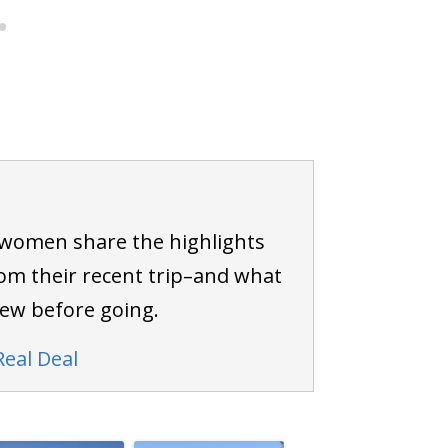
 women share the highlights
om their recent trip–and what
new before going.
Real Deal