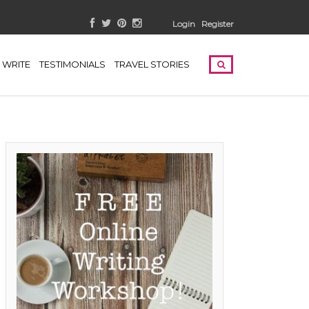
Login
Register
WRITE
TESTIMONIALS
TRAVEL STORIES