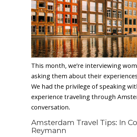
This month, we’re interviewing wom
asking them about their experiences
We had the privilege of speaking w
experience traveling through Amster
conversation.
Amsterdam Travel Tips: In Co
Reymann