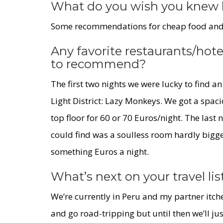
What do you wish you knew 
Some recommendations for cheap food and p
Any favorite restaurants/hote
to recommend?
The first two nights we were lucky to find 
Light District:
Lazy Monkeys
. We got a spaci
top floor for 60 or 70 Euros/night. The last
could find was a soulless room hardly bigger
something Euros a night.
What’s next on your travel lis
We’re currently in Peru and my partner itche
and go road-tripping but until then we’ll ju