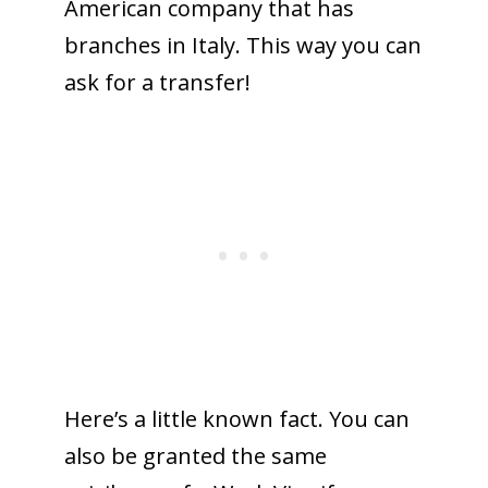
American company that has
branches in Italy. This way you can
ask for a transfer!
Here’s a little known fact. You can
also be granted the same