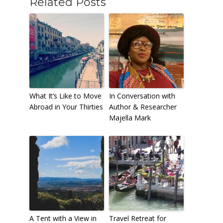
Related Posts
What It’s Like to Move
In Conversation with
Abroad in Your Thirties
Author & Researcher
Majella Mark
A Tent with a View in
Travel Retreat for