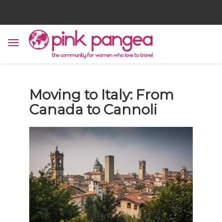
Moving to Italy: From
Canada to Cannoli