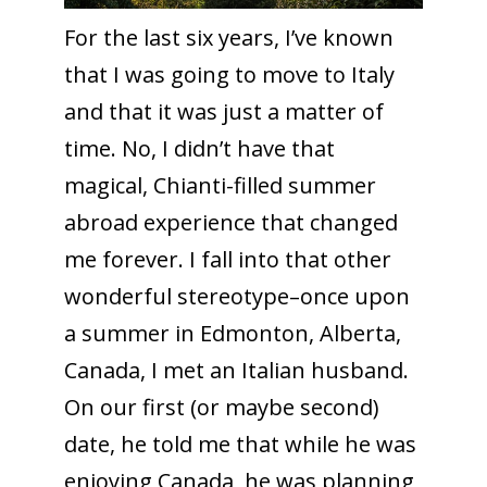
For the last six years, I’ve known
that I was going to move to Italy
and that it was just a matter of
time. No, I didn’t have that
magical, Chianti-filled summer
abroad experience that changed
me forever. I fall into that other
wonderful stereotype–once upon
a summer in Edmonton, Alberta,
Canada, I met an Italian husband.
On our first (or maybe second)
date, he told me that while he was
enjoying Canada, he was planning