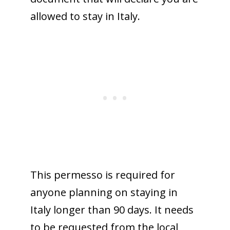
allowed to stay in Italy.
This permesso is required for
anyone planning on staying in
Italy longer than 90 days. It needs
to be requested from the local