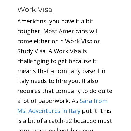
Work Visa
Americans, you have it a bit
rougher. Most Americans will
come either on a Work Visa or
Study Visa. A Work Visa is
challenging to get because it
means that a company based in
Italy needs to hire you. It also
requires that company to do quite
a lot of paperwork. As
Sara from
Ms. Adventures in Italy
put it “this
is a bit of a catch-22 because most
companies will not hire you