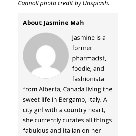
Cannoli photo credit by Unsplash.
About Jasmine Mah
Jasmine is a
former
pharmacist,
foodie, and
fashionista
from Alberta, Canada living the
sweet life in Bergamo, Italy. A
city girl with a country heart,
she currently curates all things
fabulous and Italian on her