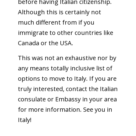
before having Italian citizenship.
Although this is certainly not
much different from if you
immigrate to other countries like
Canada or the USA.
This was not an exhaustive nor by
any means totally inclusive list of
options to move to Italy. If you are
truly interested, contact the Italian
consulate or Embassy in your area
for more information. See you in
Italy!