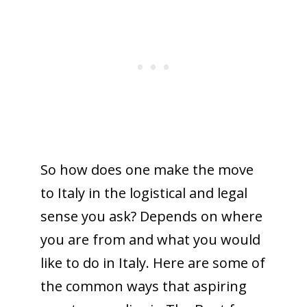
So how does one make the move
to Italy in the logistical and legal
sense you ask? Depends on where
you are from and what you would
like to do in Italy. Here are some of
the common ways that aspiring