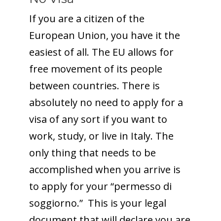
If you are a citizen of the
European Union, you have it the
easiest of all. The EU allows for
free movement of its people
between countries. There is
absolutely no need to apply for a
visa of any sort if you want to
work, study, or live in Italy. The
only thing that needs to be
accomplished when you arrive is
to apply for your “permesso di
soggiorno.” This is your legal
document that will declare you are