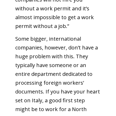
without a work permit and it’s
almost impossible to get a work
permit without a job.”
Some bigger, international
companies, however, don’t have a
huge problem with this. They
typically have someone or an
entire department dedicated to
processing foreign workers’
documents. If you have your heart
set on Italy, a good first step
might be to work for a North