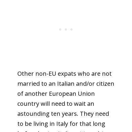
Other non-EU expats who are not
married to an Italian and/or citizen
of another European Union
country will need to wait an
astounding ten years. They need
to be living in Italy for that long