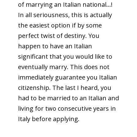
of marrying an Italian national…!
In all seriousness, this is actually
the easiest option if by some
perfect twist of destiny. You
happen to have an Italian
significant that you would like to
eventually marry. This does not
immediately guarantee you Italian
citizenship. The last I heard, you
had to be married to an Italian and
living for two consecutive years in
Italy before applying.