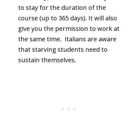
to stay for the duration of the
course (up to 365 days). It will also
give you the permission to work at
the same time. Italians are aware
that starving students need to
sustain themselves.