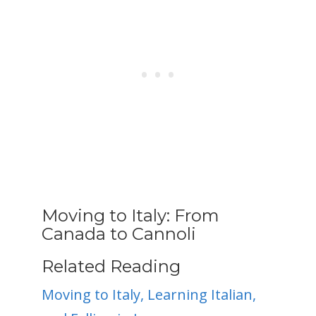
Moving to Italy: From
Canada to Cannoli
Related Reading
Moving to Italy, Learning Italian,