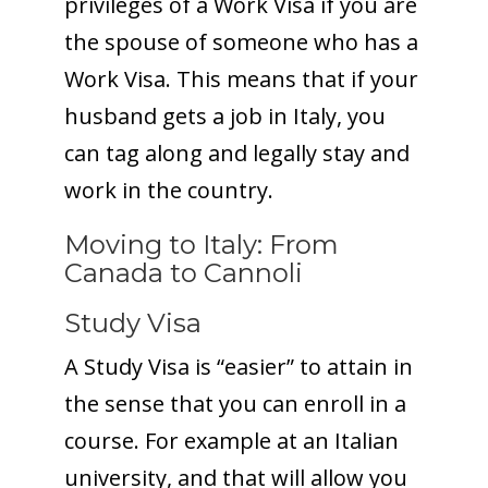
privileges of a Work Visa if you are
the spouse of someone who has a
Work Visa. This means that if your
husband gets a job in Italy, you
can tag along and legally stay and
work in the country.
Moving to Italy: From
Canada to Cannoli
Study Visa
A Study Visa is “easier” to attain in
the sense that you can enroll in a
course. For example at an Italian
university, and that will allow you