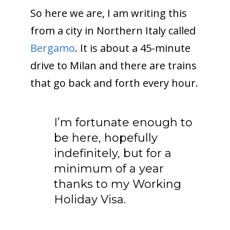
So here we are, I am writing this
from a city in Northern Italy called
Bergamo
. It is about a 45-minute
drive to Milan and there are trains
that go back and forth every hour.
I’m fortunate enough to
be here, hopefully
indefinitely, but for a
minimum of a year
thanks to my Working
Holiday Visa.