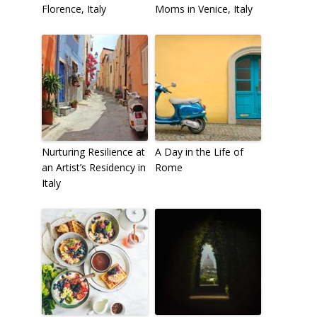
Florence, Italy
Moms in Venice, Italy
Nurturing Resilience at
A Day in the Life of
an Artist’s Residency in
Rome
Italy