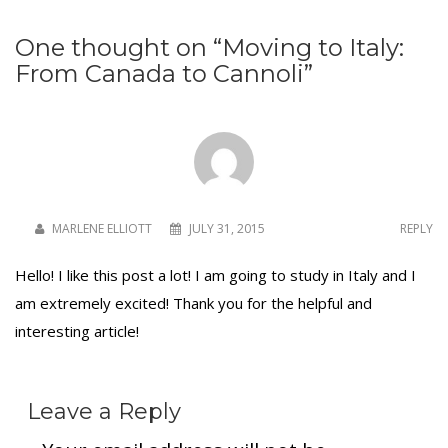
One thought on “
Moving to Italy:
From Canada to Cannoli
”
To receive our best monthly deals
JOIN THE NEWSLETTER
MARLENE ELLIOTT
JULY 31, 2015
REPLY
Hello! I like this post a lot! I am going to study in Italy and I
am extremely excited! Thank you for the helpful and
interesting article!
By clicking the Sign up button, you agree
with our
Privacy Policy
and Terms of Use.
Leave a Reply