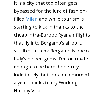
It is a city that too often gets
bypassed for the lure of fashion-
filled
Milan
and while tourism is
starting to kick in thanks to the
cheap intra-Europe Ryanair flights
that fly into Bergamo’s airport, I
still like to think Bergamo is one of
Italy’s hidden gems. I’m fortunate
enough to be here, hopefully
indefinitely, but for a minimum of
a year thanks to my Working
Holiday Visa.