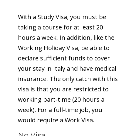
With a Study Visa, you must be
taking a course for at least 20
hours a week. In addition, like the
Working Holiday Visa, be able to
declare sufficient funds to cover
your stay in Italy and have medical
insurance. The only catch with this
visa is that you are restricted to
working part-time (20 hours a
week). For a full-time job, you
would require a Work Visa.
No Visa