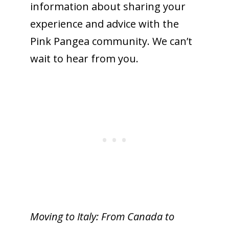
information about sharing your
experience and advice with the
Pink Pangea community. We can’t
wait to hear from you.
Moving to Italy: From Canada to