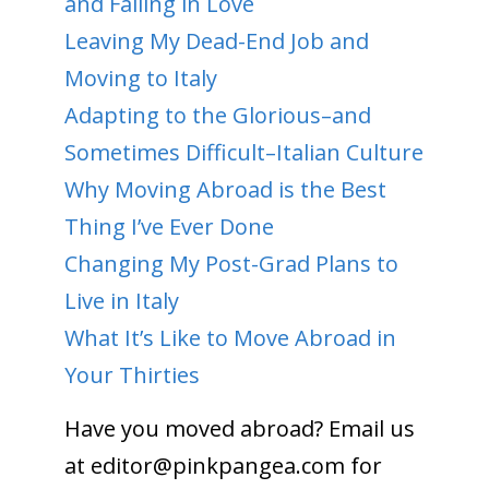
and Falling in Love
Leaving My Dead-End Job and
Moving to Italy
Adapting to the Glorious–and
Sometimes Difficult–Italian Culture
Why Moving Abroad is the Best
Thing I’ve Ever Done
Changing My Post-Grad Plans to
Live in Italy
What It’s Like to Move Abroad in
Your Thirties
Have you moved abroad? Email us
at
editor@pinkpangea.com
for