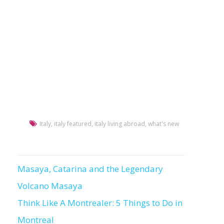
Italy
,
italy featured
,
italy living abroad
,
what's new
Masaya, Catarina and the Legendary
Post
Volcano Masaya
navigation
Think Like A Montrealer: 5 Things to Do in
Montreal