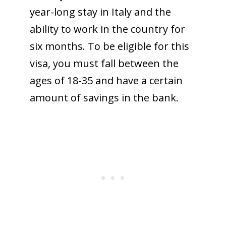
year-long stay in Italy and the
ability to work in the country for
six months. To be eligible for this
visa, you must fall between the
ages of 18-35 and have a certain
amount of savings in the bank.