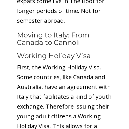
expats come live in The Boot for
longer periods of time. Not for
semester abroad.
Moving to Italy: From
Canada to Cannoli
Working Holiday Visa
First, the Working Holiday Visa.
Some countries, like Canada and
Australia, have an agreement with
Italy that facilitates a kind of youth
exchange. Therefore issuing their
young adult citizens a Working
Holiday Visa. This allows for a