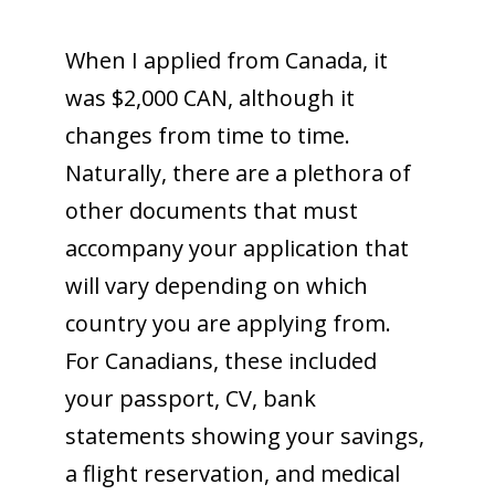
When I applied from Canada, it
was $2,000 CAN, although it
changes from time to time.
Naturally, there are a plethora of
other documents that must
accompany your application that
will vary depending on which
country you are applying from.
For Canadians, these included
your passport, CV, bank
statements showing your savings,
a flight reservation, and medical