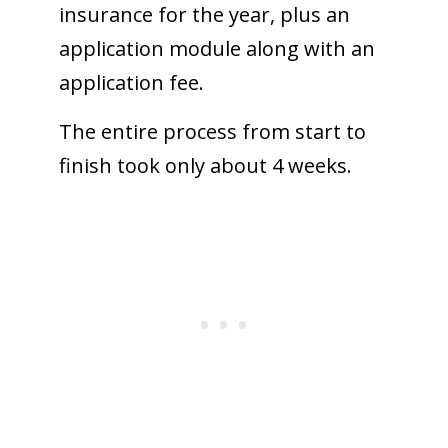
insurance for the year, plus an
application module along with an
application fee.
The entire process from start to
finish took only about 4 weeks.