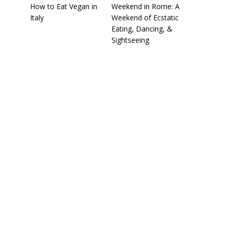
How to Eat Vegan in
Weekend in Rome: A
Italy
Weekend of Ecstatic
Eating, Dancing, &
Sightseeing