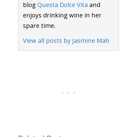
blog
Questa Dolce Vita
and
enjoys drinking wine in her
spare time.
View all posts by Jasmine Mah