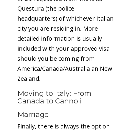
Questura (the police
headquarters) of whichever Italian
city you are residing in. More
detailed information is usually
included with your approved visa
should you be coming from
America/Canada/Australia an New
Zealand.
Moving to Italy: From
Canada to Cannoli
Marriage
Finally, there is always the option