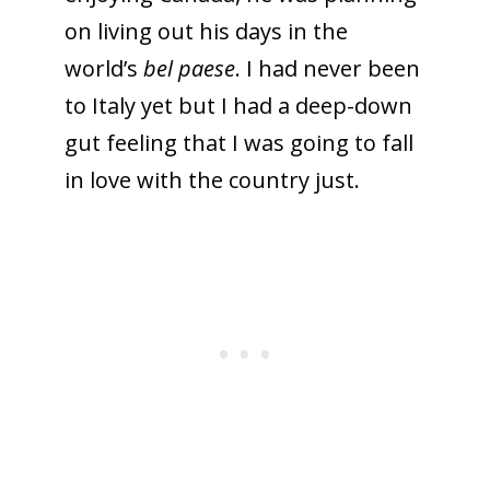
on living out his days in the
world’s
bel paese
. I had never been
to Italy yet but I had a deep-down
gut feeling that I was going to fall
in love with the country just.