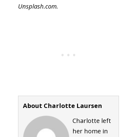
Unsplash.com.
About Charlotte Laursen
Charlotte left
her home in