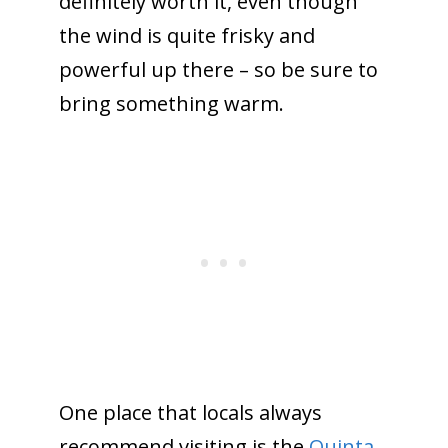
definitely worth it, even though
the wind is quite frisky and
powerful up there – so be sure to
bring something warm.
One place that locals always
recommend visiting is the
Quinta