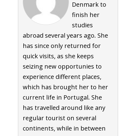
Denmark to
finish her
studies
abroad several years ago. She
has since only returned for
quick visits, as she keeps
seizing new opportunies to
experience different places,
which has brought her to her
current life in Portugal. She
has travelled around like any
regular tourist on several
continents, while in between