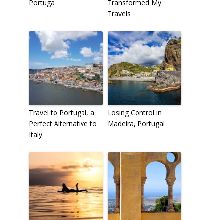
Portugal
Transformed My
Travels
Travel to Portugal, a
Losing Control in
Perfect Alternative to
Madeira, Portugal
Italy