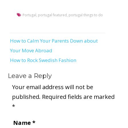
Portugal
,
portugal featured
,
portugal things to do
How to Calm Your Parents Down about
Post
Your Move Abroad
navigation
How to Rock Swedish Fashion
Leave a Reply
Your email address will not be
published.
Required fields are marked
*
Name
*