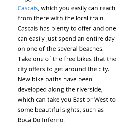
Cascais
, which you easily can reach
from there with the local train.
Cascais has plenty to offer and one
can easily just spend an entire day
on one of the several beaches.
Take one of the free bikes that the
city offers to get around the city.
New bike paths have been
developed along the riverside,
which can take you East or West to
some beautiful sights, such as
Boca Do Inferno.