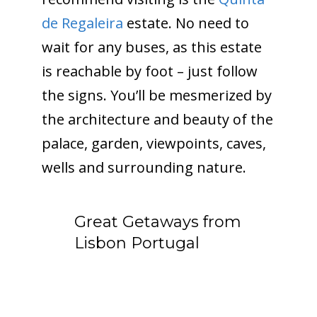
de Regaleira
estate. No need to
wait for any buses, as this estate
is reachable by foot – just follow
the signs. You’ll be mesmerized by
the architecture and beauty of the
palace, garden, viewpoints, caves,
wells and surrounding nature.
Great Getaways from
Lisbon Portugal