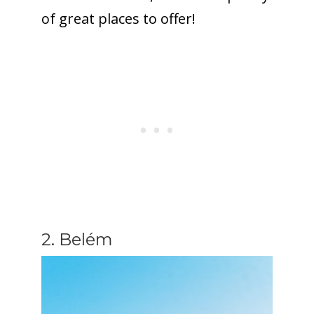
of great places to offer!
2. Belém