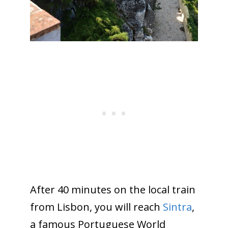
After 40 minutes on the local train
from Lisbon, you will reach
Sintra
,
a famous Portuguese World