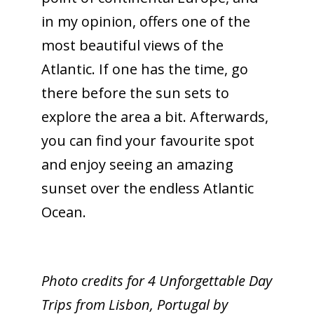
in my opinion, offers one of the
most beautiful views of the
Atlantic. If one has the time, go
there before the sun sets to
explore the area a bit. Afterwards,
you can find your favourite spot
and enjoy seeing an amazing
sunset over the endless Atlantic
Ocean.
Photo credits for 4 Unforgettable Day
Trips from Lisbon, Portugal by