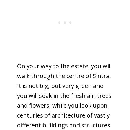
On your way to the estate, you will
walk through the centre of Sintra.
It is not big, but very green and
you will soak in the fresh air, trees
and flowers, while you look upon
centuries of architecture of vastly
different buildings and structures.