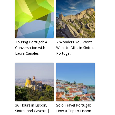
Touring Portugal: A
7 Wonders You Won’t
Conversation with
Want to Miss in Sintra,
Laura Canales
Portugal:
36 Hours in Lisbon,
Solo Travel Portugal:
Sintra, and Cascais |
How a Trip to Lisbon