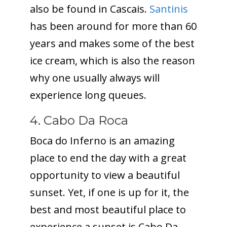
also be found in Cascais.
Santinis
has been around for more than 60
years and makes some of the best
ice cream, which is also the reason
why one usually always will
experience long queues.
4. Cabo Da Roca
Boca do Inferno is an amazing
place to end the day with a great
opportunity to view a beautiful
sunset. Yet, if one is up for it, the
best and most beautiful place to
experience a sunset is Cabo Da