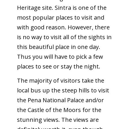
Heritage site. Sintra is one of the
most popular places to visit and
with good reason. However, there
is no way to visit all of the sights in
this beautiful place in one day.
Thus you will have to pick a few
places to see or stay the night.
The majority of visitors take the
local bus up the steep hills to visit
the Pena National Palace and/or
the Castle of the Moors for the
stunning views. The views are