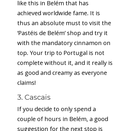
like this in Belém that has
achieved worldwide fame. It is
thus an absolute must to visit the
‘Pastéis de Belém’ shop and try it
with the mandatory cinnamon on
top. Your trip to Portugal is not
complete without it, and it really is
as good and creamy as everyone
claims!
3. Cascais
If you decide to only spend a
couple of hours in Belém, a good
suggestion for the next stop is