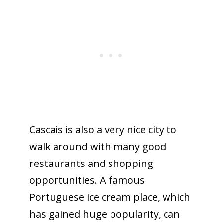
Cascais is also a very nice city to
walk around with many good
restaurants and shopping
opportunities. A famous
Portuguese ice cream place, which
has gained huge popularity, can