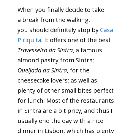
When you finally decide to take
a break from the walking,
you should definitely stop by
Casa
Piriquita
. It offers one of the best
Travesseiro da Sintra
, a famous
almond pastry from Sintra;
Queijada da Sintra
, for the
cheesecake lovers; as well as
plenty of other small bites perfect
for lunch. Most of the restaurants
in Sintra are a bit pricy, and thus I
usually end the day with a nice
dinner in Lisbon, which has plenty