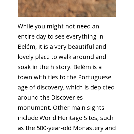
While you might not need an
entire day to see everything in
Belém, it is a very beautiful and
lovely place to walk around and
soak in the history. Belém is a
town with ties to the Portuguese
age of discovery, which is depicted
around the Discoveries
monument. Other main sights
include World Heritage Sites, such
as the 500-year-old Monastery and