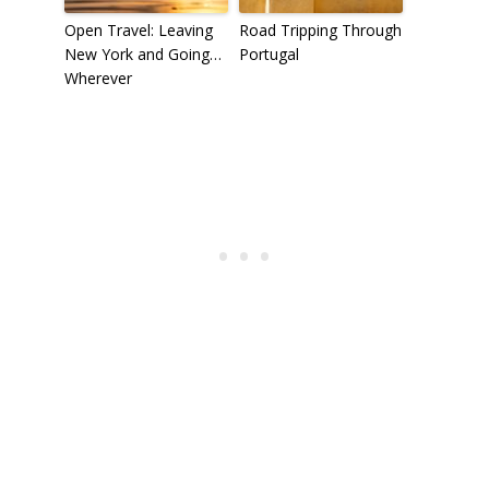
Open Travel: Leaving
Road Tripping Through
New York and Going…
Portugal
Wherever