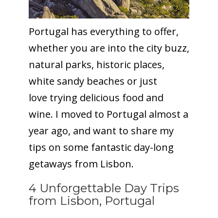
Portugal has everything to offer,
whether you are into the city buzz,
natural parks, historic places,
white sandy beaches or just
love trying delicious food and
wine. I moved to Portugal almost a
year ago, and want to share my
tips on some fantastic day-long
getaways from Lisbon.
4 Unforgettable Day Trips
from Lisbon, Portugal