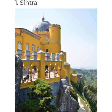
1. Sintra