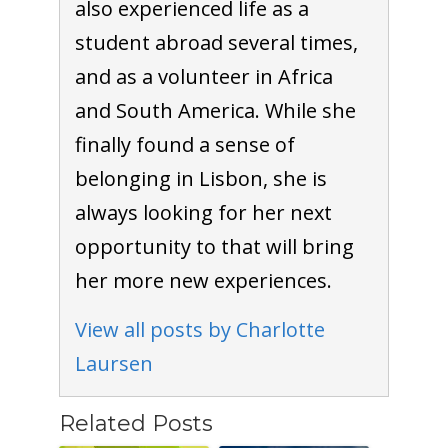
also experienced life as a
student abroad several times,
and as a volunteer in Africa
and South America. While she
finally found a sense of
belonging in Lisbon, she is
always looking for her next
opportunity to that will bring
her more new experiences.
View all posts by Charlotte
Laursen
Related Posts