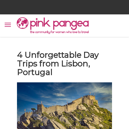
4 Unforgettable Day
Trips from Lisbon,
Portugal