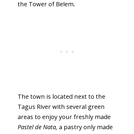
the Tower of Belem.
The town is located next to the
Tagus River with several green
areas to enjoy your freshly made
Pastel de Nata,
a pastry only made