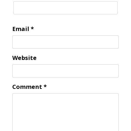
Email
*
Website
Comment
*