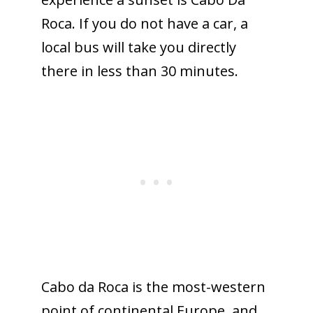
Roca. If you do not have a car, a
local bus will take you directly
there in less than 30 minutes.
Cabo da Roca is the most-western
point of continental Europe, and