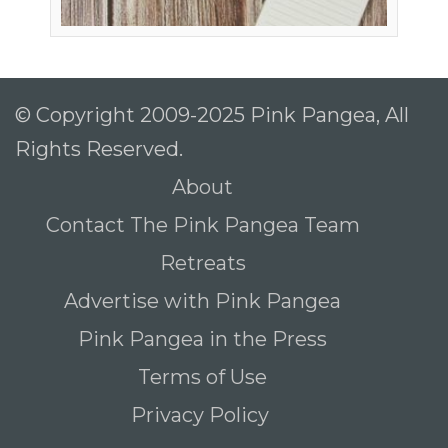
© Copyright 2009-2025 Pink Pangea, All
Rights Reserved.
About
Contact The Pink Pangea Team
Retreats
Advertise with Pink Pangea
Pink Pangea in the Press
Terms of Use
Privacy Policy