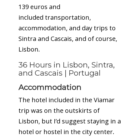
139 euros and
included transportation,
accommodation, and day trips to
Sintra and Cascais, and of course,
Lisbon.
36 Hours in Lisbon, Sintra,
and Cascais | Portugal
Accommodation
The hotel included in the Viamar
trip was on the outskirts of
Lisbon, but I’d suggest staying in a
hotel or hostel in the city center.