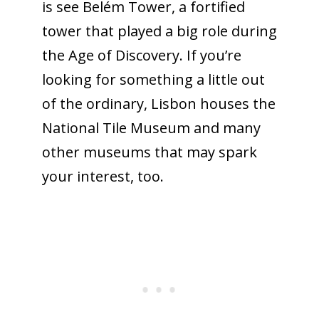
is see Belém Tower, a fortified
tower that played a big role during
the Age of Discovery. If you’re
looking for something a little out
of the ordinary, Lisbon houses the
National Tile Museum and many
other museums that may spark
your interest, too.