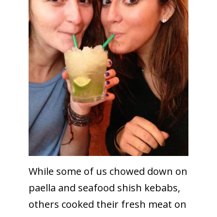
While some of us chowed down on
paella and seafood shish kebabs,
others cooked their fresh meat on