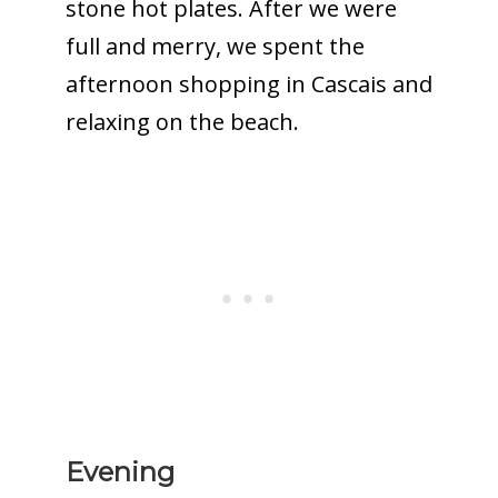
stone hot plates. After we were
full and merry, we spent the
afternoon shopping in Cascais and
relaxing on the beach.
Evening