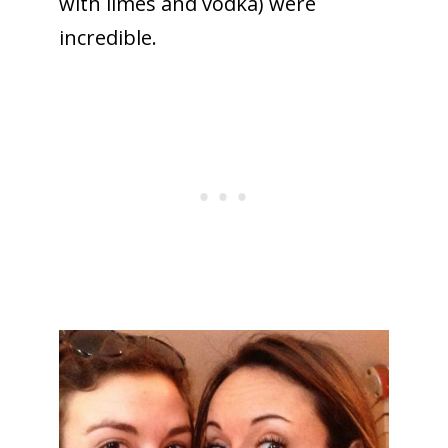
with limes and vodka) were
incredible.