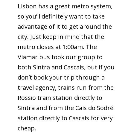
Lisbon has a great metro system,
so you’ll definitely want to take
advantage of it to get around the
city. Just keep in mind that the
metro closes at 1:00am. The
Viamar bus took our group to
both Sintra and Cascais, but if you
don’t book your trip through a
travel agency, trains run from the
Rossio train station directly to
Sintra and from the Cais do Sodré
station directly to Cascais for very
cheap.