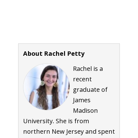
About Rachel Petty
Rachel is a
recent
graduate of
James
Madison
University. She is from
northern New Jersey and spent