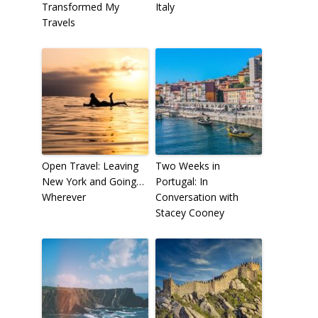
Transformed My
Italy
Travels
Open Travel: Leaving
Two Weeks in
New York and Going…
Portugal: In
Wherever
Conversation with
Stacey Cooney