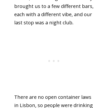
brought us to a few different bars,
each with a different vibe, and our
last stop was a night club.
There are no open container laws
in Lisbon, so people were drinking