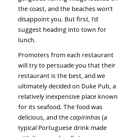
the coast, and the beaches won’t
disappoint you. But first, I’d
suggest heading into town for
lunch.
Promoters from each restaurant
will try to persuade you that their
restaurant is the best, and we
ultimately decided on Duke Pub, a
relatively inexpensive place known
for its seafood. The food was
delicious, and the
caipirinhas
(a
typical Portuguese drink made