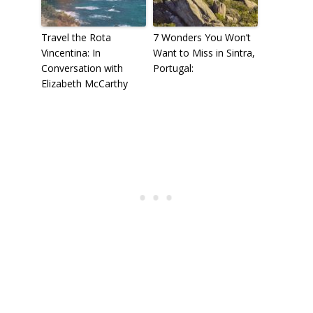
Travel the Rota
7 Wonders You Won’t
Vincentina: In
Want to Miss in Sintra,
Conversation with
Portugal:
Elizabeth McCarthy