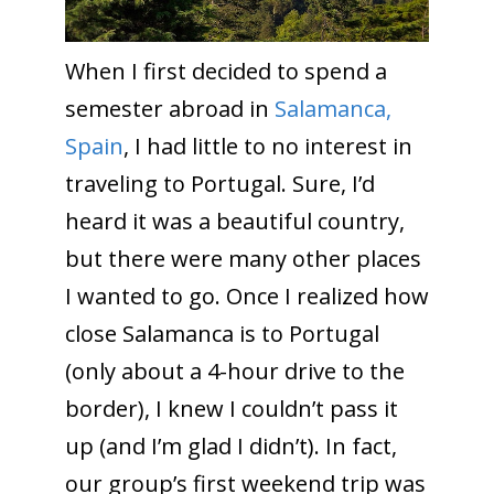
When I first decided to spend a
semester abroad in
Salamanca,
Spain
, I had little to no interest in
traveling to Portugal. Sure, I’d
heard it was a beautiful country,
but there were many other places
I wanted to go. Once I realized how
close Salamanca is to Portugal
(only about a 4-hour drive to the
border), I knew I couldn’t pass it
up (and I’m glad I didn’t). In fact,
our group’s first weekend trip was