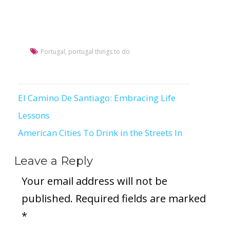
Portugal
,
portugal things to do
El Camino De Santiago: Embracing Life
Post
Lessons
navigation
American Cities To Drink in the Streets In
Leave a Reply
Your email address will not be
published.
Required fields are marked
*