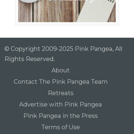
© Copyright 2009-2025 Pink Pangea, All
Rights Reserved.
About
Contact The Pink Pangea Team
Retreats
Advertise with Pink Pangea
Pink Pangea in the Press
Terms of Use