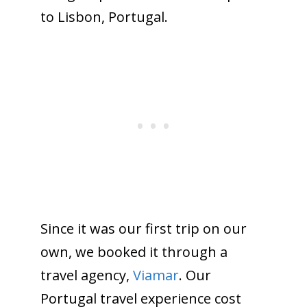
to Lisbon, Portugal.
Since it was our first trip on our
own, we booked it through a
travel agency,
Viamar
. Our
Portugal travel experience cost