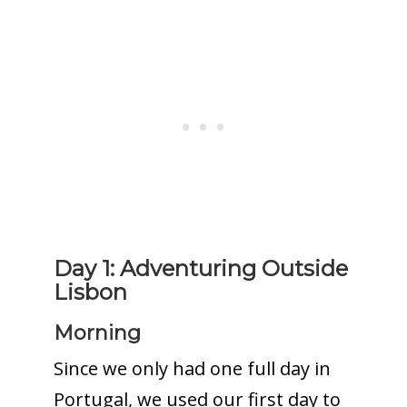
Day 1: Adventuring Outside
Lisbon
Morning
Since we only had one full day in
Portugal, we used our first day to