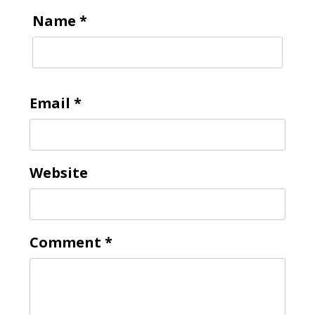
Name
*
Email
*
Website
Comment
*