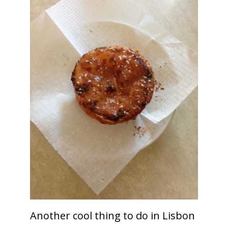
Another cool thing to do in Lisbon