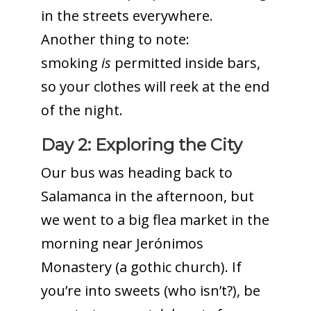
in the streets everywhere.
Another thing to note:
smoking
is
permitted inside bars,
so your clothes will reek at the end
of the night.
Day 2: Exploring the City
Our bus was heading back to
Salamanca in the afternoon, but
we went to a big flea market in the
morning near Jerónimos
Monastery (a gothic church). If
you’re into sweets (who isn’t?), be