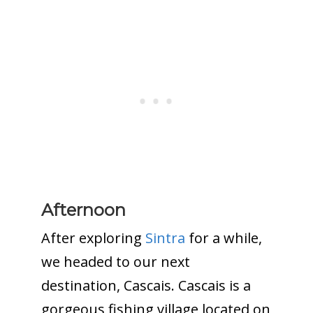
Afternoon
After exploring
Sintra
for a while,
we headed to our next
destination, Cascais. Cascais is a
gorgeous fishing village located on