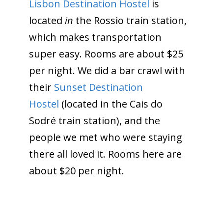
Lisbon Destination Hostel
is
located
in
the Rossio train station,
which makes transportation
super easy. Rooms are about $25
per night. We did a bar crawl with
their
Sunset Destination
Hostel
(located in the Cais do
Sodré train station), and the
people we met who were staying
there all loved it. Rooms here are
about $20 per night.