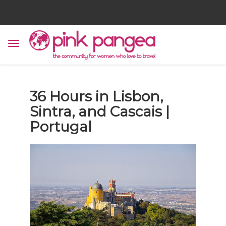
36 Hours in Lisbon,
Sintra, and Cascais |
Portugal