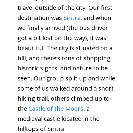
travel outside of the city. Our first
destination was
Sintra
, and when
we finally arrived (the bus driver
got a bit lost on the way), it was
beautiful. The city is situated on a
hill, and there’s tons of shopping,
historic sights, and nature to be
seen. Our group split up and while
some of us walked around a short
hiking trail, others climbed up to
the
Castle of the Moors
, a
medieval castle located in the
hilltops of Sintra.