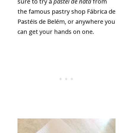
sure to try a
pastel de nata
from
the famous pastry shop Fábrica de
Pastéis de Belém, or anywhere you
can get your hands on one.