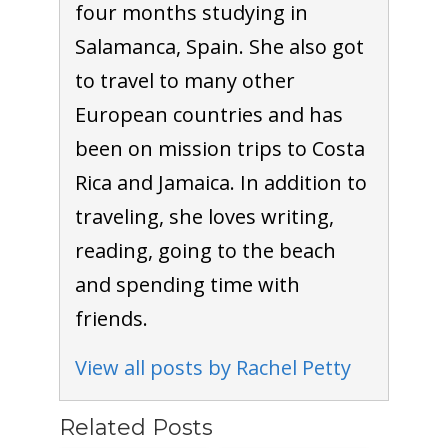
four months studying in
Salamanca, Spain. She also got
to travel to many other
European countries and has
been on mission trips to Costa
Rica and Jamaica. In addition to
traveling, she loves writing,
reading, going to the beach
and spending time with
friends.
View all posts by Rachel Petty
Related Posts