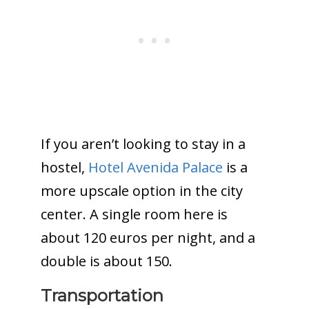
If you aren’t looking to stay in a
hostel,
Hotel Avenida Palace
is a
more upscale option in the city
center. A single room here is
about 120 euros per night, and a
double is about 150.
Transportation