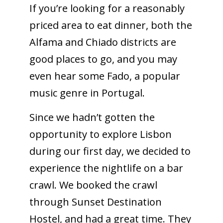
If you’re looking for a reasonably
priced area to eat dinner, both the
Alfama and Chiado districts are
good places to go, and you may
even hear some Fado, a popular
music genre in Portugal.
Since we hadn’t gotten the
opportunity to explore Lisbon
during our first day, we decided to
experience the nightlife on a bar
crawl. We booked the crawl
through Sunset Destination
Hostel, and had a great time. They