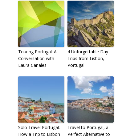
Touring Portugal: A
4 Unforgettable Day
Conversation with
Trips from Lisbon,
Laura Canales
Portugal
Solo Travel Portugal:
Travel to Portugal, a
How a Trip to Lisbon
Perfect Alternative to