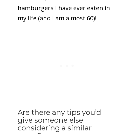
hamburgers I have ever eaten in
my life (and I am almost 60)!
Are there any tips you’d
give someone else
considering a similar