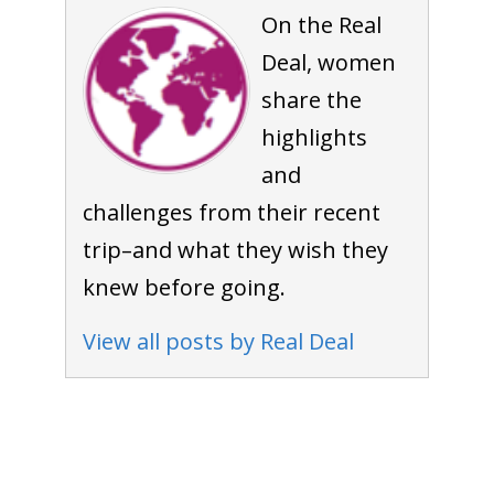
On the Real
Deal, women
share the
highlights
and
challenges from their recent
trip–and what they wish they
knew before going.
View all posts by Real Deal