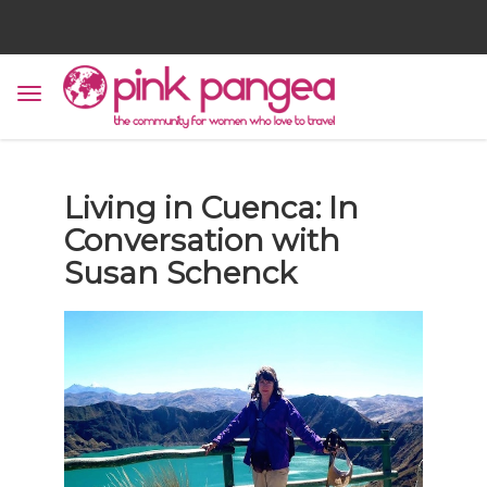
Living in Cuenca: In
Conversation with
Susan Schenck