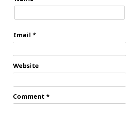
Email
*
Website
Comment
*