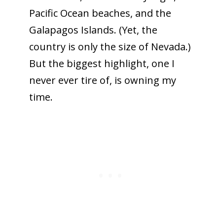
Pacific Ocean beaches, and the
Galapagos Islands. (Yet, the
country is only the size of Nevada.)
But the biggest highlight, one I
never ever tire of, is owning my
time.