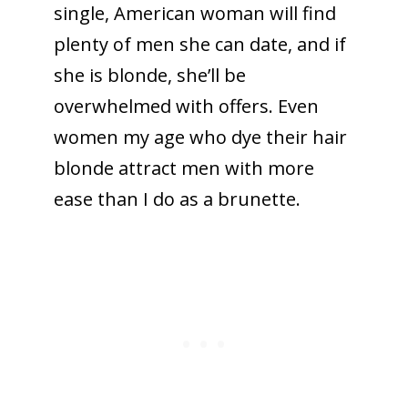
single, American woman will find
plenty of men she can date, and if
she is blonde, she’ll be
overwhelmed with offers. Even
women my age who dye their hair
blonde attract men with more
ease than I do as a brunette.