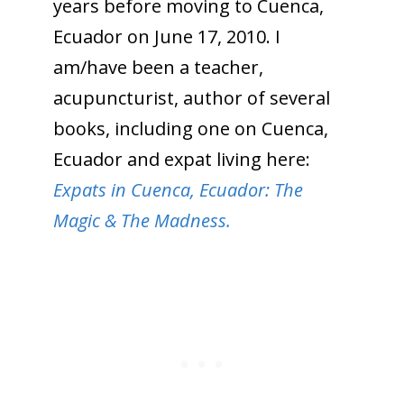
years before moving to Cuenca,
Ecuador on June 17, 2010. I
am/have been a teacher,
acupuncturist, author of several
books, including one on Cuenca,
Ecuador and expat living here:
Expats in Cuenca, Ecuador: The
Magic & The Madness.