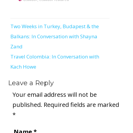
Two Weeks in Turkey, Budapest & the
Post
Balkans: In Conversation with Shayna
navigation
Zand
Travel Colombia: In Conversation with
Kach Howe
Leave a Reply
Your email address will not be
published.
Required fields are marked
*
Name
*