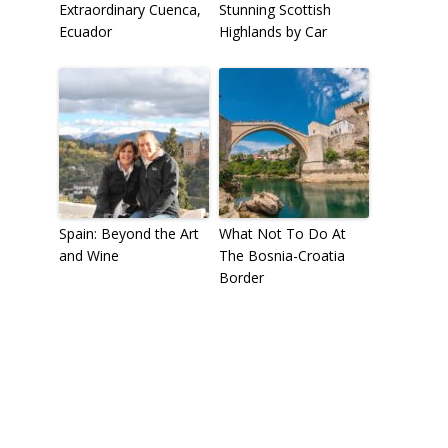
Extraordinary Cuenca,
Stunning Scottish
Ecuador
Highlands by Car
Spain: Beyond the Art
What Not To Do At
and Wine
The Bosnia-Croatia
Border