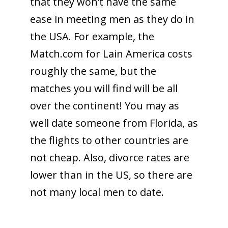
that they won’t have the same
ease in meeting men as they do in
the USA. For example, the
Match.com for Lain America costs
roughly the same, but the
matches you will find will be all
over the continent! You may as
well date someone from Florida, as
the flights to other countries are
not cheap. Also, divorce rates are
lower than in the US, so there are
not many local men to date.