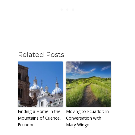
Related Posts
Finding a Home in the
Moving to Ecuador: In
Mountains of Cuenca,
Conversation with
Ecuador
Mary Wingo