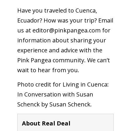
Have you traveled to Cuenca,
Ecuador? How was your trip? Email
us at
editor@pinkpangea.com
for
information about sharing your
experience and advice with the
Pink Pangea community. We can’t
wait to hear from you.
Photo credit for Living in Cuenca:
In Conversation with Susan
Schenck by Susan Schenck.
About Real Deal