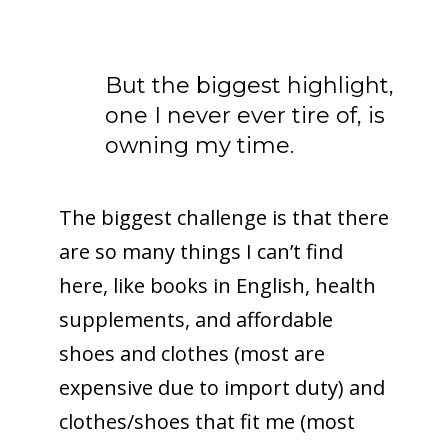
But the biggest highlight,
one I never ever tire of, is
owning my time.
The biggest challenge is that there
are so many things I can’t find
here, like books in English, health
supplements, and affordable
shoes and clothes (most are
expensive due to import duty) and
clothes/shoes that fit me (most