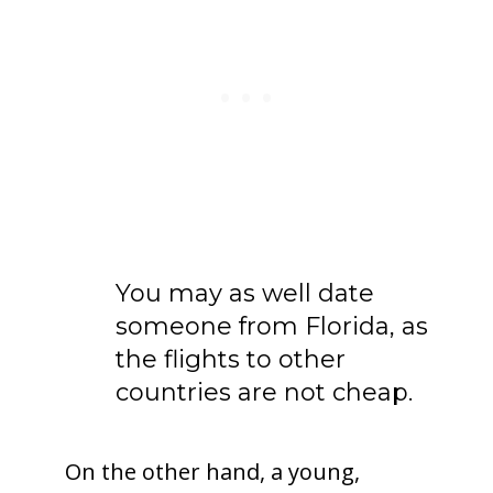
You may as well date
someone from Florida, as
the flights to other
countries are not cheap.
On the other hand, a young,