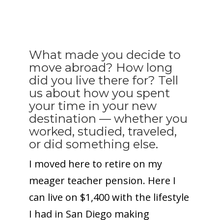
What made you decide to
move abroad? How long
did you live there for? Tell
us about how you spent
your time in your new
destination — whether you
worked, studied, traveled,
or did something else.
I moved here to retire on my
meager teacher pension. Here I
can live on $1,400 with the lifestyle
I had in San Diego making