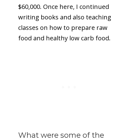
$60,000. Once here, I continued
writing books and also teaching
classes on how to prepare raw
food and healthy low carb food.
What were some of the