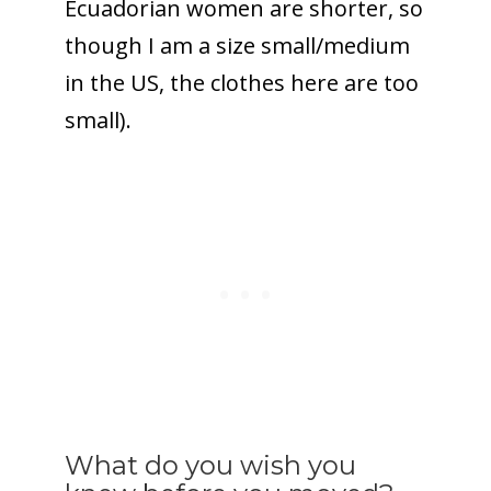
Ecuadorian women are shorter, so
though I am a size small/medium
in the US, the clothes here are too
small).
What do you wish you