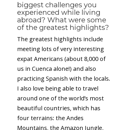
biggest challenges you
experienced while living
abroad? What were some
of the greatest highlights?
The greatest highlights include
meeting lots of very interesting
expat Americans (about 8,000 of
us in Cuenca alone!) and also
practicing Spanish with the locals.
I also love being able to travel
around one of the world’s most
beautiful countries, which has
four terrains: the Andes
Mountains, the Amazon Jungle,