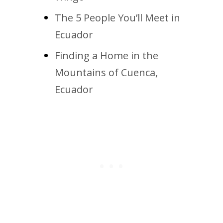
The 5 People You’ll Meet in
Ecuador
Finding a Home in the
Mountains of Cuenca,
Ecuador