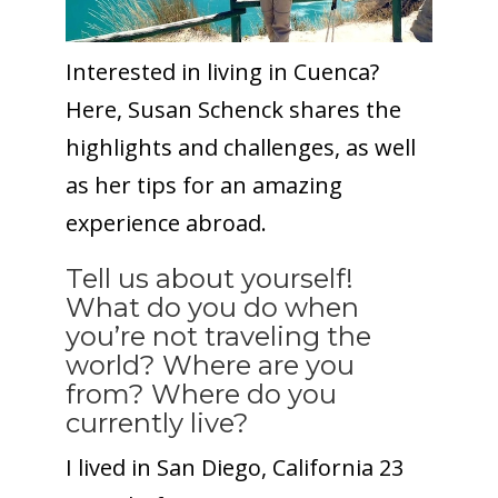
Interested in living in Cuenca?
Here, Susan Schenck shares the
highlights and challenges, as well
as her tips for an amazing
experience abroad.
Tell us about yourself!
What do you do when
you’re not traveling the
world? Where are you
from? Where do you
currently live?
I lived in San Diego, California 23