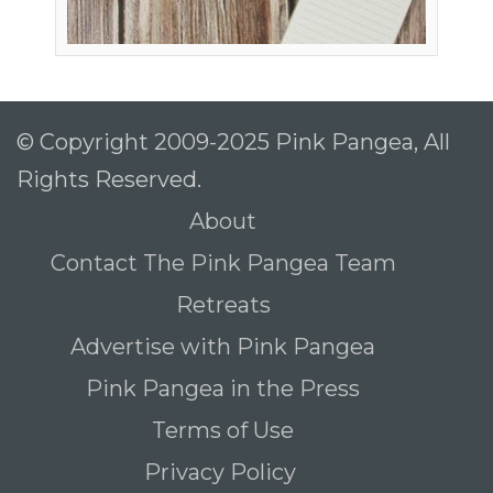
© Copyright 2009-2025 Pink Pangea, All
Rights Reserved.
About
Contact The Pink Pangea Team
Retreats
Advertise with Pink Pangea
Pink Pangea in the Press
Terms of Use
Privacy Policy