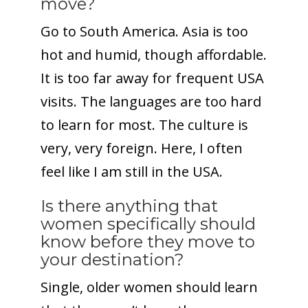
move?
Go to South America. Asia is too
hot and humid, though affordable.
It is too far away for frequent USA
visits. The languages are too hard
to learn for most. The culture is
very, very foreign. Here, I often
feel like I am still in the USA.
Is there anything that
women specifically should
know before they move to
your destination?
Single, older women should learn