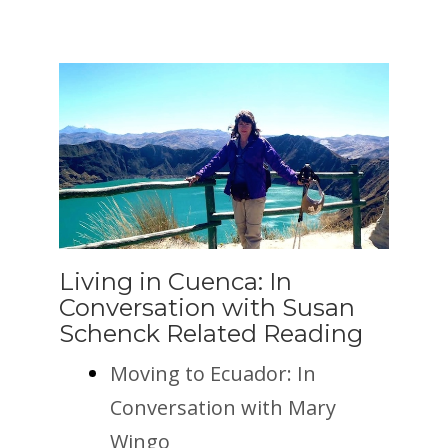
Living in Cuenca: In
Conversation with Susan
Schenck Related Reading
Moving to Ecuador: In
Conversation with Mary
Wingo