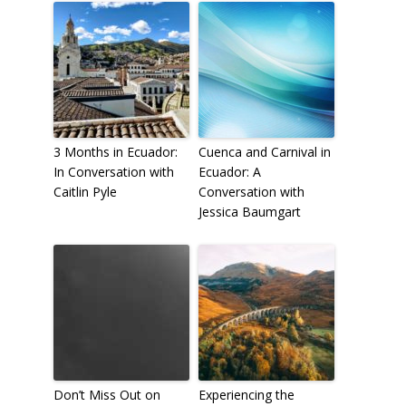
3 Months in Ecuador:
Cuenca and Carnival in
In Conversation with
Ecuador: A
Caitlin Pyle
Conversation with
Jessica Baumgart
Don’t Miss Out on
Experiencing the