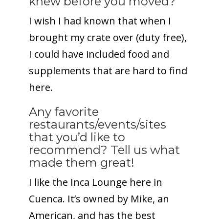
knew before you moved?
I wish I had known that when I
brought my crate over (duty free),
I could have included food and
supplements that are hard to find
here.
Any favorite
restaurants/events/sites
that you’d like to
recommend? Tell us what
made them great!
I like the Inca Lounge here in
Cuenca. It’s owned by Mike, an
American, and has the best