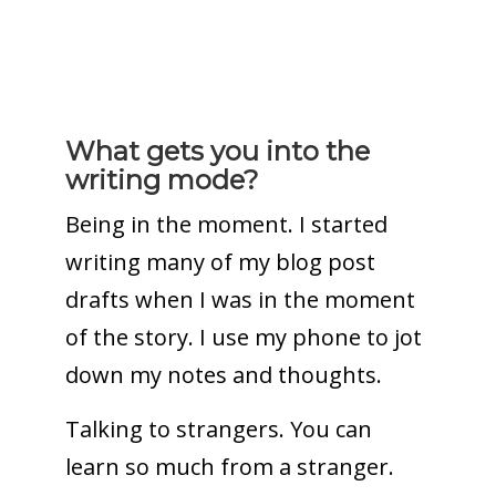
What gets you into the
writing mode?
Being in the moment. I started
writing many of my blog post
drafts when I was in the moment
of the story. I use my phone to jot
down my notes and thoughts.
Talking to strangers. You can
learn so much from a stranger.