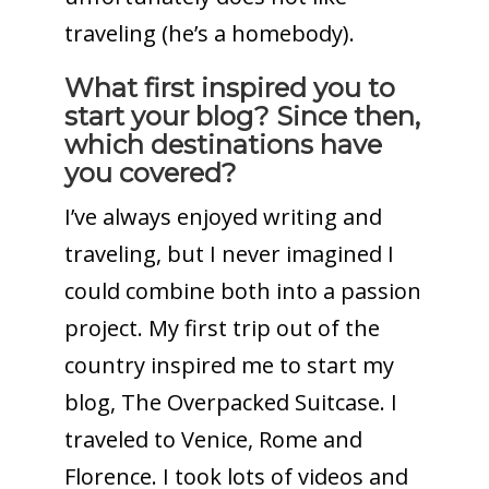
traveling (he’s a homebody).
What first inspired you to
start your blog? Since then,
which destinations have
you covered?
I’ve always enjoyed writing and
traveling, but I never imagined I
could combine both into a passion
project. My first trip out of the
country inspired me to start my
blog, The Overpacked Suitcase. I
traveled to Venice, Rome and
Florence. I took lots of videos and