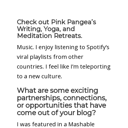
Check out Pink Pangea’s
Writing, Yoga, and
Meditation Retreats.
Music. I enjoy listening to Spotify’s
viral playlists from other
countries. I feel like I’m teleporting
to a new culture.
What are some exciting
partnerships, connections,
or opportunities that have
come out of your blog?
I was featured in a Mashable