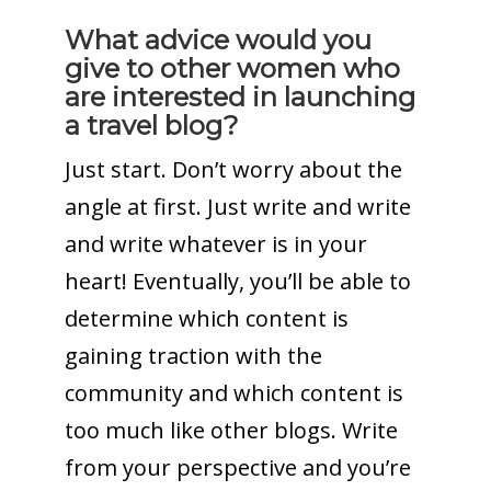
What advice would you
give to other women who
are interested in launching
a travel blog?
Just start. Don’t worry about the
angle at first. Just write and write
and write whatever is in your
heart! Eventually, you’ll be able to
determine which content is
gaining traction with the
community and which content is
too much like other blogs. Write
from your perspective and you’re