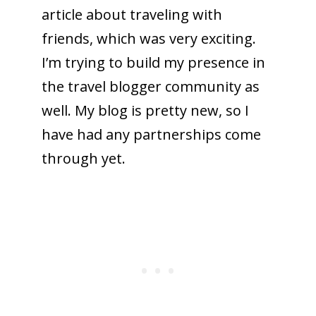
article about traveling with
friends, which was very exciting.
I’m trying to build my presence in
the travel blogger community as
well. My blog is pretty new, so I
have had any partnerships come
through yet.