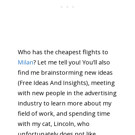
Who has the cheapest flights to
Milan
? Let me tell you! You’ll also
find me brainstorming new ideas
(Free Ideas And Insights), meeting
with new people in the advertising
industry to learn more about my
field of work, and spending time
with my cat, Lincoln, who
unfortunately does not like