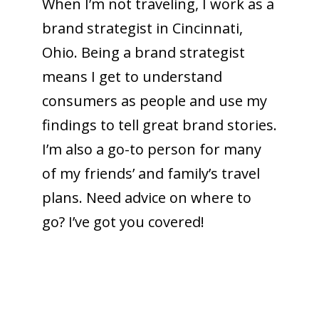
When I’m not traveling, I work as a
brand strategist in Cincinnati,
Ohio. Being a brand strategist
means I get to understand
consumers as people and use my
findings to tell great brand stories.
I’m also a go-to person for many
of my friends’ and family’s travel
plans. Need advice on where to
go? I’ve got you covered!