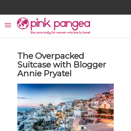
The Overpacked
Suitcase with Blogger
Annie Pryatel