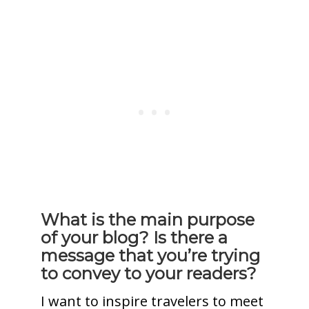
What is the main purpose
of your blog? Is there a
message that you’re trying
to convey to your readers?
I want to inspire travelers to meet