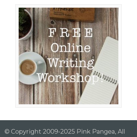
© Copyright 2009-2025 Pink Pangea, All