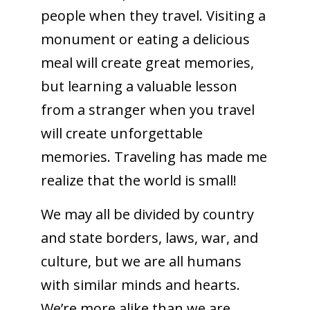
people when they travel. Visiting a
monument or eating a delicious
meal will create great memories,
but learning a valuable lesson
from a stranger when you travel
will create unforgettable
memories. Traveling has made me
realize that the world is small!
We may all be divided by country
and state borders, laws, war, and
culture, but we are all humans
with similar minds and hearts.
We’re more alike than we are