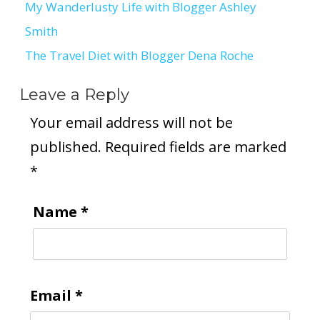
My Wanderlusty Life with Blogger Ashley
Post
Smith
navigation
The Travel Diet with Blogger Dena Roche
Leave a Reply
Your email address will not be
published.
Required fields are marked
*
Name
*
Email
*