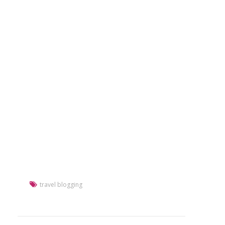
travel blogging