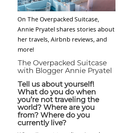
On The Overpacked Suitcase,
Annie Pryatel shares stories about
her travels, Airbnb reviews, and
more!
The Overpacked Suitcase
with Blogger Annie Pryatel
Tell us about yourself!
What do you do when
you’re not traveling the
world? Where are you
from? Where do you
currently live?