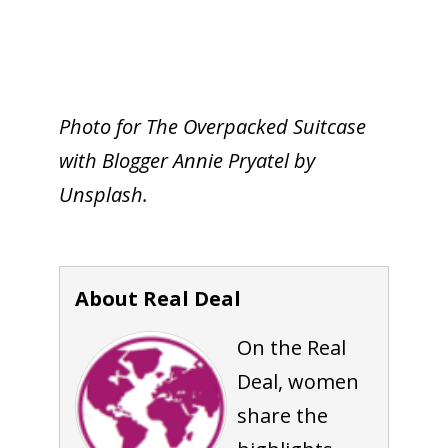
Photo for The Overpacked Suitcase
with Blogger Annie Pryatel by
Unsplash.
About Real Deal
On the Real
Deal, women
share the