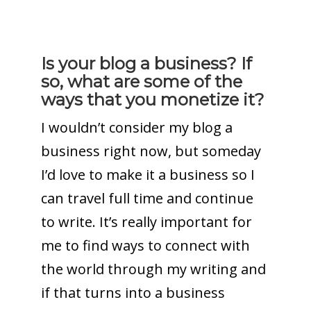
Is your blog a business? If
so, what are some of the
ways that you monetize it?
I wouldn’t consider my blog a
business right now, but someday
I’d love to make it a business so I
can travel full time and continue
to write. It’s really important for
me to find ways to connect with
the world through my writing and
if that turns into a business