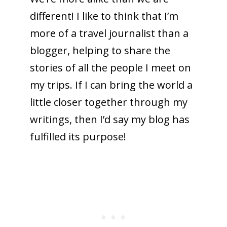
different! I like to think that I’m
more of a travel journalist than a
blogger, helping to share the
stories of all the people I meet on
my trips. If I can bring the world a
little closer together through my
writings, then I’d say my blog has
fulfilled its purpose!