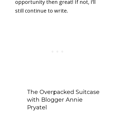
opportunity then great! If not, I’ll
still continue to write.
The Overpacked Suitcase
with Blogger Annie
Pryatel