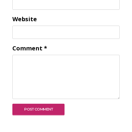
Website
Comment
*