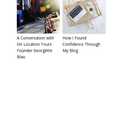
A Conversation with
How I Found
On Location Tours
Confidence Through
Founder Georgette
My Blog
Blau