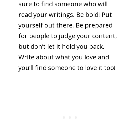
sure to find someone who will
read your writings. Be bold! Put
yourself out there. Be prepared
for people to judge your content,
but don’t let it hold you back.
Write about what you love and
you’ll find someone to love it too!