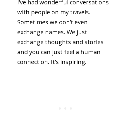
I’ve had wonderful conversations
with people on my travels.
Sometimes we don’t even
exchange names. We just
exchange thoughts and stories
and you can just feel a human
connection. It’s inspiring.