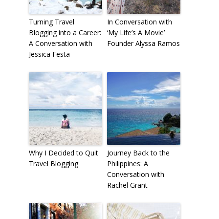
Turning Travel
In Conversation with
Blogging into a Career:
‘My Life’s A Movie’
A Conversation with
Founder Alyssa Ramos
Jessica Festa
Why I Decided to Quit
Journey Back to the
Travel Blogging
Philippines: A
Conversation with
Rachel Grant