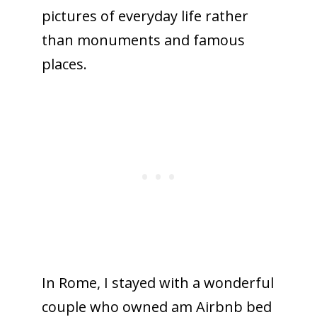
pictures of everyday life rather
than monuments and famous
places.
In Rome, I stayed with a wonderful
couple who owned am Airbnb bed