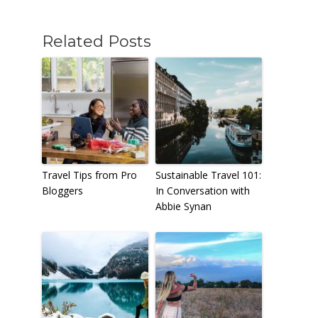
Related Posts
Travel Tips from Pro
Sustainable Travel 101:
Bloggers
In Conversation with
Abbie Synan