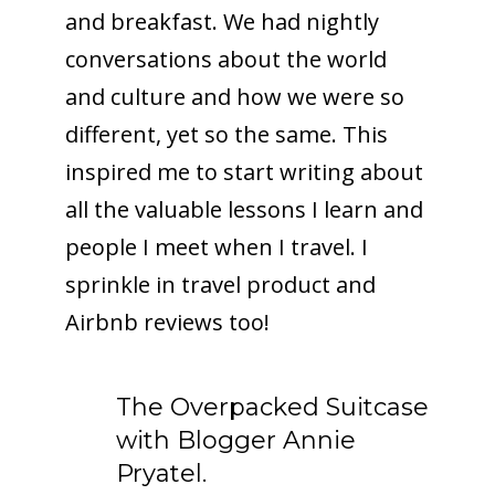
and breakfast. We had nightly
conversations about the world
and culture and how we were so
different, yet so the same. This
inspired me to start writing about
all the valuable lessons I learn and
people I meet when I travel. I
sprinkle in travel product and
Airbnb reviews too!
The Overpacked Suitcase
with Blogger Annie
Pryatel.