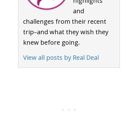
highlights
and
challenges from their recent
trip–and what they wish they
knew before going.
View all posts by Real Deal