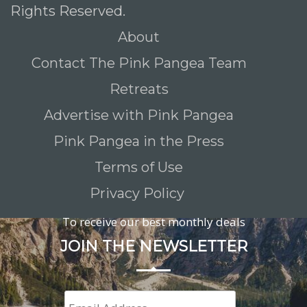
Rights Reserved.
About
Contact The Pink Pangea Team
Retreats
Advertise with Pink Pangea
Pink Pangea in the Press
Terms of Use
Privacy Policy
To receive our best monthly deals
JOIN THE NEWSLETTER