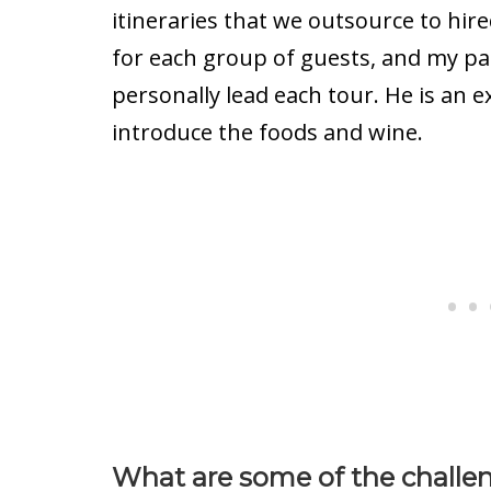
itineraries that we outsource to hir
for each group of guests, and my p
personally lead each tour. He is an e
introduce the foods and wine.
What are some of the challen