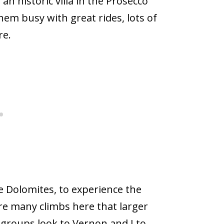
an historic villa in the Prosecco
hem busy with great rides, lots of
re.
e Dolomites, to experience the
re many climbs here that larger
 groups look to Vernon and I to