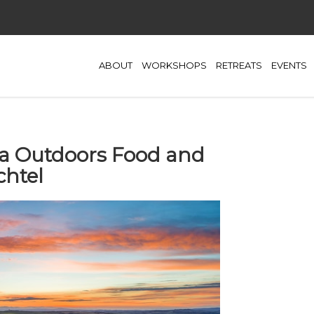
ABOUT
WORKSHOPS
RETREATS
EVENTS
lia Outdoors Food and
chtel