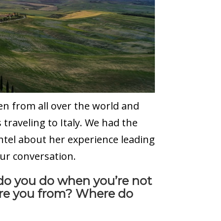
n from all over the world and
traveling to Italy. We had the
htel about her experience leading
our conversation.
 do you do when you’re not
are you from? Where do