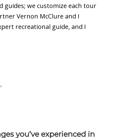
ed guides; we customize each tour
artner Vernon McClure and I
xpert recreational guide, and I
ges you’ve experienced in