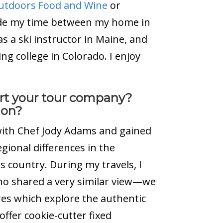
Outdoors Food and Wine
or
ivide my time between my home in
 a ski instructor in Maine, and
ng college in Colorado. I enjoy
tart your tour company?
ion?
s with Chef Jody Adams and gained
gional differences in the
is country. During my travels, I
o shared a very similar view—we
ures which explore the authentic
offer cookie-cutter fixed