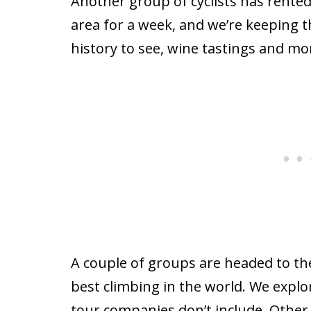
Another group of cyclists has rented 
area for a week, and we’re keeping t
history to see, wine tastings and mo
A couple of groups are headed to th
best climbing in the world. We explo
tour companies don’t include. Other