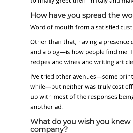
to finally greet them in Italy and make 
How have you spread the wor
Word of mouth from a satisfied cust
Other than that, having a presence 
and a blog—is how people find me. 
recipes and wines and writing articl
I’ve tried other avenues—some print 
while—but neither was truly cost effe
up with most of the responses being 
another ad!
What do you wish you knew b
company?