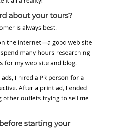
it all a reality!
d about your tours?
omer is always best!
on the internet—a good web site
I spend many hours researching
es for my web site and blog.
ads, I hired a PR person for a
ctive. After a print ad, I ended
other outlets trying to sell me
efore starting your