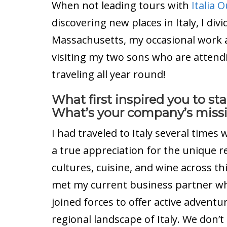
When not leading tours with
Italia 
discovering new places in Italy, I d
Massachusetts, my occasional work as
visiting my two sons who are attendi
traveling all year round!
What first inspired you to s
What’s your company’s miss
I had traveled to Italy several time
a true appreciation for the unique re
cultures, cuisine, and wine across th
met my current business partner wh
joined forces to offer active advent
regional landscape of Italy. We don’t 