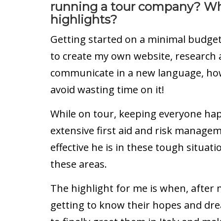
running a tour company? Wh
highlights?
Getting started on a minimal budge
to create my own website, research a
communicate in a new language, how
avoid wasting time on it!
While on tour, keeping everyone ha
extensive first aid and risk managem
effective he is in these tough situati
these areas.
The highlight for me is when, after
getting to know their hopes and drea