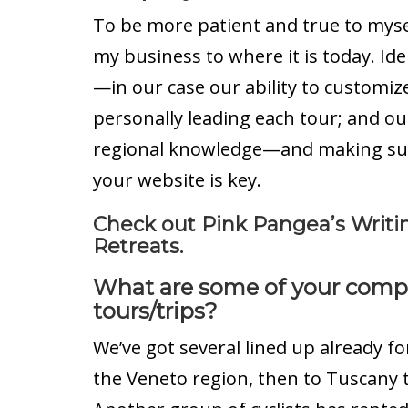
To be more patient and true to myself
my business to where it is today. Id
—in our case our ability to customiz
personally leading each tour; and ou
regional knowledge—and making sure 
your website is key.
Check out Pink Pangea’s Writi
Retreats.
What are some of your com
tours/trips?
We’ve got several lined up already fo
the Veneto region, then to Tuscany t