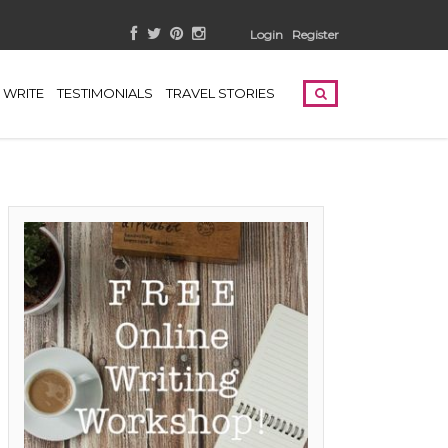
Login
Register
WRITE
TESTIMONIALS
TRAVEL STORIES