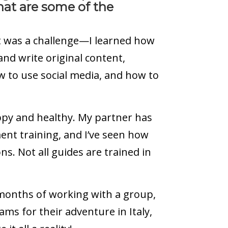
at are some of the
t was a challenge—I learned how
nd write original content,
 to use social media, and how to
ppy and healthy. My partner has
ent training, and I’ve seen how
ons. Not all guides are trained in
 months of working with a group,
ms for their adventure in Italy,