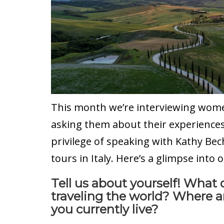
This month we’re interviewing wome
asking them about their experiences 
privilege of speaking with Kathy Bec
tours in Italy. Here’s a glimpse into 
Tell us about yourself! What
traveling the world? Where 
you currently live?