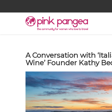
A Conversation with ‘Ita
Wine’ Founder Kathy Be