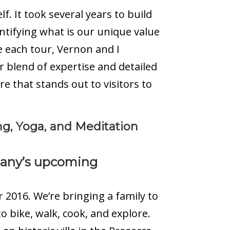
. It took several years to build
entifying what is our unique value
e each tour, Vernon and I
r blend of expertise and detailed
that stands out to visitors to
ng, Yoga, and Meditation
pany’s upcoming
r 2016. We’re bringing a family to
o bike, walk, cook, and explore.