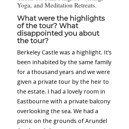
Yoga, and Meditation Retreats.
What were the highlights
of the tour? What
disappointed you about
the tour?
Berkeley Castle was a highlight. It’s
been inhabited by the same family
for a thousand years and we were
given a private tour by the heir to
the estate. I had a lovely room in
Eastbourne with a private balcony
overlooking the sea. We had a
picnic on the grounds of Arundel