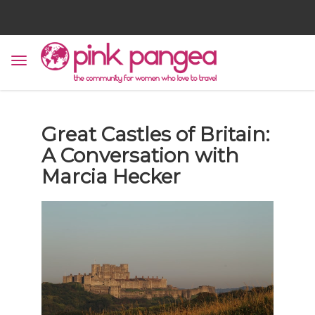
Great Castles of Britain:
A Conversation with
Marcia Hecker