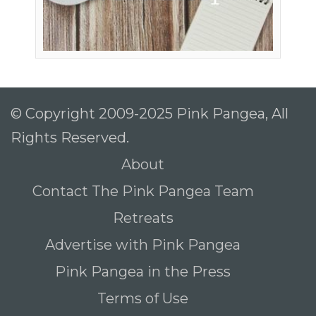
© Copyright 2009-2025 Pink Pangea, All
Rights Reserved.
About
Contact The Pink Pangea Team
Retreats
Advertise with Pink Pangea
Pink Pangea in the Press
Terms of Use