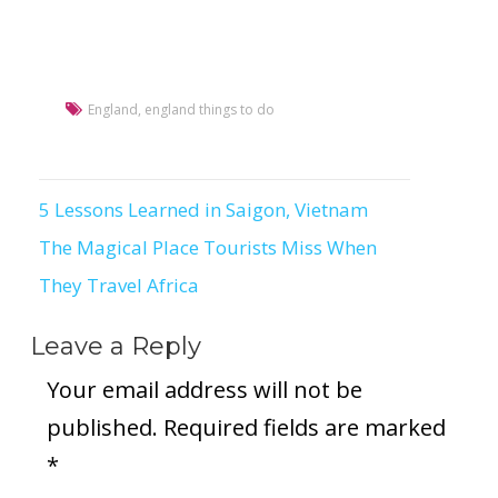
England
,
england things to do
5 Lessons Learned in Saigon, Vietnam
Post
The Magical Place Tourists Miss When
navigation
They Travel Africa
Leave a Reply
Your email address will not be
published.
Required fields are marked
*