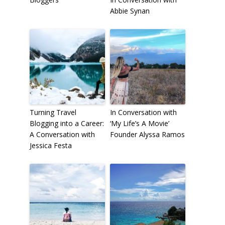
Abbie Synan
Turning Travel
In Conversation with
Blogging into a Career:
‘My Life’s A Movie’
A Conversation with
Founder Alyssa Ramos
Jessica Festa