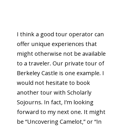
I think a good tour operator can
offer unique experiences that
might otherwise not be available
to a traveler. Our private tour of
Berkeley Castle is one example. I
would not hesitate to book
another tour with Scholarly
Sojourns. In fact, I’m looking
forward to my next one. It might
be “Uncovering Camelot,” or “In