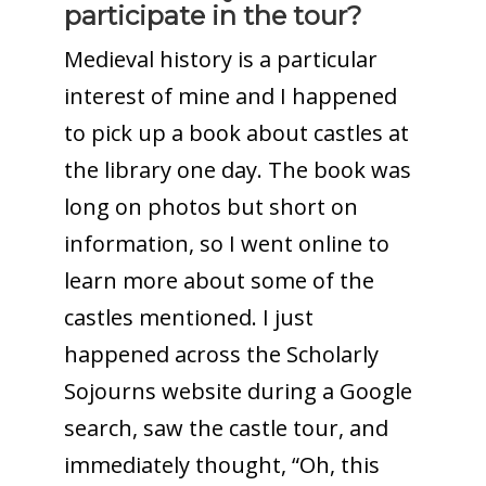
participate in the tour?
Medieval history is a particular
interest of mine and I happened
to pick up a book about castles at
the library one day. The book was
long on photos but short on
information, so I went online to
learn more about some of the
castles mentioned. I just
happened across the Scholarly
Sojourns website during a Google
search, saw the castle tour, and
immediately thought, “Oh, this