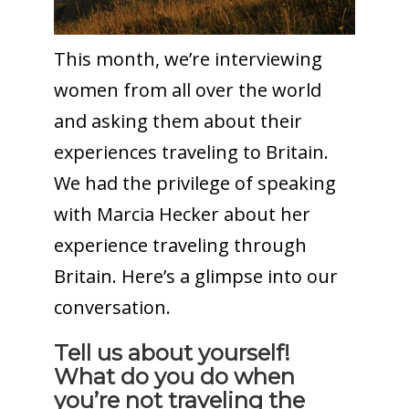
This month, we’re interviewing
women from all over the world
and asking them about their
experiences traveling to Britain.
We had the privilege of speaking
with Marcia Hecker about her
experience traveling through
Britain. Here’s a glimpse into our
conversation.
Tell us about yourself!
What do you do when
you’re not traveling the