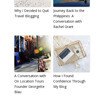
Why I Decided to Quit
Journey Back to the
Travel Blogging
Philippines: A
Conversation with
Rachel Grant
A Conversation with
How I Found
On Location Tours
Confidence Through
Founder Georgette
My Blog
Blau