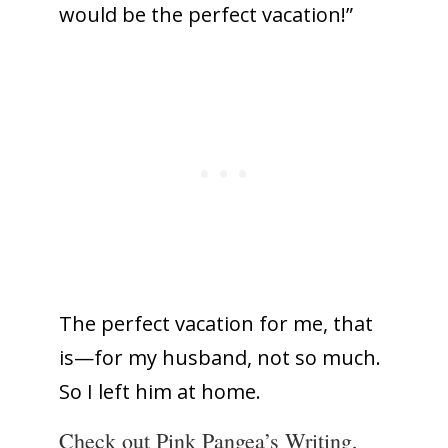
would be the perfect vacation!”
The perfect vacation for me, that
is—for my husband, not so much.
So I left him at home.
Check out Pink Pangea’s Writing,