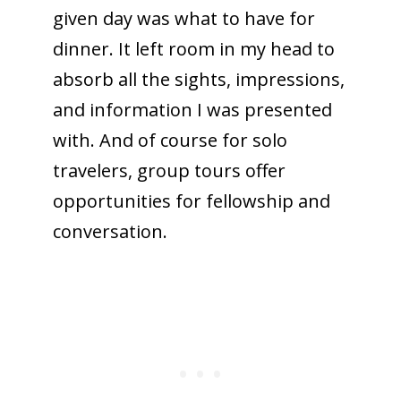
given day was what to have for
dinner. It left room in my head to
absorb all the sights, impressions,
and information I was presented
with. And of course for solo
travelers, group tours offer
opportunities for fellowship and
conversation.