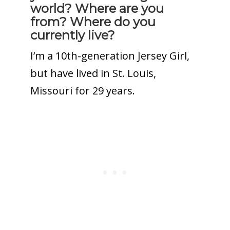
world? Where are you
from? Where do you
currently live?
I’m a 10th-generation Jersey Girl,
but have lived in St. Louis,
Missouri for 29 years.