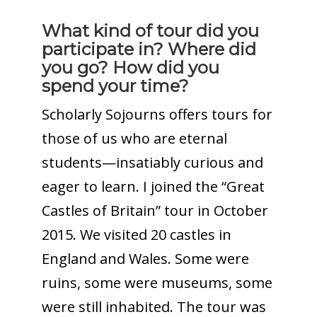
What kind of tour did you
participate in? Where did
you go? How did you
spend your time?
Scholarly Sojourns offers tours for
those of us who are eternal
students—insatiably curious and
eager to learn. I joined the “Great
Castles of Britain” tour in October
2015. We visited 20 castles in
England and Wales. Some were
ruins, some were museums, some
were still inhabited. The tour was