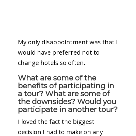
My only disappointment was that I
would have preferred not to
change hotels so often.
What are some of the
benefits of participating in
a tour? What are some of
the downsides? Would you
participate in another tour?
I loved the fact the biggest
decision I had to make on any