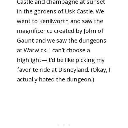
Castle and champagne at sunset
in the gardens of Usk Castle. We
went to Kenilworth and saw the
magnificence created by John of
Gaunt and we saw the dungeons
at Warwick. I can’t choose a
highlight—it’d be like picking my
favorite ride at Disneyland. (Okay, I
actually hated the dungeon.)