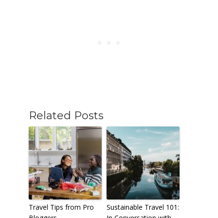
Related Posts
Travel Tips from Pro
Sustainable Travel 101:
Bloggers
In Conversation with