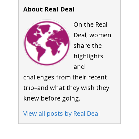
About Real Deal
On the Real
Deal, women
share the
highlights
and
challenges from their recent
trip–and what they wish they
knew before going.
View all posts by Real Deal