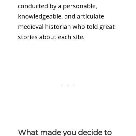
conducted by a personable,
knowledgeable, and articulate
medieval historian who told great
stories about each site.
What made you decide to