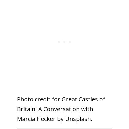
Photo credit for Great Castles of
Britain: A Conversation with
Marcia Hecker by Unsplash.