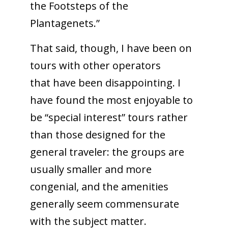
the Footsteps of the
Plantagenets.”
That said, though, I have been on
tours with other operators
that have been disappointing. I
have found the most enjoyable to
be “special interest” tours rather
than those designed for the
general traveler: the groups are
usually smaller and more
congenial, and the amenities
generally seem commensurate
with the subject matter.