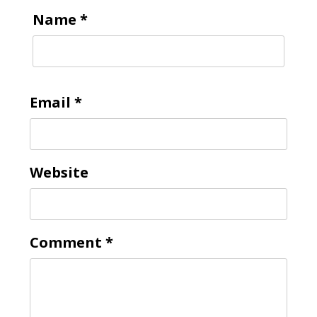
Name
*
Email
*
Website
Comment
*