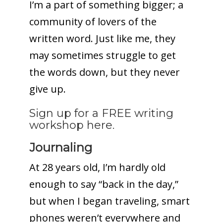
I’m a part of something bigger; a
community of lovers of the
written word. Just like me, they
may sometimes struggle to get
the words down, but they never
give up.
Sign up for a FREE writing
workshop here.
Journaling
At 28 years old, I’m hardly old
enough to say “back in the day,”
but when I began traveling, smart
phones weren’t everywhere and