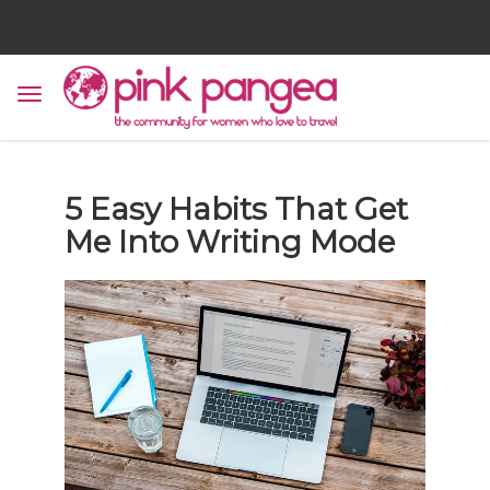
5 Easy Habits That Get
Me Into Writing Mode