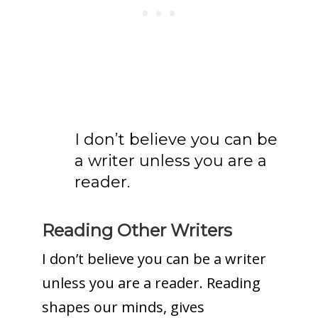
I don’t believe you can be
a writer unless you are a
reader.
Reading Other Writers
I don’t believe you can be a writer
unless you are a reader. Reading
shapes our minds, gives