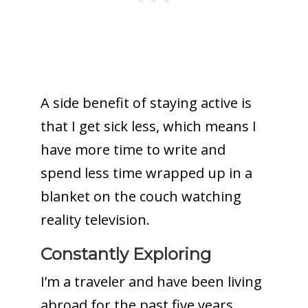
A side benefit of staying active is
that I get sick less, which means I
have more time to write and
spend less time wrapped up in a
blanket on the couch watching
reality television.
Constantly Exploring
I’m a traveler and have been living
abroad for the past five years.