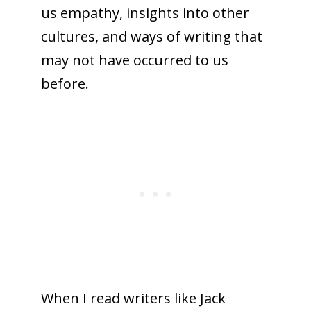
us empathy, insights into other
cultures, and ways of writing that
may not have occurred to us
before.
When I read writers like Jack