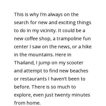
This is why I’m always on the
search for new and exciting things
to do in my vicinity. It could be a
new coffee shop, a trampoline fun
center I saw on the news, or a hike
in the mountains. Here in
Thailand, I jump on my scooter
and attempt to find new beaches
or restaurants I haven’t been to
before. There is so much to
explore, even just twenty minutes
from home.