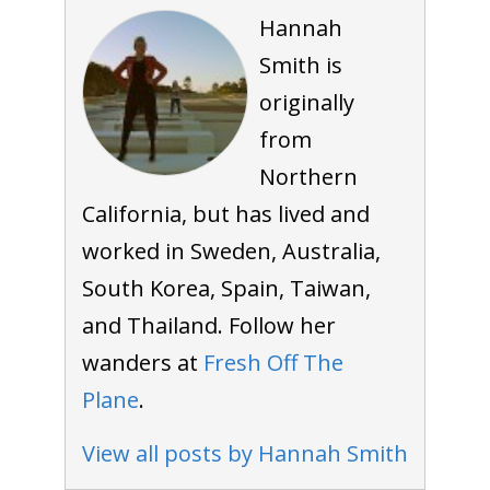
Hannah
Smith is
originally
from
Northern
California, but has lived and
worked in Sweden, Australia,
South Korea, Spain, Taiwan,
and Thailand. Follow her
wanders at
Fresh Off The
Plane
.
View all posts by Hannah Smith