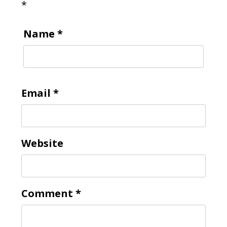
*
Name
*
Email
*
Website
Comment
*