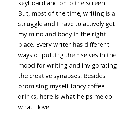
keyboard and onto the screen.
But, most of the time, writing is a
struggle and I have to actively get
my mind and body in the right
place. Every writer has different
ways of putting themselves in the
mood for writing and invigorating
the creative synapses. Besides
promising myself fancy coffee
drinks, here is what helps me do
what I love.