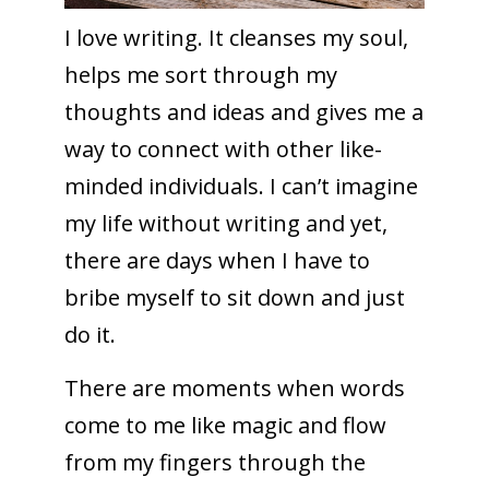
I love writing. It cleanses my soul,
helps me sort through my
thoughts and ideas and gives me a
way to connect with other like-
minded individuals. I can’t imagine
my life without writing and yet,
there are days when I have to
bribe myself to sit down and just
do it.
There are moments when words
come to me like magic and flow
from my fingers through the