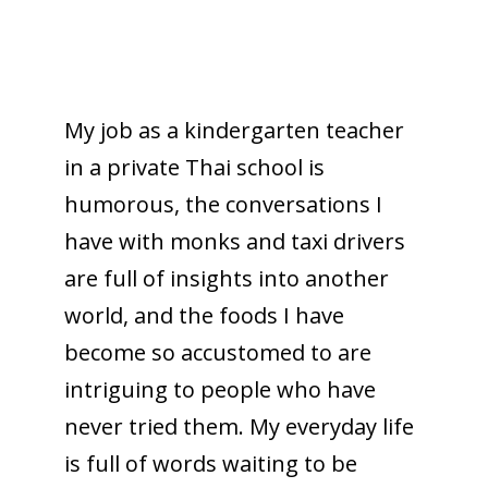
My job as a kindergarten teacher
in a private Thai school is
humorous, the conversations I
have with monks and taxi drivers
are full of insights into another
world, and the foods I have
become so accustomed to are
intriguing to people who have
never tried them. My everyday life
is full of words waiting to be