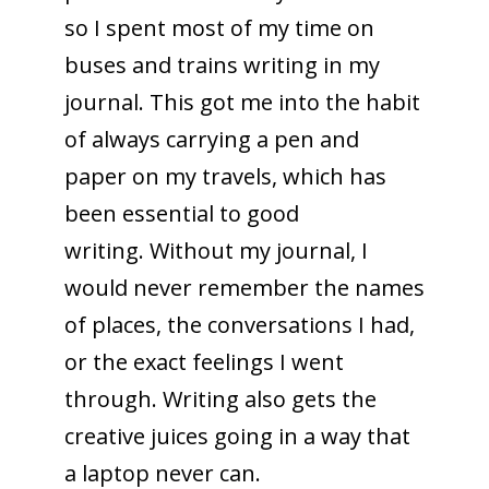
so I spent most of my time on
buses and trains writing in my
journal. This got me into the habit
of always carrying a pen and
paper on my travels, which has
been essential to good
writing. Without my journal, I
would never remember the names
of places, the conversations I had,
or the exact feelings I went
through. Writing also gets the
creative juices going in a way that
a laptop never can.