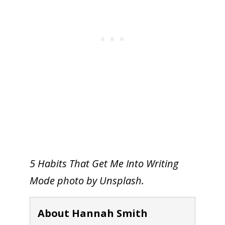
5 Habits That Get Me Into Writing
Mode photo by Unsplash.
About Hannah Smith