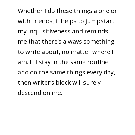
Whether I do these things alone or
with friends, it helps to jumpstart
my inquisitiveness and reminds
me that there’s always something
to write about, no matter where I
am. If I stay in the same routine
and do the same things every day,
then writer’s block will surely
descend on me.