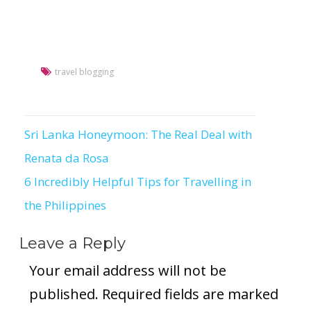
travel blogging
Sri Lanka Honeymoon: The Real Deal with
Post
Renata da Rosa
navigation
6 Incredibly Helpful Tips for Travelling in
the Philippines
Leave a Reply
Your email address will not be
published.
Required fields are marked