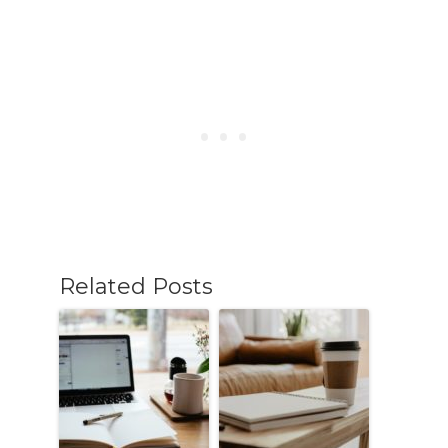
Related Posts