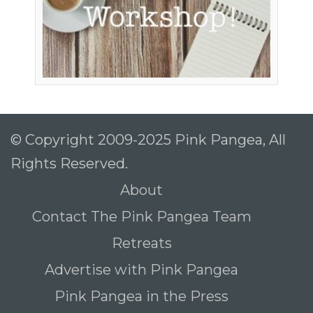
© Copyright 2009-2025 Pink Pangea, All
Rights Reserved.
About
Contact The Pink Pangea Team
Retreats
Advertise with Pink Pangea
Pink Pangea in the Press