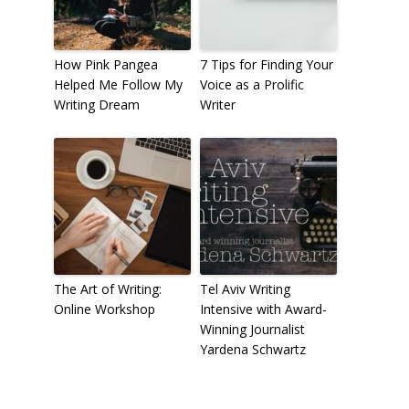
How Pink Pangea
7 Tips for Finding Your
Helped Me Follow My
Voice as a Prolific
Writing Dream
Writer
The Art of Writing:
Tel Aviv Writing
Online Workshop
Intensive with Award-
Winning Journalist
Yardena Schwartz