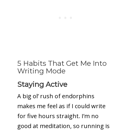
5 Habits That Get Me Into
Writing Mode
Staying Active
A big ol’ rush of endorphins
makes me feel as if I could write
for five hours straight. I’m no
good at meditation, so running is