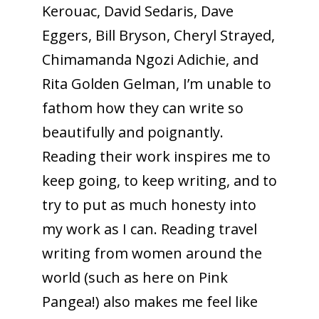
Kerouac, David Sedaris, Dave
Eggers, Bill Bryson, Cheryl Strayed,
Chimamanda Ngozi Adichie, and
Rita Golden Gelman, I’m unable to
fathom how they can write so
beautifully and poignantly.
Reading their work inspires me to
keep going, to keep writing, and to
try to put as much honesty into
my work as I can. Reading travel
writing from women around the
world (such as here on Pink
Pangea!) also makes me feel like