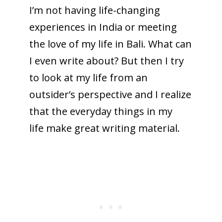
I’m not having life-changing
experiences in India or meeting
the love of my life in Bali. What can
I even write about? But then I try
to look at my life from an
outsider’s perspective and I realize
that the everyday things in my
life make great writing material.