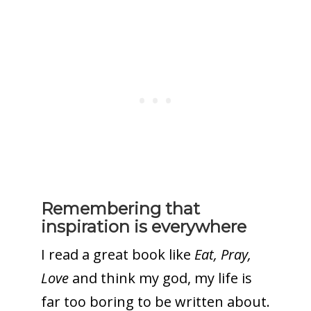
Remembering that
inspiration is everywhere
I read a great book like
Eat, Pray,
Love
and think my god, my life is
far too boring to be written about.