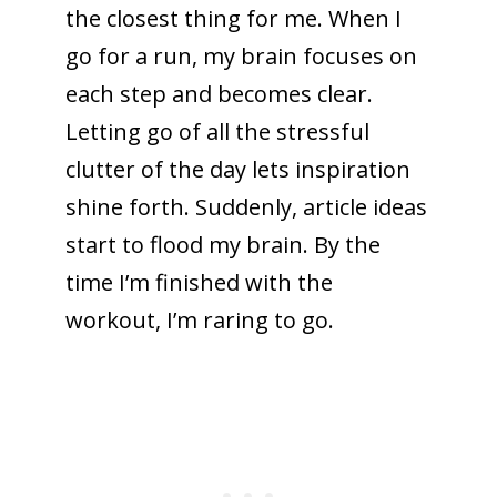
the closest thing for me. When I
go for a run, my brain focuses on
each step and becomes clear.
Letting go of all the stressful
clutter of the day lets inspiration
shine forth. Suddenly, article ideas
start to flood my brain. By the
time I’m finished with the
workout, I’m raring to go.