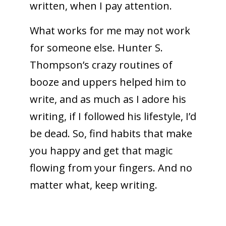
written, when I pay attention.
What works for me may not work
for someone else. Hunter S.
Thompson’s crazy routines of
booze and uppers helped him to
write, and as much as I adore his
writing, if I followed his lifestyle, I’d
be dead. So, find habits that make
you happy and get that magic
flowing from your fingers. And no
matter what, keep writing.