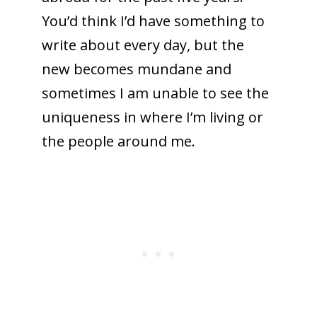
You’d think I’d have something to
write about every day, but the
new becomes mundane and
sometimes I am unable to see the
uniqueness in where I’m living or
the people around me.