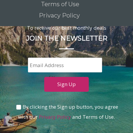
Terms of Use
Privacy Policy
To receive our best monthly deals
JOIN THE NEWSLETTER
By clicking the Sign up button, you agree
with our
Privacy Policy
and Terms of Use.
Loading...