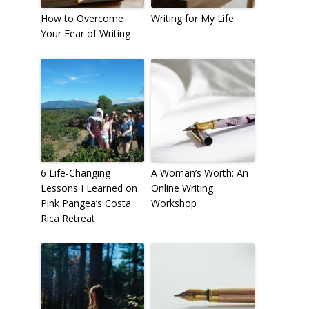
How to Overcome
Writing for My Life
Your Fear of Writing
6 Life-Changing
A Woman’s Worth: An
Lessons I Learned on
Online Writing
Pink Pangea’s Costa
Workshop
Rica Retreat