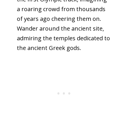
a roaring crowd from thousands
of years ago cheering them on.
Wander around the ancient site,
admiring the temples dedicated to
the ancient Greek gods.