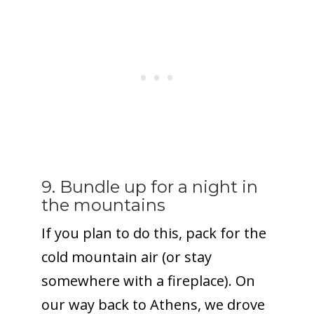
9. Bundle up for a night in
the mountains
If you plan to do this, pack for the
cold mountain air (or stay
somewhere with a fireplace). On
our way back to Athens, we drove