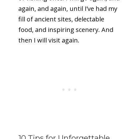
again, and again, until I’ve had my
fill of ancient sites, delectable
food, and inspiring scenery. And
then I will visit again.
10 Tips for Unforgettable