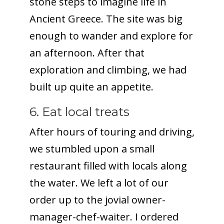
stone steps to imagine life in
Ancient Greece. The site was big
enough to wander and explore for
an afternoon. After that
exploration and climbing, we had
built up quite an appetite.
6. Eat local treats
After hours of touring and driving,
we stumbled upon a small
restaurant filled with locals along
the water. We left a lot of our
order up to the jovial owner-
manager-chef-waiter. I ordered