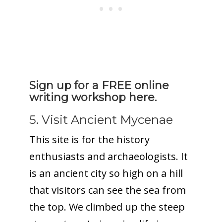
Sign up for a FREE online
writing workshop here.
5. Visit Ancient Mycenae
This site is for the history
enthusiasts and archaeologists. It
is an ancient city so high on a hill
that visitors can see the sea from
the top. We climbed up the steep