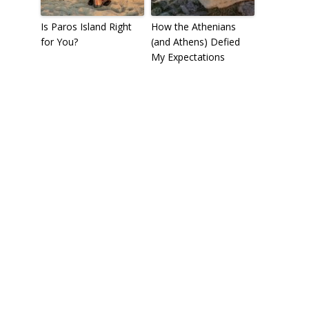
Is Paros Island Right
How the Athenians
for You?
(and Athens) Defied
My Expectations