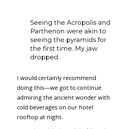
Seeing the Acropolis and
Parthenon were akin to
seeing the pyramids for
the first time. My jaw
dropped.
I would certainly recommend
doing this—we got to continue
admiring the ancient wonder with
cold beverages on our hotel
rooftop at night.