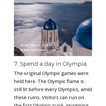
7. Spend a day in Olympia
The original Olympic games were
held here. The Olympic flame is
still lit before every Olympics, amid
these ruins. Visitors can run on
the first Olympic track, imagining