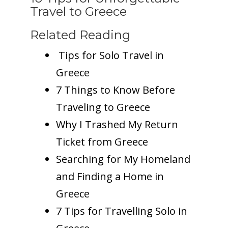
Travel to Greece
Related Reading
Tips for Solo Travel in
Greece
7 Things to Know Before
Traveling to Greece
Why I Trashed My Return
Ticket from Greece
Searching for My Homeland
and Finding a Home in
Greece
7 Tips for Travelling Solo in