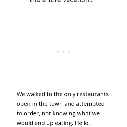
We walked to the only restaurants
open in the town and attempted
to order, not knowing what we
would end up eating. Hello,