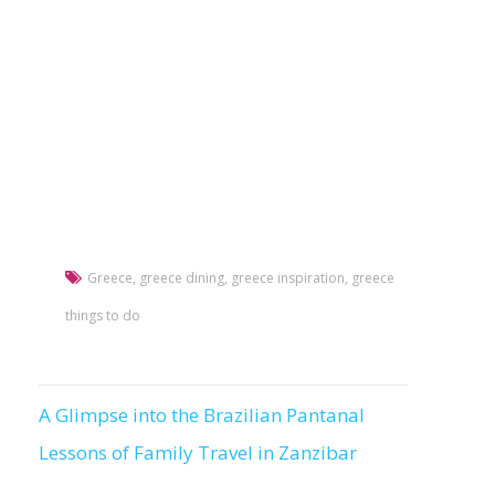
Greece
,
greece dining
,
greece inspiration
,
greece
things to do
A Glimpse into the Brazilian Pantanal
Post
Lessons of Family Travel in Zanzibar
navigation