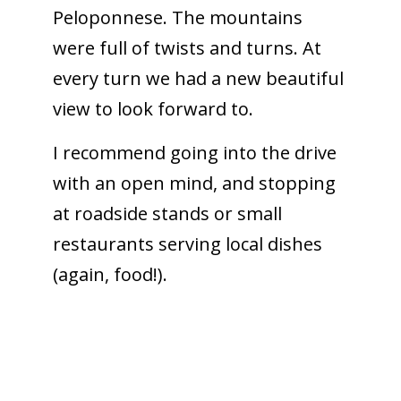
Peloponnese. The mountains
were full of twists and turns. At
every turn we had a new beautiful
view to look forward to.
I recommend going into the drive
with an open mind, and stopping
at roadside stands or small
restaurants serving local dishes
(again, food!).