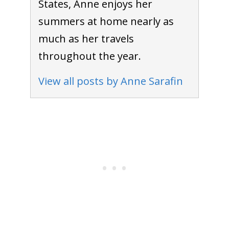
States, Anne enjoys her
summers at home nearly as
much as her travels
throughout the year.
View all posts by Anne Sarafin