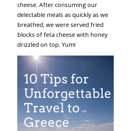
cheese. After consuming our
delectable meals as quickly as we
breathed, we were served fried
blocks of feta cheese with honey
drizzled on top. Yum!