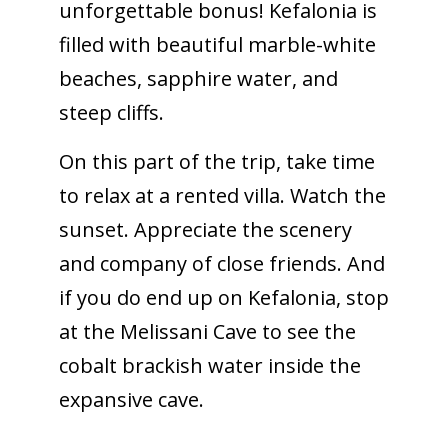
unforgettable bonus! Kefalonia is
filled with beautiful marble-white
beaches, sapphire water, and
steep cliffs.
On this part of the trip, take time
to relax at a rented villa. Watch the
sunset. Appreciate the scenery
and company of close friends. And
if you do end up on Kefalonia, stop
at the Melissani Cave to see the
cobalt brackish water inside the
expansive cave.