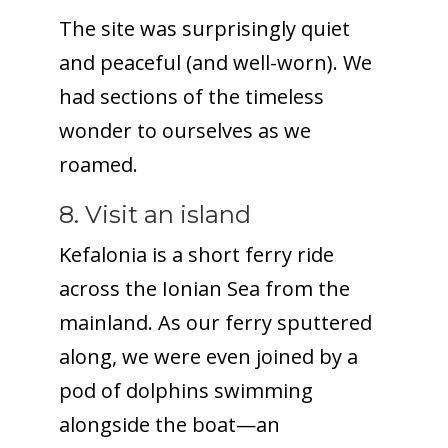
The site was surprisingly quiet
and peaceful (and well-worn). We
had sections of the timeless
wonder to ourselves as we
roamed.
8. Visit an island
Kefalonia is a short ferry ride
across the Ionian Sea from the
mainland. As our ferry sputtered
along, we were even joined by a
pod of dolphins swimming
alongside the boat—an