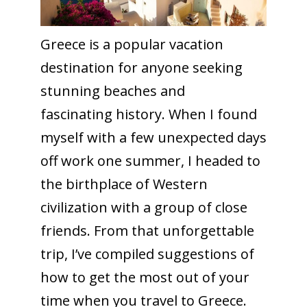
Greece is a popular vacation
destination for anyone seeking
stunning beaches and
fascinating history. When I found
myself with a few unexpected days
off work one summer, I headed to
the birthplace of Western
civilization with a group of close
friends. From that unforgettable
trip, I’ve compiled suggestions of
how to get the most out of your
time when you travel to Greece.