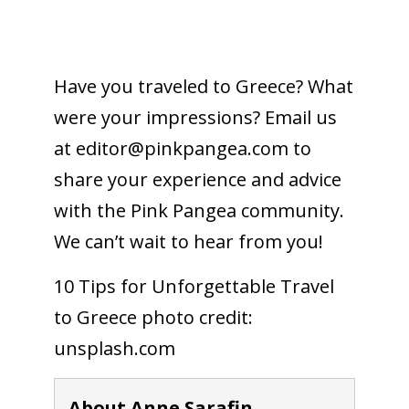
Have you traveled to Greece? What
were your impressions? Email us
at editor@
pinkpangea.com
to
share your experience and advice
with the Pink Pangea community.
We can’t wait to hear from you!
10 Tips for Unforgettable Travel
to Greece photo credit:
unsplash.com
About Anne Sarafin