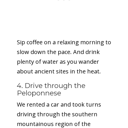
Sip coffee on a relaxing morning to
slow down the pace. And drink
plenty of water as you wander
about ancient sites in the heat.
4. Drive through the
Peloponnese
We rented a car and took turns
driving through the southern
mountainous region of the