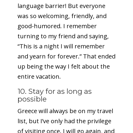
language barrier! But everyone
was so welcoming, friendly, and
good-humored. I remember
turning to my friend and saying,
“This is a night I will remember
and yearn for forever.” That ended
up being the way I felt about the
entire vacation.
10. Stay for as long as
possible
Greece will always be on my travel
list, but I’ve only had the privilege
of visiting once. I will go again, and