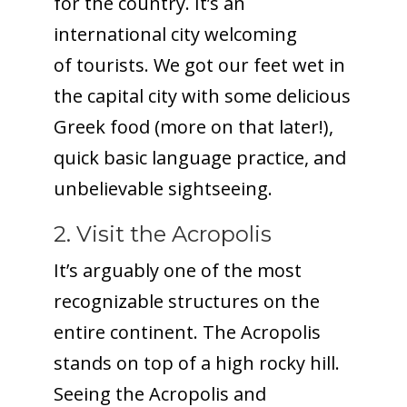
for the country. It’s an
international city welcoming
of tourists. We got our feet wet in
the capital city with some delicious
Greek food (more on that later!),
quick basic language practice, and
unbelievable sightseeing.
2. Visit the Acropolis
It’s arguably one of the most
recognizable structures on the
entire continent. The Acropolis
stands on top of a high rocky hill.
Seeing the Acropolis and