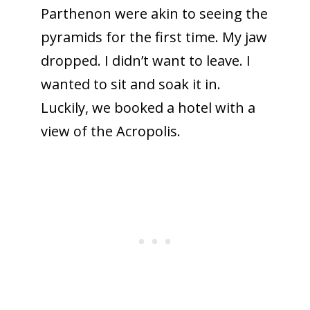
Parthenon were akin to seeing the
pyramids for the first time. My jaw
dropped. I didn’t want to leave. I
wanted to sit and soak it in.
Luckily, we booked a hotel with a
view of the Acropolis.