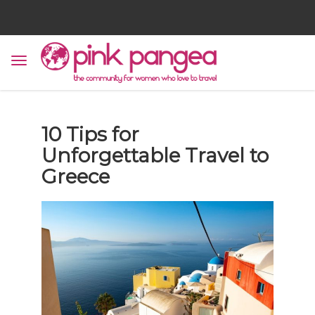
10 Tips for
Unforgettable Travel to
Greece