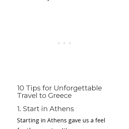
10 Tips for Unforgettable
Travel to Greece
1. Start in Athens
Starting in Athens gave us a feel