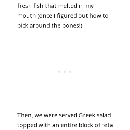
fresh fish that melted in my
mouth (once I figured out how to
pick around the bones!).
Then, we were served Greek salad
topped with an entire block of feta