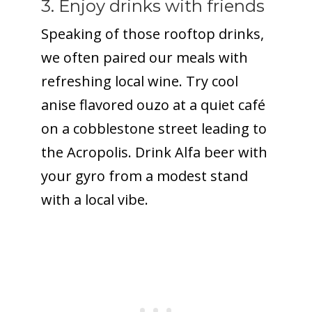
3. Enjoy drinks with friends
Speaking of those rooftop drinks,
we often paired our meals with
refreshing local wine. Try cool
anise flavored ouzo at a quiet café
on a cobblestone street leading to
the Acropolis. Drink Alfa beer with
your gyro from a modest stand
with a local vibe.