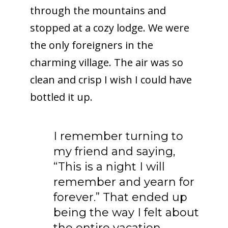
through the mountains and
stopped at a cozy lodge. We were
the only foreigners in the
charming village. The air was so
clean and crisp I wish I could have
bottled it up.
I remember turning to
my friend and saying,
“This is a night I will
remember and yearn for
forever.” That ended up
being the way I felt about
the entire vacation…