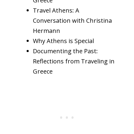
Greece
Travel Athens: A
Conversation with Christina
Hermann
Why Athens is Special
Documenting the Past:
Reflections from Traveling in
Greece