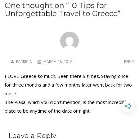
One thought on “
10 Tips for
Unforgettable Travel to Greece
”
To receive our best monthly deals
JOIN THE NEWSLETTER
PATRICIA
MARCH 28, 2016
REPLY
I LOVE Greece so much. Been there 9 times. Staying once
for three months and a few months later went back for two
more.
The Plaka, which you didn’t mention, is the most incredible
By clicking the Sign up button, you agree
place to be anytime of the date or night!
with our
Privacy Policy
and Terms of Use.
Leave a Reply