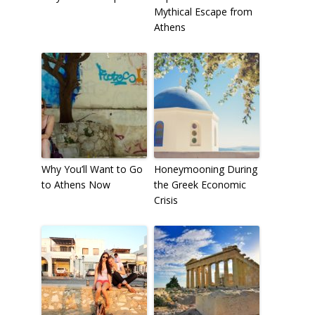
Mythical Escape from
Athens
Why You’ll Want to Go
Honeymooning During
to Athens Now
the Greek Economic
Crisis