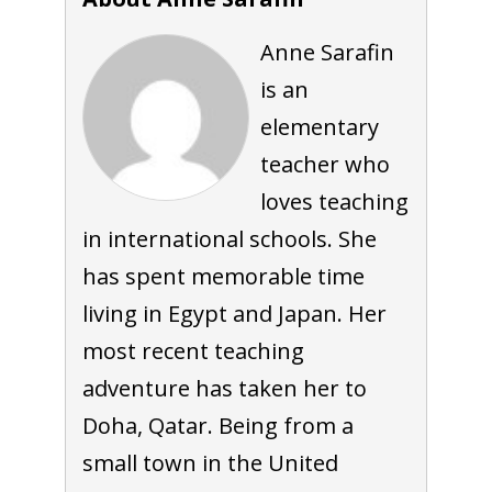
Anne Sarafin
is an
elementary
teacher who
loves teaching
in international schools. She
has spent memorable time
living in Egypt and Japan. Her
most recent teaching
adventure has taken her to
Doha, Qatar. Being from a
small town in the United