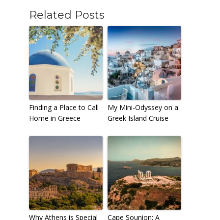
Related Posts
Finding a Place to Call
My Mini-Odyssey on a
Home in Greece
Greek Island Cruise
Why Athens is Special
Cape Sounion: A