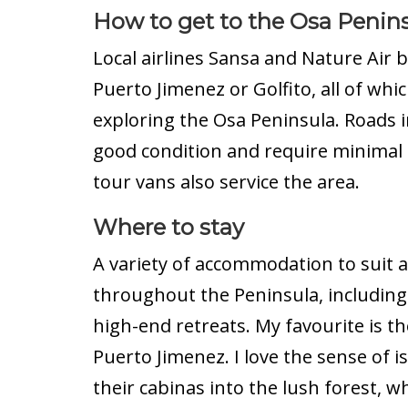
How to get to the Osa Penin
Local airlines Sansa and Nature Air b
Puerto Jimenez or Golfito, all of whi
exploring the Osa Peninsula. Roads i
good condition and require minimal o
tour vans also service the area.
Where to stay
A variety of accommodation to suit a
throughout the Peninsula, including 
high-end retreats. My favourite is t
Puerto Jimenez. I love the sense of i
their cabinas into the lush forest, 