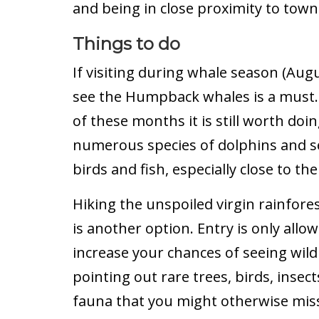
and being in close proximity to town
Things to do
If visiting during whale season (Aug
see the Humpback whales is a must. E
of these months it is still worth doi
numerous species of dolphins and se
birds and fish, especially close to t
Hiking the unspoiled virgin rainfore
is another option. Entry is only allow
increase your chances of seeing wildl
pointing out rare trees, birds, insec
fauna that you might otherwise miss