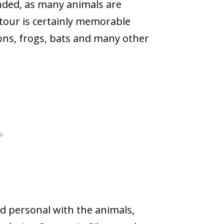
nded, as many animals are
 tour is certainly memorable
ons, frogs, bats and many other
d personal with the animals,