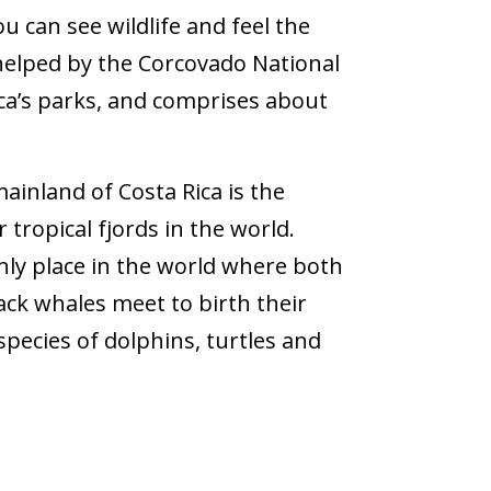
u can see wildlife and feel the
s helped by the Corcovado National
ica’s parks, and comprises about
ainland of Costa Rica is the
 tropical fjords in the world.
e only place in the world where both
k whales meet to birth their
pecies of dolphins, turtles and