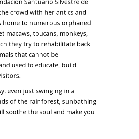
ndacion Santuario Silvestre de
the crowd with her antics and
e is home to numerous orphaned
rlet macaws, toucans, monkeys,
ch they try to rehabilitate back
imals that cannot be
and used to educate, build
isitors.
sy, even just swinging in a
ds of the rainforest, sunbathing
ll soothe the soul and make you