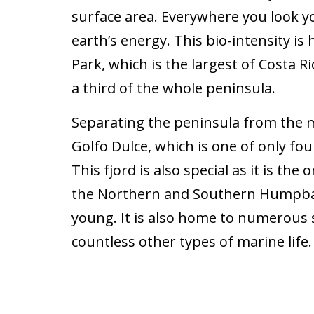
surface area. Everywhere you look yo
earth’s energy. This bio-intensity i
Park, which is the largest of Costa R
a third of the whole peninsula.
Separating the peninsula from the m
Golfo Dulce, which is one of only four
This fjord is also special as it is th
the Northern and Southern Humpbac
young. It is also home to numerous s
countless other types of marine life.