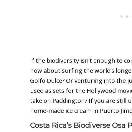
If the biodiversity isn’t enough to co
how about surfing the world’s longe
Golfo Dulce? Or venturing into the j
used as sets for the Hollywood movie
take on Paddington? If you are still 
home-made ice cream in Puerto Jimen
Costa Rica’s Biodiverse Osa 