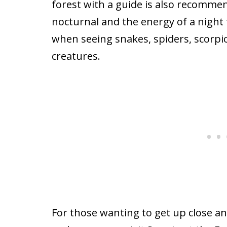
forest with a guide is also recomme
nocturnal and the energy of a night
when seeing snakes, spiders, scorpi
creatures.
For those wanting to get up close an