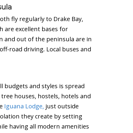
sula
oth fly regularly to Drake Bay,
ch are excellent bases for
n and out of the peninsula are in
ff-road driving. Local buses and
ll budgets and styles is spread
tree houses, hostels, hotels and
he
Iguana Lodge,
just outside
solation they create by setting
while having all modern amenities