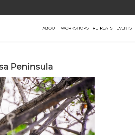
ABOUT
WORKSHOPS
RETREATS
EVENTS
Osa Peninsula