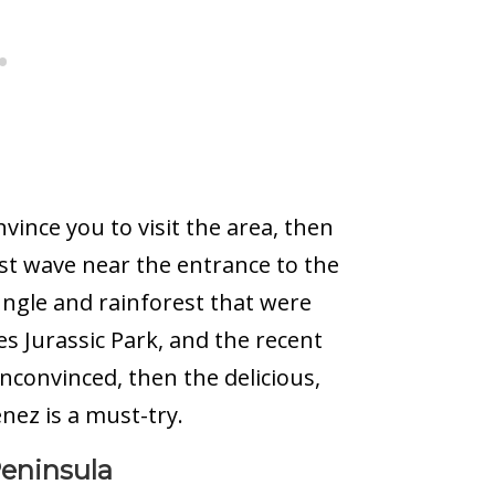
nvince you to visit the area, then
st wave near the entrance to the
ungle and rainforest that were
s Jurassic Park, and the recent
unconvinced, then the delicious,
ez is a must-try.
Peninsula