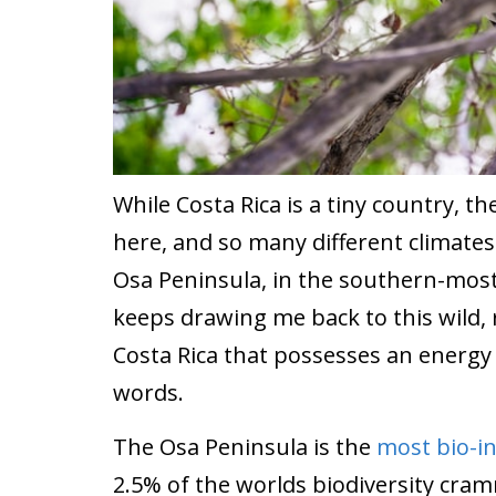
While Costa Rica is a tiny country, t
here, and so many different climates
Osa Peninsula, in the southern-most
keeps drawing me back to this wild, 
Costa Rica that possesses an energy
words.
The Osa Peninsula is the
most bio-i
2.5% of the worlds biodiversity cra