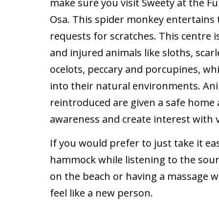
make sure you visit Sweety at the Fu
Osa. This spider monkey entertains 
requests for scratches. This centr
and injured animals like sloths, sca
ocelots, peccary and porcupines, whi
into their natural environments. An
reintroduced are given a safe home 
awareness and create interest with v
If you would prefer to just take it ea
hammock while listening to the soun
on the beach or having a massage wi
feel like a new person.