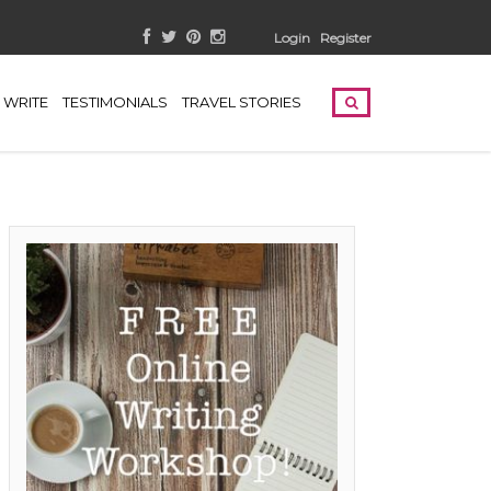
Login
Register
WRITE
TESTIMONIALS
TRAVEL STORIES