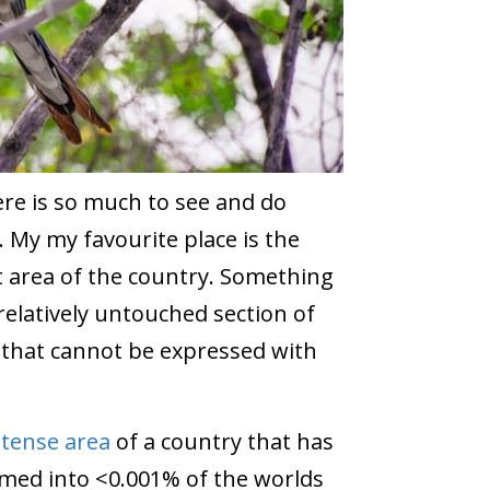
here is so much to see and do
. My my favourite place is the
 area of the country. Something
relatively untouched section of
 that cannot be expressed with
ntense area
of a country that has
mmed into <0.001% of the worlds