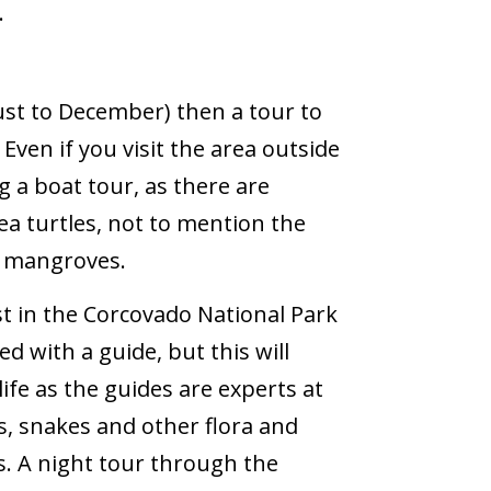
.
ust to December) then a tour to
ven if you visit the area outside
ng a boat tour, as there are
a turtles, not to mention the
he mangroves.
st in the Corcovado National Park
ed with a guide, but this will
ife as the guides are experts at
ts, snakes and other flora and
. A night tour through the