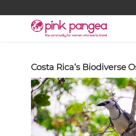
Costa Rica’s Biodiverse 