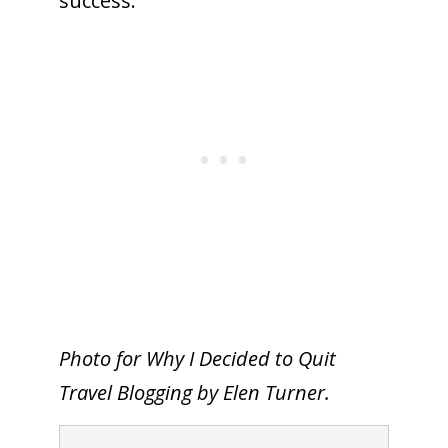
success.
To receive our best monthly deals
JOIN THE NEWSLETTER
By clicking the Sign up button, you agree
Photo for Why I Decided to Quit
with our
Privacy Policy
and Terms of Use.
Travel Blogging by Elen Turner.