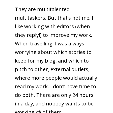
They are multitalented
multitaskers. But that’s not me. I
like working with editors (when
they reply!) to improve my work.
When travelling, I was always
worrying about which stories to
keep for my blog, and which to
pitch to other, external outlets,
where more people would actually
read my work. I don’t have time to
do both. There are only 24 hours
in a day, and nobody wants to be
working
all
of them.