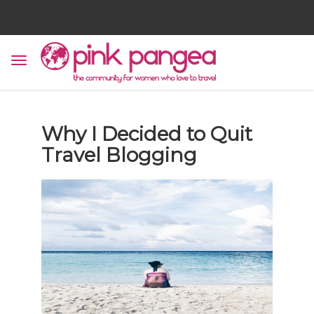
Why I Decided to Quit
Travel Blogging