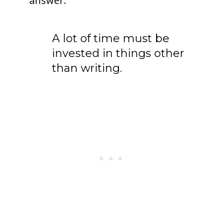
answer.
A lot of time must be
invested in things other
than writing.