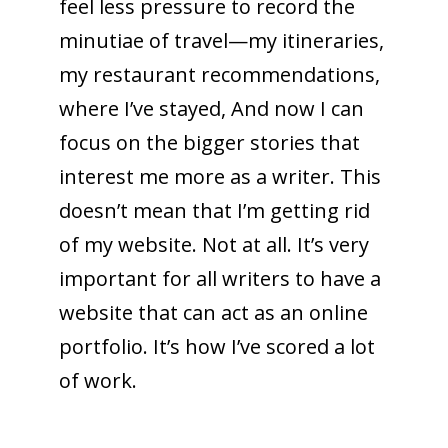
feel less pressure to record the
minutiae of travel—my itineraries,
my restaurant recommendations,
where I’ve stayed, And now I can
focus on the bigger stories that
interest me more as a writer. This
doesn’t mean that I’m getting rid
of my website. Not at all. It’s very
important for all writers to have a
website that can act as an online
portfolio. It’s how I’ve scored a lot
of work.