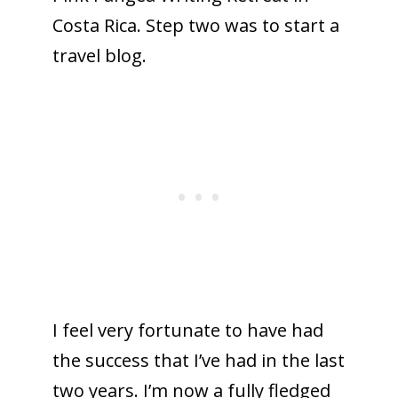
Costa Rica. Step two was to start a
travel blog.
I feel very fortunate to have had
the success that I’ve had in the last
two years. I’m now a fully fledged