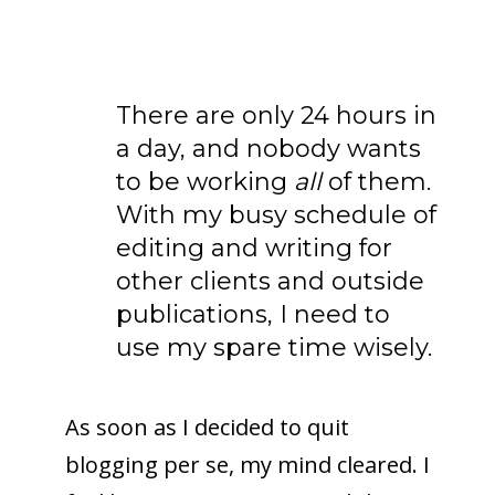
There are only 24 hours in
a day, and nobody wants
to be working
all
of them.
With my busy schedule of
editing and writing for
other clients and outside
publications, I need to
use my spare time wisely.
As soon as I decided to quit
blogging per se, my mind cleared. I