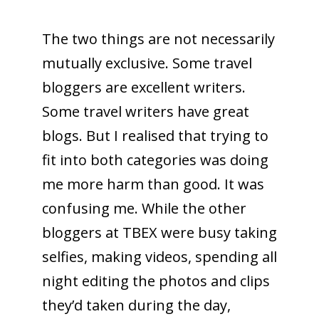
The two things are not necessarily
mutually exclusive. Some travel
bloggers are excellent writers.
Some travel writers have great
blogs. But I realised that trying to
fit into both categories was doing
me more harm than good. It was
confusing me. While the other
bloggers at TBEX were busy taking
selfies, making videos, spending all
night editing the photos and clips
they’d taken during the day,