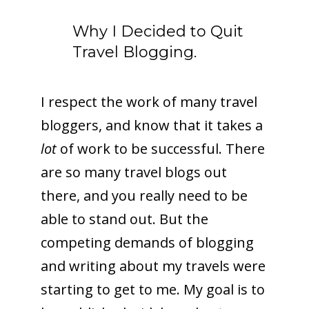
Why I Decided to Quit
Travel Blogging.
I respect the work of many travel
bloggers, and know that it takes a
lot
of work to be successful. There
are so many travel blogs out
there, and you really need to be
able to stand out. But the
competing demands of blogging
and writing about my travels were
starting to get to me. My goal is to