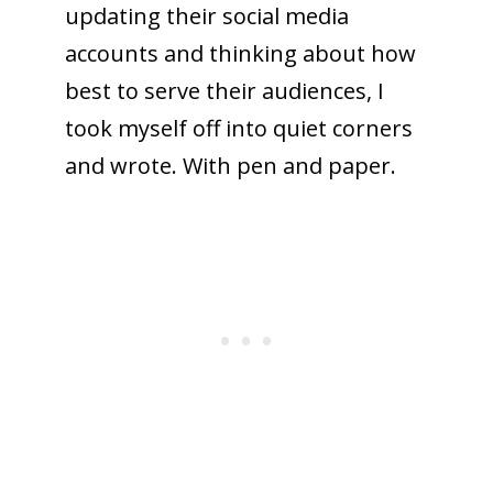
updating their social media
accounts and thinking about how
best to serve their audiences, I
took myself off into quiet corners
and wrote. With pen and paper.