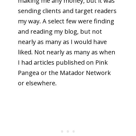
making me any money, but it was
sending clients and target readers
my way. A select few were finding
and reading my blog, but not
nearly as many as I would have
liked. Not nearly as many as when
I had articles published on Pink
Pangea or the Matador Network
or elsewhere.