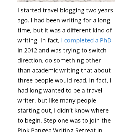
I started travel blogging two years
ago. I had been writing for a long
time, but it was a different kind of
writing. In fact,
I completed a PhD
in 2012 and was trying to switch
direction, do something other
than academic writing that about
three people would read. In fact, I
had long wanted to be a travel
writer, but like many people
starting out, I didn’t know where
to begin. Step one was to join the
Pink Pangea Writing Retreat in