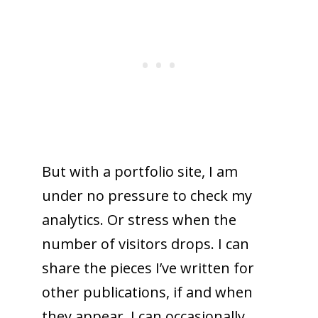
But with a portfolio site, I am
under no pressure to check my
analytics. Or stress when the
number of visitors drops. I can
share the pieces I’ve written for
other publications, if and when
they appear. I can occasionally