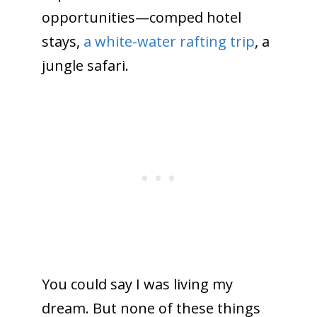
opportunities—comped hotel
stays,
a white-water rafting trip
, a
jungle safari.
You could say I was living my
dream. But none of these things