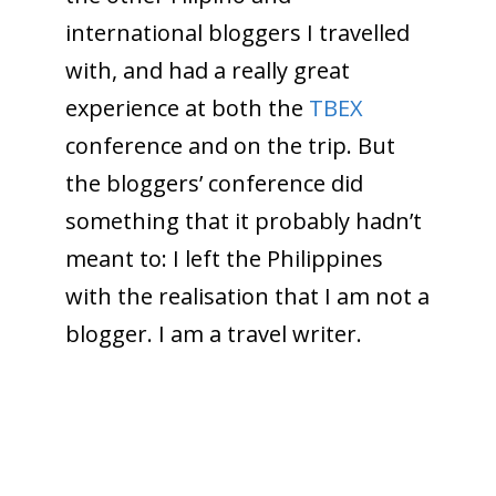
international bloggers I travelled
with, and had a really great
experience at both the
TBEX
conference and on the trip. But
the bloggers’ conference did
something that it probably hadn’t
meant to: I left the Philippines
with the realisation that I am not a
blogger. I am a travel writer.