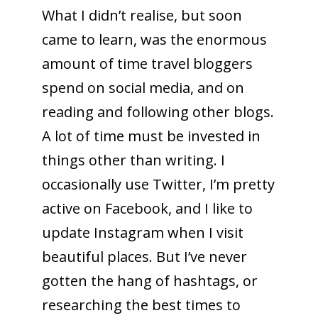
What I didn’t realise, but soon
came to learn, was the enormous
amount of time travel bloggers
spend on social media, and on
reading and following other blogs.
A lot of time must be invested in
things other than writing. I
occasionally use Twitter, I’m pretty
active on Facebook, and I like to
update Instagram when I visit
beautiful places. But I’ve never
gotten the hang of hashtags, or
researching the best times to