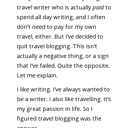
travel writer who is actually
paid
to
spend all day writing, and I often
don’t need to pay for my own
travel, either. But I’ve decided to
quit travel blogging. This isn’t
actually a negative thing, or a sign
that I’ve failed. Quite the opposite.
Let me explain.
I like writing. I’ve always wanted to
be a writer. I also like travelling. It’s
my great passion in life. So I
figured travel blogging was the