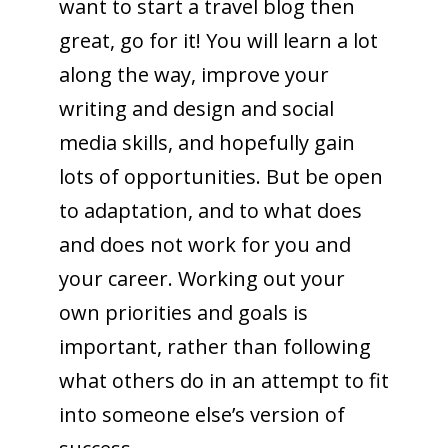
want to start a travel blog then
great, go for it! You will learn a lot
along the way, improve your
writing and design and social
media skills, and hopefully gain
lots of opportunities. But be open
to adaptation, and to what does
and does not work for you and
your career. Working out your
own priorities and goals is
important, rather than following
what others do in an attempt to fit
into someone else’s version of