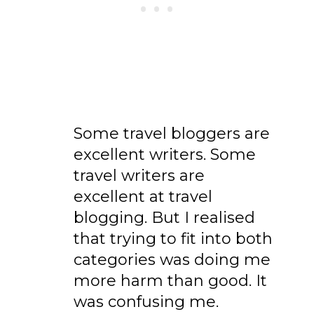
Some travel bloggers are
excellent writers. Some
travel writers are
excellent at travel
blogging. But I realised
that trying to fit into both
categories was doing me
more harm than good. It
was confusing me.