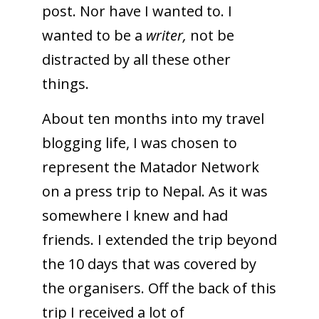
post. Nor have I wanted to. I
wanted to be a
writer,
not be
distracted by all these other
things.
About ten months into my travel
blogging life, I was chosen to
represent the Matador Network
on a press trip to Nepal. As it was
somewhere I knew and had
friends. I extended the trip beyond
the 10 days that was covered by
the organisers. Off the back of this
trip I received a lot of