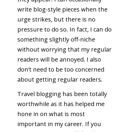
write blog-style pieces when the
urge strikes, but there is no
pressure to do so. In fact, I can do
something slightly off-niche
without worrying that my regular
readers will be annoyed. I also
don’t need to be too concerned
about getting regular readers.
Travel blogging has been totally
worthwhile as it has helped me
hone in on what is most
important in my career. If you