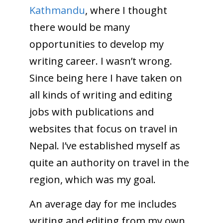
Kathmandu
, where I thought
there would be many
opportunities to develop my
writing career. I wasn’t wrong.
Since being here I have taken on
all kinds of writing and editing
jobs with publications and
websites that focus on travel in
Nepal. I’ve established myself as
quite an authority on travel in the
region, which was my goal.
An average day for me includes
writing and editing from my own