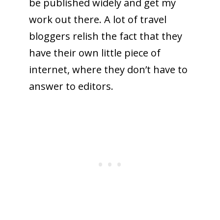
be published widely and get my
work out there. A lot of travel
bloggers relish the fact that they
have their own little piece of
internet, where they don’t have to
answer to editors.