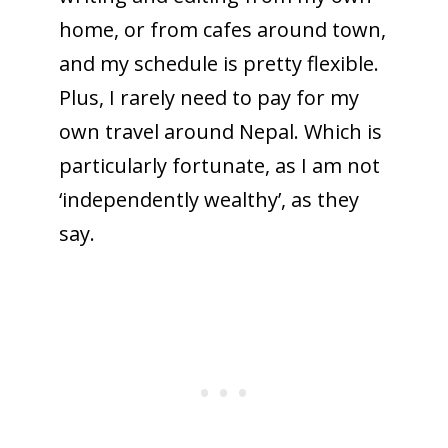
home, or from cafes around town,
and my schedule is pretty flexible.
Plus, I rarely need to pay for my
own travel around Nepal. Which is
particularly fortunate, as I am not
‘independently wealthy’, as they
say.