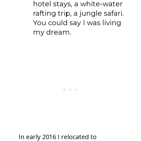
hotel stays, a white-water
rafting trip, a jungle safari.
You could say I was living
my dream.
In early 2016 I relocated to