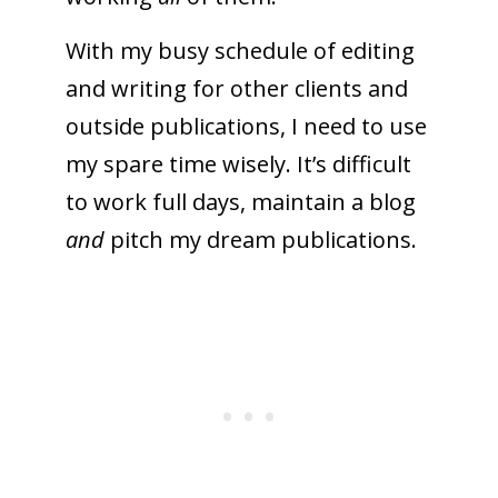
With my busy schedule of editing
and writing for other clients and
outside publications, I need to use
my spare time wisely. It’s difficult
to work full days, maintain a blog
and
pitch my dream publications.