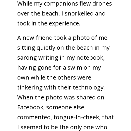
While my companions flew drones
over the beach, I snorkelled and
took in the experience.
A new friend took a photo of me
sitting quietly on the beach in my
sarong writing in my notebook,
having gone for a swim on my
own while the others were
tinkering with their technology.
When the photo was shared on
Facebook, someone else
commented, tongue-in-cheek, that
I seemed to be the only one who