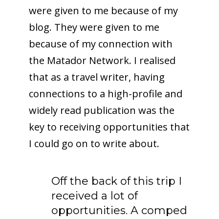
were given to me because of my
blog. They were given to me
because of my connection with
the Matador Network. I realised
that as a travel writer, having
connections to a high-profile and
widely read publication was the
key to receiving opportunities that
I could go on to write about.
Off the back of this trip I
received a lot of
opportunities. A comped