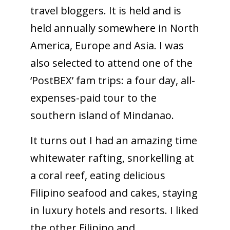
travel bloggers. It is held and is
held annually somewhere in North
America, Europe and Asia. I was
also selected to attend one of the
‘PostBEX’ fam trips: a four day, all-
expenses-paid tour to the
southern island of Mindanao.
It turns out I had an amazing time
whitewater rafting, snorkelling at
a coral reef, eating delicious
Filipino seafood and cakes, staying
in luxury hotels and resorts. I liked
the other Filipino and