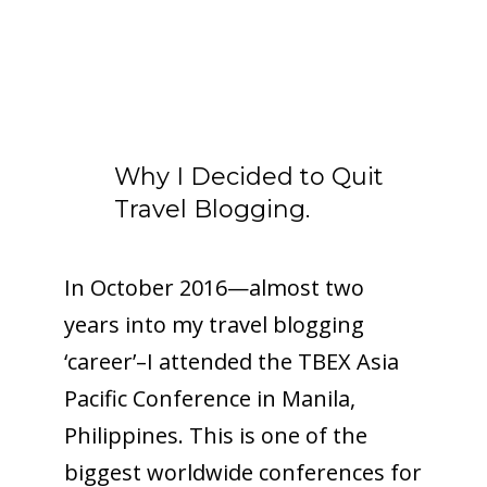
Why I Decided to Quit
Travel Blogging.
In October 2016—almost two
years into my travel blogging
‘career’–I attended the TBEX Asia
Pacific Conference in Manila,
Philippines. This is one of the
biggest worldwide conferences for