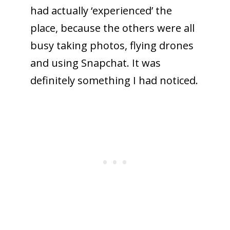
had actually ‘experienced’ the
place, because the others were all
busy taking photos, flying drones
and using Snapchat. It was
definitely something I had noticed.