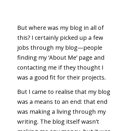
But where was my blog in all of
this? I certainly picked up a few
jobs through my blog—people
finding my ‘About Me’ page and
contacting me if they thought I
was a good fit for their projects.
But I came to realise that my blog
was a means to an end: that end
was making a living through my
writing. The blog itself wasn’t