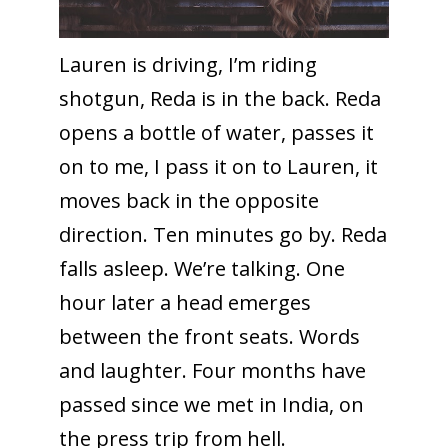
Lauren is driving, I’m riding
shotgun, Reda is in the back. Reda
opens a bottle of water, passes it
on to me, I pass it on to Lauren, it
moves back in the opposite
direction. Ten minutes go by. Reda
falls asleep. We’re talking. One
hour later a head emerges
between the front seats. Words
and laughter. Four months have
passed since we met in India, on
the press trip from hell.