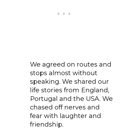
We agreed on routes and
stops almost without
speaking. We shared our
life stories from England,
Portugal and the USA. We
chased off nerves and
fear with laughter and
friendship.