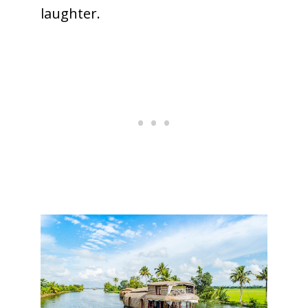
laughter.