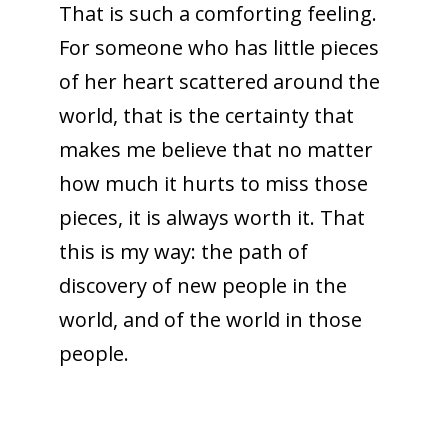
That is such a comforting feeling.
For someone who has little pieces
of her heart scattered around the
world, that is the certainty that
makes me believe that no matter
how much it hurts to miss those
pieces, it is always worth it. That
this is my way: the path of
discovery of new people in the
world, and of the world in those
people.