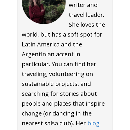
writer and
travel leader.
She loves the
world, but has a soft spot for
Latin America and the
Argentinian accent in
particular. You can find her
traveling, volunteering on
sustainable projects, and
searching for stories about
people and places that inspire
change (or dancing in the
nearest salsa club). Her
blog