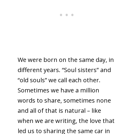
We were born on the same day, in
different years. “Soul sisters” and
“old souls” we call each other.
Sometimes we have a million
words to share, sometimes none
and all of that is natural – like
when we are writing, the love that
led us to sharing the same car in