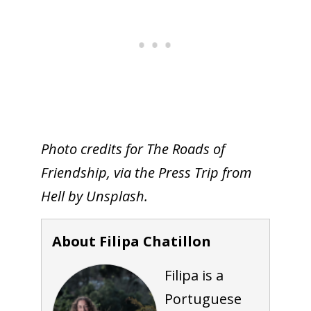
Photo credits for The Roads of
Friendship, via the Press Trip from
Hell by Unsplash.
About Filipa Chatillon
Filipa is a
Portuguese