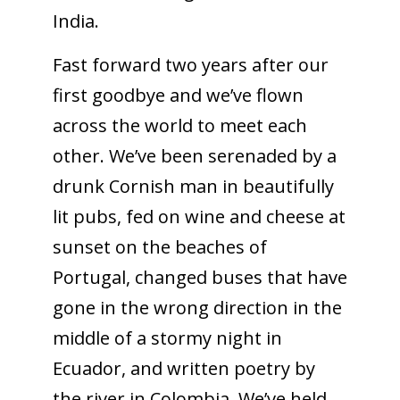
India.
Fast forward two years after our
first goodbye and we’ve flown
across the world to meet each
other. We’ve been serenaded by a
drunk Cornish man in beautifully
lit pubs, fed on wine and cheese at
sunset on the beaches of
Portugal, changed buses that have
gone in the wrong direction in the
middle of a stormy night in
Ecuador, and written poetry by
the river in Colombia. We’ve held