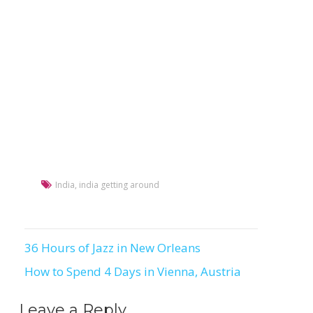
India
,
india getting around
36 Hours of Jazz in New Orleans
Post
How to Spend 4 Days in Vienna, Austria
navigation
Leave a Reply