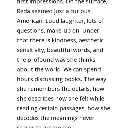
first impressions. On the surface,
Reda seemed just a curious
American. Loud laughter, lots of
questions, make-up on. Under
that there is kindness, aesthetic
sensitivity, beautiful words, and
the profound way she thinks
about the world. We can spend
hours discussing books. The way
she remembers the details, how
she describes how she felt while
reading certain passages, how she
decodes the meanings never
ceases to amaze me.