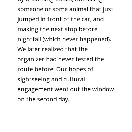
someone or some animal that just
jumped in front of the car, and
making the next stop before
nightfall (which never happened).
We later realized that the
organizer had never tested the
route before. Our hopes of
sightseeing and cultural
engagement went out the window
on the second day.