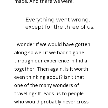
made. And there we were.
Everything went wrong,
except for the three of us.
I wonder if we would have gotten
along so well if we hadn’t gone
through our experience in India
together. Then again, is it worth
even thinking about? Isn’t that
one of the many wonders of
traveling? It leads us to people
who would probably never cross