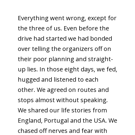
Everything went wrong, except for
the three of us. Even before the
drive had started we had bonded
over telling the organizers off on
their poor planning and straight-
up lies. In those eight days, we fed,
hugged and listened to each
other. We agreed on routes and
stops almost without speaking.
We shared our life stories from
England, Portugal and the USA. We
chased off nerves and fear with