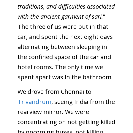
traditions, and difficulties associated
with the ancient garment of sari.
”
The three of us were put in that
car, and spent the next eight days
alternating between sleeping in
the confined space of the car and
hotel rooms. The only time we
spent apart was in the bathroom.
We drove from Chennai to
Trivandrum
, seeing India from the
rearview mirror. We were
concentrating on not getting killed
by oncoming buses, not killing