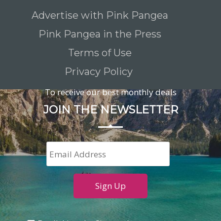
Advertise with Pink Pangea
Pink Pangea in the Press
Terms of Use
Privacy Policy
To receive our best monthly deals
JOIN THE NEWSLETTER