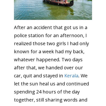
After an accident that got us in a
police station for an afternoon, I
realized those two girls I had only
known for a week had my back,
whatever happened. Two days
after that, we handed over our
car, quit and stayed in
Kerala
. We
let the sun heal us and continued
spending 24 hours of the day
together, still sharing words and