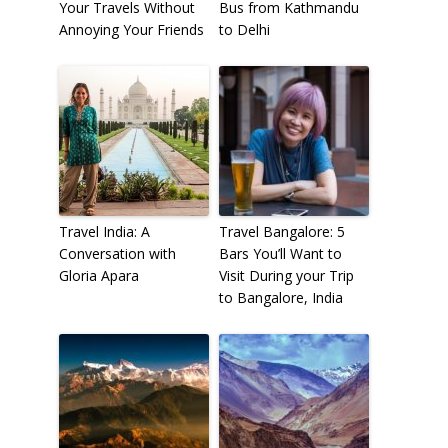
Your Travels Without
Bus from Kathmandu
Annoying Your Friends
to Delhi
Travel India: A
Travel Bangalore: 5
Conversation with
Bars You’ll Want to
Gloria Apara
Visit During your Trip
to Bangalore, India