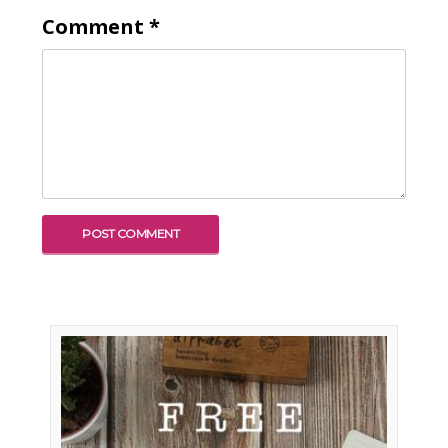
Comment
*