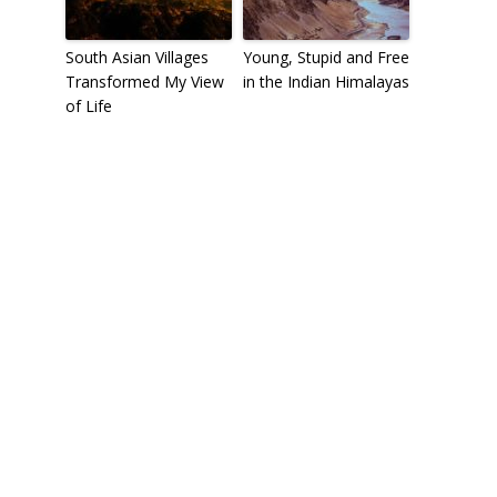
South Asian Villages
Young, Stupid and Free
Transformed My View
in the Indian Himalayas
of Life