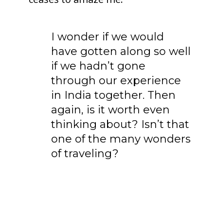
I wonder if we would
have gotten along so well
if we hadn’t gone
through our experience
in India together. Then
again, is it worth even
thinking about? Isn’t that
one of the many wonders
of traveling?