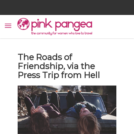
The Roads of
Friendship, via the
Press Trip from Hell