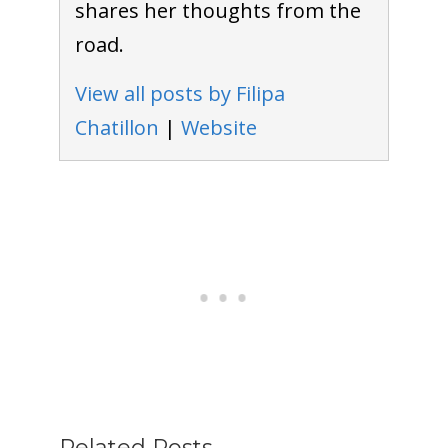
shares her thoughts from the
road.
View all posts by Filipa
Chatillon
|
Website
Related Posts