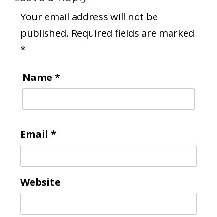
Your email address will not be
published.
Required fields are marked
*
Name
*
Email
*
Website