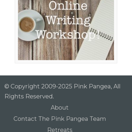
© Copyright 2009-2025 Pink Pangea, All
Rights Reserved.
About
Contact The Pink Pangea Team
Retreats