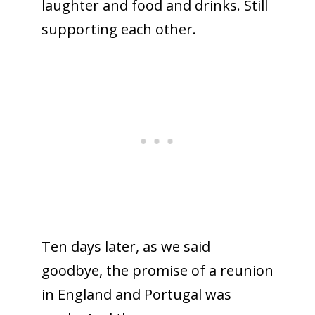
laughter and food and drinks. Still
supporting each other.
Ten days later, as we said
goodbye, the promise of a reunion
in England and Portugal was