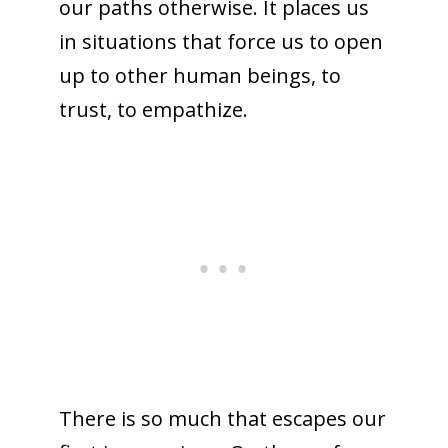
our paths otherwise. It places us
in situations that force us to open
up to other human beings, to
trust, to empathize.
There is so much that escapes our