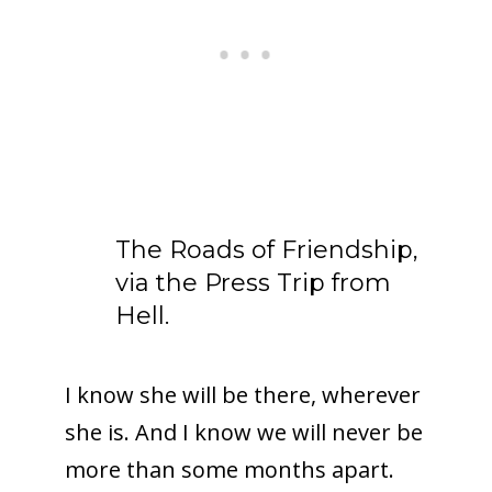
The Roads of Friendship,
via the Press Trip from
Hell.
I know she will be there, wherever
she is. And I know we will never be
more than some months apart.