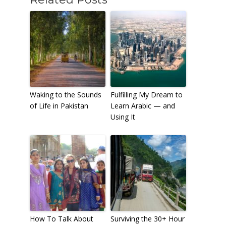
Waking to the Sounds
Fulfilling My Dream to
of Life in Pakistan
Learn Arabic — and
Using It
How To Talk About
Surviving the 30+ Hour