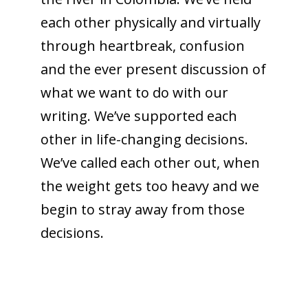
each other physically and virtually
through heartbreak, confusion
and the ever present discussion of
what we want to do with our
writing. We’ve supported each
other in life-changing decisions.
We’ve called each other out, when
the weight gets too heavy and we
begin to stray away from those
decisions.