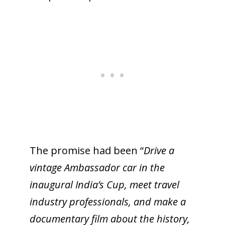
The promise had been “
Drive a
vintage Ambassador car in the
inaugural India’s Cup, meet travel
industry professionals, and make a
documentary film about the history,