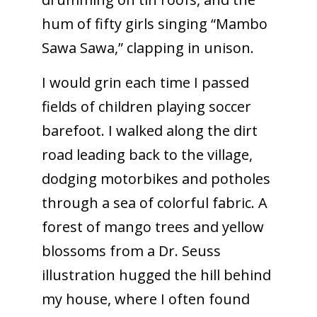
hum of fifty girls singing “Mambo
Sawa Sawa,” clapping in unison.
I would grin each time I passed
fields of children playing soccer
barefoot. I walked along the dirt
road leading back to the village,
dodging motorbikes and potholes
through a sea of colorful fabric. A
forest of mango trees and yellow
blossoms from a Dr. Seuss
illustration hugged the hill behind
my house, where I often found