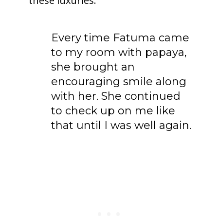
these luxuries.
Every time Fatuma came
to my room with papaya,
she brought an
encouraging smile along
with her. She continued
to check up on me like
that until I was well again.