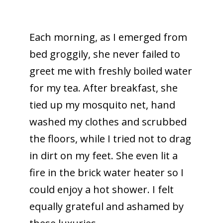
Each morning, as I emerged from
bed groggily, she never failed to
greet me with freshly boiled water
for my tea. After breakfast, she
tied up my mosquito net, hand
washed my clothes and scrubbed
the floors, while I tried not to drag
in dirt on my feet. She even lit a
fire in the brick water heater so I
could enjoy a hot shower. I felt
equally grateful and ashamed by