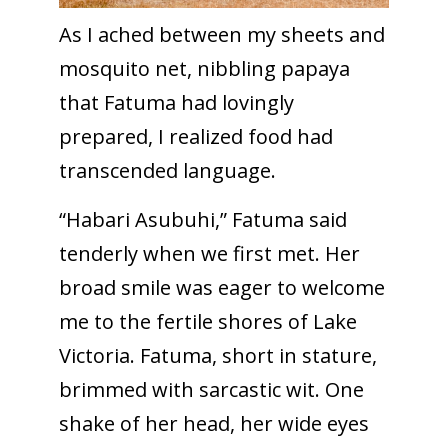
As I ached between my sheets and
mosquito net, nibbling papaya
that Fatuma had lovingly
prepared, I realized food had
transcended language.
“Habari Asubuhi,” Fatuma said
tenderly when we first met. Her
broad smile was eager to welcome
me to the fertile shores of Lake
Victoria. Fatuma, short in stature,
brimmed with sarcastic wit. One
shake of her head, her wide eyes