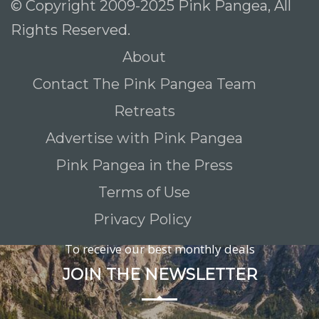
© Copyright 2009-2025 Pink Pangea, All
Rights Reserved.
About
Contact The Pink Pangea Team
Retreats
Advertise with Pink Pangea
Pink Pangea in the Press
Terms of Use
Privacy Policy
To receive our best monthly deals
JOIN THE NEWSLETTER