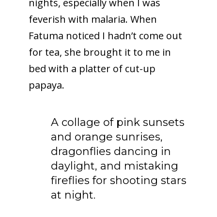
nights, especially when I was
feverish with malaria. When
Fatuma noticed I hadn’t come out
for tea, she brought it to me in
bed with a platter of cut-up
papaya.
A collage of pink sunsets
and orange sunrises,
dragonflies dancing in
daylight, and mistaking
fireflies for shooting stars
at night.