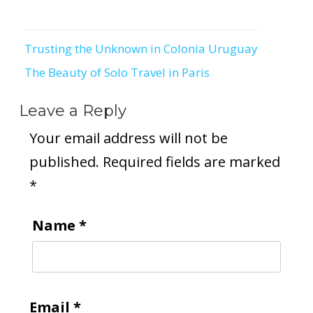
Trusting the Unknown in Colonia Uruguay
Post
The Beauty of Solo Travel in Paris
navigation
Leave a Reply
Your email address will not be
published.
Required fields are marked
*
Name
*
Email
*