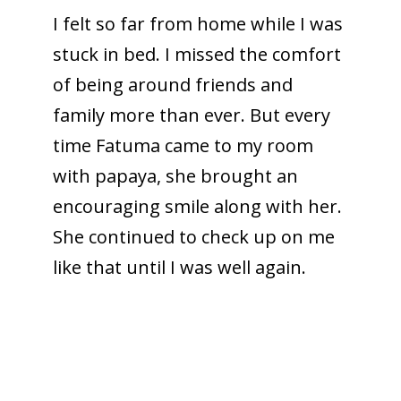
I felt so far from home while I was
stuck in bed. I missed the comfort
of being around friends and
family more than ever. But every
time Fatuma came to my room
with papaya, she brought an
encouraging smile along with her.
She continued to check up on me
like that until I was well again.