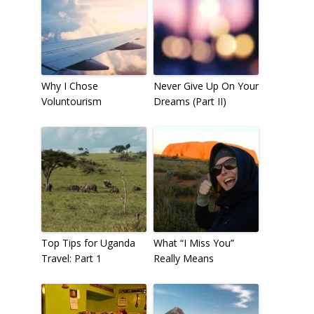
Why I Chose
Never Give Up On Your
Voluntourism
Dreams (Part II)
Top Tips for Uganda
What “I Miss You”
Travel: Part 1
Really Means