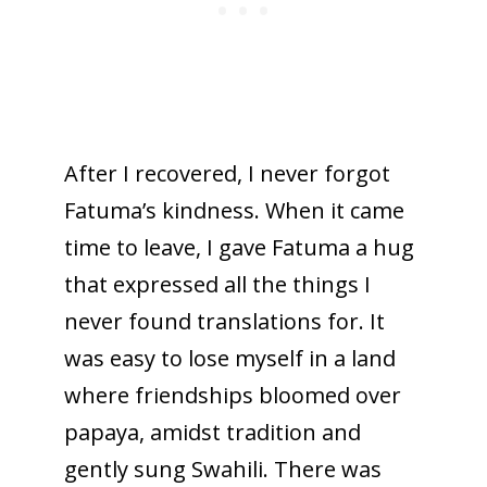
After I recovered, I never forgot
Fatuma’s kindness. When it came
time to leave, I gave Fatuma a hug
that expressed all the things I
never found translations for. It
was easy to lose myself in a land
where friendships bloomed over
papaya, amidst tradition and
gently sung Swahili. There was