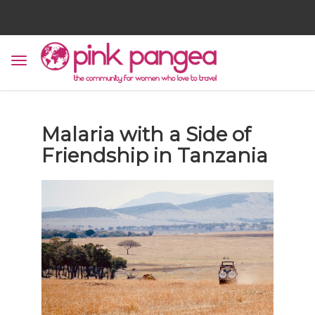
Malaria with a Side of
Friendship in Tanzania