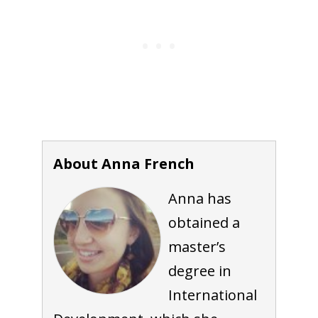
About Anna French
Anna has
obtained a
master’s
degree in
International