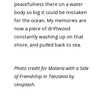
peacefulness there on a water
body so big it could be mistaken
for the ocean. My memories are
now a piece of driftwood
constantly washing up on that
shore, and pulled back to sea.
Photo credit for Malaria with a Side
of Friendship in Tanzania by
Unsplash.