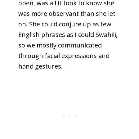
open, was all it took to know she
was more observant than she let
on. She could conjure up as few
English phrases as I could Swahili,
so we mostly communicated
through facial expressions and
hand gestures.