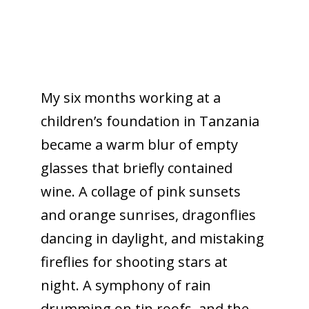
My six months working at a
children’s foundation in Tanzania
became a warm blur of empty
glasses that briefly contained
wine. A collage of pink sunsets
and orange sunrises, dragonflies
dancing in daylight, and mistaking
fireflies for shooting stars at
night. A symphony of rain
drumming on tin roofs, and the