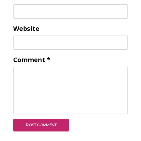
Website
Comment
*