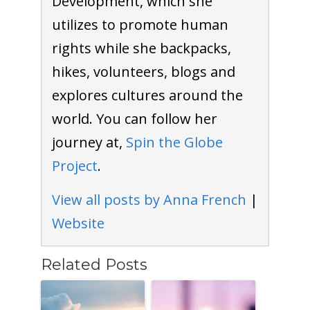
Development, which she
utilizes to promote human
rights while she backpacks,
hikes, volunteers, blogs and
explores cultures around the
world. You can follow her
journey at,
Spin the Globe
Project
.
View all posts by Anna French
|
Website
Related Posts