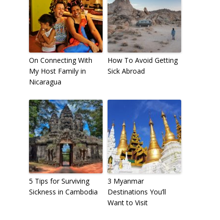
On Connecting With
How To Avoid Getting
My Host Family in
Sick Abroad
Nicaragua
5 Tips for Surviving
3 Myanmar
Sickness in Cambodia
Destinations You’ll
Want to Visit