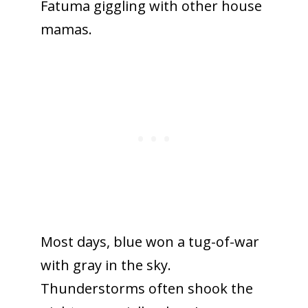
Fatuma giggling with other house
mamas.
Most days, blue won a tug-of-war
with gray in the sky.
Thunderstorms often shook the