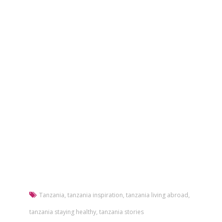
Tanzania
,
tanzania inspiration
,
tanzania living abroad
,
tanzania staying healthy
,
tanzania stories