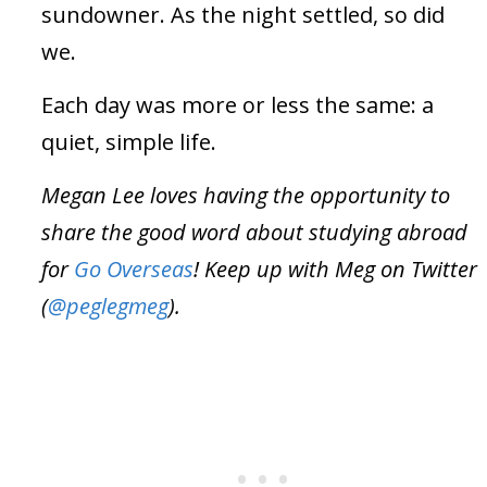
sundowner. As the night settled, so did
we.
Each day was more or less the same: a
quiet, simple life.
Megan Lee loves having the opportunity to
share the good word about studying abroad
for
Go Overseas
! Keep up with Meg on Twitter
(
@peglegmeg
).