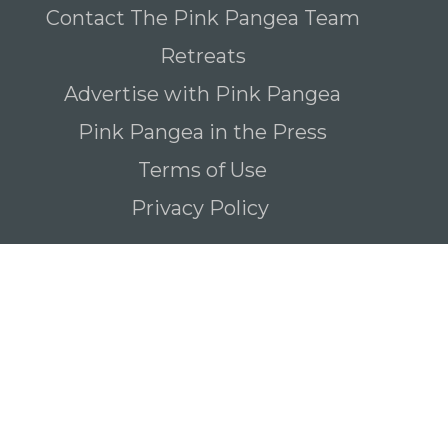
Contact The Pink Pangea Team
Retreats
Advertise with Pink Pangea
Pink Pangea in the Press
Terms of Use
Privacy Policy