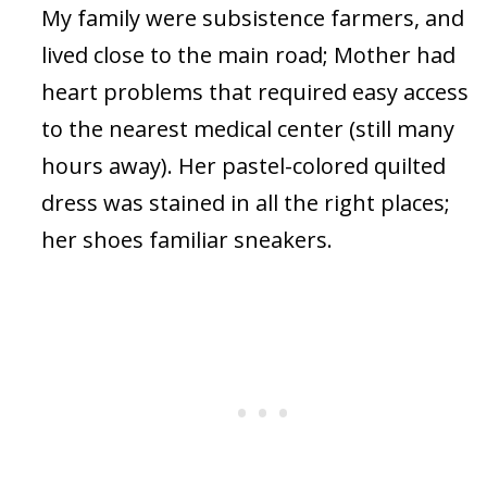
My family were subsistence farmers, and
lived close to the main road; Mother had
heart problems that required easy access
to the nearest medical center (still many
hours away). Her pastel-colored quilted
dress was stained in all the right places;
her shoes familiar sneakers.