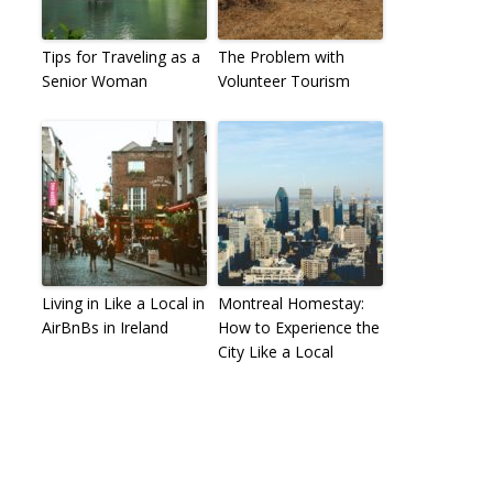
Tips for Traveling as a
The Problem with
Senior Woman
Volunteer Tourism
Living in Like a Local in
Montreal Homestay:
AirBnBs in Ireland
How to Experience the
City Like a Local