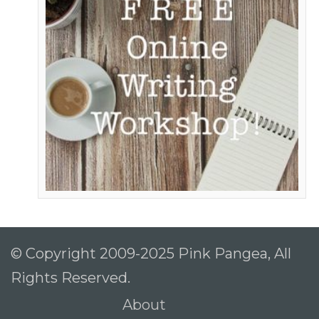
© Copyright 2009-2025 Pink Pangea, All
Rights Reserved.
About