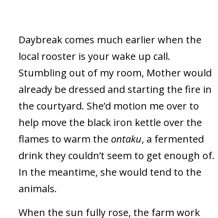
Daybreak comes much earlier when the
local rooster is your wake up call.
Stumbling out of my room, Mother would
already be dressed and starting the fire in
the courtyard. She’d motion me over to
help move the black iron kettle over the
flames to warm the
ontaku
, a fermented
drink they couldn’t seem to get enough of.
In the meantime, she would tend to the
animals.
When the sun fully rose, the farm work