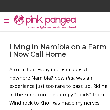
Living in Namibia on a Farm
I Now Call Home
A rural homestay in the middle of
nowhere Namibia? Now
that
was an
experience just too rare to pass up. Riding
in the kombi on the bumpy “roads” from
Windhoek to Khorixas made my nerves