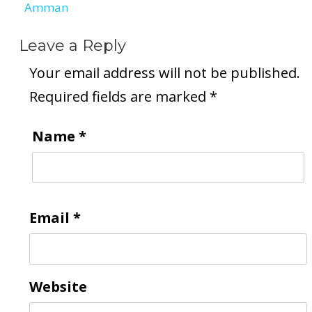
Amman
Leave a Reply
Your email address will not be published.
Required fields are marked
*
Name
*
Email
*
Website