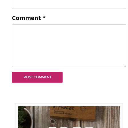
Comment
*