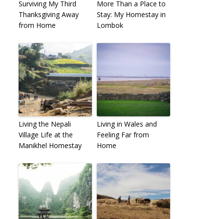
Surviving My Third
More Than a Place to
Thanksgiving Away
Stay: My Homestay in
from Home
Lombok
Living the Nepali
Living in Wales and
Village Life at the
Feeling Far from
Manikhel Homestay
Home