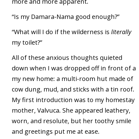
more and more apparent.
“Is my Damara-Nama good enough?”
“What will I do if the wilderness is
literally
my toilet?”
All of these anxious thoughts quieted
down when I was dropped off in front of a
my new home: a multi-room hut made of
cow dung, mud, and sticks with a tin roof.
My first introduction was to my homestay
mother, Valvuca. She appeared leathery,
worn, and resolute, but her toothy smile
and greetings put me at ease.