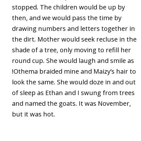
stopped. The children would be up by
then, and we would pass the time by
drawing numbers and letters together in
the dirt. Mother would seek recluse in the
shade of a tree, only moving to refill her
round cup. She would laugh and smile as
!Othema braided mine and Maizy’s hair to
look the same. She would doze in and out
of sleep as Ethan and I swung from trees
and named the goats. It was November,
but it was hot.