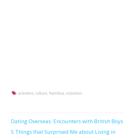
activities
,
culture
,
Namibia
,
volunteer
Dating Overseas: Encounters with British Boys
Post
5 Things that Surprised Me about Living in
navigation