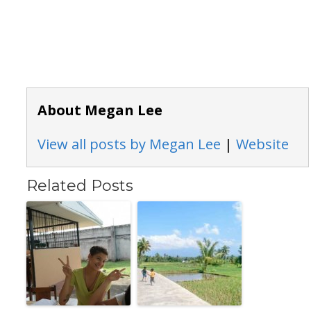
About Megan Lee
View all posts by Megan Lee
|
Website
Related Posts