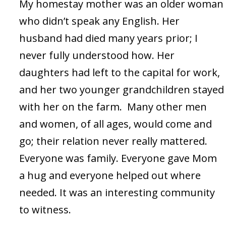
My homestay mother was an older woman
who didn’t speak any English. Her
husband had died many years prior; I
never fully understood how. Her
daughters had left to the capital for work,
and her two younger grandchildren stayed
with her on the farm. Many other men
and women, of all ages, would come and
go; their relation never really mattered.
Everyone was family. Everyone gave Mom
a hug and everyone helped out where
needed. It was an interesting community
to witness.