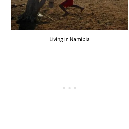
Living in Namibia