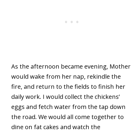
As the afternoon became evening, Mother
would wake from her nap, rekindle the
fire, and return to the fields to finish her
daily work. I would collect the chickens’
eggs and fetch water from the tap down
the road. We would all come together to
dine on fat cakes and watch the