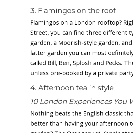
3. Flamingos on the roof
Flamingos on a London rooftop? Rig
Street, you can find three different 
garden, a Moorish-style garden, and 
latter garden you can most definitely
called Bill, Ben, Splosh and Pecks. T
unless pre-booked by a private party
4. Afternoon tea in style
10 London Experiences You 
Nothing beats the English classic tha
better than having your afternoon t