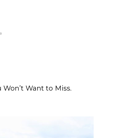
 Won’t Want to Miss.