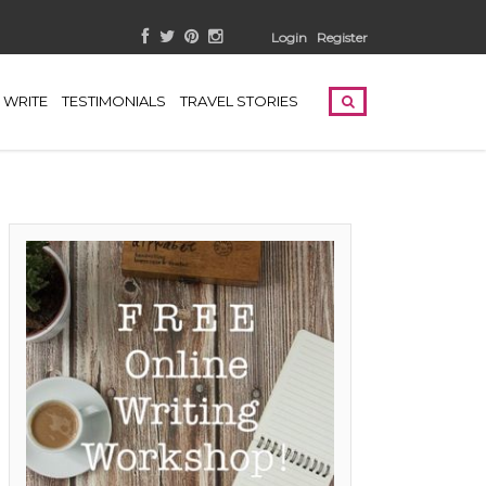
Login
Register
WRITE
TESTIMONIALS
TRAVEL STORIES