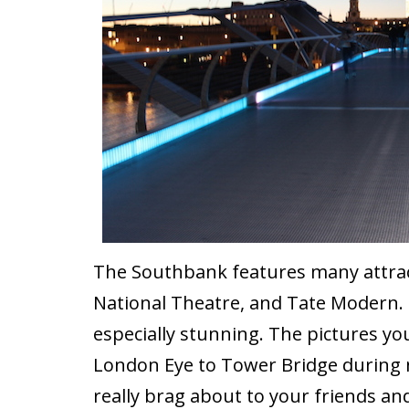
The Southbank features many attract
National Theatre, and Tate Modern. 
especially stunning. The pictures yo
London Eye to Tower Bridge during 
really brag about to your friends an