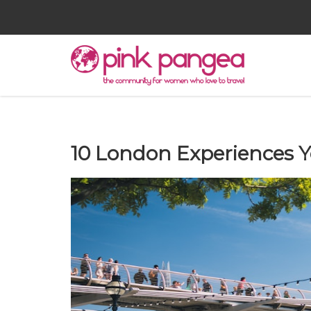
10 London Experiences Y