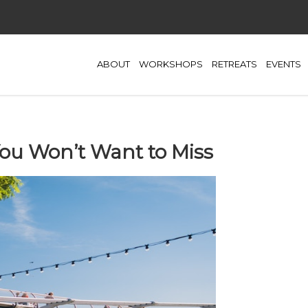
ABOUT
WORKSHOPS
RETREATS
EVENTS
ou Won’t Want to Miss