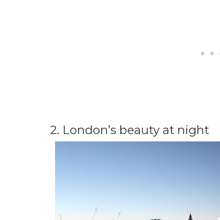
2. London’s beauty at night