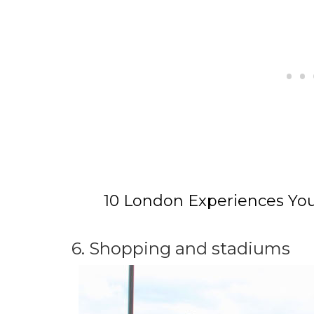
10 London Experiences You
6. Shopping and stadiums