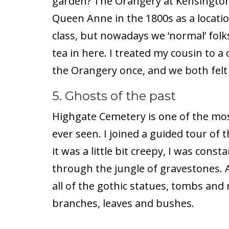
garden? The Orangery at Kensington 
Queen Anne in the 1800s as a locatio
class, but nowadays we ‘normal’ folk
tea in here. I treated my cousin to a 
the Orangery once, and we both felt 
5. Ghosts of the past
Highgate Cemetery is one of the mos
ever seen. I joined a guided tour of
it was a little bit creepy, I was cons
through the jungle of gravestones. An
all of the gothic statues, tombs a
branches, leaves and bushes.