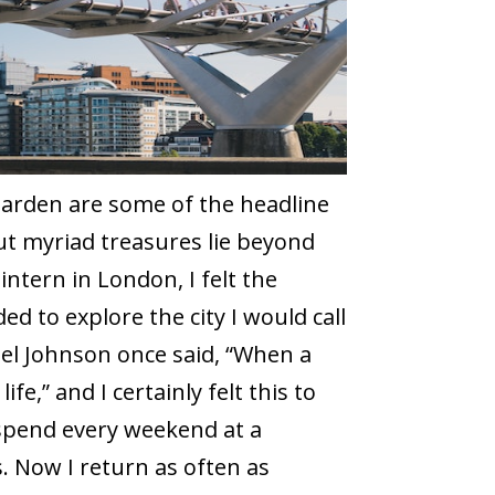
Garden are some of the headline
ut myriad treasures lie beyond
ntern in London, I felt the
ided to explore the city I would call
el Johnson once said, “When a
ife,” and I certainly felt this to
spend every weekend at a
s. Now I return as often as