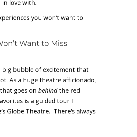
 in love with.
xperiences you won’t want to
Won’t Want to Miss
a big bubble of excitement that
not. As a huge theatre afficionado,
 that goes on
behind
the red
vorites is a guided tour I
’s Globe Theatre. There’s always