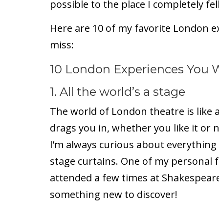
possible to the place I completely fell
Here are 10 of my favorite London e
miss:
10 London Experiences You 
1. All the world’s a stage
The world of London theatre is like 
drags you in, whether you like it or 
I’m always curious about everything
stage curtains. One of my personal fa
attended a few times at Shakespeare
something new to discover!