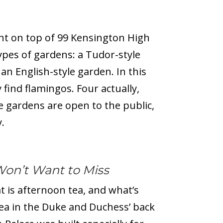
ht on top of 99 Kensington High
types of gardens: a Tudor-style
an English-style garden. In this
 find flamingos. Four actually,
he gardens are open to the public,
.
Won’t Want to Miss
t is afternoon tea, and what’s
ea in the Duke and Duchess’ back