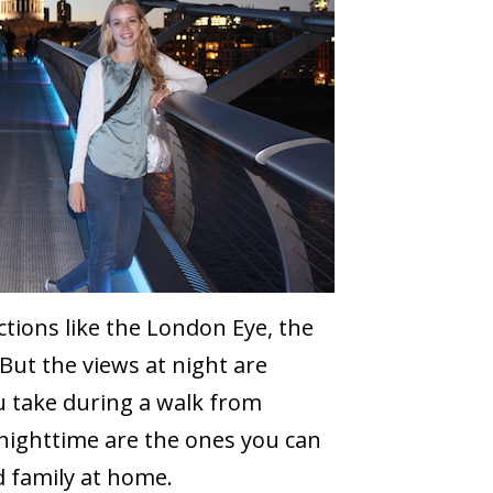
ions like the London Eye, the
But the views at night are
u take during a walk from
nighttime are the ones you can
d family at home.