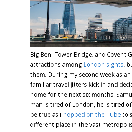
Big Ben, Tower Bridge, and Covent 
attractions among
London sights
, b
them. During my second week as an i
familiar travel jitters kick in and dec
home for the next six months. Samu
man is tired of London, he is tired of l
be true as I
hopped on the Tube
to 
different place in the vast metropoli