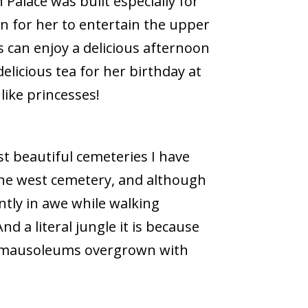
Palace was built especially for
n for her to entertain the upper
s can enjoy a delicious afternoon
delicious tea for her birthday at
like princesses!
t beautiful cemeteries I have
 the west cemetery, and although
tantly in awe while walking
d a literal jungle it is because
nd mausoleums overgrown with