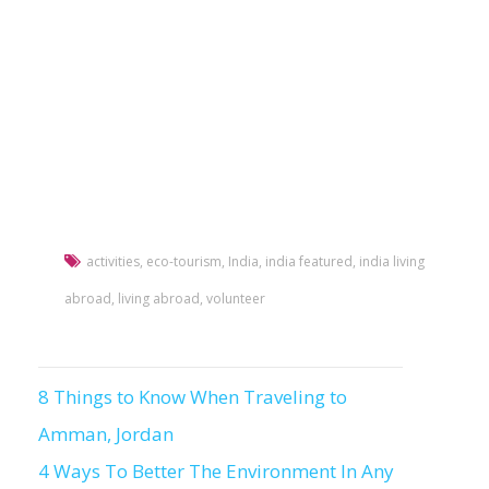
activities
,
eco-tourism
,
India
,
india featured
,
india living
abroad
,
living abroad
,
volunteer
8 Things to Know When Traveling to
Post
Amman, Jordan
navigation
4 Ways To Better The Environment In Any