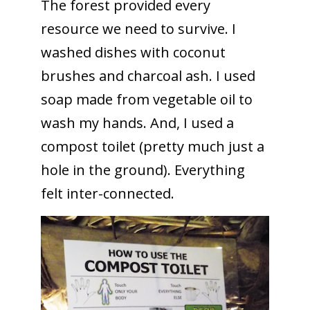
The forest provided every
resource we need to survive. I
washed dishes with coconut
brushes and charcoal ash. I used
soap made from vegetable oil to
wash my hands. And, I used a
compost toilet (pretty much just a
hole in the ground). Everything
felt inter-connected.