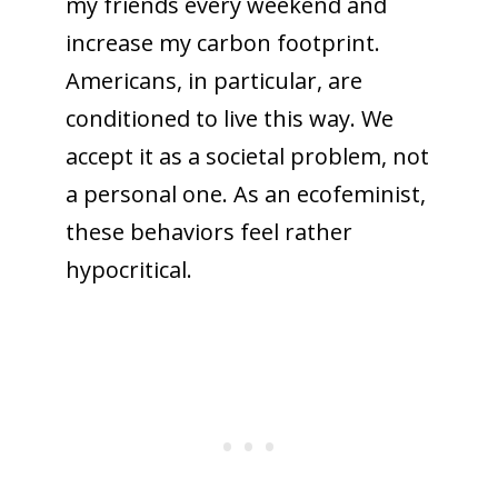
my friends every weekend and
increase my carbon footprint.
Americans, in particular, are
conditioned to live this way. We
accept it as a societal problem, not
a personal one. As an ecofeminist,
these behaviors feel rather
hypocritical.