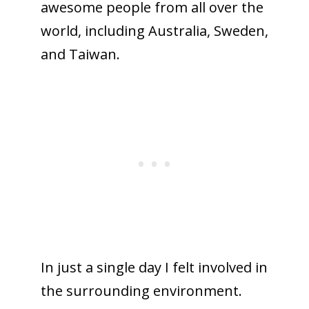
awesome people from all over the
world, including Australia, Sweden,
and Taiwan.
In just a single day I felt involved in
the surrounding environment.