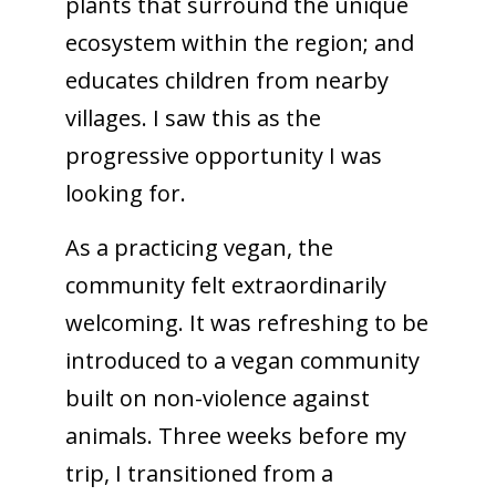
plants that surround the unique
ecosystem within the region; and
educates children from nearby
villages. I saw this as the
progressive opportunity I was
looking for.
As a practicing vegan, the
community felt extraordinarily
welcoming. It was refreshing to be
introduced to a vegan community
built on non-violence against
animals. Three weeks before my
trip, I transitioned from a