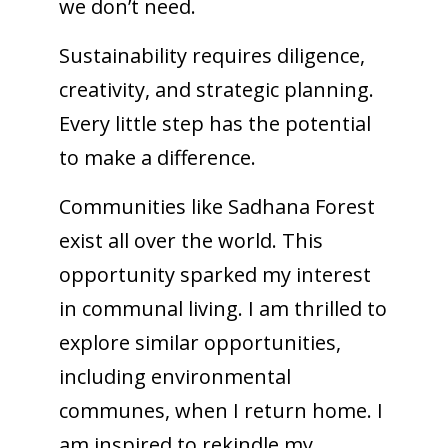
we don’t need.
Sustainability requires diligence,
creativity, and strategic planning.
Every little step has the potential
to make a difference.
Communities like Sadhana Forest
exist all over the world. This
opportunity sparked my interest
in communal living. I am thrilled to
explore similar opportunities,
including environmental
communes, when I return home. I
am inspired to rekindle my