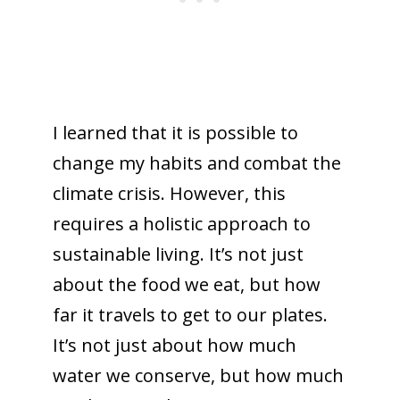
I learned that it is possible to
change my habits and combat the
climate crisis. However, this
requires a holistic approach to
sustainable living. It’s not just
about the food we eat, but how
far it travels to get to our plates.
It’s not just about how much
water we conserve, but how much