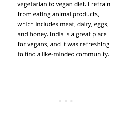
vegetarian to vegan diet. I refrain
from eating animal products,
which includes meat, dairy, eggs,
and honey. India is a great place
for vegans, and it was refreshing
to find a like-minded community.