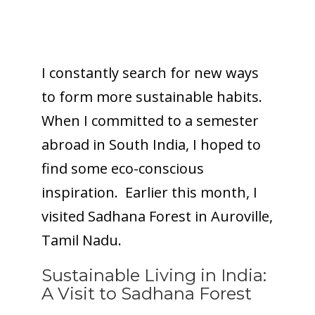
I constantly search for new ways
to form more sustainable habits.
When I committed to a semester
abroad in South India, I hoped to
find some eco-conscious
inspiration. Earlier this month, I
visited Sadhana Forest in Auroville,
Tamil Nadu.
Sustainable Living in India:
A Visit to Sadhana Forest