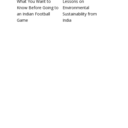
What You Want to
Lessons on
Know Before Going to
Environmental
an Indian Football
Sustainability from
Game
India