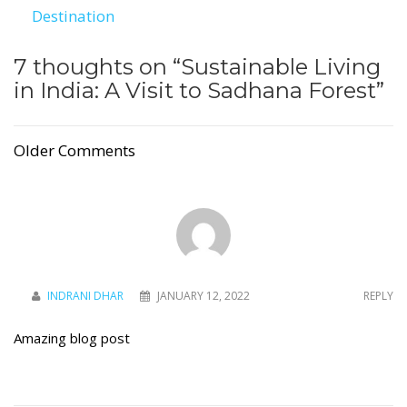
Destination
7 thoughts on “
Sustainable Living
in India: A Visit to Sadhana Forest
”
Older Comments
INDRANI DHAR
JANUARY 12, 2022
REPLY
Amazing blog post