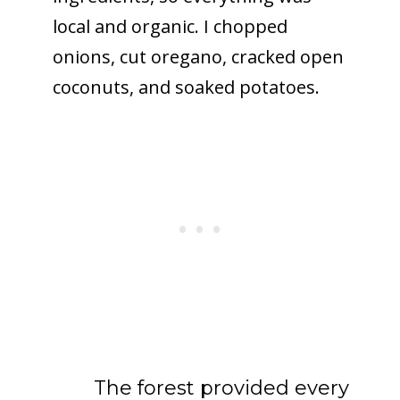
local and organic. I chopped
onions, cut oregano, cracked open
coconuts, and soaked potatoes.
The forest provided every