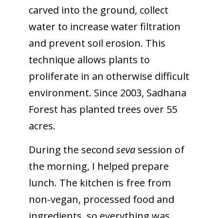
carved into the ground, collect
water to increase water filtration
and prevent soil erosion. This
technique allows plants to
proliferate in an otherwise difficult
environment. Since 2003, Sadhana
Forest has planted trees over 55
acres.
During the second
seva
session of
the morning, I helped prepare
lunch. The kitchen is free from
non-vegan, processed food and
ingredients, so everything was