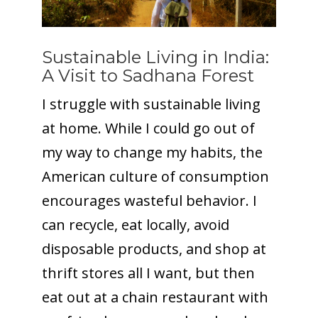
Sustainable Living in India:
A Visit to Sadhana Forest
I struggle with sustainable living
at home. While I could go out of
my way to change my habits, the
American culture of consumption
encourages wasteful behavior. I
can recycle, eat locally, avoid
disposable products, and shop at
thrift stores all I want, but then
eat out at a chain restaurant with