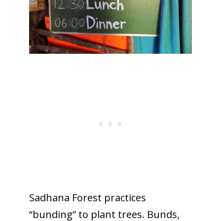
Sadhana Forest practices
“bunding” to plant trees. Bunds,