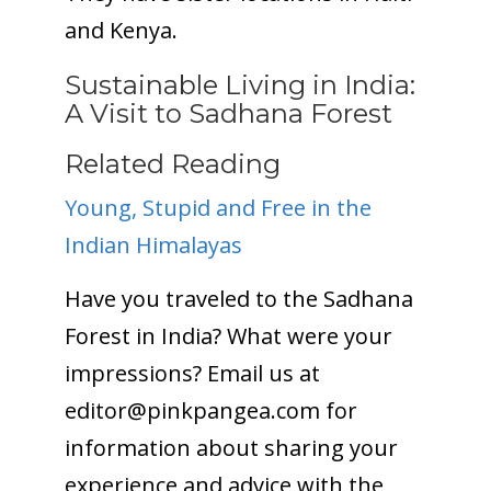
and Kenya.
Sustainable Living in India:
A Visit to Sadhana Forest
Related Reading
Young, Stupid and Free in the
Indian Himalayas
Have you traveled to the Sadhana
Forest in India? What were your
impressions? Email us at
editor@
pinkpangea.com
for
information about sharing your
experience and advice with the