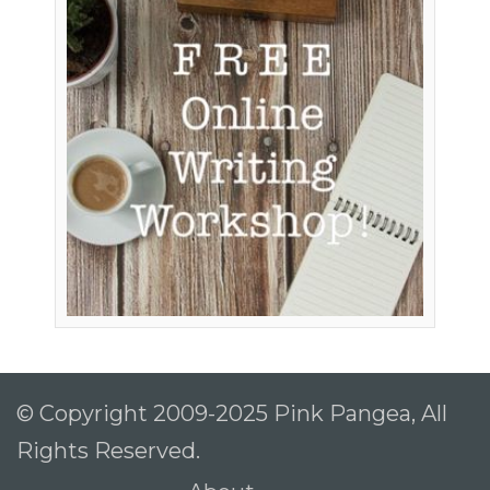
To receive our best monthly deals
JOIN THE NEWSLETTER
By clicking the Sign up button, you agree
© Copyright 2009-2025 Pink Pangea, All
with our
Privacy Policy
and Terms of Use.
Rights Reserved.