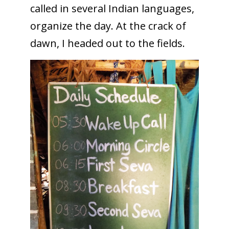
called in several Indian languages,
organize the day. At the crack of
dawn, I headed out to the fields.