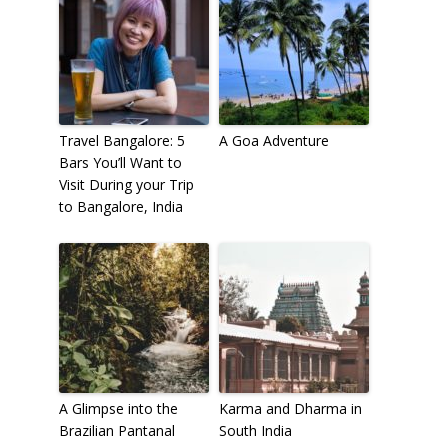
Travel Bangalore: 5
A Goa Adventure
Bars You’ll Want to
Visit During your Trip
to Bangalore, India
A Glimpse into the
Karma and Dharma in
Brazilian Pantanal
South India