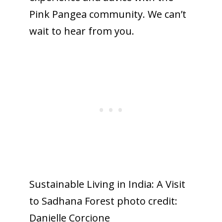
Pink Pangea community. We can’t
wait to hear from you.
Sustainable Living in India: A Visit
to Sadhana Forest photo credit:
Danielle Corcione