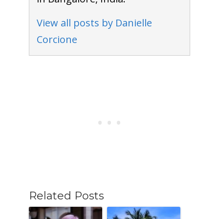
View all posts by Danielle
Corcione
Related Posts