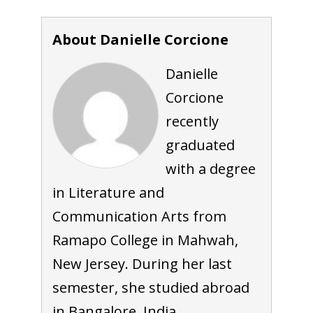
About Danielle Corcione
Danielle
Corcione
recently
graduated
with a degree
in Literature and
Communication Arts from
Ramapo College in Mahwah,
New Jersey. During her last
semester, she studied abroad
in Bangalore, India.