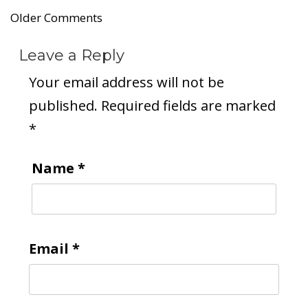
Older Comments
Leave a Reply
Your email address will not be
published.
Required fields are marked
*
Name
*
Email
*