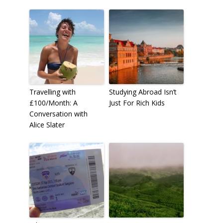
Travelling with
Studying Abroad Isn’t
£100/Month: A
Just For Rich Kids
Conversation with
Alice Slater