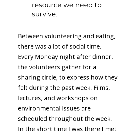
resource we need to
survive.
Between volunteering and eating,
there was a lot of social time.
Every Monday night after dinner,
the volunteers gather for a
sharing circle, to express how they
felt during the past week. Films,
lectures, and workshops on
environmental issues are
scheduled throughout the week.
In the short time I was there I met