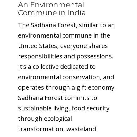
An Environmental
Commune in India
The Sadhana Forest, similar to an
environmental commune in the
United States, everyone shares
responsibilities and possessions.
It’s a collective dedicated to
environmental conservation, and
operates through a gift economy.
Sadhana Forest commits to
sustainable living, food security
through ecological
transformation, wasteland