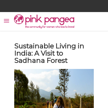
Sustainable Living in
India: A Visit to
Sadhana Forest