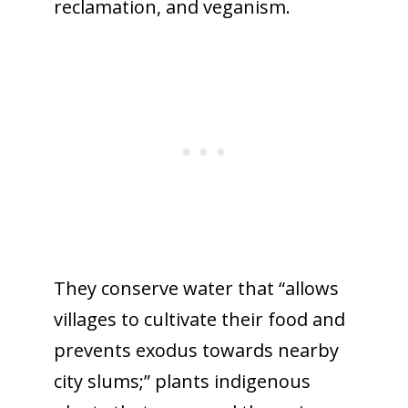
reclamation, and veganism.
They conserve water that “allows
villages to cultivate their food and
prevents exodus towards nearby
city slums;” plants indigenous