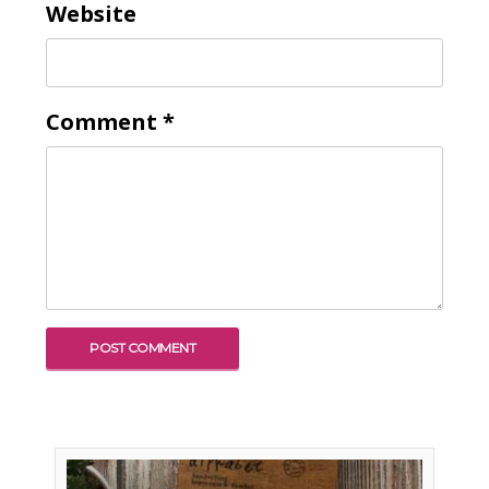
Website
Comment
*