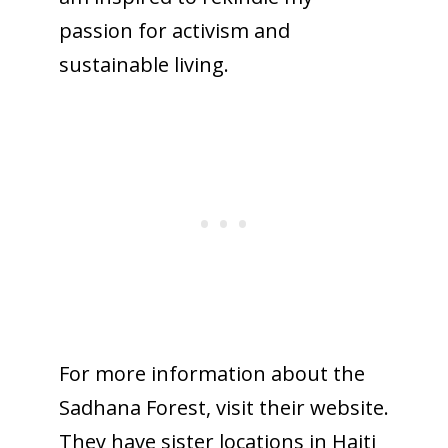
passion for activism and
sustainable living.
For more information about the
Sadhana Forest, visit their website.
They have sister locations in Haiti