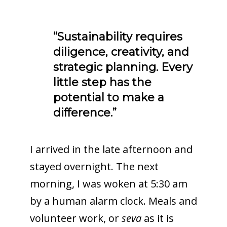
“Sustainability requires
diligence, creativity, and
strategic planning. Every
little step has the
potential to make a
difference.”
I arrived in the late afternoon and
stayed overnight. The next
morning, I was woken at 5:30 am
by a human alarm clock. Meals and
volunteer work, or
seva
as it is