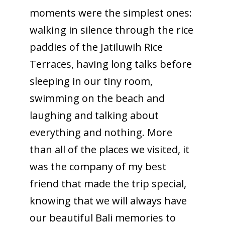
moments were the simplest ones:
walking in silence through the rice
paddies of the Jatiluwih Rice
Terraces, having long talks before
sleeping in our tiny room,
swimming on the beach and
laughing and talking about
everything and nothing. More
than all of the places we visited, it
was the company of my best
friend that made the trip special,
knowing that we will always have
our beautiful Bali memories to