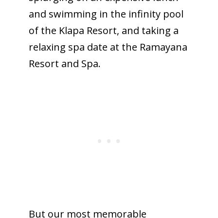
and swimming in the infinity pool
of the Klapa Resort, and taking a
relaxing spa date at the Ramayana
Resort and Spa.
But our most memorable