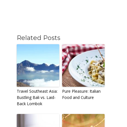
Related Posts
Travel Southeast Asia:
Pure Pleasure: Italian
Bustling Bali vs. Laid-
Food and Culture
Back Lombok