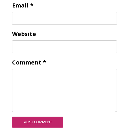
Email
*
Website
Comment
*