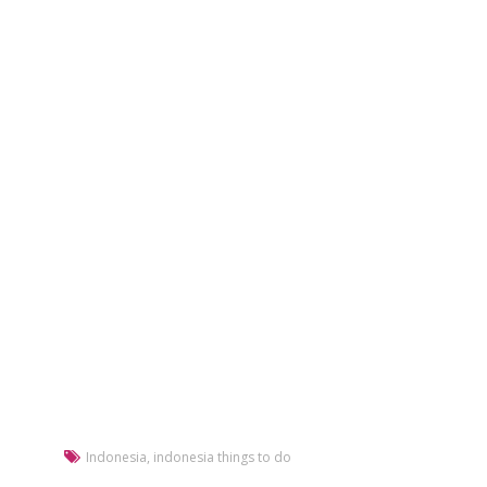
Indonesia
,
indonesia things to do