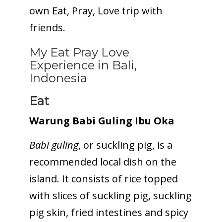
own Eat, Pray, Love trip with
friends.
My Eat Pray Love
Experience in Bali,
Indonesia
Eat
Warung Babi Guling Ibu Oka
Babi guling
, or suckling pig, is a
recommended local dish on the
island. It consists of rice topped
with slices of suckling pig, suckling
pig skin, fried intestines and spicy