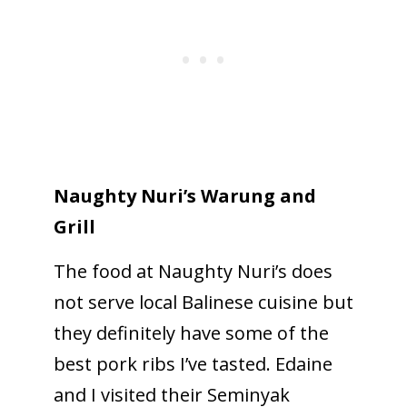
Naughty Nuri’s Warung and
Grill
The food at Naughty Nuri’s does
not serve local Balinese cuisine but
they definitely have some of the
best pork ribs I’ve tasted. Edaine
and I visited their Seminyak