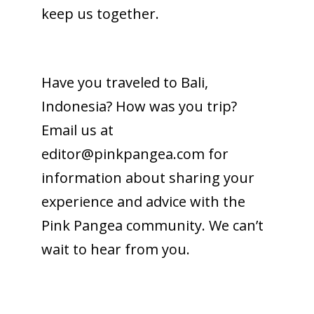
keep us together.
Have you traveled to Bali,
Indonesia? How was you trip?
Email us at
editor@pinkpangea.com
for
information about sharing your
experience and advice with the
Pink Pangea community. We can’t
wait to hear from you.