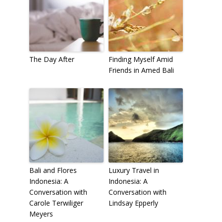
The Day After
Finding Myself Amid
Friends in Amed Bali
Bali and Flores
Luxury Travel in
Indonesia: A
Indonesia: A
Conversation with
Conversation with
Carole Terwiliger
Lindsay Epperly
Meyers