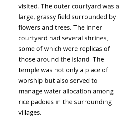
visited. The outer courtyard was a
large, grassy field surrounded by
flowers and trees. The inner
courtyard had several shrines,
some of which were replicas of
those around the island. The
temple was not only a place of
worship but also served to
manage water allocation among
rice paddies in the surrounding
villages.