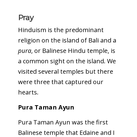
Pray
Hinduism is the predominant
religion on the island of Bali and a
pura
, or Balinese Hindu temple, is
a common sight on the island. We
visited several temples but there
were three that captured our
hearts.
Pura Taman Ayun
Pura Taman Ayun was the first
Balinese temple that Edaine and I