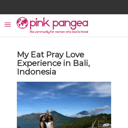
My Eat Pray Love
Experience in Bali,
Indonesia