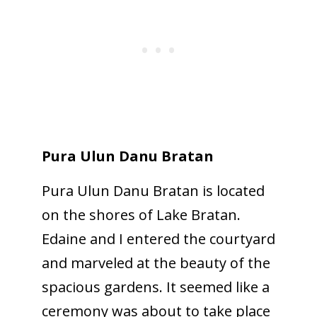
Pura Ulun Danu Bratan
Pura Ulun Danu Bratan is located
on the shores of Lake Bratan.
Edaine and I entered the courtyard
and marveled at the beauty of the
spacious gardens. It seemed like a
ceremony was about to take place