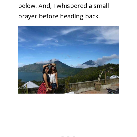
below. And, I whispered a small
prayer before heading back.