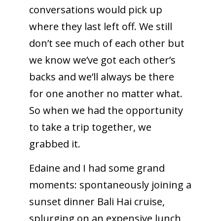
conversations would pick up
where they last left off. We still
don’t see much of each other but
we know we’ve got each other’s
backs and we’ll always be there
for one another no matter what.
So when we had the opportunity
to take a trip together, we
grabbed it.
Edaine and I had some grand
moments: spontaneously joining a
sunset dinner Bali Hai cruise,
splurging on an expensive lunch