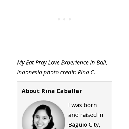
My Eat Pray Love Experience in Bali,
Indonesia photo credit: Rina C.
About Rina Caballar
I was born
and raised in
Baguio City,