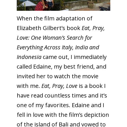
When the film adaptation of
Elizabeth Gilbert’s book
Eat, Pray,
Love: One Woman’s Search for
Everything Across Italy, India and
Indonesia
came out, I immediately
called Edaine, my best friend, and
invited her to watch the movie
with me.
Eat, Pray, Love
is a book I
have read countless times and it’s
one of my favorites. Edaine and I
fell in love with the film’s depiction
of the island of Bali and vowed to