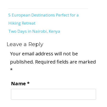
5 European Destinations Perfect for a
Post
Hiking Retreat
navigation
Two Days in Nairobi, Kenya
Leave a Reply
Your email address will not be
published.
Required fields are marked
*
Name
*