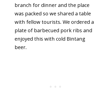
branch for dinner and the place
was packed so we shared a table
with fellow tourists. We ordered a
plate of barbecued pork ribs and
enjoyed this with cold Bintang
beer.