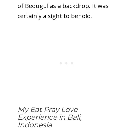
of Bedugul as a backdrop. It was
certainly a sight to behold.
My Eat Pray Love
Experience in Bali,
Indonesia