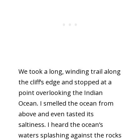
We took a long, winding trail along
the cliff’s edge and stopped at a
point overlooking the Indian
Ocean. I smelled the ocean from
above and even tasted its
saltiness. I heard the ocean’s
waters splashing against the rocks