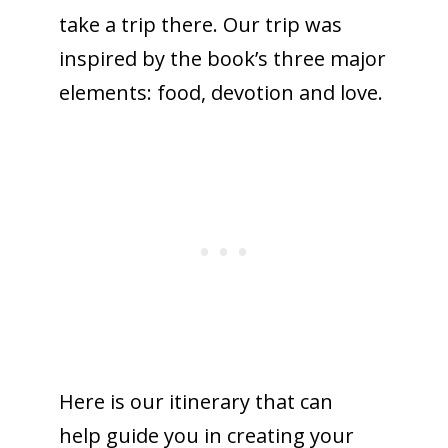
take a trip there. Our trip was
inspired by the book’s three major
elements: food, devotion and love.
Here is our itinerary that can
help guide you in creating your