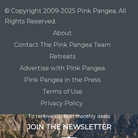
© Copyright 2009-2025 Pink Pangea, All
Rights Reserved.
About
Contact The Pink Pangea Team
Retreats
Advertise with Pink Pangea
Pink Pangea in the Press
Terms of Use
Privacy Policy
To receive our best monthly deals
JOIN THE NEWSLETTER