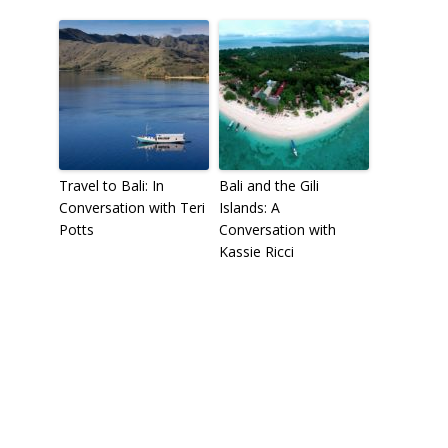
Travel to Bali: In
Bali and the Gili
Conversation with Teri
Islands: A
Potts
Conversation with
Kassie Ricci