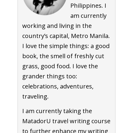
Philippines. I
am currently
working and living in the
country’s capital, Metro Manila.
I love the simple things: a good
book, the smell of freshly cut
grass, good food. I love the
grander things too:
celebrations, adventures,
traveling.
I am currently taking the
MatadorU travel writing course
to further enhance my writing