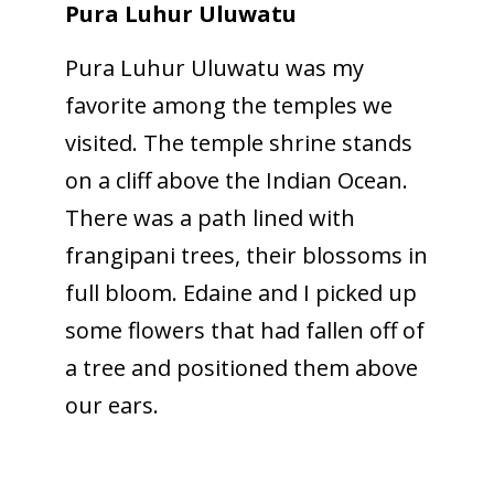
Pura Luhur Uluwatu
Pura Luhur Uluwatu was my
favorite among the temples we
visited. The temple shrine stands
on a cliff above the Indian Ocean.
There was a path lined with
frangipani trees, their blossoms in
full bloom. Edaine and I picked up
some flowers that had fallen off of
a tree and positioned them above
our ears.