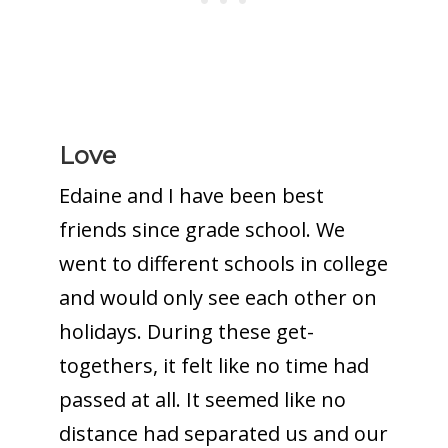
Love
Edaine and I have been best
friends since grade school. We
went to different schools in college
and would only see each other on
holidays. During these get-
togethers, it felt like no time had
passed at all. It seemed like no
distance had separated us and our