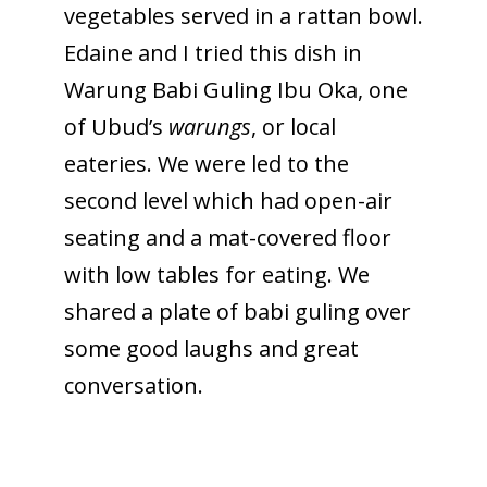
vegetables served in a rattan bowl.
Edaine and I tried this dish in
Warung Babi Guling Ibu Oka, one
of Ubud’s
warungs
, or local
eateries. We were led to the
second level which had open-air
seating and a mat-covered floor
with low tables for eating. We
shared a plate of babi guling over
some good laughs and great
conversation.