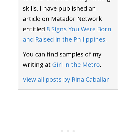
skills. I have published an
article on Matador Network
entitled
8 Signs You Were Born
and Raised in the Philippines
.
You can find samples of my
writing at
Girl in the Metro
.
View all posts by Rina Caballar