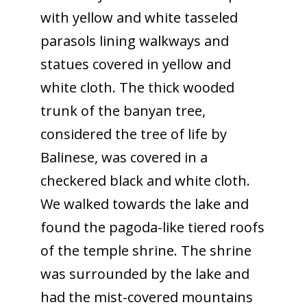
with yellow and white tasseled
parasols lining walkways and
statues covered in yellow and
white cloth. The thick wooded
trunk of the banyan tree,
considered the tree of life by
Balinese, was covered in a
checkered black and white cloth.
We walked towards the lake and
found the pagoda-like tiered roofs
of the temple shrine. The shrine
was surrounded by the lake and
had the mist-covered mountains