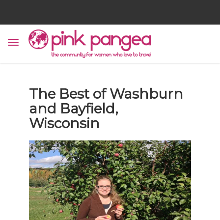
The Best of Washburn
and Bayfield,
Wisconsin