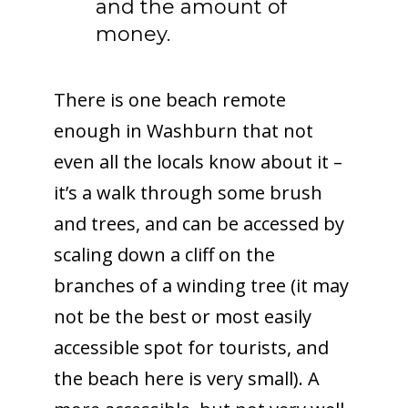
and the amount of
money.
There is one beach remote
enough in Washburn that not
even all the locals know about it –
it’s a walk through some brush
and trees, and can be accessed by
scaling down a cliff on the
branches of a winding tree (it may
not be the best or most easily
accessible spot for tourists, and
the beach here is very small). A