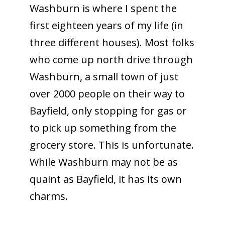
Washburn is where I spent the
first eighteen years of my life (in
three different houses). Most folks
who come up north drive through
Washburn, a small town of just
over 2000 people on their way to
Bayfield, only stopping for gas or
to pick up something from the
grocery store. This is unfortunate.
While Washburn may not be as
quaint as Bayfield, it has its own
charms.