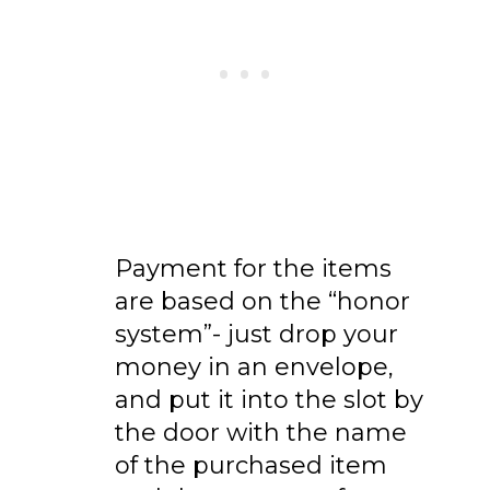
Payment for the items
are based on the “honor
system”- just drop your
money in an envelope,
and put it into the slot by
the door with the name
of the purchased item