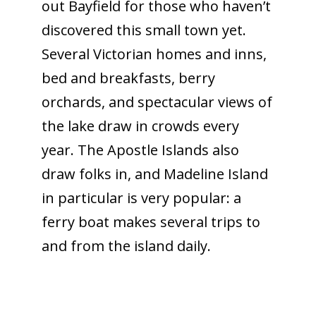
out Bayfield for those who haven’t
discovered this small town yet.
Several Victorian homes and inns,
bed and breakfasts, berry
orchards, and spectacular views of
the lake draw in crowds every
year. The Apostle Islands also
draw folks in, and Madeline Island
in particular is very popular: a
ferry boat makes several trips to
and from the island daily.