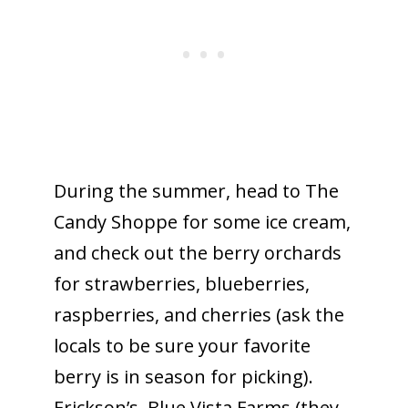
During the summer, head to The
Candy Shoppe for some ice cream,
and check out the berry orchards
for strawberries, blueberries,
raspberries, and cherries (ask the
locals to be sure your favorite
berry is in season for picking).
Erickson’s, Blue Vista Farms (they