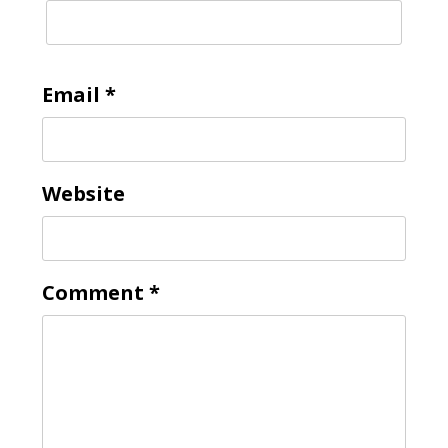
Email
*
Website
Comment
*