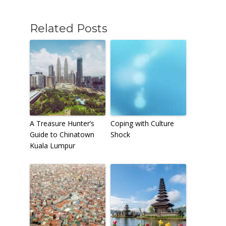
Related Posts
A Treasure Hunter’s
Coping with Culture
Guide to Chinatown
Shock
Kuala Lumpur