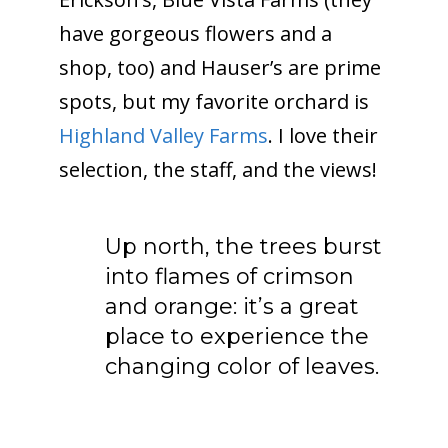
have gorgeous flowers and a
shop, too) and Hauser’s are prime
spots, but my favorite orchard is
Highland Valley Farms
. I love their
selection, the staff, and the views!
Up north, the trees burst
into flames of crimson
and orange: it’s a great
place to experience the
changing color of leaves.