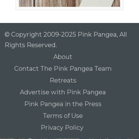
© Copyright 2009-2025 Pink Pangea, All
Rights Reserved.
About
Contact The Pink Pangea Team
Retreats
Advertise with Pink Pangea
Pink Pangea in the Press
Terms of Use
Privacy Policy