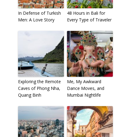
In Defense of Turkish
48 Hours in Bali for
Men: A Love Story
Every Type of Traveler
Exploring the Remote
Me, My Awkward
Caves of Phong Nha,
Dance Moves, and
Quang Binh
Mumbai Nightlife