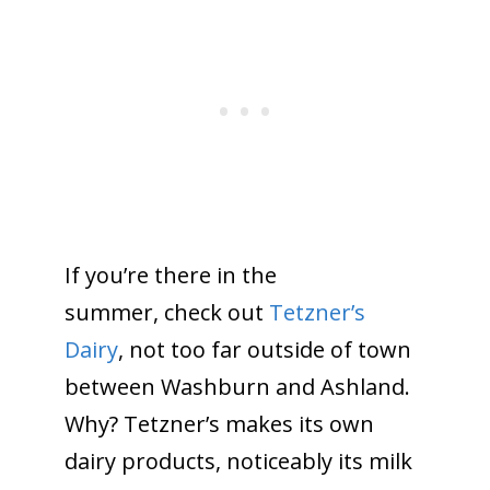
If you’re there in the
summer, check out
Tetzner’s
Dairy
, not too far outside of town
between Washburn and Ashland.
Why? Tetzner’s makes its own
dairy products, noticeably its milk