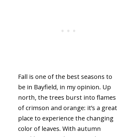
Fall is one of the best seasons to
be in Bayfield, in my opinion. Up
north, the trees burst into flames
of crimson and orange: it’s a great
place to experience the changing
color of leaves. With autumn