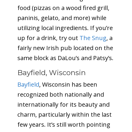
food (pizzas on a wood fired grill,
paninis, gelato, and more) while
utilizing local ingredients. If you’re
up for a drink, try out
The Snug
, a
fairly new Irish pub located on the
same block as DaLou’s and Patsy’s.
Bayfield, Wisconsin
Bayfield
, Wisconsin has been
recognized both nationally and
internationally for its beauty and
charm, particularly within the last
few years. It’s still worth pointing