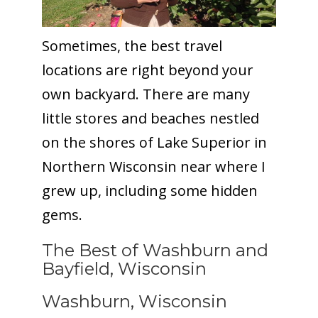
Sometimes, the best travel
locations are right beyond your
own backyard. There are many
little stores and beaches nestled
on the shores of Lake Superior in
Northern Wisconsin near where I
grew up, including some hidden
gems.
The Best of Washburn and
Bayfield, Wisconsin
Washburn, Wisconsin