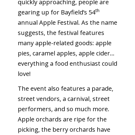
quickly approaching, people are
th
gearing up for Bayfield’s 54
annual Apple Festival. As the name
suggests, the festival features
many apple-related goods: apple
pies, caramel apples, apple cider…
everything a food enthusiast could
love!
The event also features a parade,
street vendors, a carnival, street
performers, and so much more.
Apple orchards are ripe for the
picking, the berry orchards have