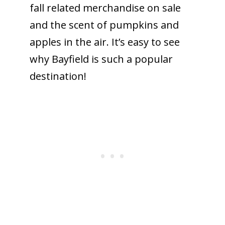
fall related merchandise on sale
and the scent of pumpkins and
apples in the air. It’s easy to see
why Bayfield is such a popular
destination!