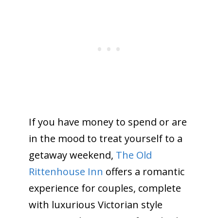
If you have money to spend or are
in the mood to treat yourself to a
getaway weekend,
The Old
Rittenhouse Inn
offers a romantic
experience for couples, complete
with luxurious Victorian style