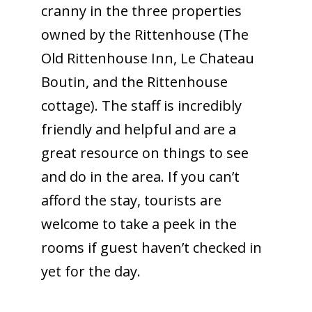
cranny in the three properties
owned by the Rittenhouse (The
Old Rittenhouse Inn, Le Chateau
Boutin, and the Rittenhouse
cottage). The staff is incredibly
friendly and helpful and are a
great resource on things to see
and do in the area. If you can’t
afford the stay, tourists are
welcome to take a peek in the
rooms if guest haven’t checked in
yet for the day.