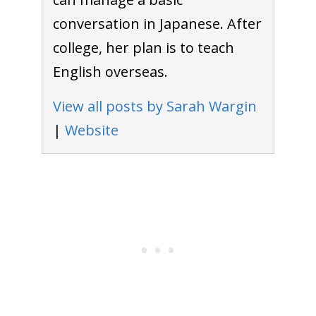
conversation in Japanese. After
college, her plan is to teach
English overseas.
View all posts by Sarah Wargin
|
Website