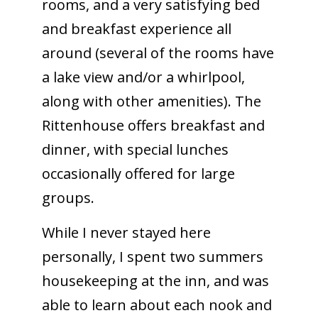
rooms, and a very satisfying bed
and breakfast experience all
around (several of the rooms have
a lake view and/or a whirlpool,
along with other amenities). The
Rittenhouse offers breakfast and
dinner, with special lunches
occasionally offered for large
groups.
While I never stayed here
personally, I spent two summers
housekeeping at the inn, and was
able to learn about each nook and