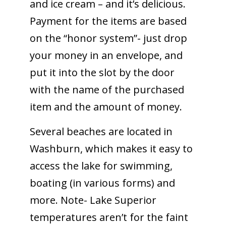
and ice cream – and it’s delicious.
Payment for the items are based
on the “honor system”- just drop
your money in an envelope, and
put it into the slot by the door
with the name of the purchased
item and the amount of money.
Several beaches are located in
Washburn, which makes it easy to
access the lake for swimming,
boating (in various forms) and
more. Note- Lake Superior
temperatures aren’t for the faint