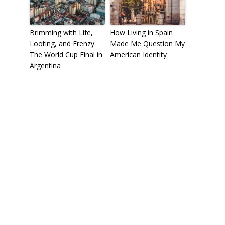
Brimming with Life,
How Living in Spain
Looting, and Frenzy:
Made Me Question My
The World Cup Final in
American Identity
Argentina