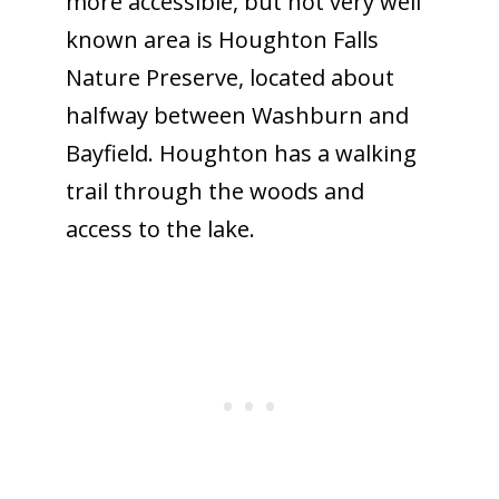
more accessible, but not very well
known area is Houghton Falls
Nature Preserve, located about
halfway between Washburn and
Bayfield. Houghton has a walking
trail through the woods and
access to the lake.