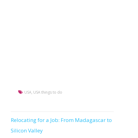
USA
,
USA things to do
Relocating for a Job: From Madagascar to
Post
Silicon Valley
navigation