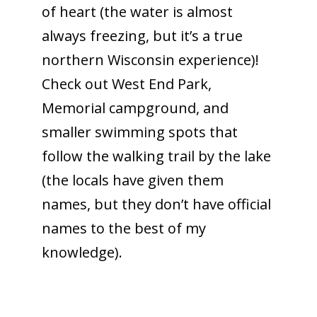
of heart (the water is almost
always freezing, but it’s a true
northern Wisconsin experience)!
Check out West End Park,
Memorial campground, and
smaller swimming spots that
follow the walking trail by the lake
(the locals have given them
names, but they don’t have official
names to the best of my
knowledge).