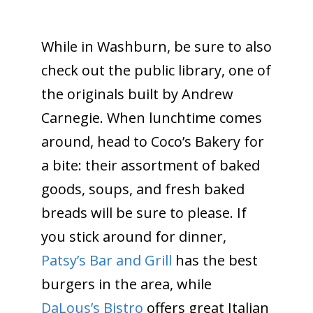
While in Washburn, be sure to also
check out the public library, one of
the originals built by Andrew
Carnegie. When lunchtime comes
around, head to Coco’s Bakery for
a bite: their assortment of baked
goods, soups, and fresh baked
breads will be sure to please. If
you stick around for dinner,
Patsy’s Bar and Grill
has the best
burgers in the area, while
DaLous’s Bistro
offers great Italian