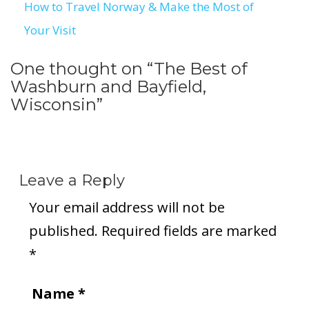
How to Travel Norway & Make the Most of
Your Visit
One thought on “
The Best of
Washburn and Bayfield,
Wisconsin
”
Leave a Reply
Your email address will not be
published.
Required fields are marked
*
Name
*