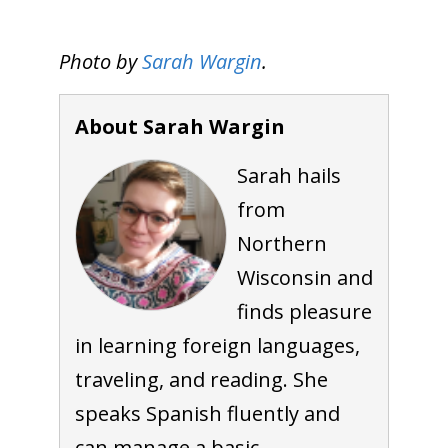
Photo by
Sarah Wargin
.
About Sarah Wargin
Sarah hails
from
Northern
Wisconsin and
finds pleasure
in learning foreign languages,
traveling, and reading. She
speaks Spanish fluently and
can manage a basic