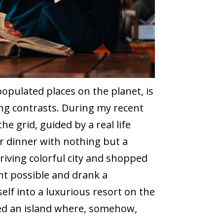
opulated places on the planet, is
ing contrasts. During my recent
the grid, guided by a real life
r dinner with nothing but a
riving colorful city and shopped
ht possible and drank a
elf into a luxurious resort on the
ited an island where, somehow,