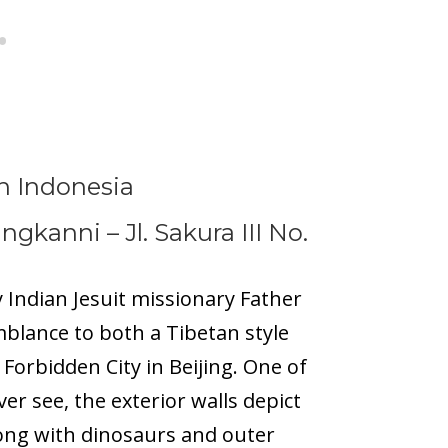
n Indonesia
langkanni –
Jl. Sakura III No.
y Indian Jesuit missionary Father
mblance to both a Tibetan style
Forbidden City in Beijing. One of
er see, the exterior walls depict
ong with dinosaurs and outer