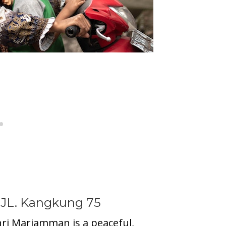
 JL. Kangkung 75
hri Mariamman is a peaceful,