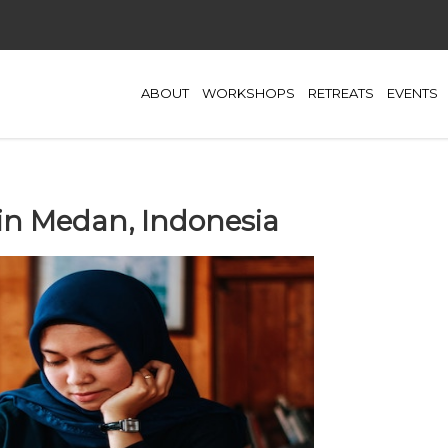
ABOUT
WORKSHOPS
RETREATS
EVENTS
 in Medan, Indonesia