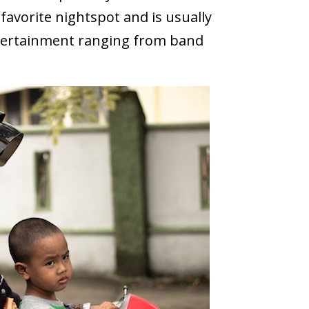
a favorite nightspot and is usually
entertainment ranging from band