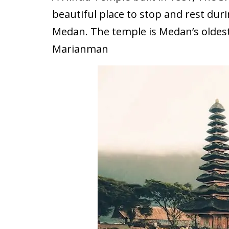
beautiful place to stop and rest du
Medan. The temple is Medan’s oldes
Marianman