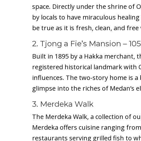
space. Directly under the shrine of O
by locals to have miraculous healing
be true as it is fresh, clean, and free
2.
Tjong a Fie’s Mansion
– 105
Built in 1895 by a Hakka merchant, t
registered historical landmark with 
influences. The two-story home is a
glimpse into the riches of Medan’s el
3. Merdeka Walk
The Merdeka Walk, a collection of o
Merdeka offers cuisine ranging from
restaurants serving grilled fish to w