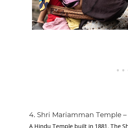
4. Shri Mariamman Temple –
A Hindu Temple built in 1881, The S