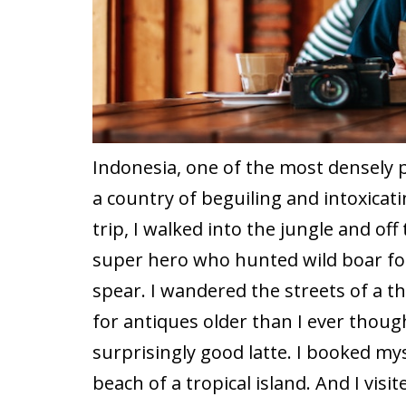
Indonesia, one of the most densely p
a country of beguiling and intoxicat
trip, I walked into the jungle and off 
super hero who hunted wild boar fo
spear. I wandered the streets of a th
for antiques older than I ever thoug
surprisingly good latte. I booked mys
beach of a tropical island. And I vis