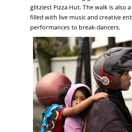
glitziest Pizza Hut. The walk is also 
filled with live music and creative 
performances to break-dancers.