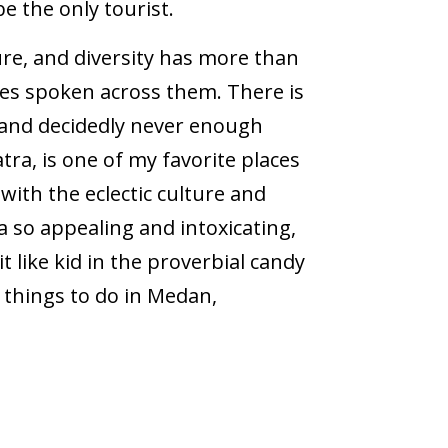
e the only tourist.
ure, and diversity has more than
ges spoken across them. There is
 and decidedly never enough
tra, is one of my favorite places
 with the eclectic culture and
a so appealing and intoxicating,
it like kid in the proverbial candy
 things to do in Medan,