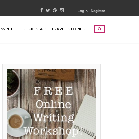
Login
Register
WRITE
TESTIMONIALS
TRAVEL STORIES