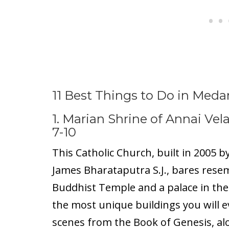
11 Best Things to Do in Meda
1. Marian Shrine of Annai Ve
7-10
This Catholic Church, built in 2005 b
James Bharataputra S.J., bares rese
Buddhist Temple and a palace in the 
the most unique buildings you will ev
scenes from the Book of Genesis, al