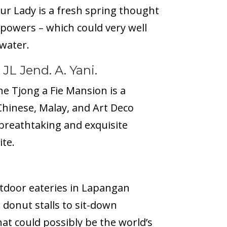
ur Lady is a
fresh spring
thought
 powers – which could very well
 water.
 JL Jend. A. Yani.
he Tjong a Fie Mansion is a
Chinese, Malay, and Art Deco
 breathtaking and exquisite
ite.
utdoor eateries in Lapangan
 donut stalls to sit-down
hat could possibly be the world’s