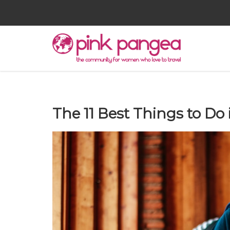
The 11 Best Things to Do