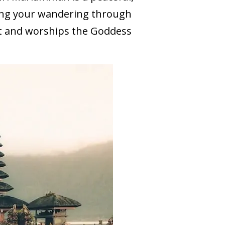
ring your wandering through
t and worships the Goddess