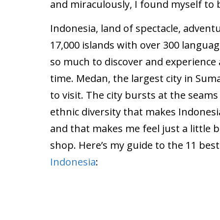
and miraculously, I found myself to b
Indonesia, land of spectacle, advent
17,000 islands with over 300 langua
so much to discover and experience
time. Medan, the largest city in Suma
to visit. The city bursts at the seams
ethnic diversity that makes Indonesi
and that makes me feel just a little b
shop. Here’s my guide to the 11 best
Indonesia
: