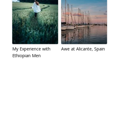
My Experience with
Awe at Alicante, Spain
Ethiopian Men