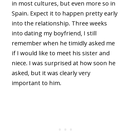
in most cultures, but even more so in
Spain. Expect it to happen pretty early
into the relationship. Three weeks
into dating my boyfriend, I still
remember when he timidly asked me
if I would like to meet his sister and
niece. I was surprised at how soon he
asked, but it was clearly very
important to him.