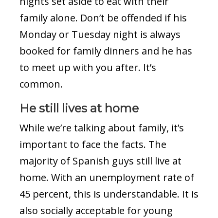
nights set aside to eat with their
family alone. Don’t be offended if his
Monday or Tuesday night is always
booked for family dinners and he has
to meet up with you after. It’s
common.
He still lives at home
While we’re talking about family, it’s
important to face the facts. The
majority of Spanish guys still live at
home. With an unemployment rate of
45 percent, this is understandable. It is
also socially acceptable for young