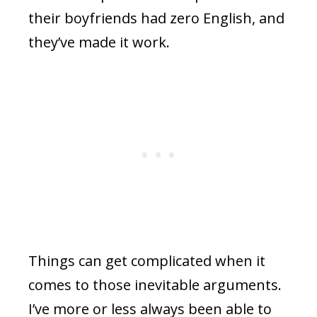
their boyfriends had zero English, and
they’ve made it work.
Things can get complicated when it
comes to those inevitable arguments.
I’ve more or less always been able to