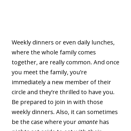
Weekly dinners or even daily lunches,
where the whole family comes
together, are really common. And once
you meet the family, you’re
immediately a new member of their
circle and they’re thrilled to have you.
Be prepared to join in with those
weekly dinners. Also, it can sometimes
be the case where your
amante
has