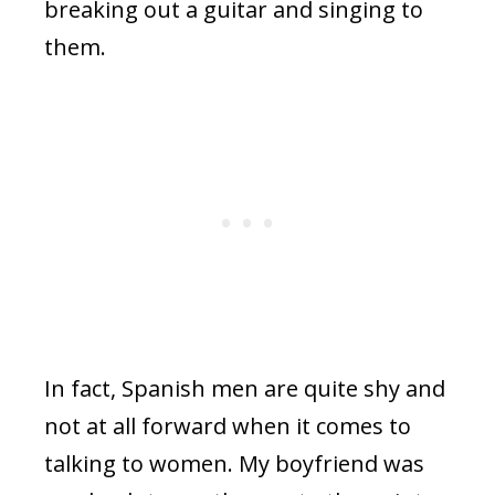
breaking out a guitar and singing to
them.
In fact, Spanish men are quite shy and
not at all forward when it comes to
talking to women. My boyfriend was