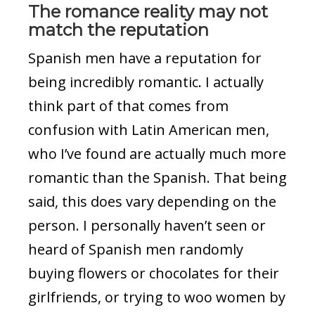
The romance reality may not
match the reputation
Spanish men have a reputation for
being incredibly romantic. I actually
think part of that comes from
confusion with Latin American men,
who I’ve found are actually much more
romantic than the Spanish. That being
said, this does vary depending on the
person. I personally haven’t seen or
heard of Spanish men randomly
buying flowers or chocolates for their
girlfriends, or trying to woo women by