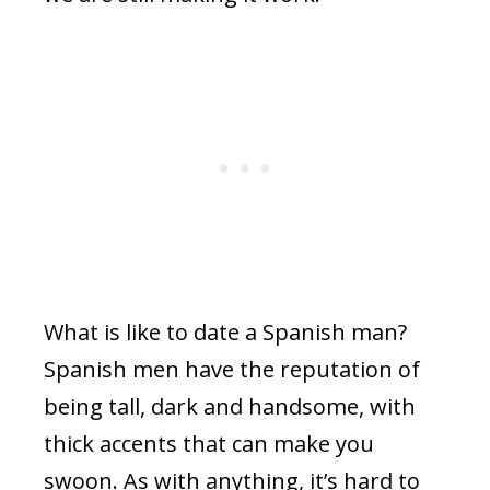
What is like to date a Spanish man?
Spanish men have the reputation of
being tall, dark and handsome, with
thick accents that can make you
swoon. As with anything, it’s hard to