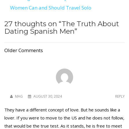
Post
Women Can and Should Travel Solo
navigation
27 thoughts on “
The Truth About
Dating Spanish Men
”
Older Comments
MAG
AUGUST 30, 2024
REPLY
They have a different concept of love. But he sounds like a
lover. If you were to move to the US and he does not follow,
that would be the true test. As it stands, he is free to meet