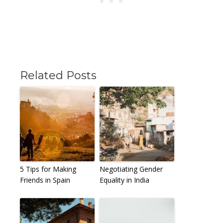
Related Posts
5 Tips for Making
Negotiating Gender
Friends in Spain
Equality in India