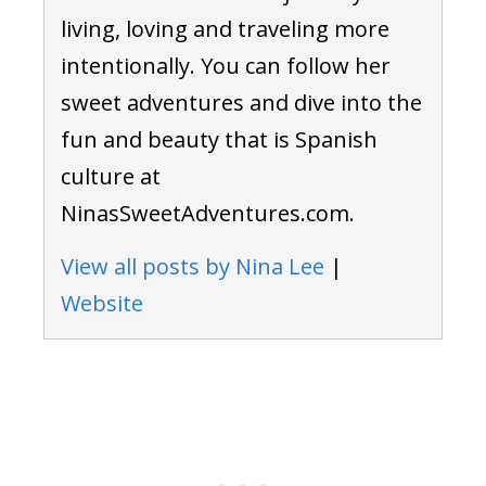
living, loving and traveling more
intentionally. You can follow her
sweet adventures and dive into the
fun and beauty that is Spanish
culture at
NinasSweetAdventures.com.
View all posts by Nina Lee
|
Website