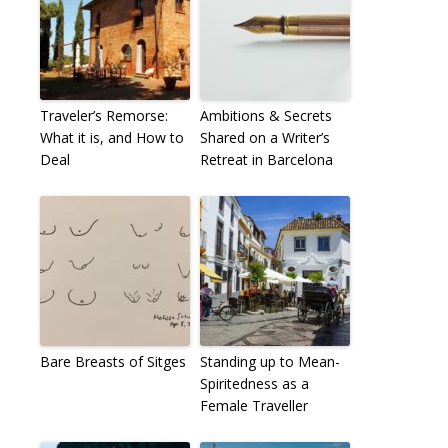
Traveler’s Remorse:
Ambitions & Secrets
What it is, and How to
Shared on a Writer’s
Deal
Retreat in Barcelona
Bare Breasts of Sitges
Standing up to Mean-
Spiritedness as a
Female Traveller