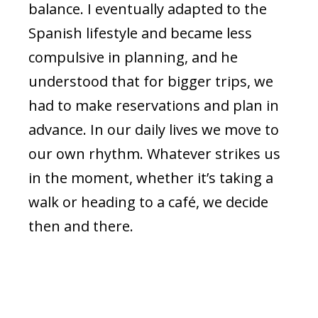
balance. I eventually adapted to the
Spanish lifestyle and became less
compulsive in planning, and he
understood that for bigger trips, we
had to make reservations and plan in
advance. In our daily lives we move to
our own rhythm. Whatever strikes us
in the moment, whether it’s taking a
walk or heading to a café, we decide
then and there.