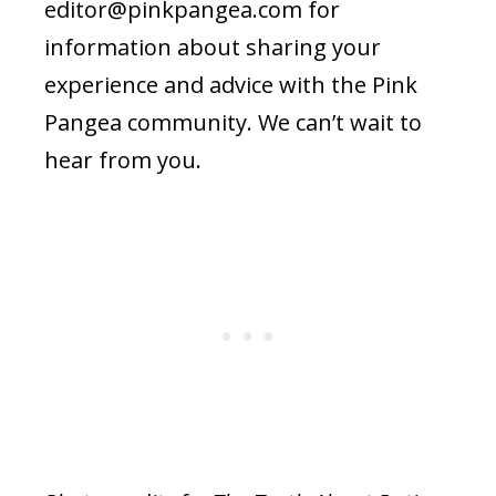
editor@pinkpangea.com
for
information about sharing your
experience and advice with the Pink
Pangea community. We can’t wait to
hear from you.