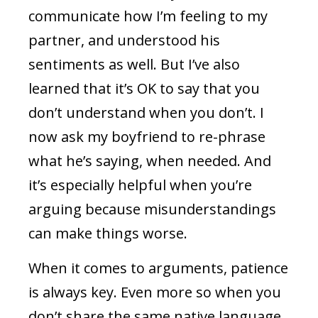
communicate how I’m feeling to my
partner, and understood his
sentiments as well. But I’ve also
learned that it’s OK to say that you
don’t understand when you don’t. I
now ask my boyfriend to re-phrase
what he’s saying, when needed. And
it’s especially helpful when you’re
arguing because misunderstandings
can make things worse.
When it comes to arguments, patience
is always key. Even more so when you
don’t share the same native language.