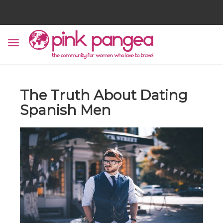
The Truth About Dating
Spanish Men