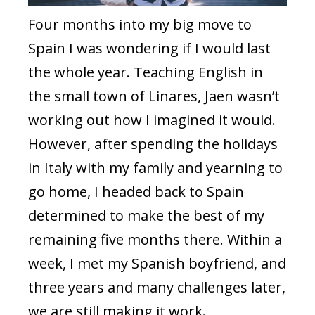
Four months into my big move to
Spain I was wondering if I would last
the whole year. Teaching English in
the small town of Linares, Jaen wasn’t
working out how I imagined it would.
However, after spending the holidays
in Italy with my family and yearning to
go home, I headed back to Spain
determined to make the best of my
remaining five months there. Within a
week, I met my Spanish boyfriend, and
three years and many challenges later,
we are still making it work.