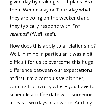
given day by making strict plans. Ask
them Wednesday or Thursday what
they are doing on the weekend and
they typically respond with, “
Ya
veremos
” (“We’ll see”).
How does this apply to a relationship?
Well, in mine in particular it was a bit
difficult for us to overcome this huge
difference between our expectations
at first. I’m a compulsive planner,
coming from a city where you have to
schedule a coffee date with someone
at least two days in advance. And my