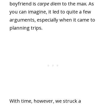
boyfriend is
carpe diem
to the max. As
you can imagine, it led to quite a few
arguments, especially when it came to
planning trips.
With time, however, we struck a