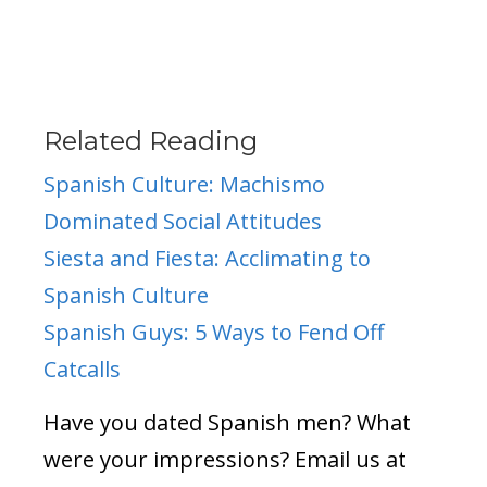
Related Reading
Spanish Culture: Machismo
Dominated Social Attitudes
Siesta and Fiesta: Acclimating to
Spanish Culture
Spanish Guys: 5 Ways to Fend Off
Catcalls
Have you dated Spanish men? What
were your impressions? Email us at