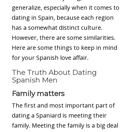
generalize, especially when it comes to
dating in Spain, because each region
has a somewhat distinct culture.
However, there are some similarities.
Here are some things to keep in mind
for your Spanish love affair.
The Truth About Dating
Spanish Men
Family matters
The first and most important part of
dating a Spaniard is meeting their
family. Meeting the family is a big deal