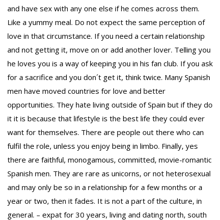
and have sex with any one else if he comes across them.
Like a yummy meal. Do not expect the same perception of
love in that circumstance. If you need a certain relationship
and not getting it, move on or add another lover. Telling you
To receive our best monthly deals
he loves you is a way of keeping you in his fan club. If you ask
JOIN THE NEWSLETTER
for a sacrifice and you don´t get it, think twice. Many Spanish
men have moved countries for love and better
opportunities. They hate living outside of Spain but if they do
it it is because that lifestyle is the best life they could ever
want for themselves. There are people out there who can
fulfil the role, unless you enjoy being in limbo. Finally, yes
there are faithful, monogamous, committed, movie-romantic
Spanish men. They are rare as unicorns, or not heterosexual
By clicking the Sign up button, you agree
and may only be so in a relationship for a few months or a
year or two, then it fades. It is not a part of the culture, in
with our
Privacy Policy
and Terms of Use.
general. – expat for 30 years, living and dating north, south