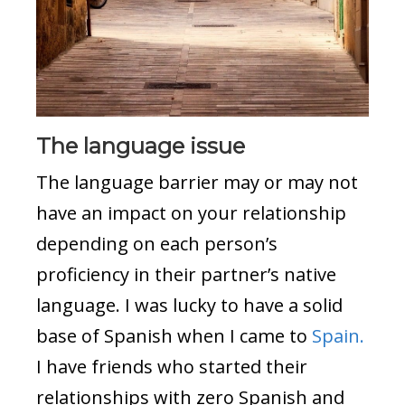
The language issue
The language barrier may or may not
have an impact on your relationship
depending on each person’s
proficiency in their partner’s native
language. I was lucky to have a solid
base of Spanish when I came to
Spain.
I have friends who started their
relationships with zero Spanish and