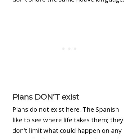
Plans DON’T exist
Plans do not exist here. The Spanish
like to see where life takes them; they
don’t limit what could happen on any