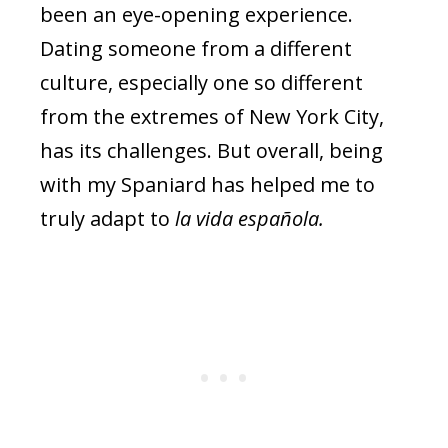
been an eye-opening experience.
Dating someone from a different
culture, especially one so different
from the extremes of New York City,
has its challenges. But overall, being
with my Spaniard has helped me to
truly adapt to
la vida española.