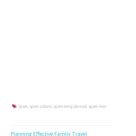
Spain
,
spain culture
,
spain living abroad
,
spain men
Planning Effective Family Travel