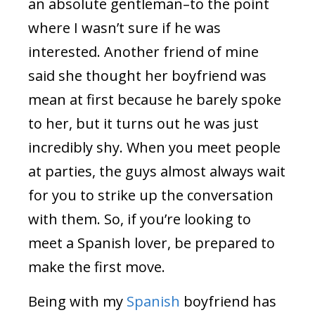
an absolute gentleman–to the point
where I wasn’t sure if he was
interested. Another friend of mine
said she thought her boyfriend was
mean at first because he barely spoke
to her, but it turns out he was just
incredibly shy. When you meet people
at parties, the guys almost always wait
for you to strike up the conversation
with them. So, if you’re looking to
meet a Spanish lover, be prepared to
make the first move.
Being with my
Spanish
boyfriend has