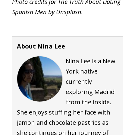
Photo credits for The Truth About Dating
Spanish Men by Unsplash.
About Nina Lee
Nina Lee is a New
York native
currently
exploring Madrid
from the inside.
She enjoys stuffing her face with
jamon and chocolate pastries as
she continues on her journey of