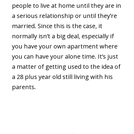
people to live at home until they are in
a serious relationship or until they’re
married. Since this is the case, it
normally isn’t a big deal, especially if
you have your own apartment where
you can have your alone time. It’s just
a matter of getting used to the idea of
a 28 plus year old still living with his
parents.