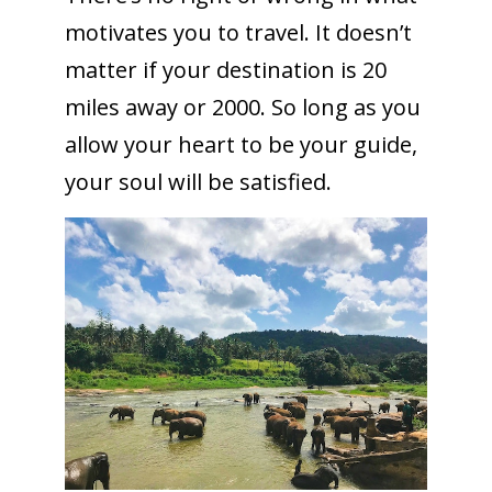
motivates you to travel. It doesn’t
matter if your destination is 20
miles away or 2000. So long as you
allow your heart to be your guide,
your soul will be satisfied.