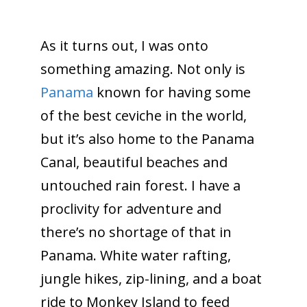
As it turns out, I was onto
something amazing. Not only is
Panama
known for having some
of the best ceviche in the world,
but it’s also home to the Panama
Canal, beautiful beaches and
untouched rain forest. I have a
proclivity for adventure and
there’s no shortage of that in
Panama. White water rafting,
jungle hikes, zip-lining, and a boat
ride to Monkey Island to feed