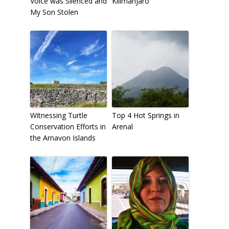
Voice was Silenced and
Kilimanjaro
My Son Stolen
Witnessing Turtle
Top 4 Hot Springs in
Conservation Efforts in
Arenal
the Arnavon Islands