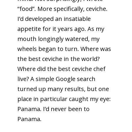
“food”. More specifically, ceviche.
I’d developed an insatiable
appetite for it years ago. As my
mouth longingly watered, my
wheels began to turn. Where was
the best ceviche in the world?
Where did the best ceviche chef
live? A simple Google search
turned up many results, but one
place in particular caught my eye:
Panama. I’d never been to
Panama.