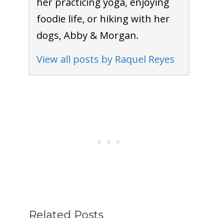
her practicing yoga, enjoying
foodie life, or hiking with her
dogs, Abby & Morgan.
View all posts by Raquel Reyes
Related Posts