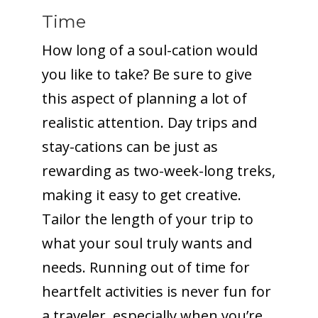
Time
How long of a soul-cation would
you like to take? Be sure to give
this aspect of planning a lot of
realistic attention. Day trips and
stay-cations can be just as
rewarding as two-week-long treks,
making it easy to get creative.
Tailor the length of your trip to
what your soul truly wants and
needs. Running out of time for
heartfelt activities is never fun for
a traveler, especially when you’re