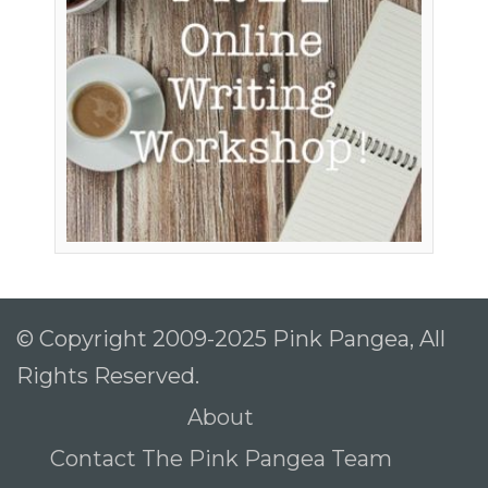
© Copyright 2009-2025 Pink Pangea, All
Rights Reserved.
About
Contact The Pink Pangea Team