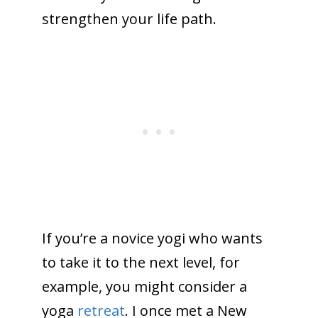
strengthen your life path.
If you’re a novice yogi who wants
to take it to the next level, for
example, you might consider a
yoga
retreat
. I once met a New