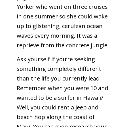
Yorker who went on three cruises
in one summer so she could wake
up to glistening, cerulean ocean
waves every morning. It was a
reprieve from the concrete jungle.
Ask yourself if you’re seeking
something completely different
than the life you currently lead.
Remember when you were 10 and
wanted to be a surfer in Hawaii?
Well, you could rent a jeep and
beach hop along the coast of
Maui. You can even research your