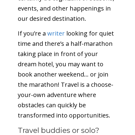
events, and other happenings in
our desired destination.
If you’re a
writer
looking for quiet
time and there’s a half-marathon
taking place in front of your
dream hotel, you may want to
book another weekend… or join
the marathon! Travel is a choose-
your-own adventure where
obstacles can quickly be
transformed into opportunities.
Travel buddies or solo?