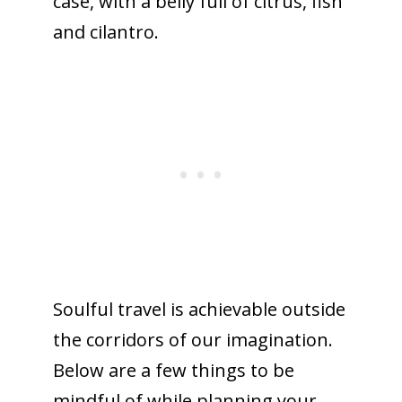
case, with a belly full of citrus, fish
and cilantro.
Soulful travel is achievable outside
the corridors of our imagination.
Below are a few things to be
mindful of while planning your