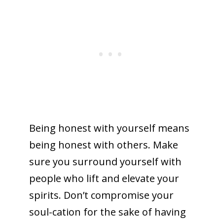
Being honest with yourself means
being honest with others. Make
sure you surround yourself with
people who lift and elevate your
spirits. Don’t compromise your
soul-cation for the sake of having