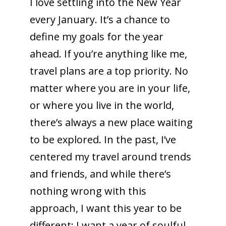
I love settling into the New Year
every January. It’s a chance to
define my goals for the year
ahead. If you’re anything like me,
travel plans are a top priority. No
matter where you are in your life,
or where you live in the world,
there’s always a new place waiting
to be explored. In the past, I’ve
centered my travel around trends
and friends, and while there’s
nothing wrong with this
approach, I want this year to be
different: I want a year of soulful