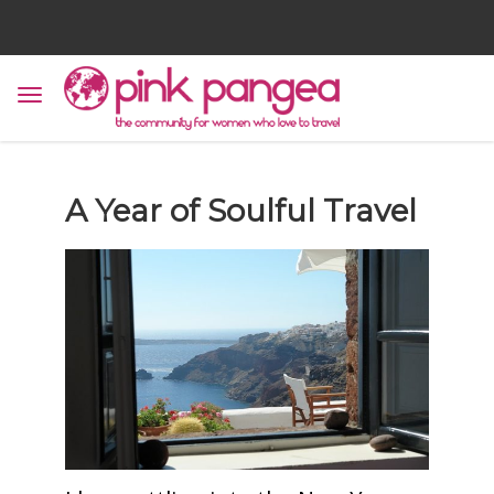
A Year of Soulful Travel