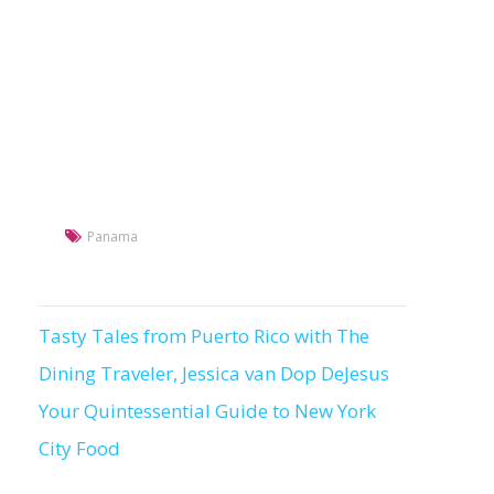
Panama
Tasty Tales from Puerto Rico with The
Post
Dining Traveler, Jessica van Dop DeJesus
navigation
Your Quintessential Guide to New York
City Food