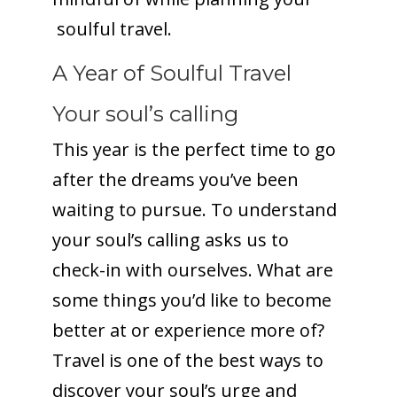
soulful travel.
A Year of Soulful Travel
Your soul’s calling
This year is the perfect time to go
after the dreams you’ve been
waiting to pursue. To understand
your soul’s calling asks us to
check-in with ourselves. What are
some things you’d like to become
better at or experience more of?
Travel is one of the best ways to
discover your soul’s urge and