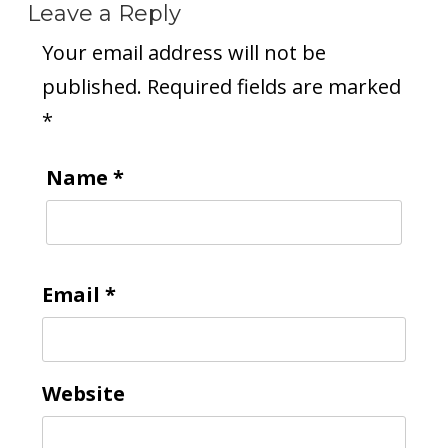
Leave a Reply
Your email address will not be
published.
Required fields are marked
*
Name
*
Email
*
Website