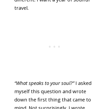
travel.
“What speaks to your soul?”
I asked
myself this question and wrote
down the first thing that came to
mind. Not surprisingly, I wrote