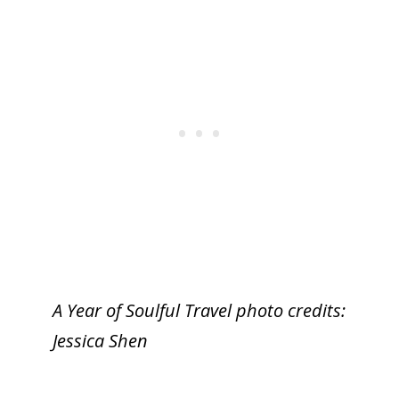
A Year of Soulful Travel photo credits:
Jessica Shen