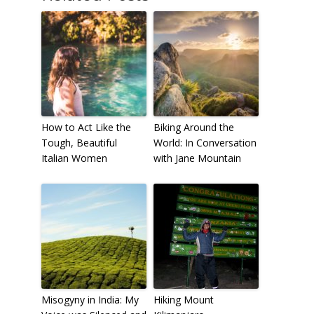
How to Act Like the
Biking Around the
Tough, Beautiful
World: In Conversation
Italian Women
with Jane Mountain
Misogyny in India: My
Hiking Mount