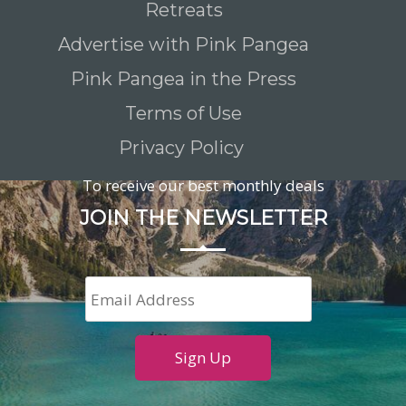
Retreats
Advertise with Pink Pangea
Pink Pangea in the Press
Terms of Use
Privacy Policy
To receive our best monthly deals
JOIN THE NEWSLETTER