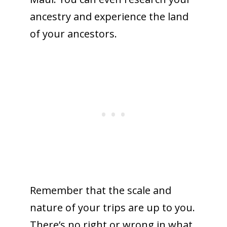
ancestry and experience the land
of your ancestors.
Remember that the scale and
nature of your trips are up to you.
There’s no right or wrong in what