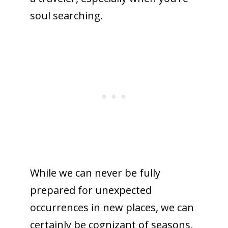
soul searching.
While we can never be fully
prepared for unexpected
occurrences in new places, we can
certainly be cognizant of seasons,