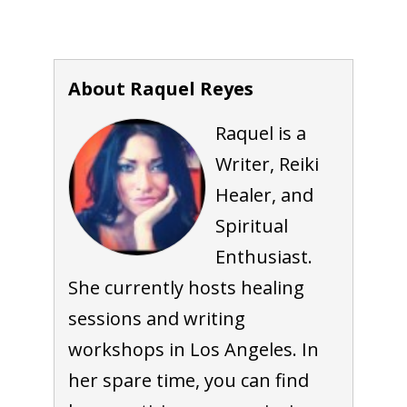
About Raquel Reyes
Raquel is a
Writer, Reiki
Healer, and
Spiritual
Enthusiast.
She currently hosts healing
sessions and writing
workshops in Los Angeles. In
her spare time, you can find