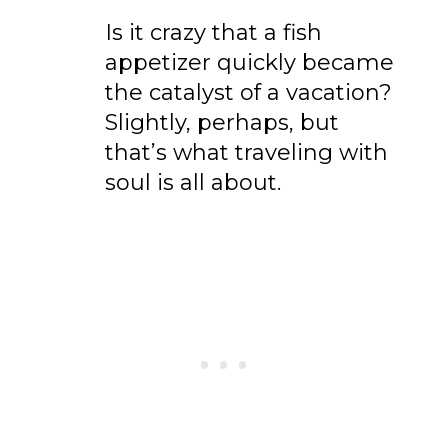
Is it crazy that a fish
appetizer quickly became
the catalyst of a vacation?
Slightly, perhaps, but
that’s what traveling with
soul is all about.