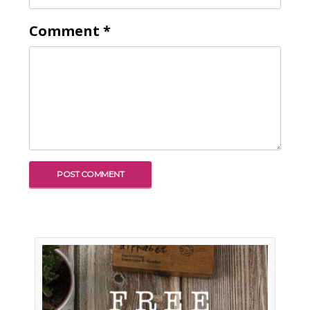
Comment
*