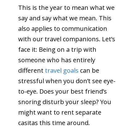
This is the year to mean what we
say and say what we mean. This
also applies to communication
with our travel companions. Let’s
face it: Being on a trip with
someone who has entirely
different
travel goals
can be
stressful when you don’t see eye-
to-eye. Does your best friend’s
snoring disturb your sleep? You
might want to rent separate
casitas this time around.