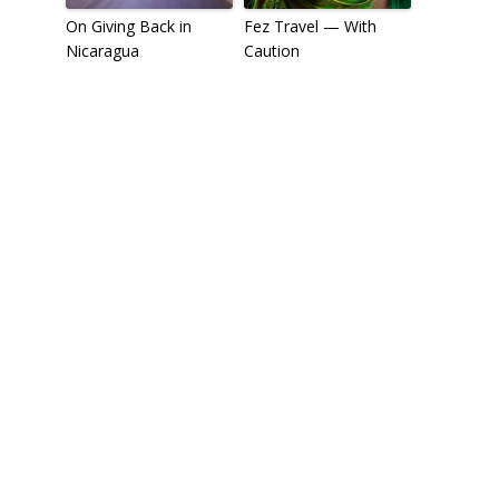
On Giving Back in
Fez Travel — With
Nicaragua
Caution