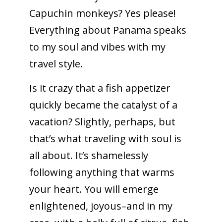
Capuchin monkeys? Yes please!
Everything about Panama speaks
to my soul and vibes with my
travel style.
Is it crazy that a fish appetizer
quickly became the catalyst of a
vacation? Slightly, perhaps, but
that’s what traveling with soul is
all about. It’s shamelessly
following anything that warms
your heart. You will emerge
enlightened, joyous–and in my