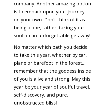
company. Another amazing option
is to embark upon your journey
on your own. Don’t think of it as
being alone, rather, taking your
soul on an unforgettable getaway!
No matter which path you decide
to take this year, whether by car,
plane or barefoot in the forest…
remember that the goddess inside
of you is alive and strong. May this
year be your year of soulful travel,
self-discovery, and pure,
unobstructed bliss!