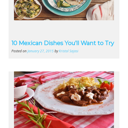
10 Mexican Dishes You’ll Want to Try
Posted on
January 27, 2015
by
Kristal Sajasi