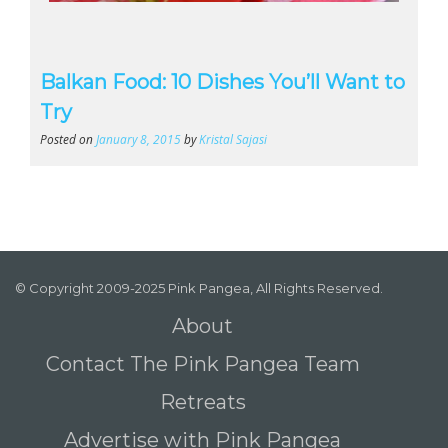
Balkan Food: 10 Dishes You’ll Want to
Try
Posted on
January 8, 2015
by
Kristal Sajasi
© Copyright 2009-2025 Pink Pangea, All Rights Reserved.
About
Contact The Pink Pangea Team
Retreats
Advertise with Pink Pangea