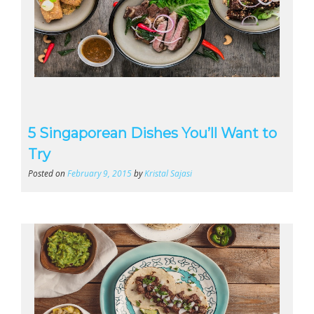
5 Singaporean Dishes You’ll Want to
Try
Posted on
February 9, 2015
by
Kristal Sajasi