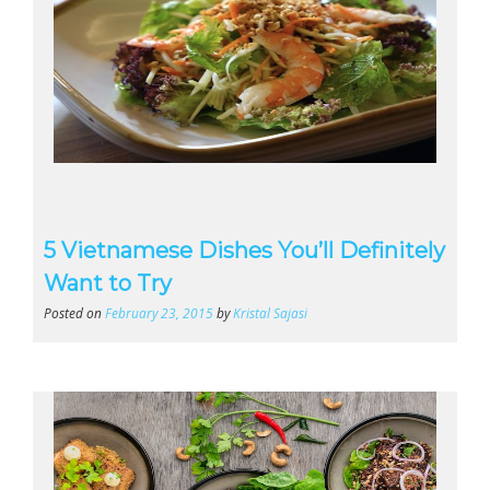
5 Vietnamese Dishes You’ll Definitely
Want to Try
Posted on
February 23, 2015
by
Kristal Sajasi