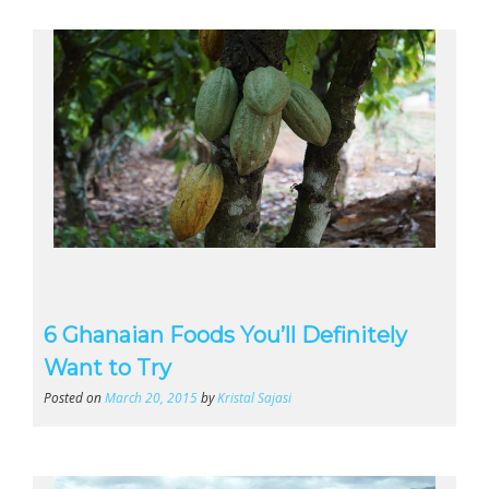
6 Ghanaian Foods You’ll Definitely
Want to Try
Posted on
March 20, 2015
by
Kristal Sajasi