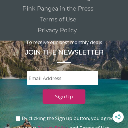
Pink Pangea in the Press
Terms of Use
Privacy Policy
To receive our best monthly deals
JOIN THE NEWSLETTER
By clicking the Sign up button, you agree
with our
Privacy Policy
and Terms of Use.