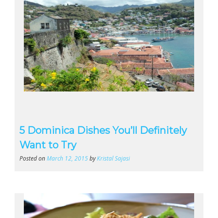
5 Dominica Dishes You’ll Definitely
Want to Try
Posted on
March 12, 2015
by
Kristal Sajasi