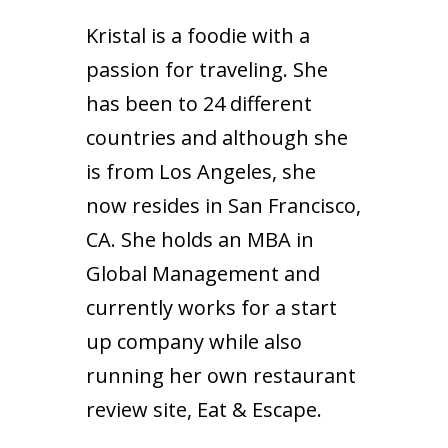
Kristal is a foodie with a
passion for traveling. She
has been to 24 different
countries and although she
is from Los Angeles, she
now resides in San Francisco,
CA. She holds an MBA in
Global Management and
currently works for a start
up company while also
running her own restaurant
review site,
Eat & Escape
.