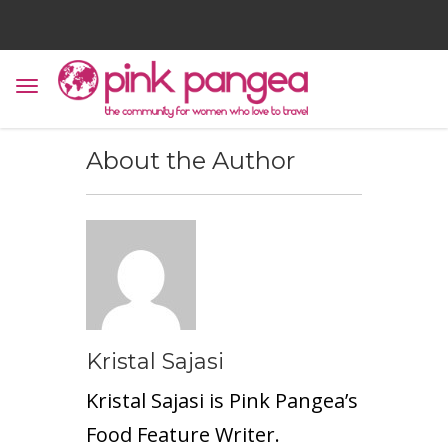
About the Author
Kristal Sajasi
Kristal Sajasi is Pink Pangea’s
Food Feature Writer.