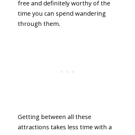
free and definitely worthy of the
time you can spend wandering
through them.
Getting between all these
attractions takes less time with a