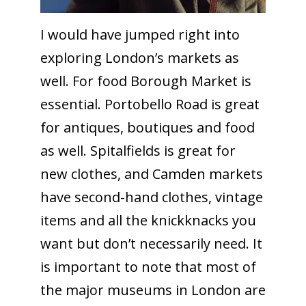
I would have jumped right into
exploring London’s markets as
well. For food Borough Market is
essential. Portobello Road is great
for antiques, boutiques and food
as well. Spitalfields is great for
new clothes, and Camden markets
have second-hand clothes, vintage
items and all the knickknacks you
want but don’t necessarily need. It
is important to note that most of
the major museums in London are