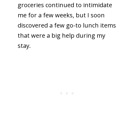
groceries continued to intimidate
me for a few weeks, but I soon
discovered a few go-to lunch items
that were a big help during my
stay.