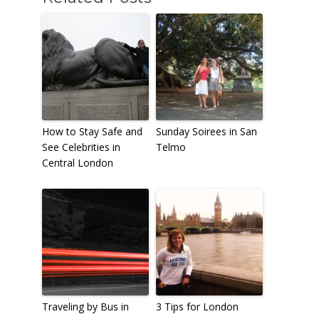
How to Stay Safe and
Sunday Soirees in San
See Celebrities in
Telmo
Central London
Traveling by Bus in
3 Tips for London