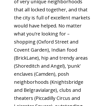
of very unique neighborhoods
that all locked together, and that
the city is full of excellent markets
would have helped. No matter
what you’re looking for –
shopping (Oxford Street and
Covent Garden), Indian food
(BrickLane), hip and trendy areas
(Shoreditch and Angel), ‘punk’
enclaves (Camden), posh
neighborhoods (Knightsbridge
and Belgravialarge), clubs and
theaters (Piccadilly Circus and