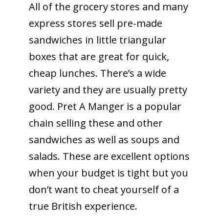
All of the grocery stores and many
express stores sell pre-made
sandwiches in little triangular
boxes that are great for quick,
cheap lunches. There’s a wide
variety and they are usually pretty
good. Pret A Manger is a popular
chain selling these and other
sandwiches as well as soups and
salads. These are excellent options
when your budget is tight but you
don’t want to cheat yourself of a
true British experience.