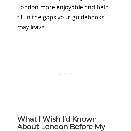
London more enjoyable and help
fill in the gaps your guidebooks
may leave.
What I Wish I’d Known
About London Before My