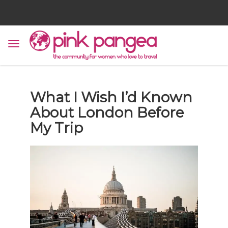
What I Wish I’d Known
About London Before
My Trip