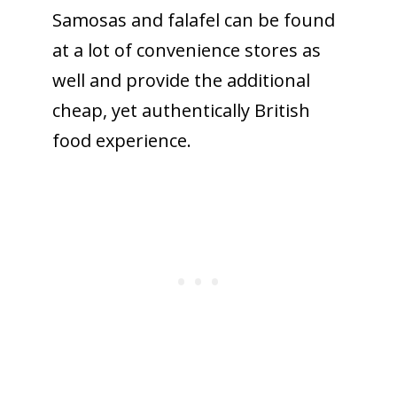
Samosas and falafel can be found
at a lot of convenience stores as
well and provide the additional
cheap, yet authentically British
food experience.