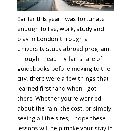
Earlier this year I was fortunate
enough to live, work, study and
play in London through a
university study abroad program.
Though I read my fair share of
guidebooks before moving to the
city, there were a few things that I
learned firsthand when I got
there. Whether you’re worried
about the rain, the cost, or simply
seeing all the sites, I hope these
lessons will help make your stay in