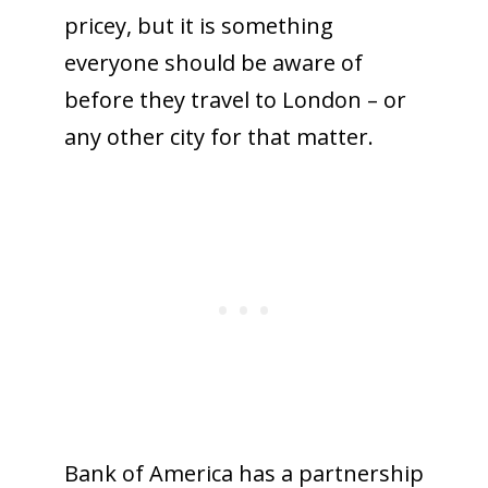
pricey, but it is something
everyone should be aware of
before they travel to London – or
any other city for that matter.
Bank of America has a partnership