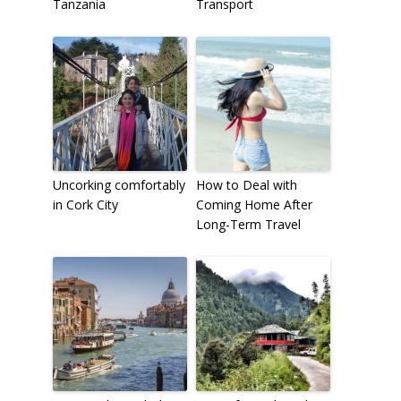
Tanzania
Transport
Uncorking comfortably
How to Deal with
in Cork City
Coming Home After
Long-Term Travel