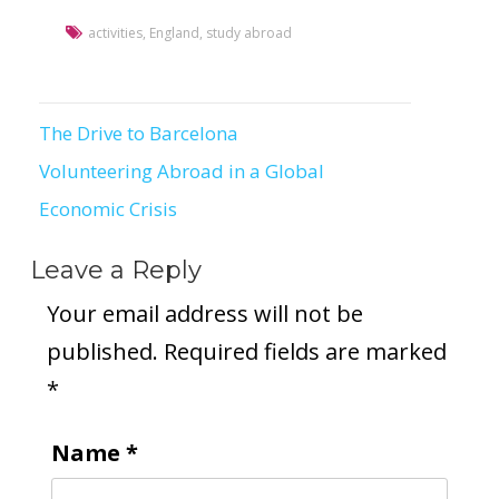
activities
,
England
,
study abroad
The Drive to Barcelona
Post
Volunteering Abroad in a Global
navigation
Economic Crisis
Leave a Reply
Your email address will not be
published.
Required fields are marked
*
Name
*