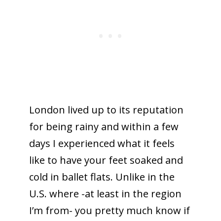
London lived up to its reputation
for being rainy and within a few
days I experienced what it feels
like to have your feet soaked and
cold in ballet flats. Unlike in the
U.S. where -at least in the region
I’m from- you pretty much know if