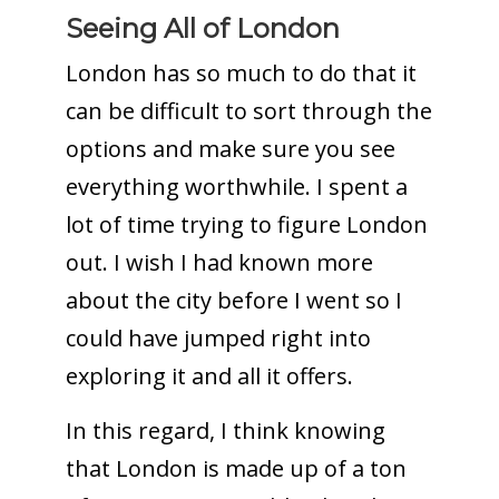
Seeing All of London
London has so much to do that it
can be difficult to sort through the
options and make sure you see
everything worthwhile. I spent a
lot of time trying to figure London
out. I wish I had known more
about the city before I went so I
could have jumped right into
exploring it and all it offers.
In this regard, I think knowing
that London is made up of a ton