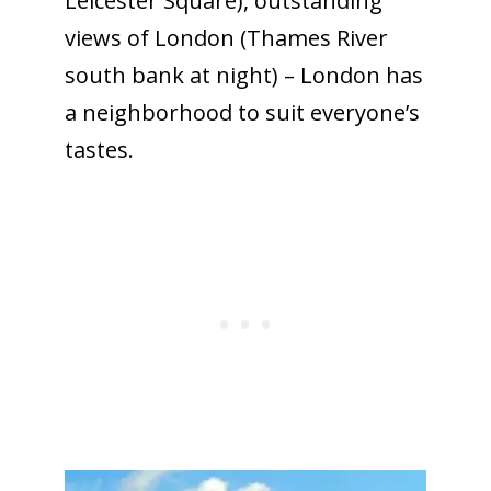
Leicester Square), outstanding
views of London (Thames River
south bank at night) – London has
a neighborhood to suit everyone’s
tastes.