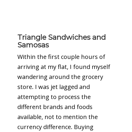
Triangle Sandwiches and
Samosas
Within the first couple hours of
arriving at my flat, I found myself
wandering around the grocery
store. I was jet lagged and
attempting to process the
different brands and foods
available, not to mention the
currency difference. Buying