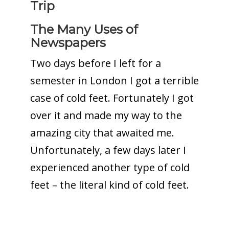
Trip
The Many Uses of
Newspapers
Two days before I left for a
semester in London I got a terrible
case of cold feet. Fortunately I got
over it and made my way to the
amazing city that awaited me.
Unfortunately, a few days later I
experienced another type of cold
feet – the literal kind of cold feet.