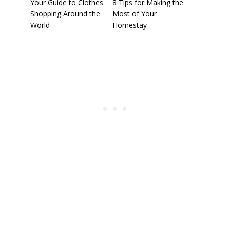
Your Guide to Clothes
8 Tips for Making the
Shopping Around the
Most of Your
World
Homestay