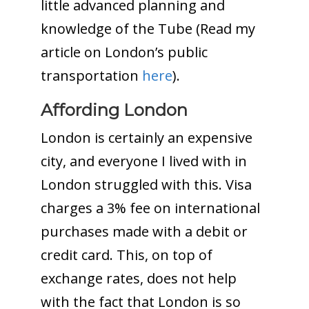
little advanced planning and
knowledge of the Tube (Read my
article on London’s public
transportation
here
).
Affording London
London is certainly an expensive
city, and everyone I lived with in
London struggled with this. Visa
charges a 3% fee on international
purchases made with a debit or
credit card. This, on top of
exchange rates, does not help
with the fact that London is so