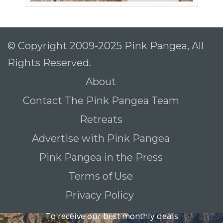
© Copyright 2009-2025 Pink Pangea, All
Rights Reserved.
About
Contact The Pink Pangea Team
Retreats
Advertise with Pink Pangea
Pink Pangea in the Press
Terms of Use
Privacy Policy
To receive our best monthly deals