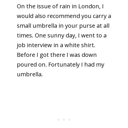
On the issue of rain in London, I
would also recommend you carry a
small umbrella in your purse at all
times. One sunny day, I went to a
job interview in a white shirt.
Before I got there I was down
poured on. Fortunately I had my
umbrella.