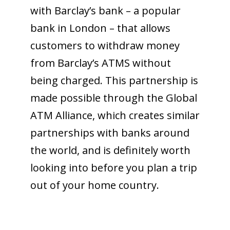
with Barclay’s bank – a popular
bank in London – that allows
customers to withdraw money
from Barclay’s ATMS without
being charged. This partnership is
made possible through the Global
ATM Alliance, which creates similar
partnerships with banks around
the world, and is definitely worth
looking into before you plan a trip
out of your home country.