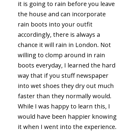
it is going to rain before you leave
the house and can incorporate
rain boots into your outfit
accordingly, there is always a
chance it will rain in London. Not
willing to clomp around in rain
boots everyday, I learned the hard
way that if you stuff newspaper
into wet shoes they dry out much
faster than they normally would.
While I was happy to learn this, I
would have been happier knowing
it when I went into the experience.