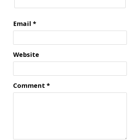
Email
*
Website
Comment
*