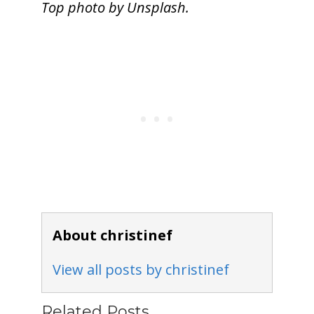
Top photo by Unsplash.
About christinef
View all posts by christinef
Related Posts