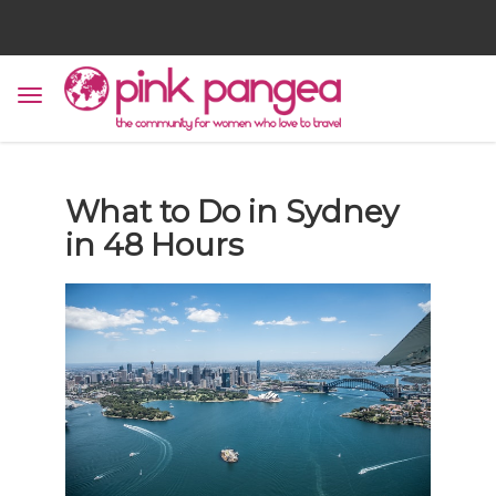
What to Do in Sydney
in 48 Hours