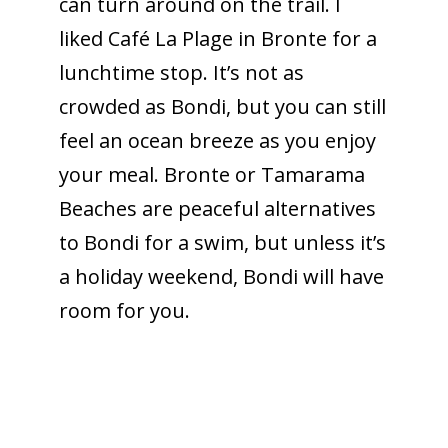
can turn around on the trail. I
liked Café La Plage in Bronte for a
lunchtime stop. It’s not as
crowded as Bondi, but you can still
feel an ocean breeze as you enjoy
your meal. Bronte or Tamarama
Beaches are peaceful alternatives
to Bondi for a swim, but unless it’s
a holiday weekend, Bondi will have
room for you.