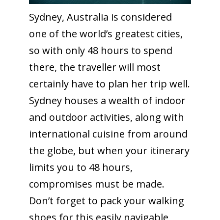
Sydney, Australia is considered
one of the world’s greatest cities,
so with only 48 hours to spend
there, the traveller will most
certainly have to plan her trip well.
Sydney houses a wealth of indoor
and outdoor activities, along with
international cuisine from around
the globe, but when your itinerary
limits you to 48 hours,
compromises must be made.
Don’t forget to pack your walking
shoes for this easily navigable