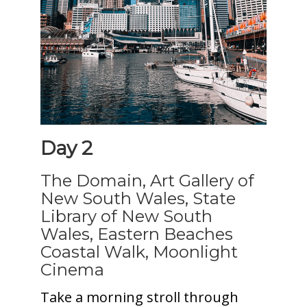
Day 2
The Domain, Art Gallery of
New South Wales, State
Library of New South
Wales, Eastern Beaches
Coastal Walk, Moonlight
Cinema
Take a morning stroll through