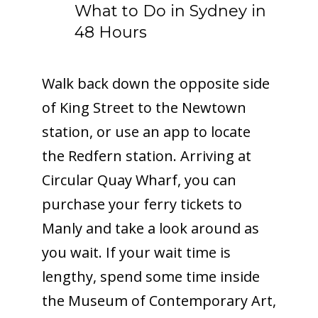
What to Do in Sydney in
48 Hours
Walk back down the opposite side
of King Street to the Newtown
station, or use an app to locate
the Redfern station. Arriving at
Circular Quay Wharf, you can
purchase your ferry tickets to
Manly and take a look around as
you wait. If your wait time is
lengthy, spend some time inside
the Museum of Contemporary Art,