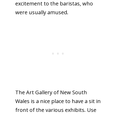
excitement to the baristas, who
were usually amused.
The Art Gallery of New South
Wales is a nice place to have a sit in
front of the various exhibits. Use