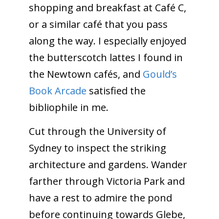
shopping and breakfast at Café C,
or a similar café that you pass
along the way. I especially enjoyed
the butterscotch lattes I found in
the Newtown cafés, and
Gould’s
Book Arcade
satisfied the
bibliophile in me.
Cut through the University of
Sydney to inspect the striking
architecture and gardens. Wander
farther through Victoria Park and
have a rest to admire the pond
before continuing towards Glebe,