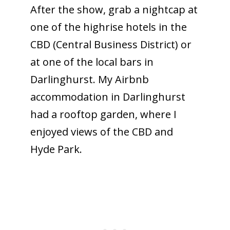
After the show, grab a nightcap at
one of the highrise hotels in the
CBD (Central Business District) or
at one of the local bars in
Darlinghurst. My Airbnb
accommodation in Darlinghurst
had a rooftop garden, where I
enjoyed views of the CBD and
Hyde Park.