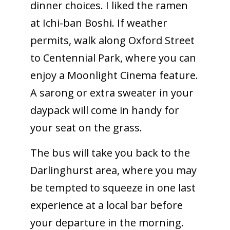
dinner choices. I liked the ramen
at Ichi-ban Boshi. If weather
permits, walk along Oxford Street
to Centennial Park, where you can
enjoy a Moonlight Cinema feature.
A sarong or extra sweater in your
daypack will come in handy for
your seat on the grass.
The bus will take you back to the
Darlinghurst area, where you may
be tempted to squeeze in one last
experience at a local bar before
your departure in the morning.