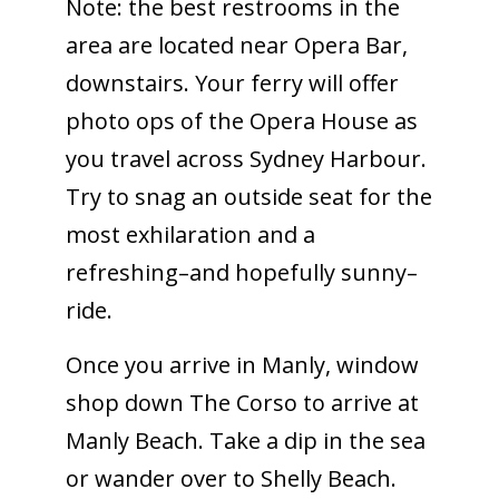
Note: the best restrooms in the
area are located near Opera Bar,
downstairs. Your ferry will offer
photo ops of the Opera House as
you travel across Sydney Harbour.
Try to snag an outside seat for the
most exhilaration and a
refreshing–and hopefully sunny–
ride.
Once you arrive in Manly, window
shop down The Corso to arrive at
Manly Beach. Take a dip in the sea
or wander over to Shelly Beach.