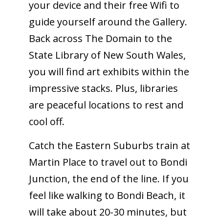
your device and their free Wifi to
guide yourself around the Gallery.
Back across The Domain to the
State Library of New South Wales,
you will find art exhibits within the
impressive stacks. Plus, libraries
are peaceful locations to rest and
cool off.
Catch the Eastern Suburbs train at
Martin Place to travel out to Bondi
Junction, the end of the line. If you
feel like walking to Bondi Beach, it
will take about 20-30 minutes, but