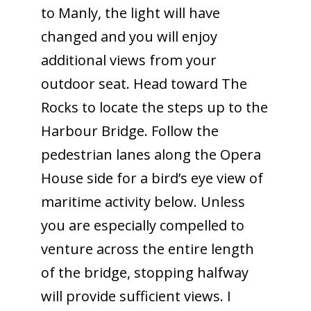
to Manly, the light will have
changed and you will enjoy
additional views from your
outdoor seat. Head toward The
Rocks to locate the steps up to the
Harbour Bridge. Follow the
pedestrian lanes along the Opera
House side for a bird’s eye view of
maritime activity below. Unless
you are especially compelled to
venture across the entire length
of the bridge, stopping halfway
will provide sufficient views. I