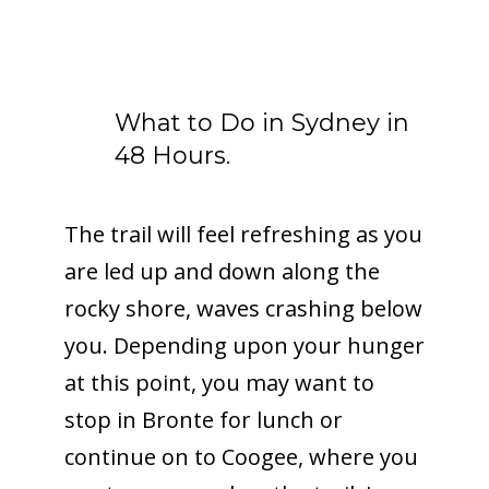
What to Do in Sydney in
48 Hours.
The trail will feel refreshing as you
are led up and down along the
rocky shore, waves crashing below
you. Depending upon your hunger
at this point, you may want to
stop in Bronte for lunch or
continue on to Coogee, where you