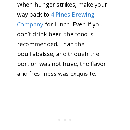
When hunger strikes, make your
way back to
4 Pines Brewing
Company
for lunch. Even if you
don’t drink beer, the food is
recommended. I had the
bouillabaisse, and though the
portion was not huge, the flavor
and freshness was exquisite.