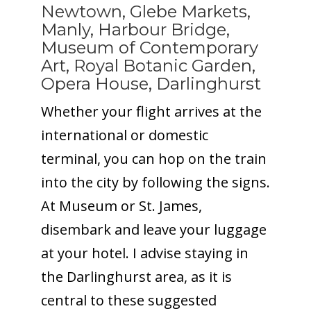
Newtown, Glebe Markets,
Manly, Harbour Bridge,
Museum of Contemporary
Art, Royal Botanic Garden,
Opera House, Darlinghurst
Whether your flight arrives at the
international or domestic
terminal, you can hop on the train
into the city by following the signs.
At Museum or St. James,
disembark and leave your luggage
at your hotel. I advise staying in
the Darlinghurst area, as it is
central to these suggested