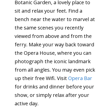
Botanic Garden, a lovely place to
sit and relax your feet. Find a
bench near the water to marvel at
the same scenes you recently
viewed from above and from the
ferry. Make your way back toward
the Opera House, where you can
photograph the iconic landmark
from all angles. You may even pick
up their free Wifi. Visit
Opera Bar
for drinks and dinner before your
show, or simply relax after your
active day.