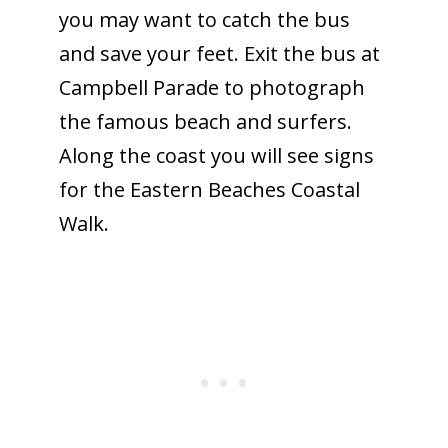
you may want to catch the bus
and save your feet. Exit the bus at
Campbell Parade to photograph
the famous beach and surfers.
Along the coast you will see signs
for the Eastern Beaches Coastal
Walk.