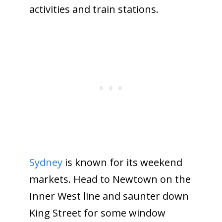
activities and train stations.
Sydney
is known for its weekend
markets. Head to Newtown on the
Inner West line and saunter down
King Street for some window