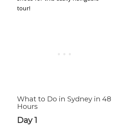
tour!
What to Do in Sydney in 48
Hours
Day 1