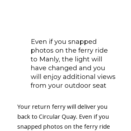
Even if you snapped
photos on the ferry ride
to Manly, the light will
have changed and you
will enjoy additional views
from your outdoor seat
Your return ferry will deliver you
back to Circular Quay. Even if you
snapped photos on the ferry ride