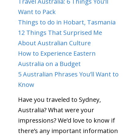
Travel Australia: 6 Things You’ll
Want to Pack
Things to do in Hobart, Tasmania
12 Things That Surprised Me
About Australian Culture
How to Experience Eastern
Australia on a Budget
5 Australian Phrases You’ll Want to
Know
Have you traveled to Sydney,
Australia? What were your
impressions? We’d love to know if
there’s any important information