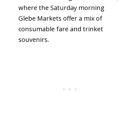
where the Saturday morning
Glebe Markets offer a mix of
consumable fare and trinket
souvenirs.