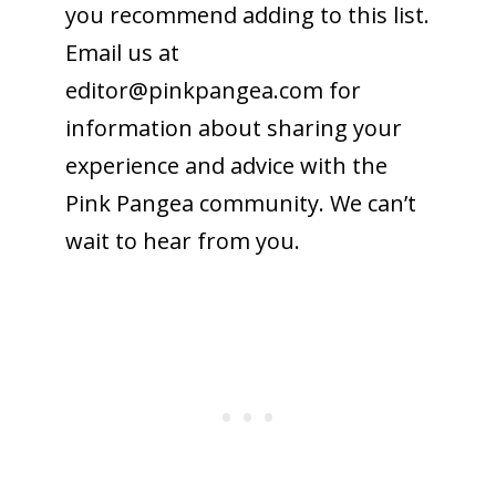
you recommend adding to this list.
Email us at
editor@
pinkpangea.com
for
information about sharing your
experience and advice with the
Pink Pangea community. We can’t
wait to hear from you.