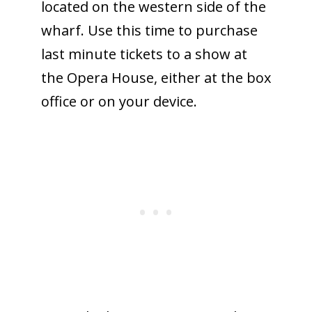
located on the western side of the
wharf. Use this time to purchase
last minute tickets to a show at
the Opera House, either at the box
office or on your device.