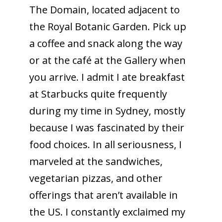
The Domain, located adjacent to
the Royal Botanic Garden. Pick up
a coffee and snack along the way
or at the café at the Gallery when
you arrive. I admit I ate breakfast
at Starbucks quite frequently
during my time in Sydney, mostly
because I was fascinated by their
food choices. In all seriousness, I
marveled at the sandwiches,
vegetarian pizzas, and other
offerings that aren’t available in
the US. I constantly exclaimed my