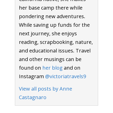
her base camp there while
pondering new adventures.
To receive our best monthly deals
While saving up funds for the
JOIN THE NEWSLETTER
next journey, she enjoys
reading, scrapbooking, nature,
and educational issues. Travel
and other musings can be
found on
her blog
and on
Instagram
@victoriatravels9
By clicking the Sign up button, you agree
View all posts by Anne
with our
Privacy Policy
and Terms of Use.
Castagnaro