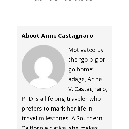
About Anne Castagnaro
Motivated by
the “go big or
go home”
adage, Anne
V. Castagnaro,
PhD is a lifelong traveler who
prefers to mark her life in
travel milestones. A Southern
California native, she makes