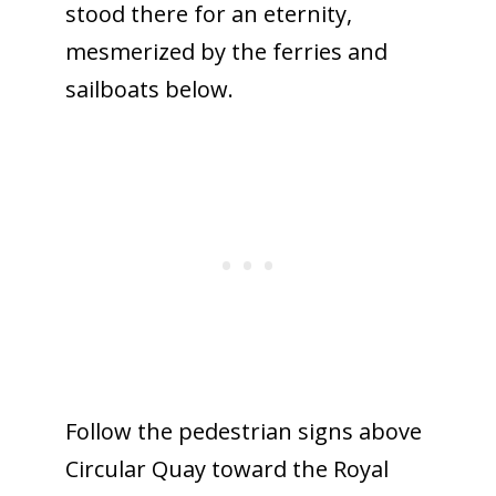
stood there for an eternity,
mesmerized by the ferries and
sailboats below.
Follow the pedestrian signs above
Circular Quay toward the Royal