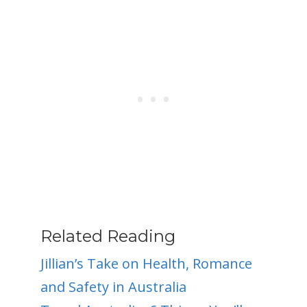
Related Reading
Jillian’s Take on Health, Romance
and Safety in Australia