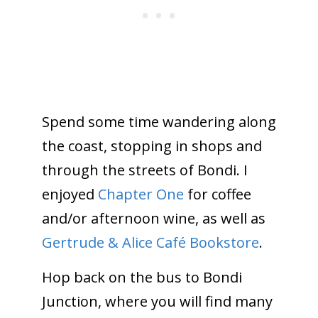
Spend some time wandering along
the coast, stopping in shops and
through the streets of Bondi. I
enjoyed
Chapter One
for coffee
and/or afternoon wine, as well as
Gertrude & Alice Café Bookstore
.
Hop back on the bus to Bondi
Junction, where you will find many