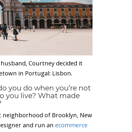
 husband, Courtney decided it
etown in Portugal: Lisbon.
 do you do when you’re not
do you live? What made
?
int neighborhood of Brooklyn, New
 designer and run an
ecommerce