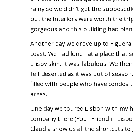
rainy so we didn’t get the supposed
but the interiors were worth the trip
gorgeous and this building had plenty
Another day we drove up to Figuera 
coast. We had lunch at a place that 
crispy skin. It was fabulous. We th
felt deserted as it was out of season
filled with people who have condos t
areas.
One day we toured Lisbon with my h
company there (Your Friend in Lisbo
Claudia show us all the shortcuts to