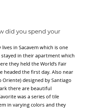
w did you spend your
y lives in Sacavem which is one
 stayed in their apartment which
re they held the World’s Fair
 headed the first day. Also near
do Oriente) designed by Santiago
ark there are beautiful
avorite was a series of tile
em in varying colors and they