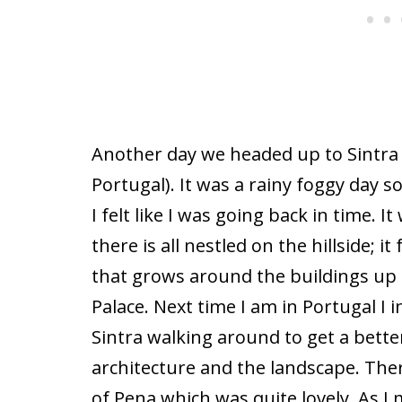
Another day we headed up to Sintra 
Portugal). It was a rainy foggy day 
I felt like I was going back in time. 
there is all nestled on the hillside; it
that grows around the buildings up
Palace. Next time I am in Portugal I 
Sintra walking around to get a better
architecture and the landscape. Ther
of Pena which was quite lovely. As I