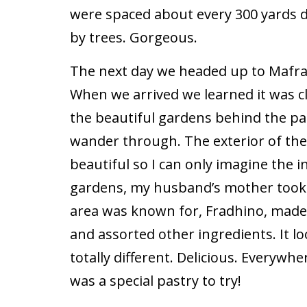
were spaced about every 300 yards
by trees. Gorgeous.
The next day we headed up to Mafra 
When we arrived we learned it was c
the beautiful gardens behind the pa
wander through. The exterior of th
beautiful so I can only imagine the i
gardens, my husband’s mother took 
area was known for, Fradhino, mad
and assorted other ingredients. It lo
totally different. Delicious. Everywh
was a special pastry to try!