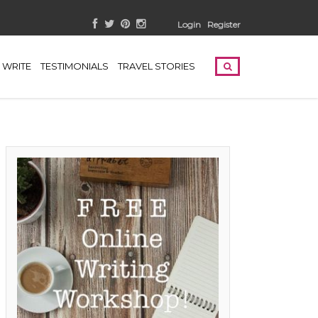
Login
Register
WRITE
TESTIMONIALS
TRAVEL STORIES