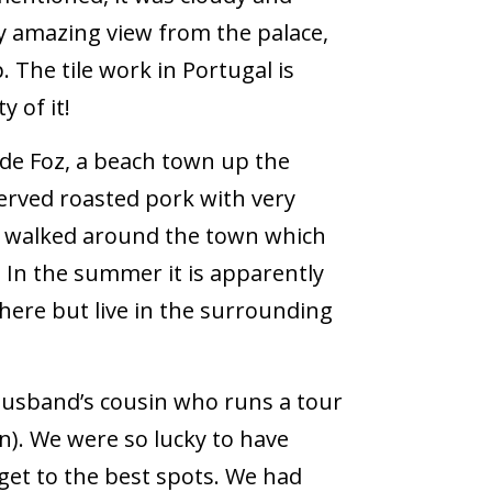
ly amazing view from the palace,
. The tile work in Portugal is
 of it!
de Foz, a beach town up the
served roasted pork with very
en walked around the town which
. In the summer it is apparently
here but live in the surrounding
usband’s cousin who runs a tour
n). We were so lucky to have
 get to the best spots. We had