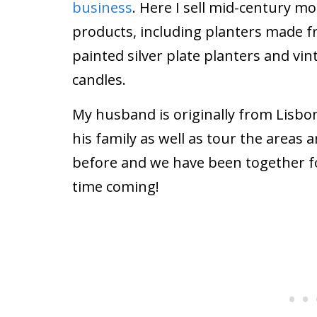
business
. Here I sell mid-century 
products, including planters made
painted silver plate planters and v
candles.
My husband is originally from Lisbon,
his family as well as tour the areas
before and we have been together for
time coming!