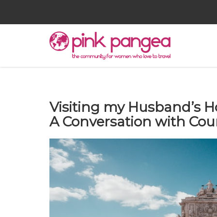
Visiting my Husband’s H
A Conversation with Cou