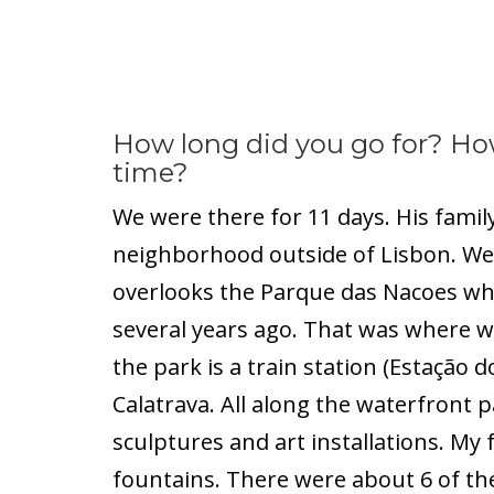
How long did you go for? Ho
time?
We were there for 11 days. His famil
neighborhood outside of Lisbon. We
overlooks the Parque das Nacoes whe
several years ago. That was where we
the park is a train station (Estação 
Calatrava. All along the waterfront p
sculptures and art installations. My f
fountains. There were about 6 of th