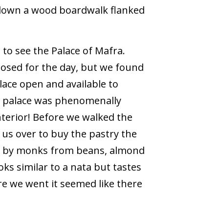
 down a wood boardwalk flanked
to see the Palace of Mafra.
losed for the day, but we found
lace open and available to
e palace was phenomenally
nterior! Before we walked the
us over to buy the pastry the
e by monks from beans, almond
oks similar to a nata but tastes
ere we went it seemed like there