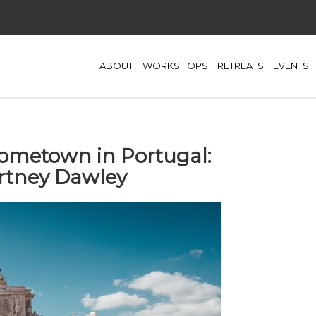
ABOUT
WORKSHOPS
RETREATS
EVENTS
ometown in Portugal:
rtney Dawley