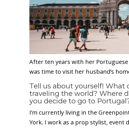
After ten years with her Portuguese
was time to visit her husband’s hom
Tell us about yourself! What
traveling the world? Where 
you decide to go to Portugal
I’m currently living in the Greenpo
York. I work as a prop stylist, event