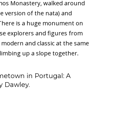
imos Monastery, walked around
e version of the nata) and
 There is a huge monument on
ese explorers and figures from
 is modern and classic at the same
limbing up a slope together.
metown in Portugal: A
y Dawley.