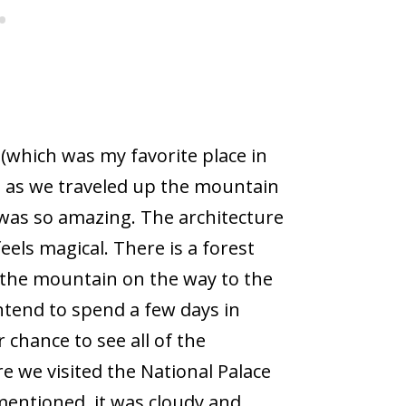
(which was my favorite place in
so as we traveled up the mountain
It was so amazing. The architecture
 feels magical. There is a forest
 the mountain on the way to the
intend to spend a few days in
 chance to see all of the
e we visited the National Palace
 mentioned, it was cloudy and