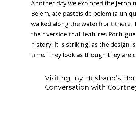
Another day we explored the Jeron
Belem, ate pasteis de belem (a uniqu
walked along the waterfront there.
the riverside that features Portugu
history. It is striking, as the design
time. They look as though they are c
Visiting my Husband’s Ho
Conversation with Courtne