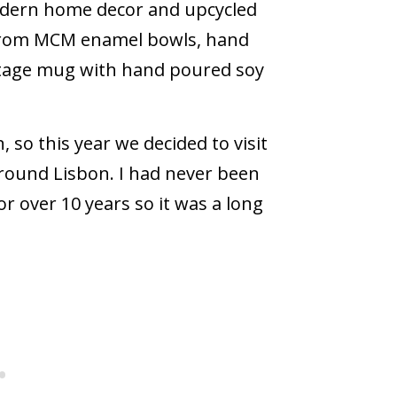
modern home decor and upcycled
 from MCM enamel bowls, hand
intage mug with hand poured soy
 so this year we decided to visit
 around Lisbon. I had never been
 over 10 years so it was a long