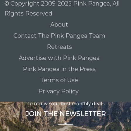
© Copyright 2009-2025 Pink Pangea, All
Rights Reserved.
About
Contact The Pink Pangea Team
Retreats
Advertise with Pink Pangea
Pink Pangea in the Press
Terms of Use
Privacy Policy
To receive our best monthly deals
JOIN THE NEWSLETTER