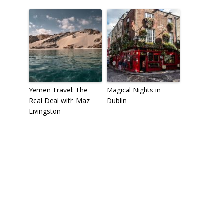
Yemen Travel: The
Magical Nights in
Real Deal with Maz
Dublin
Livingston