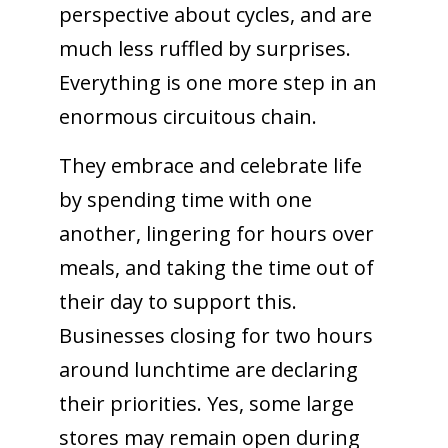
perspective about cycles, and are
much less ruffled by surprises.
Everything is one more step in an
enormous circuitous chain.
They embrace and celebrate life
by spending time with one
another, lingering for hours over
meals, and taking the time out of
their day to support this.
Businesses closing for two hours
around lunchtime are declaring
their priorities. Yes, some large
stores may remain open during