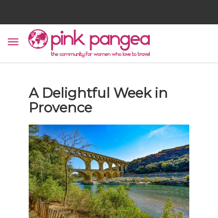
A Delightful Week in
Provence