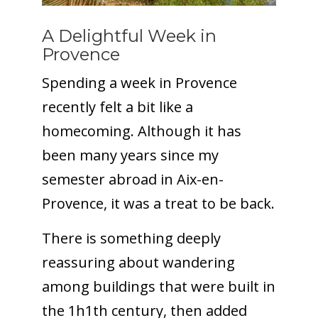
A Delightful Week in
Provence
Spending a week in Provence
recently felt a bit like a
homecoming. Although it has
been many years since my
semester abroad in Aix-en-
Provence, it was a treat to be back.
There is something deeply
reassuring about wandering
among buildings that were built in
the 1h1th century, then added