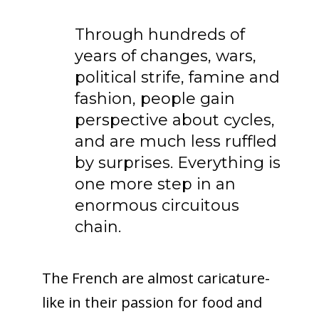
Through hundreds of
years of changes, wars,
political strife, famine and
fashion, people gain
perspective about cycles,
and are much less ruffled
by surprises. Everything is
one more step in an
enormous circuitous
chain.
The French are almost caricature-
like in their passion for food and