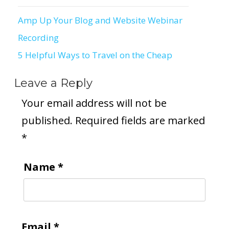
Amp Up Your Blog and Website Webinar
Post
Recording
navigation
5 Helpful Ways to Travel on the Cheap
Leave a Reply
Your email address will not be
published.
Required fields are marked
*
Name
*
Email
*