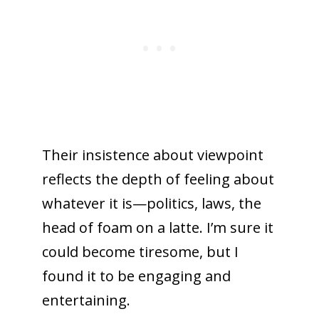
Their insistence about viewpoint
reflects the depth of feeling about
whatever it is—politics, laws, the
head of foam on a latte. I’m sure it
could become tiresome, but I
found it to be engaging and
entertaining.