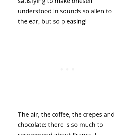
satisfying to make oneself
understood in sounds so alien to
the ear, but so pleasing!
The air, the coffee, the crepes and
chocolate: there is so much to
recommend about France. I