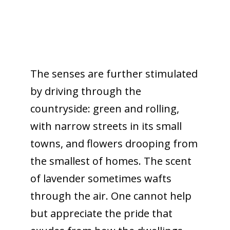
The senses are further stimulated
by driving through the
countryside: green and rolling,
with narrow streets in its small
towns, and flowers drooping from
the smallest of homes. The scent
of lavender sometimes wafts
through the air. One cannot help
but appreciate the pride that