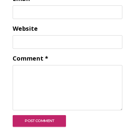
Website
Comment
*