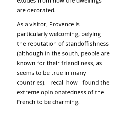
exudes from how the dwellings
are decorated.
As a visitor, Provence is
particularly welcoming, belying
the reputation of standoffishness
(although in the south, people are
known for their friendliness, as
seems to be true in many
countries). I recall how I found the
extreme opinionatedness of the
French to be charming.