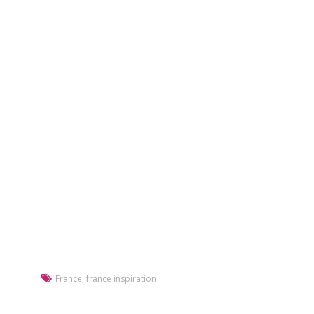
France
,
france inspiration