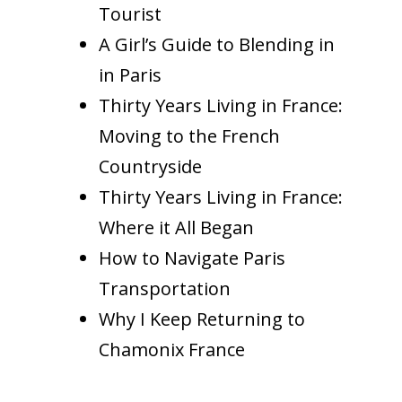
Tourist
A Girl’s Guide to Blending in
in Paris
Thirty Years Living in France:
Moving to the French
Countryside
Thirty Years Living in France:
Where it All Began
How to Navigate Paris
Transportation
Why I Keep Returning to
Chamonix France