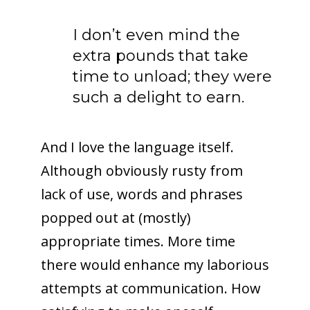
I don’t even mind the
extra pounds that take
time to unload; they were
such a delight to earn.
And I love the language itself.
Although obviously rusty from
lack of use, words and phrases
popped out at (mostly)
appropriate times. More time
there would enhance my laborious
attempts at communication. How