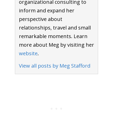
organizational consulting to
inform and expand her
perspective about
relationships, travel and small
remarkable moments. Learn
more about Meg by visiting her
website
.
View all posts by Meg Stafford