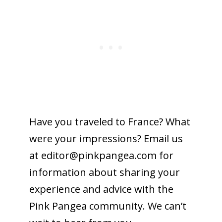
Have you traveled to France? What
were your impressions? Email us
at editor@
pinkpangea.com
for
information about sharing your
experience and advice with the
Pink Pangea community. We can’t