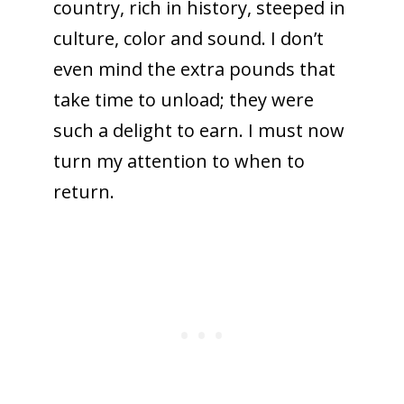
country, rich in history, steeped in
culture, color and sound. I don’t
even mind the extra pounds that
take time to unload; they were
such a delight to earn. I must now
turn my attention to when to
return.