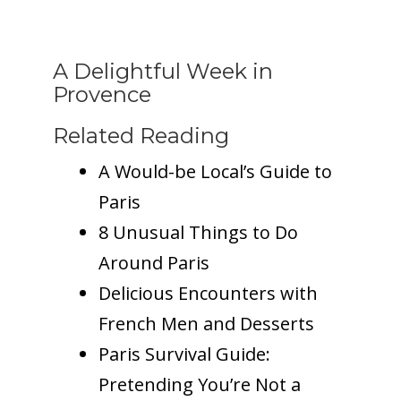
A Delightful Week in
Provence
Related Reading
A Would-be Local’s Guide to
Paris
8 Unusual Things to Do
Around Paris
Delicious Encounters with
French Men and Desserts
Paris Survival Guide:
Pretending You’re Not a