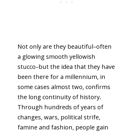
Not only are they beautiful–often
a glowing smooth yellowish
stucco–but the idea that they have
been there for a millennium, in
some cases almost two, confirms
the long continuity of history.
Through hundreds of years of
changes, wars, political strife,
famine and fashion, people gain