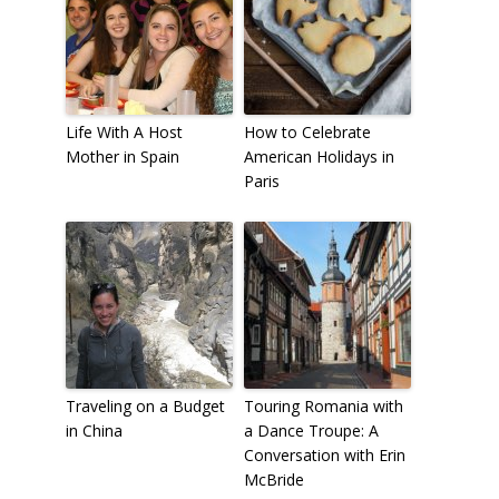
Life With A Host
How to Celebrate
Mother in Spain
American Holidays in
Paris
Traveling on a Budget
Touring Romania with
in China
a Dance Troupe: A
Conversation with Erin
McBride