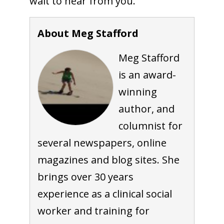
wait to hear from you.
About Meg Stafford
Meg Stafford
is an award-
winning
author, and
columnist for
several newspapers, online
magazines and blog sites. She
brings over 30 years
experience as a clinical social
worker and training for