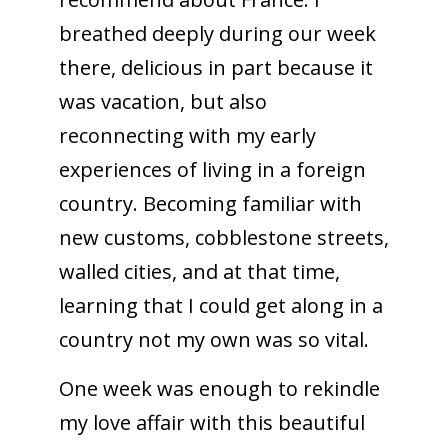
breathed deeply during our week
there, delicious in part because it
was vacation, but also
reconnecting with my early
experiences of living in a foreign
country. Becoming familiar with
new customs, cobblestone streets,
walled cities, and at that time,
learning that I could get along in a
country not my own was so vital.
One week was enough to rekindle
my love affair with this beautiful