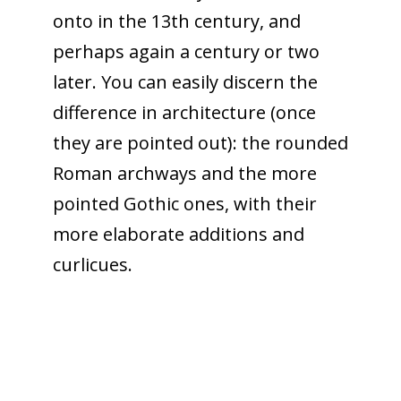
onto in the 13th century, and
perhaps again a century or two
later. You can easily discern the
difference in architecture (once
they are pointed out): the rounded
Roman archways and the more
pointed Gothic ones, with their
more elaborate additions and
curlicues.