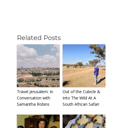
Related Posts
Travel Jerusalem: In
Out of the Cubicle &
Conversation with
Into The Wild At A
Samantha Robins
South African Safari