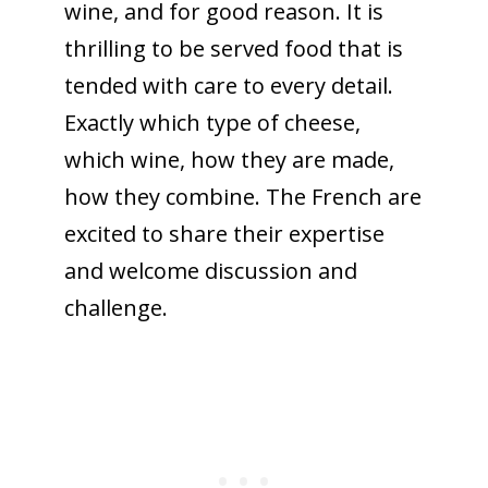
wine, and for good reason. It is
thrilling to be served food that is
tended with care to every detail.
Exactly which type of cheese,
which wine, how they are made,
how they combine. The French are
excited to share their expertise
and welcome discussion and
challenge.