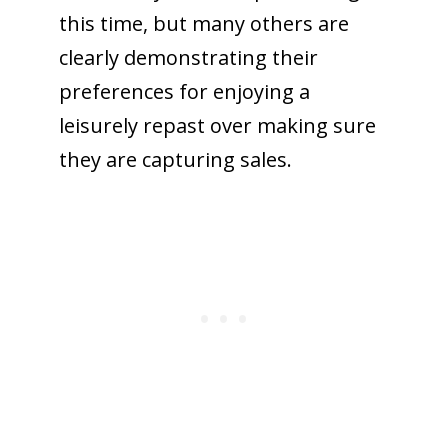
this time, but many others are
clearly demonstrating their
preferences for enjoying a
leisurely repast over making sure
they are capturing sales.