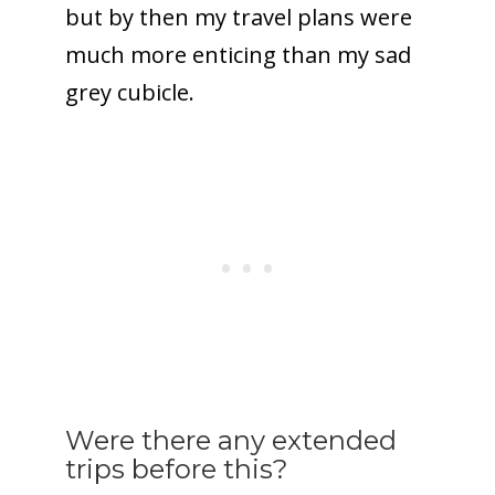
but by then my travel plans were
much more enticing than my sad
grey cubicle.
Were there any extended
trips before this?