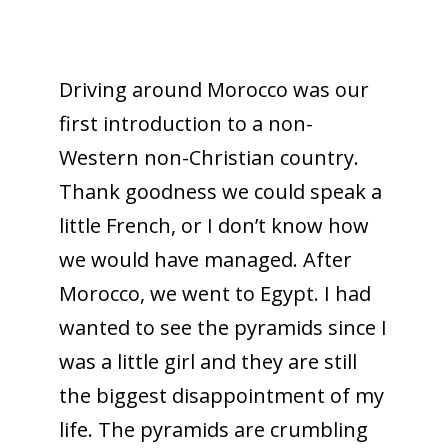
Driving around Morocco was our
first introduction to a non-
Western non-Christian country.
Thank goodness we could speak a
little French, or I don’t know how
we would have managed. After
Morocco, we went to Egypt. I had
wanted to see the pyramids since I
was a little girl and they are still
the biggest disappointment of my
life. The pyramids are crumbling