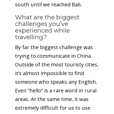
south until we reached Bali.
What are the biggest
challenges you’ve
experienced while
travelling?
By far the biggest challenge was
trying to communicate in China.
Outside of the most touristy cities,
it’s almost impossible to find
someone who speaks any English.
Even “hello” is a rare word in rural
areas. At the same time, it was
extremely difficult for us to use