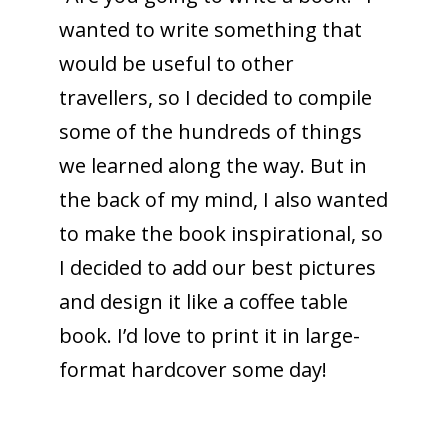
wanted to write something that
would be useful to other
travellers, so I decided to compile
some of the hundreds of things
we learned along the way. But in
the back of my mind, I also wanted
to make the book inspirational, so
I decided to add our best pictures
and design it like a coffee table
book. I’d love to print it in large-
format hardcover some day!