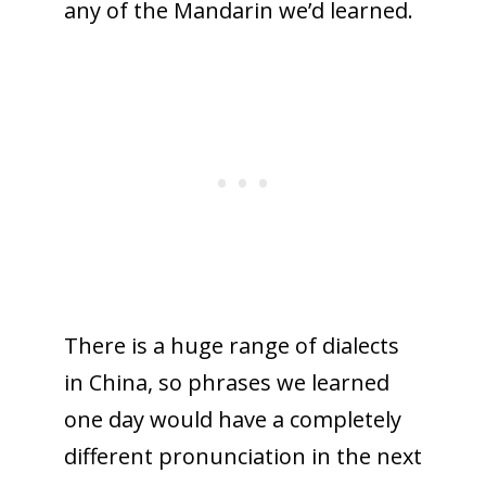
any of the Mandarin we’d learned.
There is a huge range of dialects
in China, so phrases we learned
one day would have a completely
different pronunciation in the next