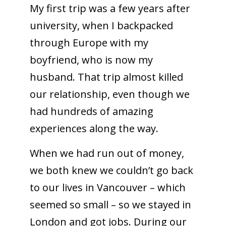
My first trip was a few years after
university, when I backpacked
through Europe with my
boyfriend, who is now my
husband. That trip almost killed
our relationship, even though we
had hundreds of amazing
experiences along the way.
When we had run out of money,
we both knew we couldn’t go back
to our lives in Vancouver – which
seemed so small – so we stayed in
London and got jobs. During our