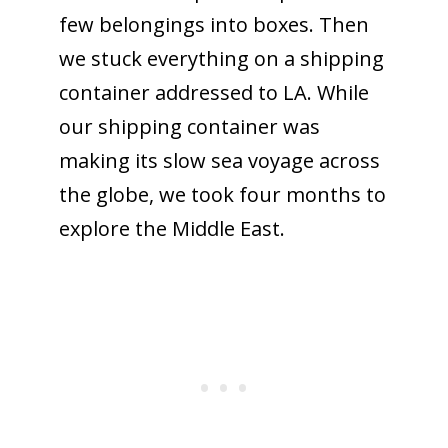
few belongings into boxes. Then
we stuck everything on a shipping
container addressed to LA. While
our shipping container was
making its slow sea voyage across
the globe, we took four months to
explore the Middle East.