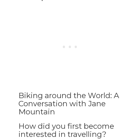
Biking around the World: A
Conversation with Jane
Mountain
How did you first become
interested in travelling?