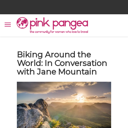
Biking Around the
World: In Conversation
with Jane Mountain