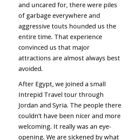
and uncared for, there were piles
of garbage everywhere and
aggressive touts hounded us the
entire time. That experience
convinced us that major
attractions are almost always best
avoided.
After Egypt, we joined a small
Intrepid Travel tour through
Jordan and Syria. The people there
couldn’t have been nicer and more
welcoming. It really was an eye-
opening. We are sickened by what