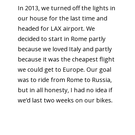
In 2013, we turned off the lights in
our house for the last time and
headed for LAX airport. We
decided to start in Rome partly
because we loved Italy and partly
because it was the cheapest flight
we could get to Europe. Our goal
was to ride from Rome to Russia,
but in all honesty, I had no idea if
we’d last two weeks on our bikes.