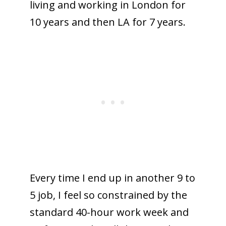
living and working in London for
10 years and then LA for 7 years.
Every time I end up in another 9 to
5 job, I feel so constrained by the
standard 40-hour work week and