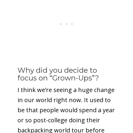
Why did you decide to
focus on “Grown-Ups”?
I think we’re seeing a huge change
in our world right now. It used to
be that people would spend a year
or so post-college doing their
backpacking world tour before