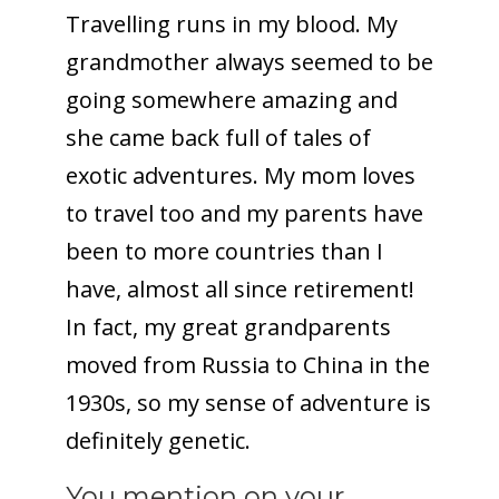
Travelling runs in my blood. My
grandmother always seemed to be
going somewhere amazing and
she came back full of tales of
exotic adventures. My mom loves
to travel too and my parents have
been to more countries than I
have, almost all since retirement!
In fact, my great grandparents
moved from Russia to China in the
1930s, so my sense of adventure is
definitely genetic.
You mention on your