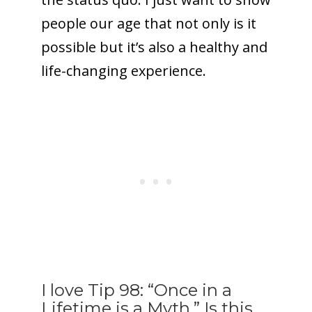
people our age that not only is it
possible but it’s also a healthy and
life-changing experience.
I love Tip 98: “Once in a
Lifetime is a Myth.” Is this