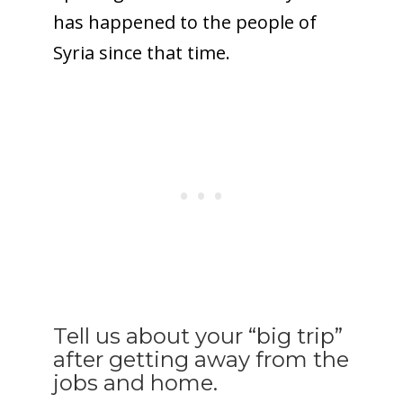
has happened to the people of
Syria since that time.
Tell us about your “big trip”
after getting away from the
jobs and home.