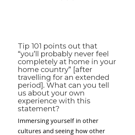
Tip 101 points out that
“you’ll probably never feel
completely at home in your
home country” [after
travelling for an extended
period]. What can you tell
us about your own
experience with this
statement?
Immersing yourself in other
cultures and seeing how other