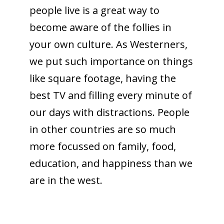
people live is a great way to
become aware of the follies in
your own culture. As Westerners,
we put such importance on things
like square footage, having the
best TV and filling every minute of
our days with distractions. People
in other countries are so much
more focussed on family, food,
education, and happiness than we
are in the west.