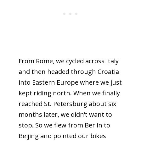
From Rome, we cycled across Italy
and then headed through Croatia
into Eastern Europe where we just
kept riding north. When we finally
reached St. Petersburg about six
months later, we didn’t want to
stop. So we flew from Berlin to
Beijing and pointed our bikes