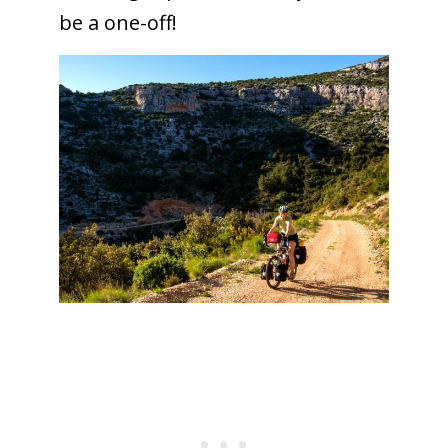
be a one-off!