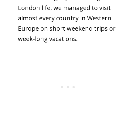
London life, we managed to visit
almost every country in Western
Europe on short weekend trips or
week-long vacations.