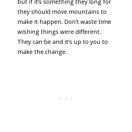
but if it’s something they long for
they should move mountains to
make it happen. Don’t waste time
To receive our best monthly deals
wishing things were different.
JOIN THE NEWSLETTER
They can be and it’s up to you to
make the change.
By clicking the Sign up button, you agree
with our
Privacy Policy
and Terms of Use.