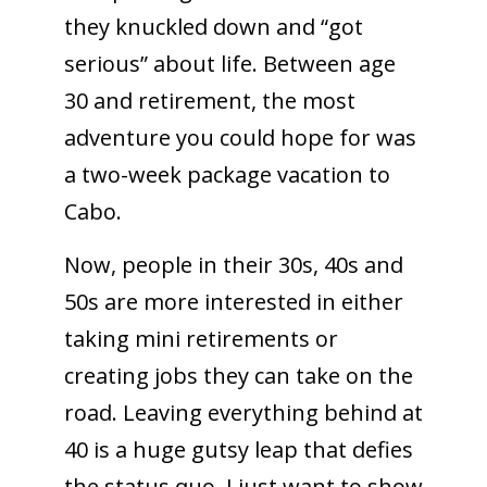
they knuckled down and “got
serious” about life. Between age
30 and retirement, the most
adventure you could hope for was
a two-week package vacation to
Cabo.
Now, people in their 30s, 40s and
50s are more interested in either
taking mini retirements or
creating jobs they can take on the
road. Leaving everything behind at
40 is a huge gutsy leap that defies
the status quo. I just want to show