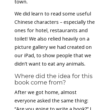
town.
We did learn to read some useful
Chinese characters – especially the
ones for hotel, restaurants and
toilet! We also relied heavily on a
picture gallery we had created on
our iPad, to show people that we
didn’t want to eat any animals.
Where did the idea for this
book come from?
After we got home, almost
everyone asked the same thing:
“Are you going to write a book?” I