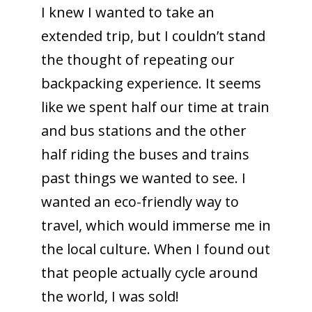
I knew I wanted to take an
extended trip, but I couldn’t stand
the thought of repeating our
backpacking experience. It seems
like we spent half our time at train
and bus stations and the other
half riding the buses and trains
past things we wanted to see. I
wanted an eco-friendly way to
travel, which would immerse me in
the local culture. When I found out
that people actually cycle around
the world, I was sold!