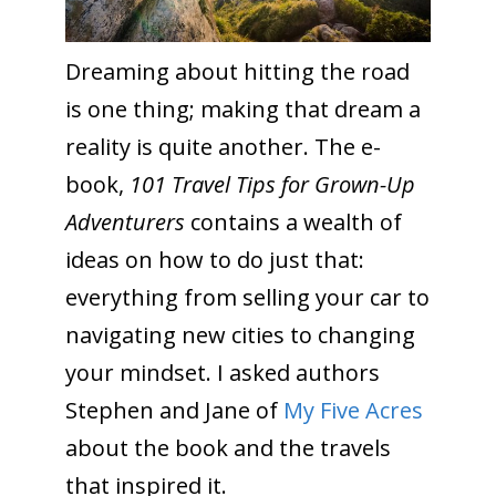
Dreaming about hitting the road
is one thing; making that dream a
reality is quite another. The e-
book,
101 Travel Tips for Grown-Up
Adventurers
contains a wealth of
ideas on how to do just that:
everything from selling your car to
navigating new cities to changing
your mindset. I asked authors
Stephen and Jane of
My Five Acres
about the book and the travels
that inspired it.