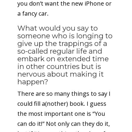
you don’t want the new iPhone or
a fancy car.
What would you say to
someone who is longing to
give up the trappings of a
so-called regular life and
embark on extended time
in other countries but is
nervous about making it
happen?
There are so many things to say I
could fill a(nother) book. I guess
the most important one is “You
can do it!” Not only can they do it,