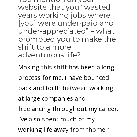
website that you “wasted
years working jobs where
[you] were under-paid and
under-appreciated” – what
prompted you to make the
shift to a more
adventurous life?
Making this shift has been a long
process for me. I have bounced
back and forth between working
at large companies and
freelancing throughout my career.
I’ve also spent much of my
working life away from “home,”