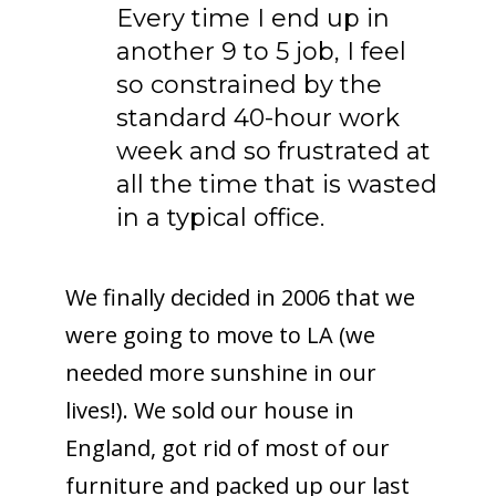
Every time I end up in
another 9 to 5 job, I feel
so constrained by the
standard 40-hour work
week and so frustrated at
all the time that is wasted
in a typical office.
We finally decided in 2006 that we
were going to move to LA (we
needed more sunshine in our
lives!). We sold our house in
England, got rid of most of our
furniture and packed up our last