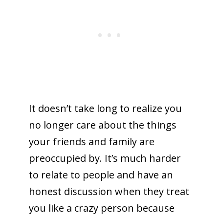
It doesn’t take long to realize you
no longer care about the things
your friends and family are
preoccupied by. It’s much harder
to relate to people and have an
honest discussion when they treat
you like a crazy person because