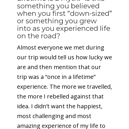
something you believed
when you first “down-sized”
or something you grew
into as you experienced life
on the road?
Almost everyone we met during
our trip would tell us how lucky we
are and then mention that our
trip was a “once in a lifetime”
experience. The more we travelled,
the more I rebelled against that
idea. I didn’t want the happiest,
most challenging and most
amazing experience of my life to