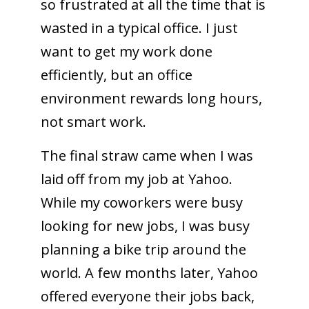
so frustrated at all the time that is
wasted in a typical office. I just
want to get my work done
efficiently, but an office
environment rewards long hours,
not smart work.
The final straw came when I was
laid off from my job at Yahoo.
While my coworkers were busy
looking for new jobs, I was busy
planning a bike trip around the
world. A few months later, Yahoo
offered everyone their jobs back,