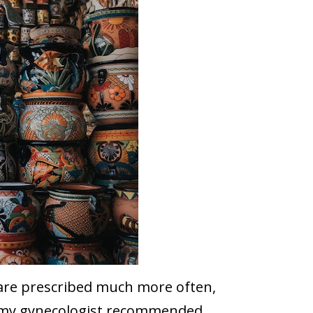
s are prescribed much more often,
ol my gynecologist recommended