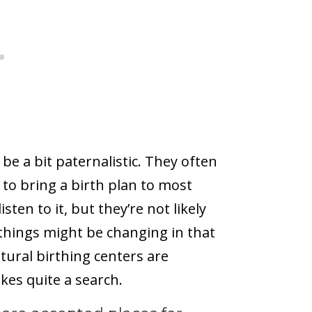
 be a bit paternalistic. They often
e to bring a birth plan to most
ten to it, but they’re not likely
t things might be changing in that
tural birthing centers are
akes quite a search.