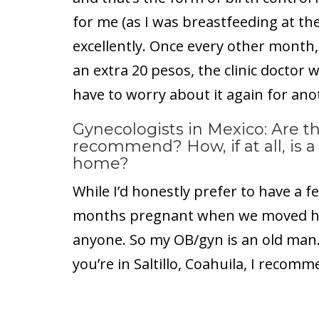
for me (as I was breastfeeding at th
excellently. Once every other month, 
an extra 20 pesos, the clinic doctor w
have to worry about it again for ano
Gynecologists in Mexico: Are t
recommend? How, if at all, is a 
home?
While I’d honestly prefer to have a f
months pregnant when we moved here
anyone. So my OB/gyn is an old man. B
you’re in Saltillo, Coahuila, I recomm