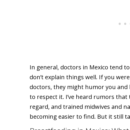
In general, doctors in Mexico tend to
don’t explain things well. If you wer
doctors, they might humor you and lis
to respect it. I’ve heard rumors tha
regard, and trained midwives and na
becoming easier to find. But it still t