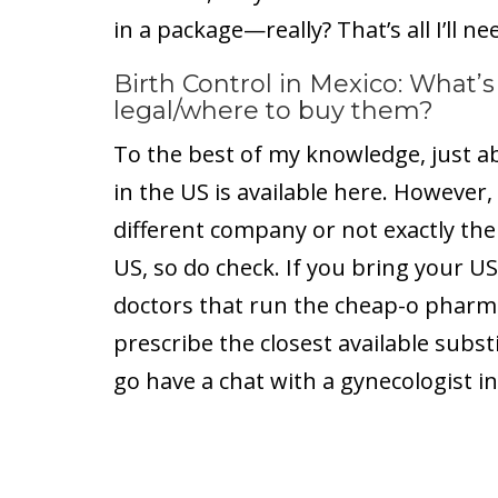
in a package—really? That’s all I’ll ne
Birth Control in Mexico: What’s
legal/where to buy them?
To the best of my knowledge, just ab
in the US is available here. However
different company or not exactly the
US, so do check. If you bring your US
doctors that run the cheap-o pharmac
prescribe the closest available subst
go have a chat with a gynecologist in 