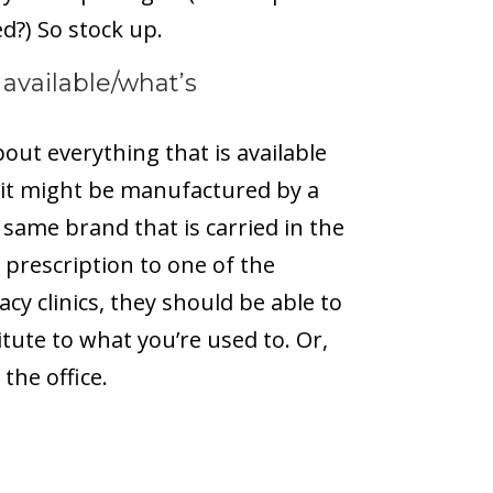
ed?) So stock up.
 available/what’s
out everything that is available
, it might be manufactured by a
 same brand that is carried in the
 prescription to one of the
y clinics, they should be able to
itute to what you’re used to. Or,
the office.