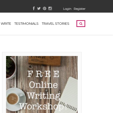
Login
Register
WRITE
TESTIMONIALS
TRAVEL STORIES