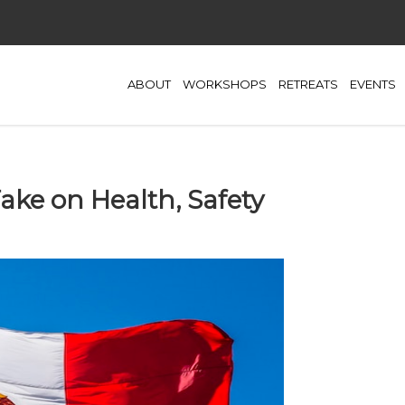
ABOUT
WORKSHOPS
RETREATS
EVENTS
 Take on Health, Safety