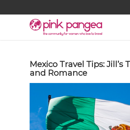
Mexico Travel Tips: Jill’s
and Romance