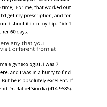
e time). For me, that worked out
I’d get my prescription, and for
ould shoot it into my hip. Didn’t
ther 60 days.
here any that you
visit different from at
emale gynecologist, I was 7
, and I was in a hurry to find
ut he is absolutely excellent. If
end Dr. Rafael Siordia (414-9585).