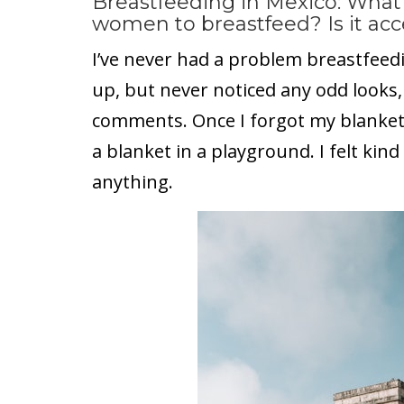
Breastfeeding in Mexico: What 
women to breastfeed? Is it acc
I’ve never had a problem breastfeedin
up, but never noticed any odd looks,
comments. Once I forgot my blanket
a blanket in a playground. I felt kind
anything.