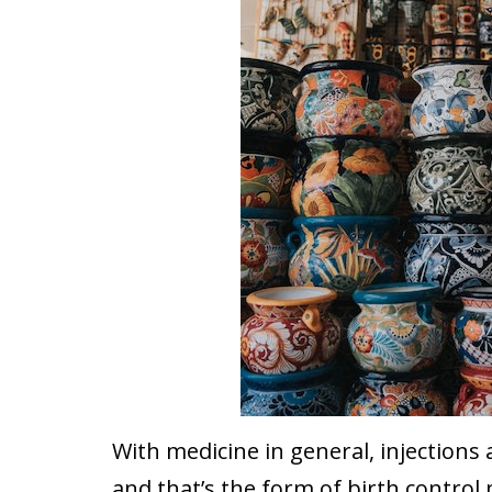
With medicine in general, injection
and that’s the form of birth contr