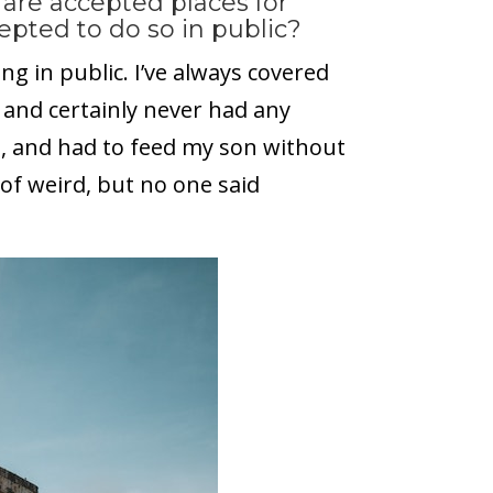
are accepted places for
epted to do so in public?
g in public. I’ve always covered
 and certainly never had any
, and had to feed my son without
 of weird, but no one said