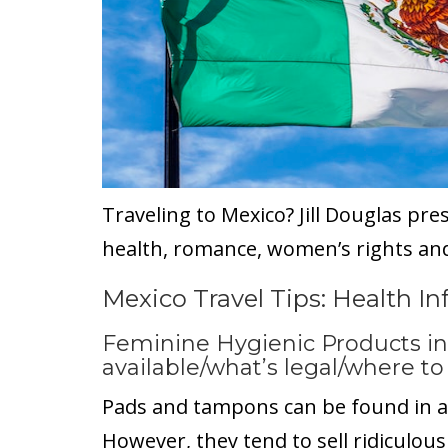
Traveling to Mexico? Jill Douglas pre
health, romance, women’s rights and
Mexico Travel Tips: Health I
Feminine Hygienic Products in
available/what’s legal/where t
Pads and tampons can be found in a
However, they tend to sell ridiculous