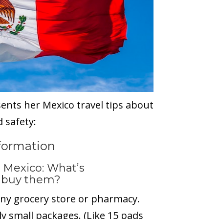
sents her Mexico travel tips about
 safety:
nformation
 Mexico: What’s
o buy them?
ny grocery store or pharmacy.
ly small packages. (Like 15 pads