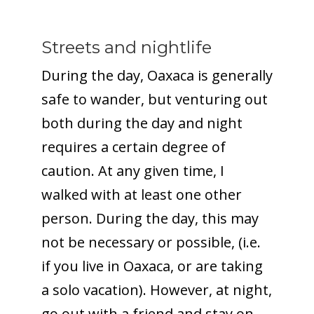
Streets and nightlife
During the day, Oaxaca is generally
safe to wander, but venturing out
both during the day and night
requires a certain degree of
caution. At any given time, I
walked with at least one other
person. During the day, this may
not be necessary or possible, (i.e.
if you live in Oaxaca, or are taking
a solo vacation). However, at night,
go out with a friend and stay on