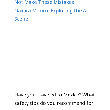
Not Make These Mistakes
Oaxaca Mexico: Exploring the Art
Scene
Have you traveled to Mexico? What
safety tips do you recommend for