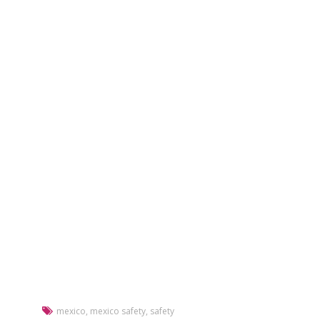
mexico
,
mexico safety
,
safety