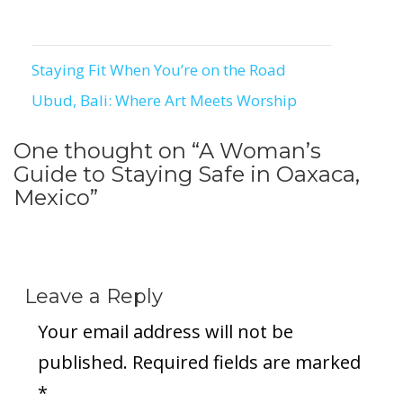
Staying Fit When You’re on the Road
Post
Ubud, Bali: Where Art Meets Worship
navigation
One thought on “
A Woman’s
Guide to Staying Safe in Oaxaca,
Mexico
”
Leave a Reply
Your email address will not be
published.
Required fields are marked
*