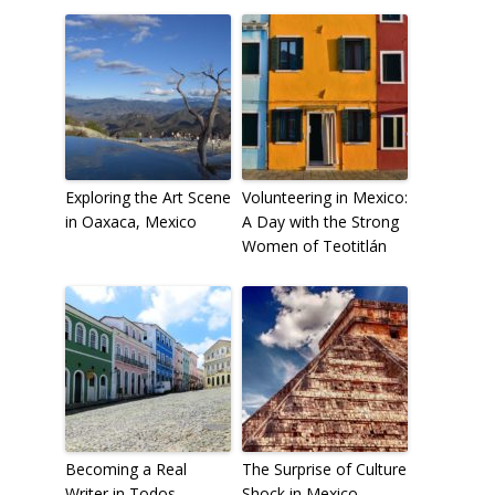
Exploring the Art Scene
Volunteering in Mexico:
in Oaxaca, Mexico
A Day with the Strong
Women of Teotitlán
Becoming a Real
The Surprise of Culture
Writer in Todos
Shock in Mexico