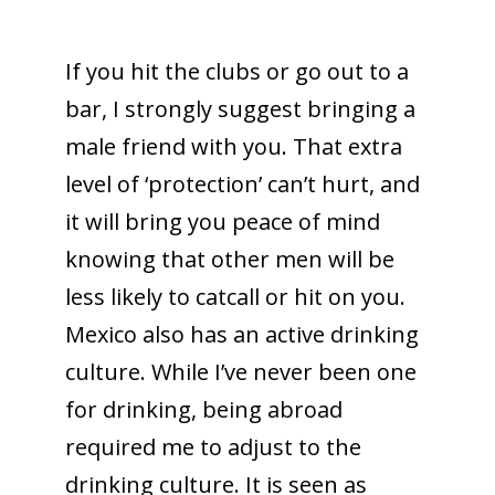
If you hit the clubs or go out to a
bar, I strongly suggest bringing a
male friend with you. That extra
level of ‘protection’ can’t hurt, and
it will bring you peace of mind
knowing that other men will be
less likely to catcall or hit on you.
Mexico also has an active drinking
culture. While I’ve never been one
for drinking, being abroad
required me to adjust to the
drinking culture. It is seen as