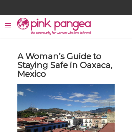
A Woman’s Guide to
Staying Safe in Oaxaca,
Mexico