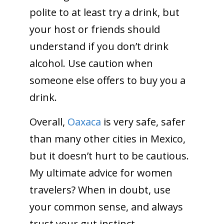
polite to at least try a drink, but
your host or friends should
understand if you don’t drink
alcohol. Use caution when
someone else offers to buy you a
drink.
Overall,
Oaxaca
is very safe, safer
than many other cities in Mexico,
but it doesn’t hurt to be cautious.
My ultimate advice for women
travelers? When in doubt, use
your common sense, and always
trust your gut instinct.