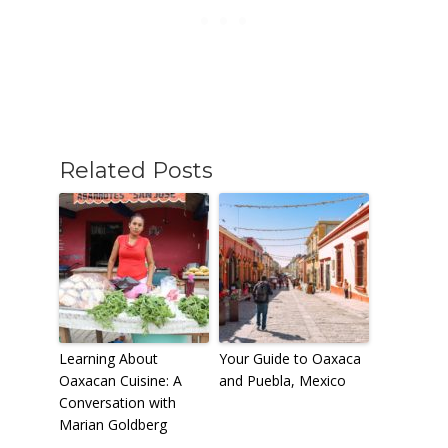
Related Posts
Learning About
Your Guide to Oaxaca
Oaxacan Cuisine: A
and Puebla, Mexico
Conversation with
Marian Goldberg