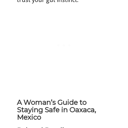
A Woman’s Guide to
Staying Safe in Oaxaca,
Mexico