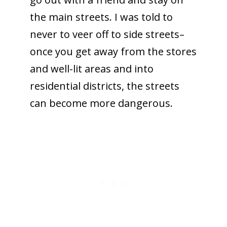
the main streets. I was told to
never to veer off to side streets–
once you get away from the stores
and well-lit areas and into
residential districts, the streets
can become more dangerous.