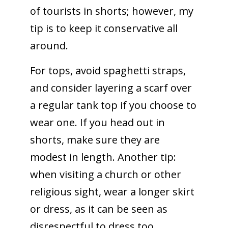
of tourists in shorts; however, my
tip is to keep it conservative all
around.
For tops, avoid spaghetti straps,
and consider layering a scarf over
a regular tank top if you choose to
wear one. If you head out in
shorts, make sure they are
modest in length. Another tip:
when visiting a church or other
religious sight, wear a longer skirt
or dress, as it can be seen as
disrespectful to dress too