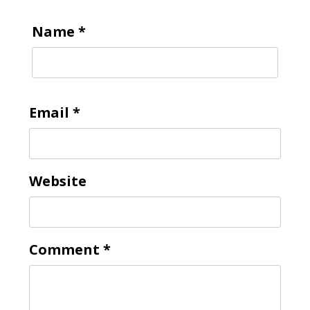
Name
*
Email
*
Website
Comment
*