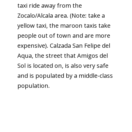
taxi ride away from the
Zocalo/Alcala area. (Note: take a
yellow taxi, the maroon taxis take
people out of town and are more
expensive). Calzada San Felipe del
Aqua, the street that Amigos del
Sol is located on, is also very safe
and is populated by a middle-class
population.