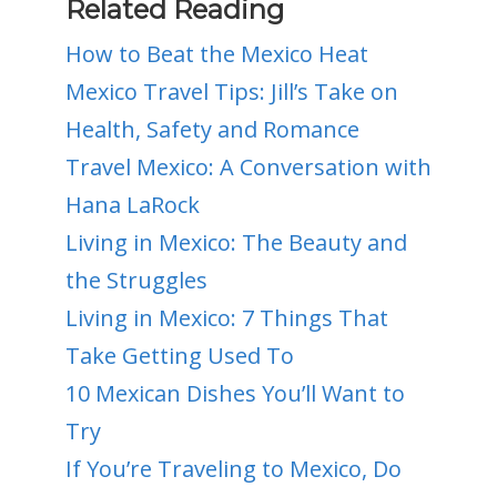
Related Reading
How to Beat the Mexico Heat
Mexico Travel Tips: Jill’s Take on
Health, Safety and Romance
Travel Mexico: A Conversation with
Hana LaRock
Living in Mexico: The Beauty and
the Struggles
Living in Mexico: 7 Things That
Take Getting Used To
10 Mexican Dishes You’ll Want to
Try
If You’re Traveling to Mexico, Do