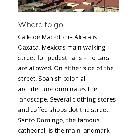
Where to go
Calle de Macedonia Alcala is
Oaxaca, Mexico’s main walking
street for pedestrians – no cars
are allowed. On either side of the
street, Spanish colonial
architecture dominates the
landscape. Several clothing stores
and coffee shops dot the street.
Santo Domingo, the famous
cathedral, is the main landmark