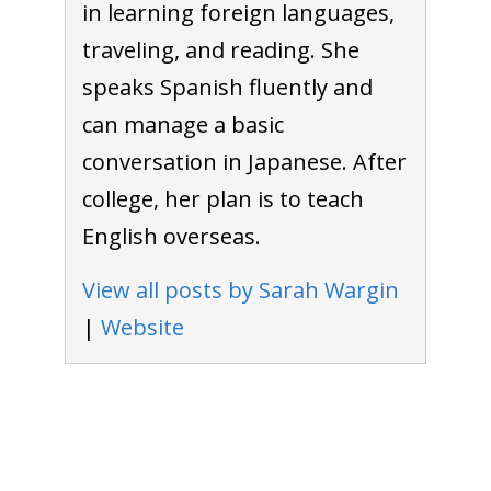
in learning foreign languages,
traveling, and reading. She
speaks Spanish fluently and
can manage a basic
conversation in Japanese. After
college, her plan is to teach
English overseas.
View all posts by Sarah Wargin
|
Website