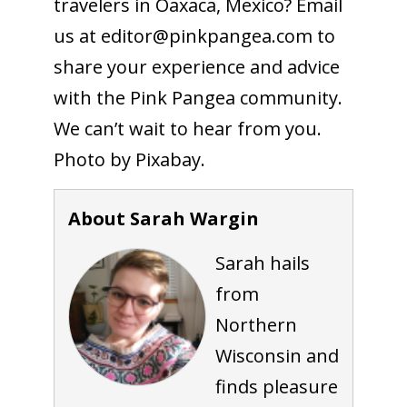
travelers in Oaxaca, Mexico? Email
us at editor@
pinkpangea.com
to
share your experience and advice
with the Pink Pangea community.
We can’t wait to hear from you.
Photo by Pixabay.
About Sarah Wargin
Sarah hails
from
Northern
Wisconsin and
finds pleasure