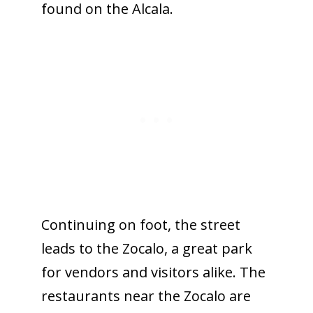
found on the Alcala.
Continuing on foot, the street
leads to the Zocalo, a great park
for vendors and visitors alike. The
restaurants near the Zocalo are