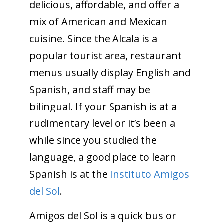
delicious, affordable, and offer a
mix of American and Mexican
cuisine. Since the Alcala is a
popular tourist area, restaurant
menus usually display English and
Spanish, and staff may be
bilingual. If your Spanish is at a
rudimentary level or it’s been a
while since you studied the
language, a good place to learn
Spanish is at the
Instituto Amigos
del Sol
.
Amigos del Sol is a quick bus or