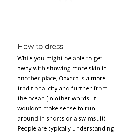
How to dress
While you might be able to get
away with showing more skin in
another place, Oaxaca is a more
traditional city and further from
the ocean (in other words, it
wouldn’t make sense to run
around in shorts or a swimsuit).
People are typically understanding