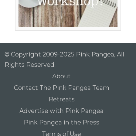
© Copyright 2009-2025 Pink Pangea, All
Rights Reserved.
About
Contact The Pink Pangea Team
Retreats
Advertise with Pink Pangea
Pink Pangea in the Press
Terms of Use