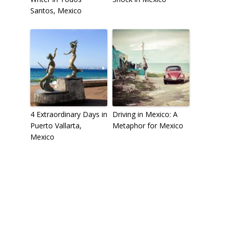
Santos, Mexico
4 Extraordinary Days in
Driving in Mexico: A
Puerto Vallarta,
Metaphor for Mexico
Mexico