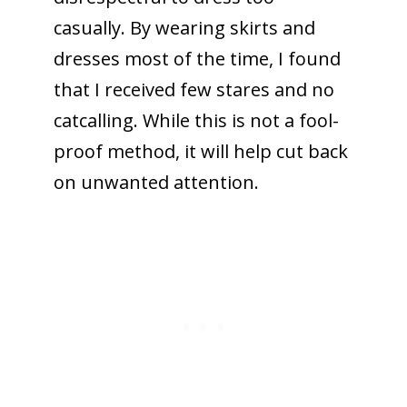
casually. By wearing skirts and
dresses most of the time, I found
that I received few stares and no
catcalling. While this is not a fool-
proof method, it will help cut back
on unwanted attention.