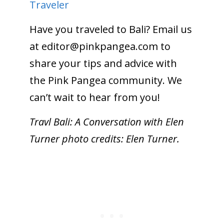
Traveler
Have you traveled to Bali? Email us
at
editor@pinkpangea.com
to
share your tips and advice with
the Pink Pangea community. We
can’t wait to hear from you!
Travl Bali: A Conversation with Elen
Turner photo credits: Elen Turner.