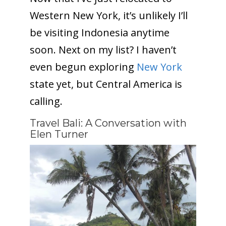
Western New York, it’s unlikely I’ll
be visiting Indonesia anytime
soon. Next on my list? I haven’t
even begun exploring
New York
state yet, but Central America is
calling.
Travel Bali: A Conversation with
Elen Turner