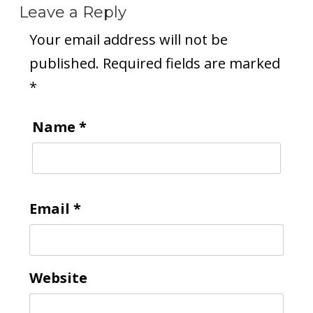
Leave a Reply
Your email address will not be
published.
Required fields are marked
*
Name
*
Email
*
Website