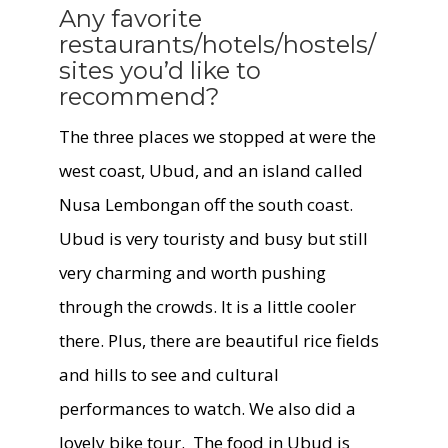
Any favorite
restaurants/hotels/hostels/
sites you’d like to
recommend?
The three places we stopped at were the
west coast, Ubud, and an island called
Nusa Lembongan off the south coast.
Ubud is very touristy and busy but still
very charming and worth pushing
through the crowds. It is a little cooler
there. Plus, there are beautiful rice fields
and hills to see and cultural
performances to watch. We also did a
lovely bike tour. The food in Ubud is