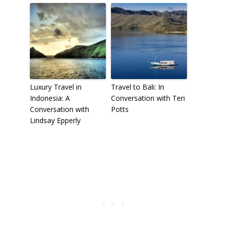
Luxury Travel in
Travel to Bali: In
Indonesia: A
Conversation with Teri
Conversation with
Potts
Lindsay Epperly