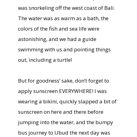
was snorkeling off the west coast of Bali.
The water was as warm as a bath, the
colors of the fish and sea life were
astonishing, and we had a guide
swimming with us and pointing things
out, including a turtle!
But for goodness’ sake, don’t forget to
apply sunscreen EVERYWHERE! I was
wearing a bikini, quickly slapped a bit of
sunscreen on here and there before
jumping into the water, and the bumpy
bus journey to Ubud the next day was