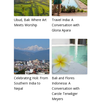
Ubud, Bali: Where Art
Travel India: A
Meets Worship
Conversation with
Gloria Apara
Celebrating Holi: From
Bali and Flores
Southern India to
Indonesia: A
Nepal
Conversation with
Carole Terwiliger
Meyers