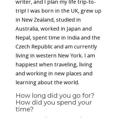
writer, and I plan my life trip-to-
trip! I was born in the UK, grew up
in New Zealand, studied in
Australia, worked in Japan and
Nepal, spent time in India and the
Czech Republic and am currently
living in western New York. I am
happiest when traveling, living
and working in new places and
learning about the world.
How long did you go for?
How did you spend your
time?