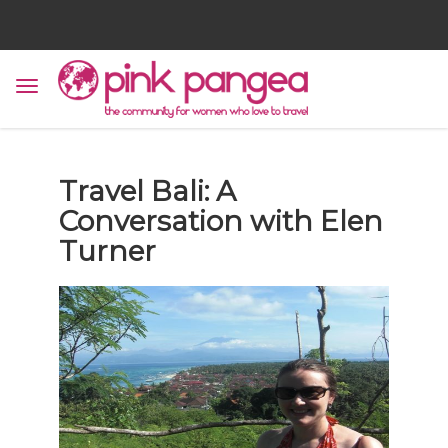
Travel Bali: A
Conversation with Elen
Turner