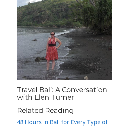
Travel Bali: A Conversation
with Elen Turner
Related Reading
48 Hours in Bali for Every Type of