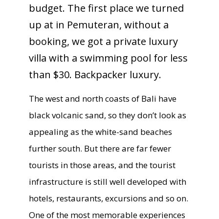
budget. The first place we turned
up at in Pemuteran, without a
booking, we got a private luxury
villa with a swimming pool for less
than $30. Backpacker luxury.
The west and north coasts of Bali have
black volcanic sand, so they don’t look as
appealing as the white-sand beaches
further south. But there are far fewer
tourists in those areas, and the tourist
infrastructure is still well developed with
hotels, restaurants, excursions and so on.
One of the most memorable experiences