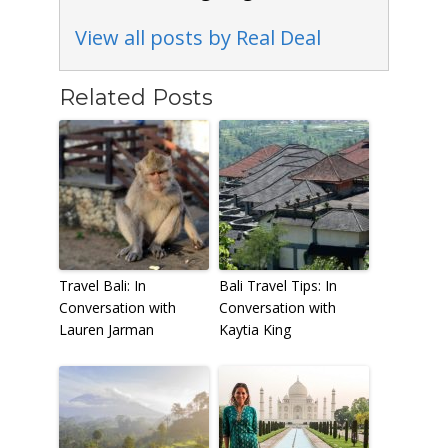
View all posts by Real Deal
Related Posts
Travel Bali: In
Bali Travel Tips: In
Conversation with
Conversation with
Lauren Jarman
Kaytia King