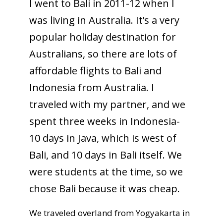
I went to Bali in 2011-12 when I
was living in Australia. It’s a very
popular holiday destination for
Australians, so there are lots of
affordable flights to Bali and
Indonesia from Australia. I
traveled with my partner, and we
spent three weeks in Indonesia-
10 days in Java, which is west of
Bali, and 10 days in Bali itself. We
were students at the time, so we
chose Bali because it was cheap.
We traveled overland from Yogyakarta in