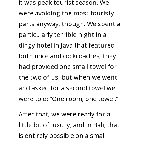
it was peak tourist season. We
were avoiding the most touristy
parts anyway, though. We spent a
particularly terrible night in a
dingy hotel in Java that featured
both mice and cockroaches; they
had provided one small towel for
the two of us, but when we went
and asked for a second towel we
were told: “One room, one towel.”
After that, we were ready for a
little bit of luxury, and in Bali, that
is entirely possible on a small