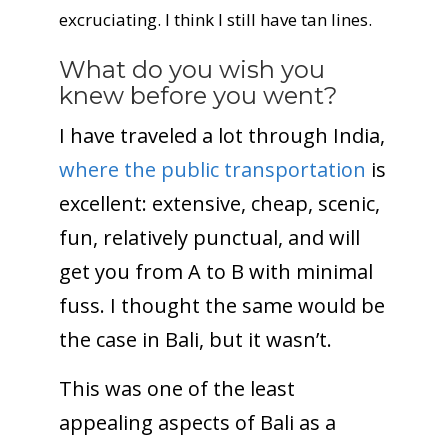
excruciating. I think I still have tan lines.
What do you wish you
knew before you went?
I have traveled a lot through India,
where the public transportation
is
excellent: extensive, cheap, scenic,
fun, relatively punctual, and will
get you from A to B with minimal
fuss. I thought the same would be
the case in Bali, but it wasn’t.
This was one of the least
appealing aspects of Bali as a