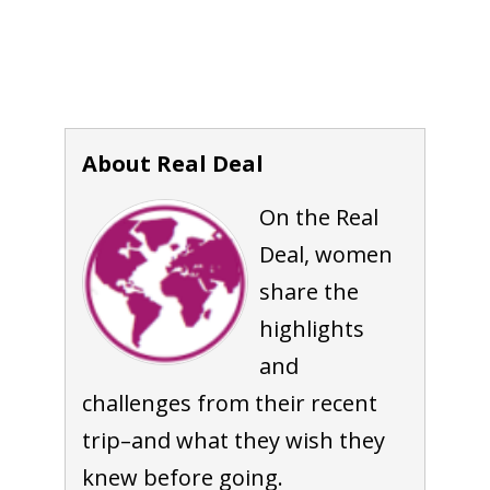
About Real Deal
On the Real
Deal, women
share the
highlights
and
challenges from their recent
trip–and what they wish they
knew before going.