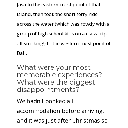
Java to the eastern-most point of that
island, then took the short ferry ride
across the water (which was rowdy with a
group of high school kids on a class trip,
all smoking!) to the western-most point of
Bali
.
What were your most
memorable experiences?
What were the biggest
disappointments?
We hadn’t booked all
accommodation before arriving,
and it was just after Christmas so