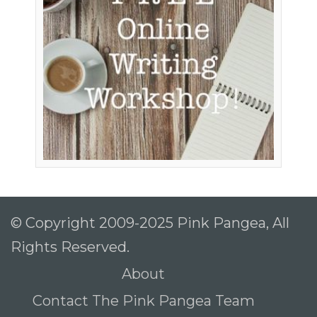
© Copyright 2009-2025 Pink Pangea, All
Rights Reserved.
About
Contact The Pink Pangea Team