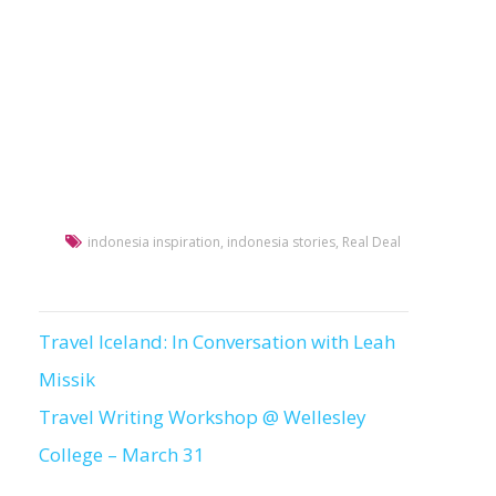
indonesia inspiration
,
indonesia stories
,
Real Deal
Travel Iceland: In Conversation with Leah
Post
Missik
navigation
Travel Writing Workshop @ Wellesley
College – March 31