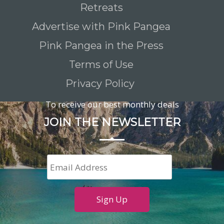
Retreats
Advertise with Pink Pangea
Pink Pangea in the Press
Terms of Use
Privacy Policy
To receive our best monthly deals
JOIN THE NEWSLETTER