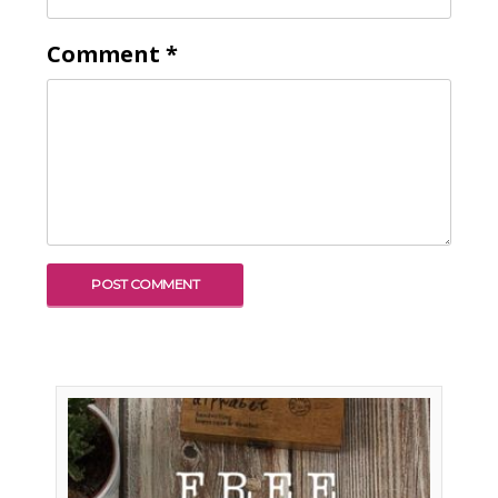
Comment
*