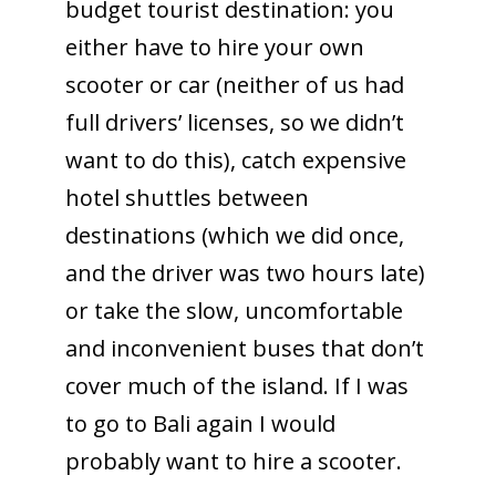
budget tourist destination: you
either have to hire your own
scooter or car (neither of us had
full drivers’ licenses, so we didn’t
want to do this), catch expensive
hotel shuttles between
destinations (which we did once,
and the driver was two hours late)
or take the slow, uncomfortable
and inconvenient buses that don’t
cover much of the island. If I was
to go to Bali again I would
probably want to hire a scooter.