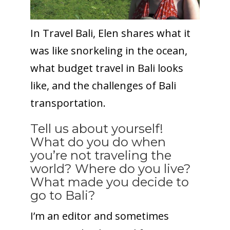
In Travel Bali, Elen shares what it
was like snorkeling in the ocean,
what budget travel in Bali looks
like, and the challenges of Bali
transportation.
Tell us about yourself!
What do you do when
you’re not traveling the
world? Where do you live?
What made you decide to
go to Bali?
I’m an editor and sometimes