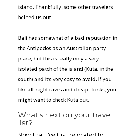
island. Thankfully, some other travelers
helped us out.
Bali has somewhat of a bad reputation in
the Antipodes as an Australian party
place, but this is really only a very
isolated patch of the island (Kuta, in the
south) and it’s very easy to avoid. If you
like all-night raves and cheap drinks, you
might want to check Kuta out.
What’s next on your travel
list?
Now that I’ve just relocated to