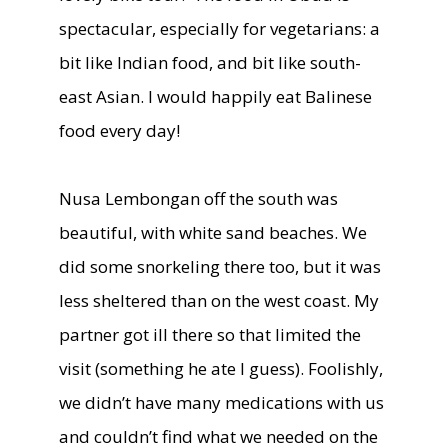
spectacular, especially for vegetarians: a
bit like Indian food, and bit like south-
east Asian. I would happily eat Balinese
food every day!
Nusa Lembongan off the south was
beautiful, with white sand beaches. We
did some snorkeling there too, but it was
less sheltered than on the west coast. My
partner got ill there so that limited the
visit (something he ate I guess). Foolishly,
we didn’t have many medications with us
and couldn’t find what we needed on the